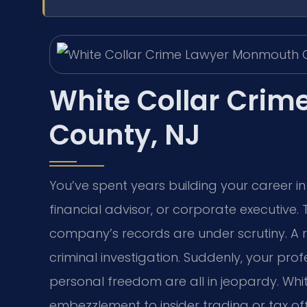
White Collar Cri
County, NJ
You’ve spent years building your career 
financial advisor, or corporate executive.
company’s records are under scrutiny. A r
criminal investigation. Suddenly, your pro
personal freedom are all in jeopardy. Whi
embezzlement to insider trading or tax 