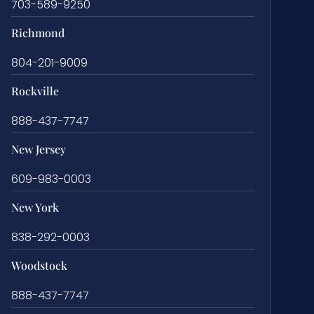
703-589-9250
Richmond
804-201-9009
Rockville
888-437-7747
New Jersey
609-983-0003
New York
838-292-0003
Woodstock
888-437-7747