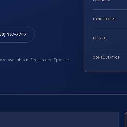
LANGUAGES
888) 437-7747
INTAKE
CONSULTATION
take available in English and Spanish