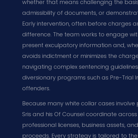
whether that means challenging the basis
admissibility of documents, or demonstrat
Early intervention, often before charges a
difference. The team works to engage wit
present exculpatory information and, wher
avoids indictment or minimizes the charge
navigating complex sentencing guidelines; 
diversionary programs such as Pre-Trial Int
offenders.
Because many white collar cases involve p
Sris and his Of Counsel coordinate across 
professional licenses, business assets, an
proceeds. Every strategy is tailored to th