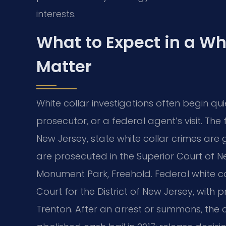
interests.
What to Expect in a Wh
Matter
White collar investigations often begin qu
prosecutor, or a federal agent’s visit. T
New Jersey, state white collar crimes are 
are prosecuted in the Superior Court of N
Monument Park, Freehold. Federal white col
Court for the District of New Jersey, with 
Trenton. After an arrest or summons, the c