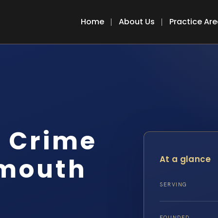
Home
About Us
Practice Ar
r Crime
mouth
At a glance
SERVING
FOUNDED