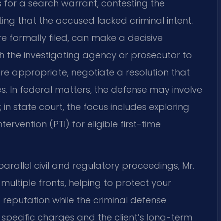
 for a search warrant, contesting the
ing that the accused lacked criminal intent.
re formally filed, can make a decisive
h the investigating agency or prosecutor to
e appropriate, negotiate a resolution that
s. In federal matters, the defense may involve
in state court, the focus includes exploring
ervention (PTI) for eligible first-time
arallel civil and regulatory proceedings, Mr.
multiple fronts, helping to protect your
d reputation while the criminal defense
e specific charges and the client’s long-term