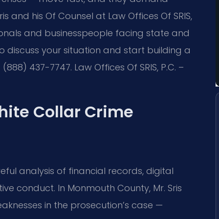
is and his Of Counsel at Law Offices Of SRIS,
onals and businesspeople facing state and
To discuss your situation and start building a
(888) 437-7747. Law Offices Of SRIS, P.C. –
hite Collar Crime
eful analysis of financial records, digital
ive conduct. In Monmouth County, Mr. Sris
eaknesses in the prosecution’s case —