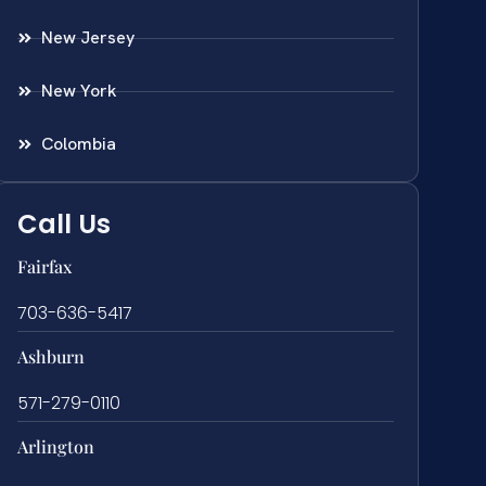
New Jersey
New York
Colombia
Call Us
Fairfax
703-636-5417
Ashburn
571-279-0110
Arlington