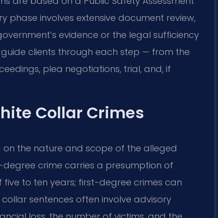
sions are based on a Public Safety Assessment
ery phase involves extensive document review,
overnment’s evidence or the legal sufficiency
l guide clients through each step — from the
ceedings, plea negotiations, trial, and, if
hite Collar Crimes
d on the nature and scope of the alleged
-degree crime carries a presumption of
five to ten years; first-degree crimes can
e collar sentences often involve advisory
ancial loss, the number of victims, and the