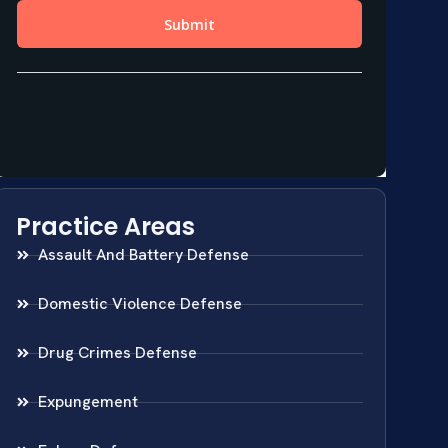
Practice Areas
Assault And Battery Defense
Domestic Violence Defense
Drug Crimes Defense
Expungement