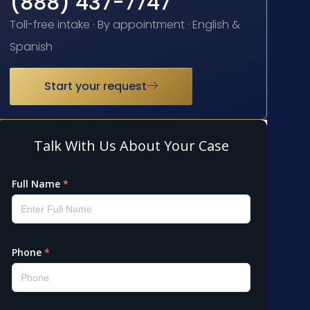
(888) 437-7747
Toll-free intake · By appointment · English &
Spanish
Start your request