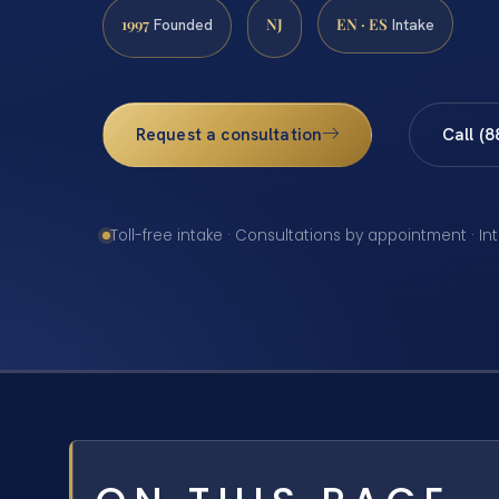
1997
NJ
EN · ES
Founded
Intake
Request a consultation
Call (
Toll-free intake · Consultations by appointment · In