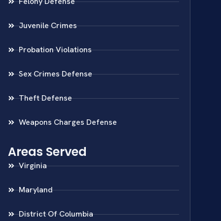
Felony Defense
Juvenile Crimes
Probation Violations
Sex Crimes Defense
Theft Defense
Weapons Charges Defense
Areas Served
Virginia
Maryland
District Of Columbia