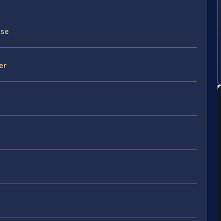
nse
er