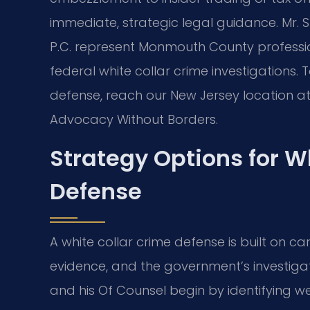
immediate, strategic legal guidance. Mr. Sr
P.C. represent Monmouth County professi
federal white collar crime investigations. 
defense, reach our New Jersey location at 
Advocacy Without Borders.
Strategy Options for W
Defense
A white collar crime defense is built on car
evidence, and the government’s investigat
and his Of Counsel begin by identifying w