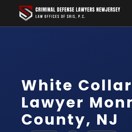
White Colla
Lawyer Mon
County, NJ