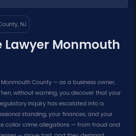
me Lawyer Monmouth
in Monmouth County — as a business owner,
 Then, without warning, you discover that your
egulatory inquiry has escalated into a
fessional standing, your finances, and your
te collar crime allegations — from fraud and
offenses — move fast, and they demand