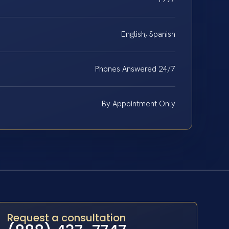
English, Spanish
Phones Answered 24/7
By Appointment Only
Request a consultation