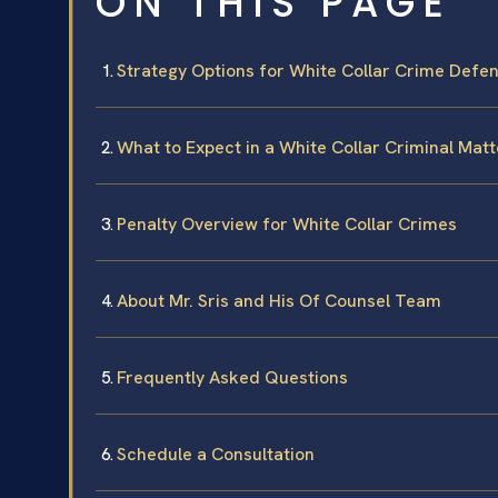
ON THIS PAGE
Strategy Options for White Collar Crime Defe
What to Expect in a White Collar Criminal Matt
Penalty Overview for White Collar Crimes
About Mr. Sris and His Of Counsel Team
Frequently Asked Questions
Schedule a Consultation