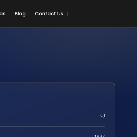
eas
Blog
Contact Us
NJ
1997