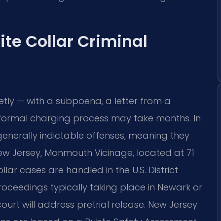
ite Collar Criminal
ietly — with a subpoena, a letter from a
he formal charging process may take months. In
generally indictable offenses, meaning they
ew Jersey, Monmouth Vicinage, located at 71
lar cases are handled in the U.S. District
proceedings typically taking place in Newark or
ourt will address pretrial release. New Jersey