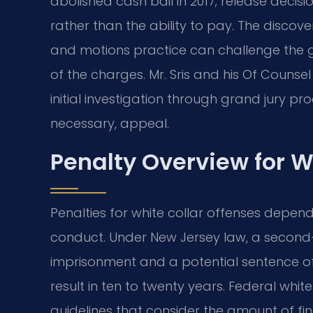
abolished cash bail in 2017; release deci
rather than the ability to pay. The discov
and motions practice can challenge the g
of the charges. Mr. Sris and his Of Counse
initial investigation through grand jury pro
necessary, appeal.
Penalty Overview for W
Penalties for white collar offenses depen
conduct. Under New Jersey law, a second
imprisonment and a potential sentence of 
result in ten to twenty years. Federal whit
guidelines that consider the amount of fin