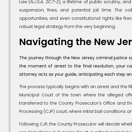
Law (
N.J.S.A. 2C:7-2
), a lifetime of public scrutiny, an
suspension, fines, and potential jail time. The 
opportunities, and even constitutional rights like fi
robust legal strategy from the very beginning.
Navigating the New Jer
The journey through the New Jersey criminal justice s
the moment of arrest to the final resolution, your c
attorney acts as your guide, anticipating each step a
The process typically begins with an arrest and the fil
Municipal Court of the town where the alleged offe
transferred to the County Prosecutor’s Office and th
Processing (CJP) court, where initial bail conditions 
Following CJP, the County Prosecutor will decide wheth