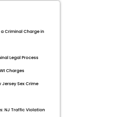
a Criminal Charge in
inal Legal Process
 DWI Charges
 Jersey Sex Crime
s: NJ Traffic Violation