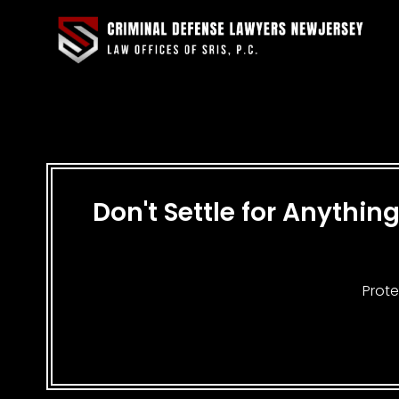
Don't Settle for Anythi
Prote