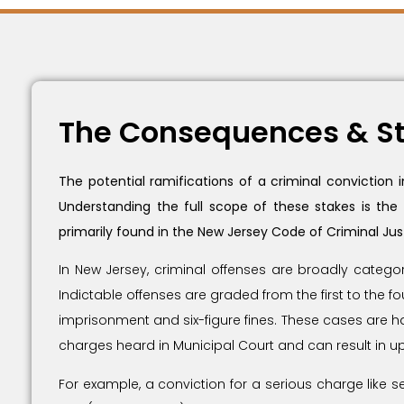
The Consequences & St
The potential ramifications of a criminal conviction
Understanding the full scope of these stakes is the
primarily found in the New Jersey Code of Criminal Jus
In New Jersey, criminal offenses are broadly catego
Indictable offenses are graded from the first to the f
imprisonment and six-figure fines. These cases are han
charges heard in Municipal Court and can result in up
For example, a conviction for a serious charge like 