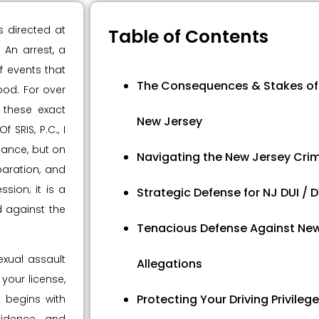
s directed at
Table of Contents
An arrest, a
f events that
The Consequences & Stakes of 
ood. For over
 these exact
New Jersey
 SRIS, P.C., I
hance, but on
Navigating the New Jersey Crim
aration, and
sion; it is a
Strategic Defense for NJ DUI /
 against the
Tenacious Defense Against New
exual assault
Allegations
 your license,
Protecting Your Driving Privilege
t begins with