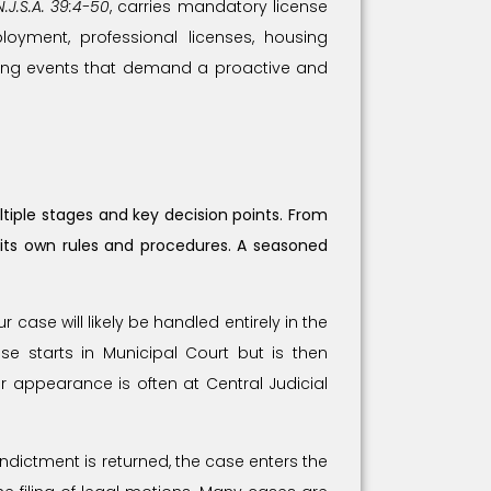
N.J.S.A. 39:4-50
, carries mandatory license
loyment, professional licenses, housing
ltering events that demand a proactive and
tiple stages and key decision points. From
 its own rules and procedures. A seasoned
 case will likely be handled entirely in the
se starts in Municipal Court but is then
or appearance is often at Central Judicial
indictment is returned, the case enters the