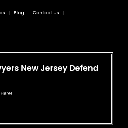
eas
Blog
Contact Us
awyers New Jersey Defend
 Here!