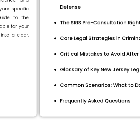
vidence, and
Defense
our specific
uide to the
The SRIS Pre-Consultation Righ
ble for your
 into a clear,
Core Legal Strategies in Crimin
Critical Mistakes to Avoid After
Glossary of Key New Jersey Leg
Common Scenarios: What to D
Frequently Asked Questions