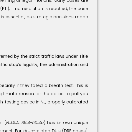
he filing of legal motions. Many cases are
PTI). If no resolution is reached, the case
is essential, as strategic decisions made
rned by the strict traffic laws under Title
ic stop’s legality, the administration and
ially if they failed a breath test. This is
gitimate reason for the police to pull you
-testing device in NJ, properly calibrated
r (
N.J.S.A. 39:4-50.4a
) has its own unique
ment. For drug-related DUIs (DRE cases),