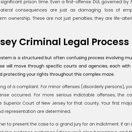
d significant prison time. Even a first-offense DUI, governed by
collateral consequences are just as damaging: loss of emp
rearm ownership. These are not just penalties; they are life-a
sey Criminal Legal Process
ystem is a structured but often confusing process involving mul
ase will move through specific courts and agencies, each with
nd protecting your rights throughout this complex maze.
ing of a complaint. For minor offenses (disorderly persons), your
nse occurred. For more serious indictable offenses, the ca
e Superior Court of New Jersey for that county. Your first maj
and representation are determined.
er to present the case to a grand jury for an indictment. If an 