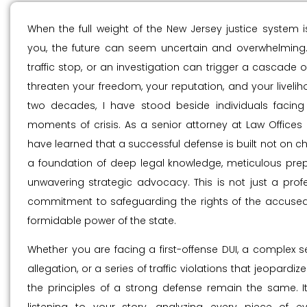
When the full weight of the New Jersey justice system i
you, the future can seem uncertain and overwhelming. 
traffic stop, or an investigation can trigger a cascade o
threaten your freedom, your reputation, and your livelih
two decades, I have stood beside individuals facing
moments of crisis. As a senior attorney at Law Offices Of
have learned that a successful defense is built not on c
a foundation of deep legal knowledge, meticulous prep
unwavering strategic advocacy. This is not just a profes
commitment to safeguarding the rights of the accused
formidable power of the state.
Whether you are facing a first-offense DUI, a complex s
allegation, or a series of traffic violations that jeopardize
the principles of a strong defense remain the same. I