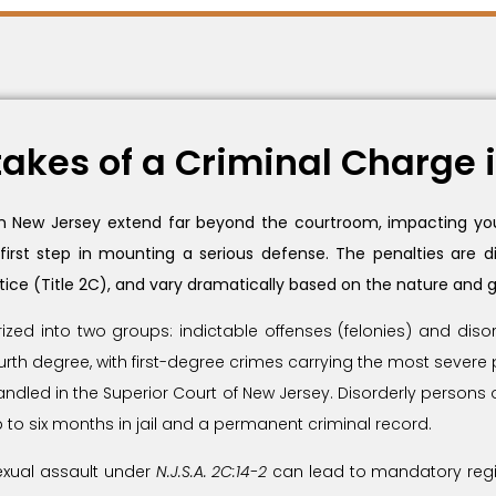
akes of a Criminal Charge 
 in New Jersey extend far beyond the courtroom, impacting your
 first step in mounting a serious defense. The penalties are
tice (Title 2C), and vary dramatically based on the nature and g
rized into two groups: indictable offenses (felonies) and di
ourth degree, with first-degree crimes carrying the most severe 
dled in the Superior Court of New Jersey. Disorderly persons offe
 to six months in jail and a permanent criminal record.
sexual assault under
N.J.S.A. 2C:14-2
can lead to mandatory regi