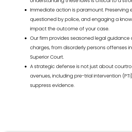
Understanding these laws is critical to a str
Immediate action is paramount. Preserving 
questioned by police, and engaging a knowl
impact the outcome of your case.
Our firm provides seasoned legal guidance 
charges, from disorderly persons offenses in
Superior Court.
A strategic defense is not just about courtroom
avenues, including pre-trial intervention (PT
suppress evidence.