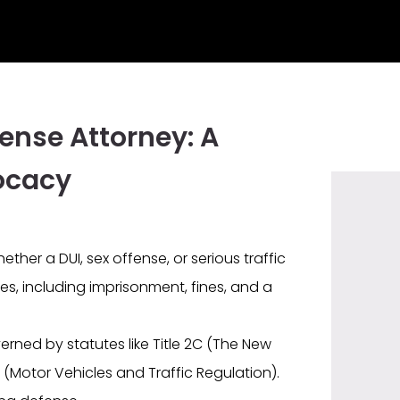
ense Attorney: A
ocacy
ther a DUI, sex offense, or serious traffic
es, including imprisonment, fines, and a
rned by statutes like Title 2C (The New
 (Motor Vehicles and Traffic Regulation).