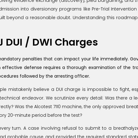
involving evidence exchange (discovery), plea bargaining, and t
ission into diversionary programs like Pre-Trial Intervention (
guilt beyond a reasonable doubt. Understanding this roadmap 
NJ DUI / DWI Charges
mandatory penalties that can impact your life immediately. Gove
 effective defense requires a thorough examination of the traff
cedures followed by the arresting officer.
e mistakenly believe a DUI charge is impossible to fight, espec
 technical endeavor. We scrutinize every detail: Was there a le
rectly? Was the Alcotest 7110 machine, the only approved breath
y 20-minute period before the test?
ery turn. A case involving refusal to submit to a breathalyze
 had probable cause and provided the required standard state