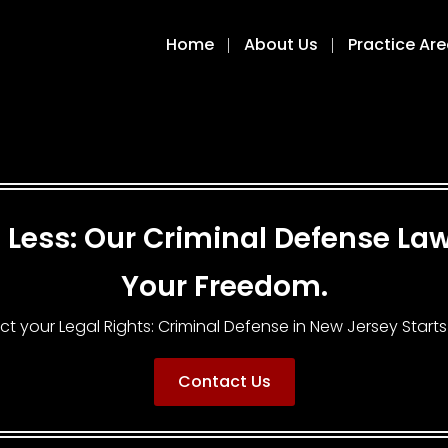
Home
About Us
Practice Ar
ng Less: Our Criminal Defense L
Your Freedom.
ct your Legal Rights: Criminal Defense in New Jersey Starts
Contact Us