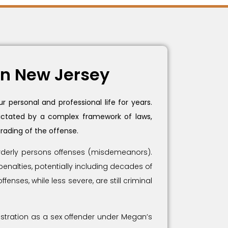
in New Jersey
 personal and professional life for years.
 dictated by a complex framework of laws,
rading of the offense.
sorderly persons offenses (misdemeanors).
penalties, potentially including decades of
nses, while less severe, are still criminal
stration as a sex offender under Megan’s