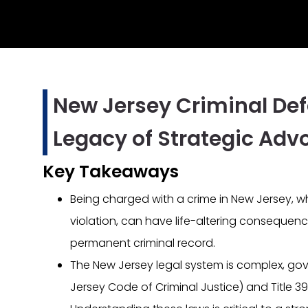
New Jersey Criminal Def
Legacy of Strategic Adv
Key Takeaways
Being charged with a crime in New Jersey, whe
violation, can have life-altering consequenc
permanent criminal record.
The New Jersey legal system is complex, gove
Jersey Code of Criminal Justice) and Title 39