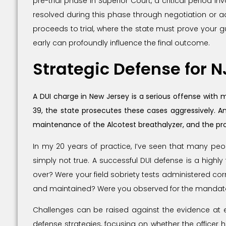
pre-trial phase in Superior Court, a critical period 
resolved during this phase through negotiation or adm
proceeds to trial, where the state must prove your 
early can profoundly influence the final outcome.
Strategic Defense for 
A DUI charge in New Jersey is a serious offense with 
39, the state prosecutes these cases aggressively. An
maintenance of the Alcotest breathalyzer, and the pro
In my 20 years of practice, I’ve seen that many peopl
simply not true. A successful DUI defense is a highly
over? Were your field sobriety tests administered cor
and maintained? Were you observed for the mandator
Challenges can be raised against the evidence at ev
defense strategies, focusing on whether the officer