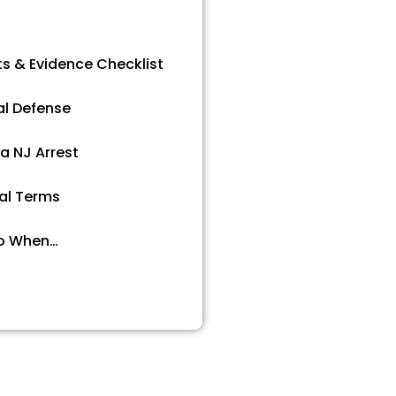
ts & Evidence Checklist
al Defense
 a NJ Arrest
al Terms
o When…