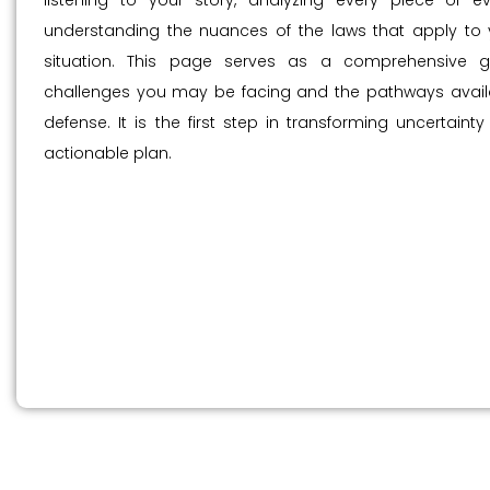
listening to your story, analyzing every piece of e
understanding the nuances of the laws that apply to y
situation. This page serves as a comprehensive g
challenges you may be facing and the pathways availa
defense. It is the first step in transforming uncertainty
actionable plan.