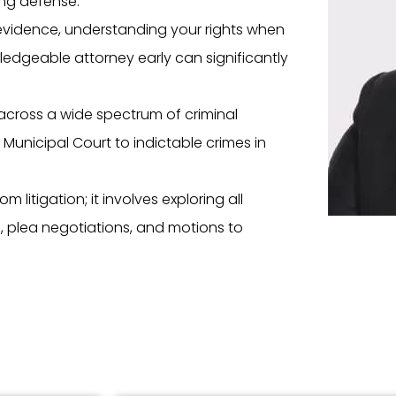
ong defense.
evidence, understanding your rights when
edgeable attorney early can significantly
across a wide spectrum of criminal
 Municipal Court to indictable crimes in
 litigation; it involves exploring all
I), plea negotiations, and motions to