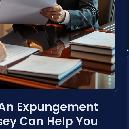
 An Expungement
sey Can Help You