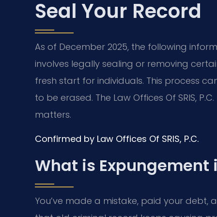
Seal Your Record
As of December 2025, the following infor
involves legally sealing or removing certai
fresh start for individuals. This process ca
to be erased. The Law Offices Of SRIS, P.C
matters.
Confirmed by Law Offices Of SRIS, P.C.
What is Expungement 
You’ve made a mistake, paid your debt, 