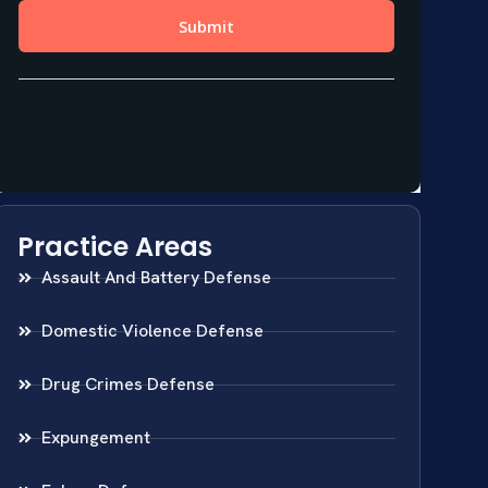
Practice Areas
Assault And Battery Defense
Domestic Violence Defense
Drug Crimes Defense
Expungement