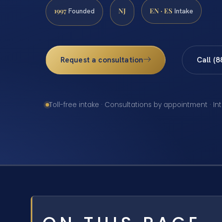
1997
NJ
EN · ES
Founded
Intake
Request a consultation
Call (
Toll-free intake · Consultations by appointment · In