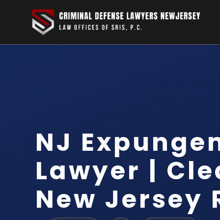
NJ Expunge
Lawyer | Cle
New Jersey 