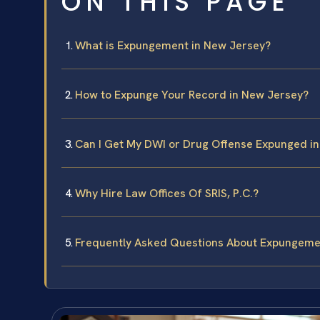
ON THIS PAGE
What is Expungement in New Jersey?
How to Expunge Your Record in New Jersey?
Can I Get My DWI or Drug Offense Expunged i
Why Hire Law Offices Of SRIS, P.C.?
Frequently Asked Questions About Expungeme