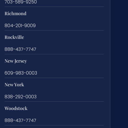
703-589-9250
Richmond
804-201-9009
Rockville
888-437-7747
New Jersey
609-983-0003
New York
838-292-0003
Woodstock
888-437-7747