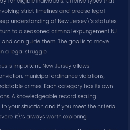
 for eligible individuals. Offense types that
nvolving strict timelines and precise legal
res deep understanding of New Jersey\’s statutes
turn to a seasoned criminal expungement NJ
and can guide them. The goal is to move
 a legal struggle.
s is important. New Jersey allows
nviction, municipal ordinance violations,
indictable crimes. Each category has its own
ations. A knowledgeable record sealing
o your situation and if you meet the criteria.
vere; it\’s always worth exploring.