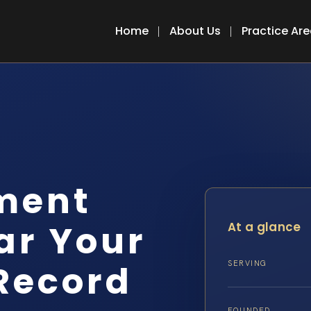
Home
About Us
Practice Ar
ment
ar Your
At a glance
Record
SERVING
FOUNDED