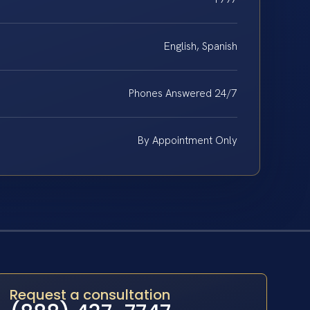
English, Spanish
Phones Answered 24/7
By Appointment Only
Request a consultation