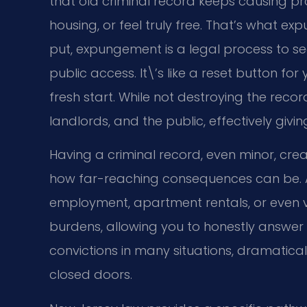
that old criminal record keeps causing p
housing, or feel truly free. That’s what ex
put, expungement is a legal process to se
public access. It\’s like a reset button fo
fresh start. While not destroying the reco
landlords, and the public, effectively givin
Having a criminal record, even minor, cre
how far-reaching consequences can be. 
employment, apartment rentals, or even v
burdens, allowing you to honestly answer 
convictions in many situations, dramatical
closed doors.