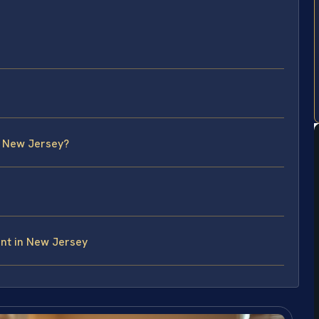
n New Jersey?
nt in New Jersey