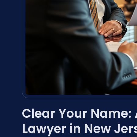
Clear Your Name:
Lawyer in New Jer