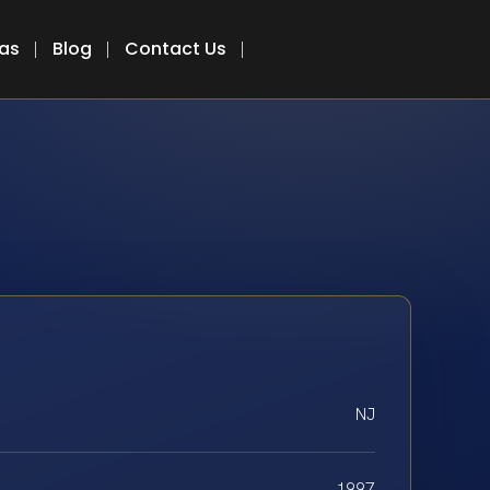
eas
Blog
Contact Us
NJ
1997