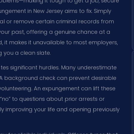
roblems—making it tough to get a job, secure
pungement in New Jersey aims to fix. Simply
al or remove certain criminal records from
r your past, offering a genuine chance at a
rd, it makes it unavailable to most employers,
g you a clean slate.
ates significant hurdles. Many underestimate
A background check can prevent desirable
olunteering. An expungement can lift these
“no” to questions about prior arrests or
ly improving your life and opening previously