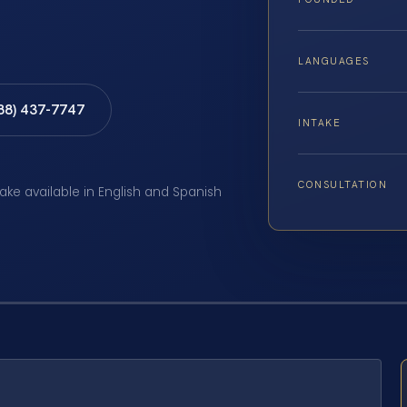
LANGUAGES
888) 437-7747
INTAKE
CONSULTATION
take available in English and Spanish