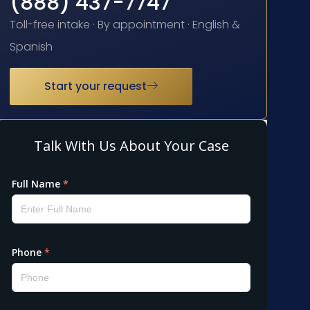
(888) 437-7747
Toll-free intake · By appointment · English &
Spanish
Start your request