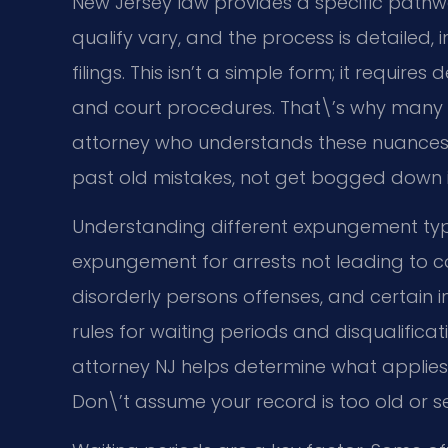
New Jersey law provides a specific pathway
qualify vary, and the process is detailed, i
filings. This isn’t a simple form; it requi
and court procedures. That\’s why many 
attorney who understands these nuances 
past old mistakes, not get bogged down in
Understanding different expungement type
expungement for arrests not leading to co
disorderly persons offenses, and certain 
rules for waiting periods and disqualific
attorney NJ helps determine what applies t
Don\’t assume your record is too old or se