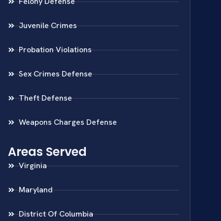
Felony Defense
Juvenile Crimes
Probation Violations
Sex Crimes Defense
Theft Defense
Weapons Charges Defense
Areas Served
Virginia
Maryland
District Of Columbia