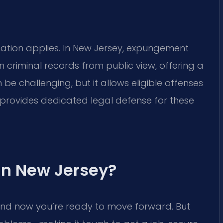
mation applies. In New Jersey, expungement
n criminal records from public view, offering a
n be challenging, but it allows eligible offenses
. provides dedicated legal defense for these
in New Jersey?
and now you’re ready to move forward. But