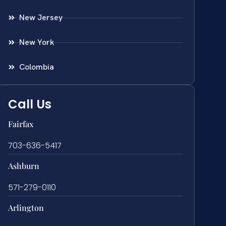
New Jersey
New York
Colombia
Call Us
Fairfax
703-636-5417
Ashburn
571-279-0110
Arlington