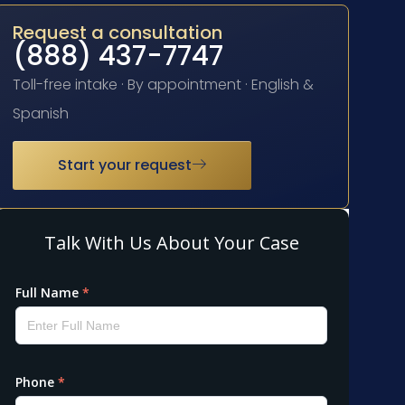
Request a consultation
(888) 437-7747
Toll-free intake · By appointment · English &
Spanish
Start your request