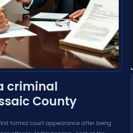
 criminal
ssaic County
first formal court appearance after being