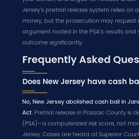
Jersey’s pretrial release system relies on
money, but the prosecution may request d
argument rooted in the PSA’s results and 
outcome significantly.
Frequently Asked Ques
Does New Jersey have cash ba
No, New Jersey abolished cash bail in Jan
Act.
Pretrial release in Passaic County is
(PSA)—a computerized risk score, not mo
Jersey. Cases are heard at Superior Court