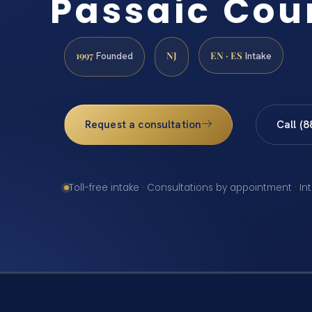
Passaic Cou
1997
NJ
EN · ES
Founded
Intake
Request a consultation
Call (
Toll-free intake · Consultations by appointment · In