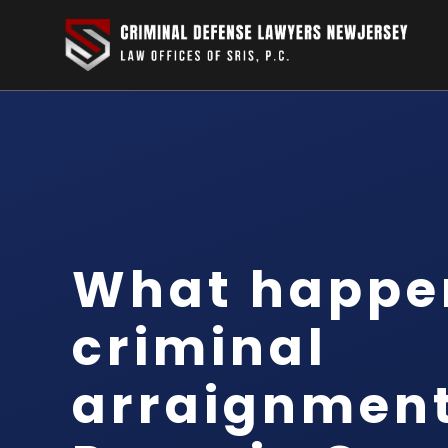
What happen
criminal
arraignment