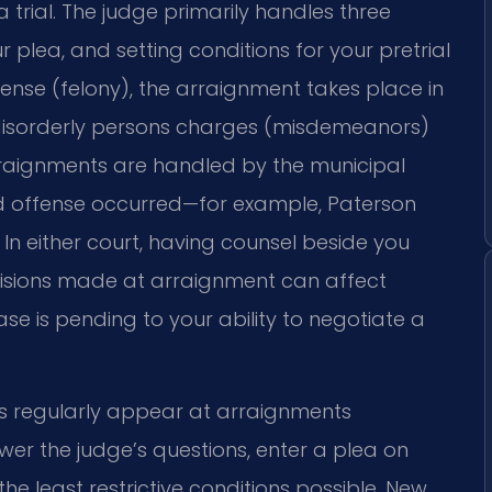
 trial. The judge primarily handles three
 plea, and setting conditions for your pretrial
ffense (felony), the arraignment takes place in
or disorderly persons charges (misdemeanors)
rraignments are handled by the municipal
ged offense occurred—for example, Paterson
 In either court, having counsel beside you
decisions made at arraignment can affect
se is pending to your ability to negotiate a
eys regularly appear at arraignments
er the judge’s questions, enter a plea on
he least restrictive conditions possible. New