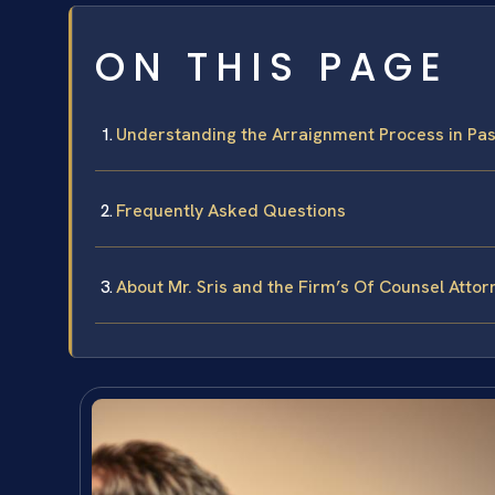
ON THIS PAGE
Understanding the Arraignment Process in Pa
Frequently Asked Questions
About Mr. Sris and the Firm’s Of Counsel Attor