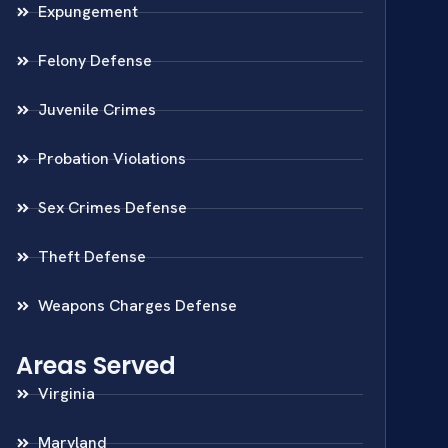
Expungement
Felony Defense
Juvenile Crimes
Probation Violations
Sex Crimes Defense
Theft Defense
Weapons Charges Defense
Areas Served
Virginia
Maryland