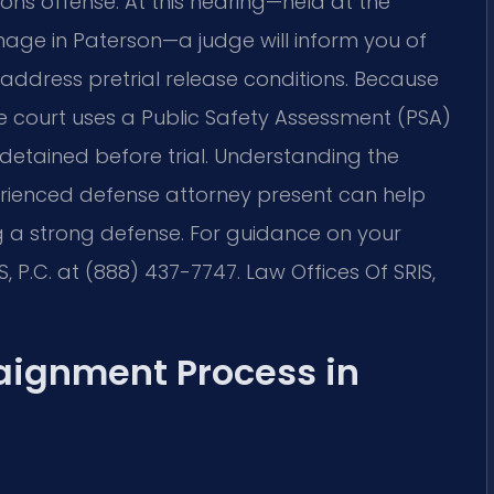
ons offense. At this hearing—held at the
inage in Paterson—a judge will inform you of
 address pretrial release conditions. Because
he court uses a Public Safety Assessment (PSA)
 detained before trial. Understanding the
rienced defense attorney present can help
g a strong defense. For guidance on your
S, P.C. at (888) 437-7747. Law Offices Of SRIS,
aignment Process in