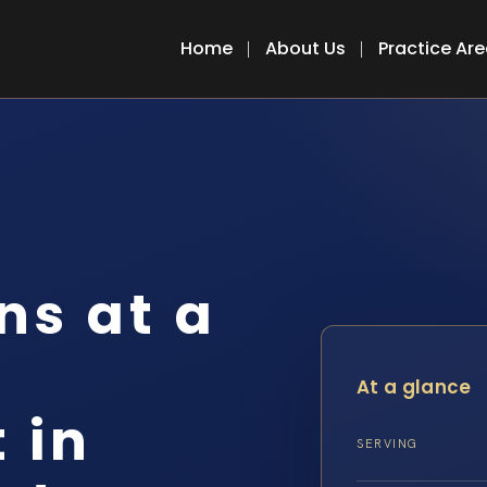
Home
About Us
Practice Ar
s at a
At a glance
 in
SERVING