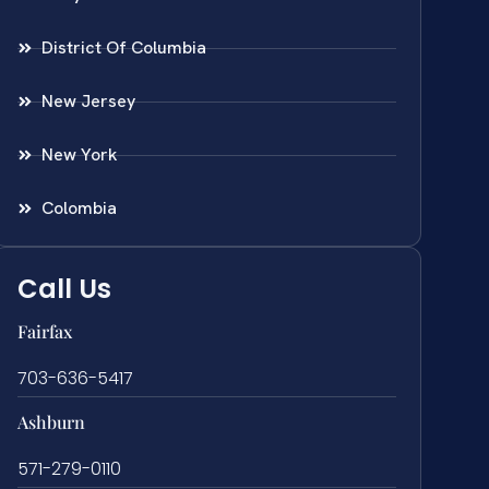
District Of Columbia
New Jersey
New York
Colombia
Call Us
Fairfax
703-636-5417
Ashburn
571-279-0110