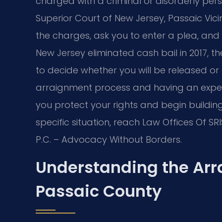
charged with a criminal or disorderly pers
Superior Court of New Jersey, Passaic Vic
the charges, ask you to enter a plea, and
New Jersey eliminated cash bail in 2017, t
to decide whether you will be released or
arraignment process and having an expe
you protect your rights and begin buildin
specific situation, reach Law Offices Of SRI
P.C. – Advocacy Without Borders.
Understanding the Arr
Passaic County