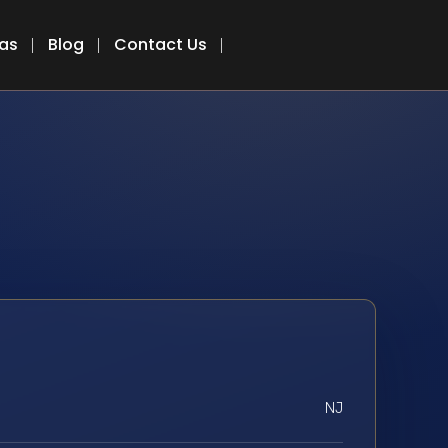
eas
Blog
Contact Us
NJ