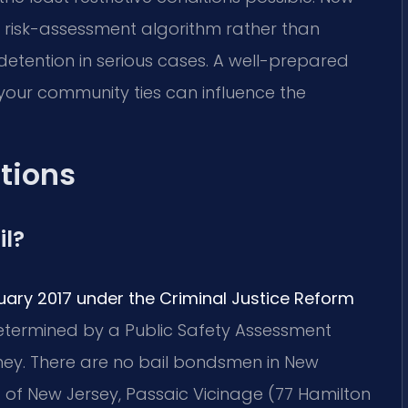
 a risk-assessment algorithm rather than
etention in serious cases. A well-prepared
your community ties can influence the
tions
il?
uary 2017 under the Criminal Justice Reform
 determined by a Public Safety Assessment
ney. There are no bail bondsmen in New
 of New Jersey, Passaic Vicinage (77 Hamilton