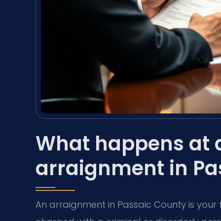
What happens at a
arraignment in Pa
An arraignment in Passaic County is your 