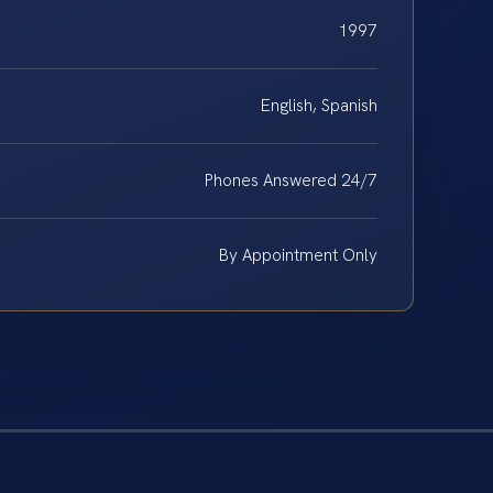
1997
English, Spanish
Phones Answered 24/7
By Appointment Only