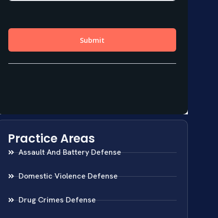
Practice Areas
Assault And Battery Defense
Domestic Violence Defense
Drug Crimes Defense