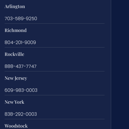
Arlington
703-589-9250
Richmond
804-201-9009
Rockville
888-437-7747
New Jersey
609-983-0003
New York
838-292-0003
Woodstock