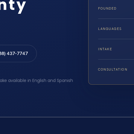
nty
FOUNDED
LANGUAGES
INTAKE
888) 437-7747
CONSULTATION
take available in English and Spanish