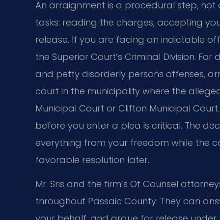
An arraignment is a procedural step, not a
tasks: reading the charges, accepting your
release. If you are facing an indictable o
the Superior Court’s Criminal Division. F
and petty disorderly persons offenses, a
court in the municipality where the alle
Municipal Court or Clifton Municipal Court.
before you enter a plea is critical. The 
everything from your freedom while the ca
favorable resolution later.
Mr. Sris and the firm’s Of Counsel attorn
throughout Passaic County. They can answ
your behalf, and argue for release under t