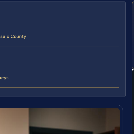
ssaic County
neys