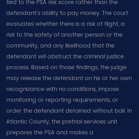
tied to the PSA risk score rather than the
defendant’s ability to pay money. The court
evaluates whether there is a risk of flight, a
risk to the safety of another person or the
community, and any likelihood that the
defendant will obstruct the criminal justice
process. Based on those findings, the judge
may release the defendant on his or her own
recognizance with no conditions, impose
monitoring or reporting requirements, or
order the defendant detained without bail. In
Atlantic County, the pretrial services unit
prepares the PSA and makes a