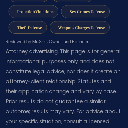
Probation Violations
Sex Crimes Defense
Theft Defense
Weapons Charges Defense
Reviewed by Mr. Sris, Owner and Founder.
Attorney advertising.
This page is for general
informational purposes only and does not
constitute legal advice, nor does it create an
attorney-client relationship. Statutes and
their application change and vary by case.
Prior results do not guarantee a similar
outcome; results may vary. For advice about
your specific situation, consult a licensed