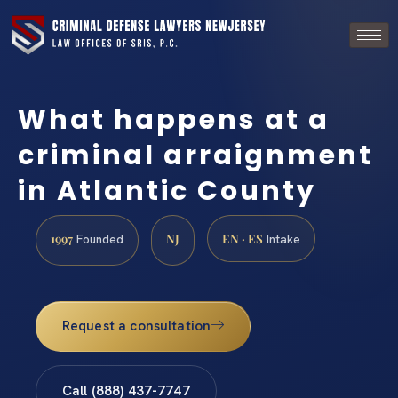
What happens at a
criminal arraignment
in Atlantic County
1997
NJ
EN · ES
Founded
Intake
Request a consultation
Call (888) 437-7747