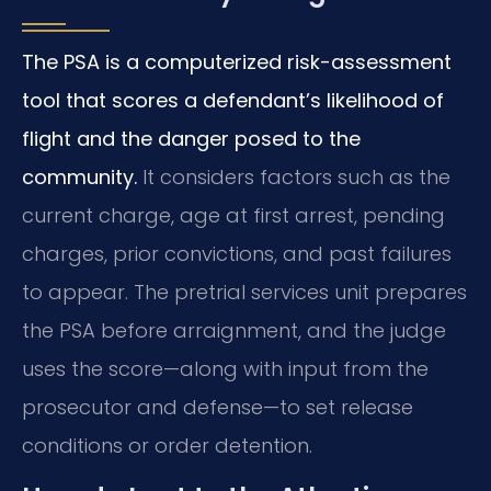
The PSA is a computerized risk-assessment
tool that scores a defendant’s likelihood of
flight and the danger posed to the
community.
It considers factors such as the
current charge, age at first arrest, pending
charges, prior convictions, and past failures
to appear. The pretrial services unit prepares
the PSA before arraignment, and the judge
uses the score—along with input from the
prosecutor and defense—to set release
conditions or order detention.