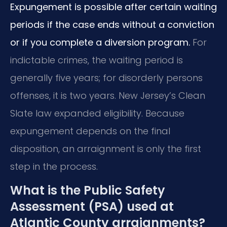
Expungement is possible after certain waiting
periods if the case ends without a conviction
or if you complete a diversion program.
For
indictable crimes, the waiting period is
generally five years; for disorderly persons
offenses, it is two years. New Jersey’s Clean
Slate law expanded eligibility. Because
expungement depends on the final
disposition, an arraignment is only the first
step in the process.
What is the Public Safety
Assessment (PSA) used at
Atlantic County arraignments?