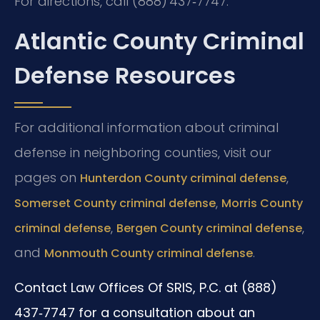
For directions, call (888) 437‑7747.
Atlantic County Criminal
Defense Resources
For additional information about criminal
defense in neighboring counties, visit our
pages on
,
Hunterdon County criminal defense
,
Somerset County criminal defense
Morris County
,
,
criminal defense
Bergen County criminal defense
and
.
Monmouth County criminal defense
Contact Law Offices Of SRIS, P.C. at (888)
437‑7747 for a consultation about an