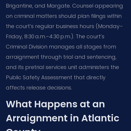
Brigantine, and Margate. Counsel appearing
on criminal matters should plan filings within
the court’s regular business hours (Monday–
Friday, 8:30 a.m.–4:30 p.m.). The court’s
Criminal Division manages all stages from
arraignment through trial and sentencing,
and its pretrial services unit administers the
Public Safety Assessment that directly
affects release decisions.
What Happens at an
Arraignment in Atlantic