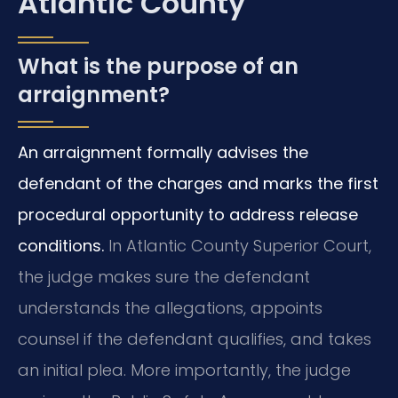
Atlantic County
What is the purpose of an
arraignment?
An arraignment formally advises the
defendant of the charges and marks the first
procedural opportunity to address release
conditions.
In Atlantic County Superior Court,
the judge makes sure the defendant
understands the allegations, appoints
counsel if the defendant qualifies, and takes
an initial plea. More importantly, the judge