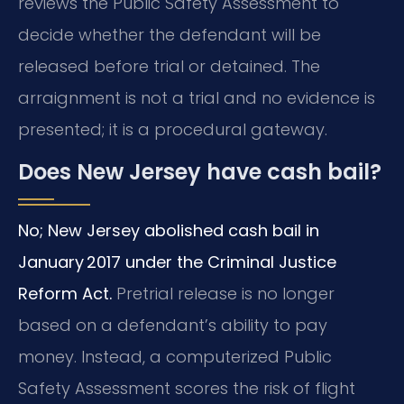
reviews the Public Safety Assessment to
decide whether the defendant will be
released before trial or detained. The
arraignment is not a trial and no evidence is
presented; it is a procedural gateway.
Does New Jersey have cash bail?
No; New Jersey abolished cash bail in
January 2017 under the Criminal Justice
Reform Act.
Pretrial release is no longer
based on a defendant’s ability to pay
money. Instead, a computerized Public
Safety Assessment scores the risk of flight