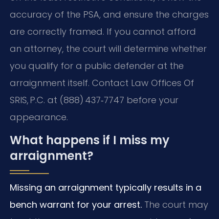
accuracy of the PSA, and ensure the charges
are correctly framed. If you cannot afford
an attorney, the court will determine whether
you qualify for a public defender at the
arraignment itself. Contact Law Offices Of
SRIS, P.C. at (888) 437‑7747 before your
appearance.
What happens if I miss my
arraignment?
Missing an arraignment typically results in a
bench warrant for your arrest.
The court may