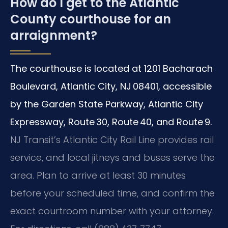
How do I get to the Atlantic
County courthouse for an
arraignment?
The courthouse is located at 1201 Bacharach
Boulevard, Atlantic City, NJ 08401, accessible
by the Garden State Parkway, Atlantic City
Expressway, Route 30, Route 40, and Route 9.
NJ Transit’s Atlantic City Rail Line provides rail
service, and local jitneys and buses serve the
area. Plan to arrive at least 30 minutes
before your scheduled time, and confirm the
exact courtroom number with your attorney.