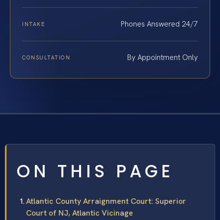
Phones Answered 24/7
INTAKE
By Appointment Only
CONSULTATION
ON THIS PAGE
Atlantic County Arraignment Court: Superior
Court of NJ, Atlantic Vicinage