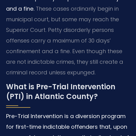
and a fine.
These cases ordinarily begin in
municipal court, but some may reach the
Superior Court. Petty disorderly persons
offenses carry a maximum of 30 days’
confinement and a fine. Even though these
are not indictable crimes, they still create a
criminal record unless expunged.
What is Pre-Trial Intervention
(PTI) in Atlantic County?
Pre-Trial Intervention is a diversion program
for first-time indictable offenders that, upon