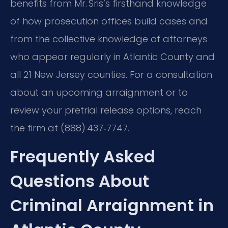
benefits from Mr. Sris’s firsthand knowledge
of how prosecution offices build cases and
from the collective knowledge of attorneys
who appear regularly in Atlantic County and
all 21 New Jersey counties. For a consultation
about an upcoming arraignment or to
review your pretrial release options, reach
the firm at (888) 437‑7747.
Frequently Asked
Questions About
Criminal Arraignment in