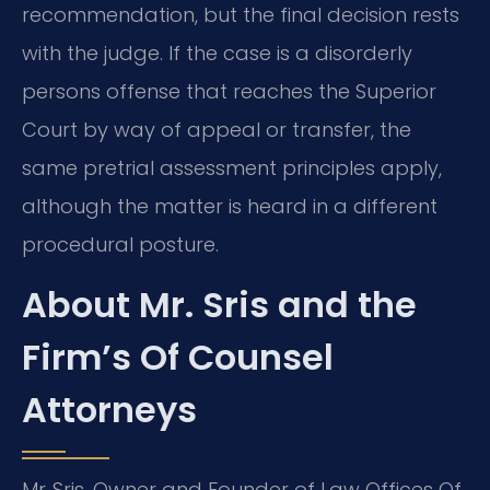
recommendation, but the final decision rests
with the judge. If the case is a disorderly
persons offense that reaches the Superior
Court by way of appeal or transfer, the
same pretrial assessment principles apply,
although the matter is heard in a different
procedural posture.
About Mr. Sris and the
Firm’s Of Counsel
Attorneys
Mr. Sris, Owner and Founder of Law Offices Of