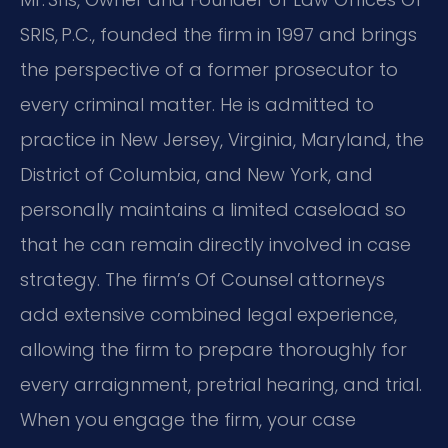
SRIS, P.C., founded the firm in 1997 and brings
the perspective of a former prosecutor to
every criminal matter. He is admitted to
practice in New Jersey, Virginia, Maryland, the
District of Columbia, and New York, and
personally maintains a limited caseload so
that he can remain directly involved in case
strategy. The firm’s Of Counsel attorneys
add extensive combined legal experience,
allowing the firm to prepare thoroughly for
every arraignment, pretrial hearing, and trial.
When you engage the firm, your case