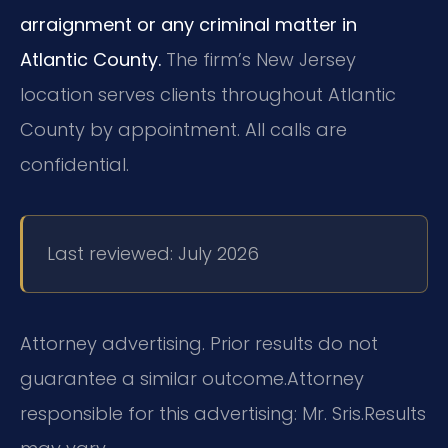
arraignment or any criminal matter in
Atlantic County.
The firm’s New Jersey
location serves clients throughout Atlantic
County by appointment. All calls are
confidential.
Last reviewed: July 2026
Attorney advertising. Prior results do not
guarantee a similar outcome.
Attorney
responsible for this advertising: Mr. Sris.
Results