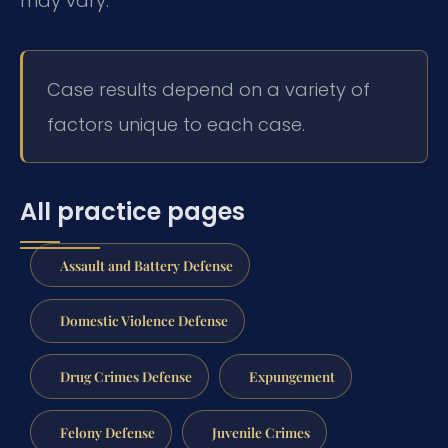
may vary.
Case results depend on a variety of
factors unique to each case.
All practice pages
Assault and Battery Defense
Domestic Violence Defense
Drug Crimes Defense
Expungement
Felony Defense
Juvenile Crimes