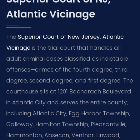
Atlantic Vicinage
The
Superior Court of New Jersey, Atlantic
Vicinage
is the trial court that handles all
adult criminal cases classified as indictable
offenses—crimes of the fourth degree, third
degree, second degree, and first degree. The
courthouse sits at 1201 Bacharach Boulevard
in Atlantic City and serves the entire county,
including Atlantic City, Egg Harbor Township,
Galloway, Hamilton Township, Pleasantville,
Hammonton, Absecon, Ventnor, Linwood,