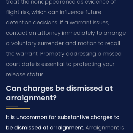
treat the nonappearance as evidence of
flight risk, which can influence future
detention decisions. If a warrant issues,
contact an attorney immediately to arrange
a voluntary surrender and motion to recall
the warrant. Promptly addressing a missed
court date is essential to protecting your
release status.
Can charges be dismissed at
arraignment?
It is uncommon for substantive charges to
be dismissed at arraignment.
Arraignment is