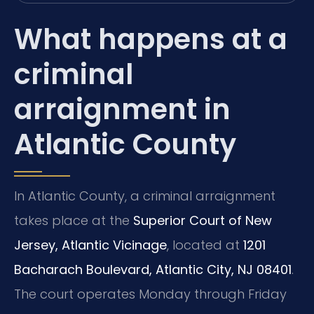
What happens at a
criminal
arraignment in
Atlantic County
In Atlantic County, a criminal arraignment
takes place at the
Superior Court of New
Jersey, Atlantic Vicinage
, located at
1201
Bacharach Boulevard, Atlantic City, NJ 08401
.
The court operates Monday through Friday