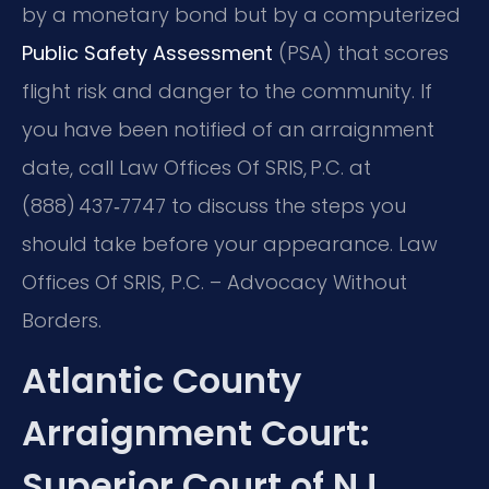
by a monetary bond but by a computerized
Public Safety Assessment
(PSA) that scores
flight risk and danger to the community. If
you have been notified of an arraignment
date, call Law Offices Of SRIS, P.C. at
(888) 437‑7747 to discuss the steps you
should take before your appearance. Law
Offices Of SRIS, P.C. – Advocacy Without
Borders.
Atlantic County
Arraignment Court:
Superior Court of NJ,