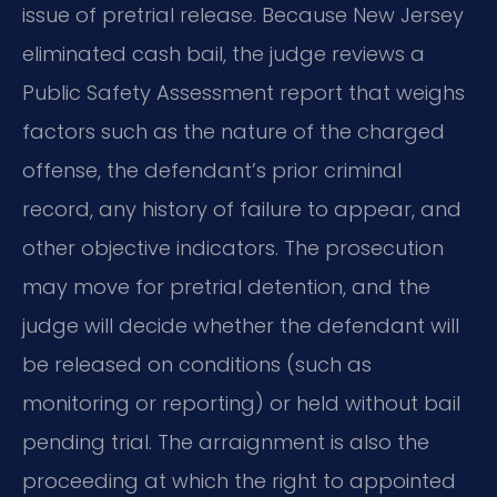
issue of pretrial release. Because New Jersey
eliminated cash bail, the judge reviews a
Public Safety Assessment report that weighs
factors such as the nature of the charged
offense, the defendant’s prior criminal
record, any history of failure to appear, and
other objective indicators. The prosecution
may move for pretrial detention, and the
judge will decide whether the defendant will
be released on conditions (such as
monitoring or reporting) or held without bail
pending trial. The arraignment is also the
proceeding at which the right to appointed