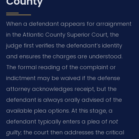
County
When a defendant appears for arraignment
in the Atlantic County Superior Court, the
judge first verifies the defendant’s identity
and ensures the charges are understood.
The formal reading of the complaint or
indictment may be waived if the defense
attorney acknowledges receipt, but the
defendant is always orally advised of the
available plea options. At this stage, a
defendant typically enters a plea of
not
guilty
; the court then addresses the critical