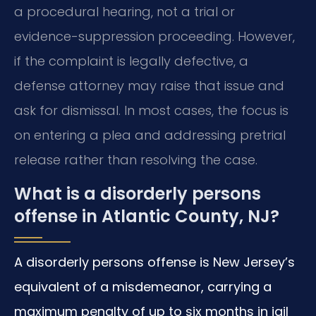
a procedural hearing, not a trial or
evidence-suppression proceeding. However,
if the complaint is legally defective, a
defense attorney may raise that issue and
ask for dismissal. In most cases, the focus is
on entering a plea and addressing pretrial
release rather than resolving the case.
What is a disorderly persons
offense in Atlantic County, NJ?
A disorderly persons offense is New Jersey’s
equivalent of a misdemeanor, carrying a
maximum penalty of up to six months in jail