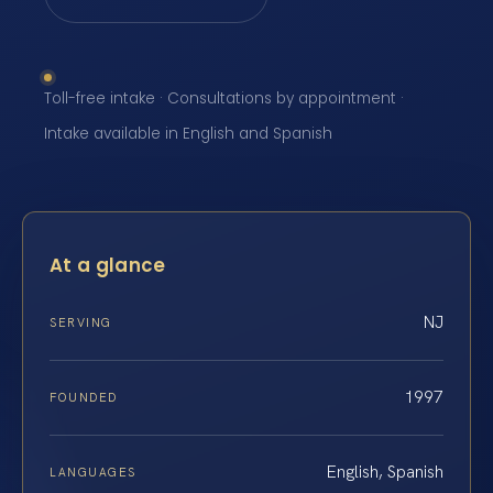
Toll-free intake · Consultations by appointment ·
Intake available in English and Spanish
At a glance
NJ
SERVING
1997
FOUNDED
English, Spanish
LANGUAGES