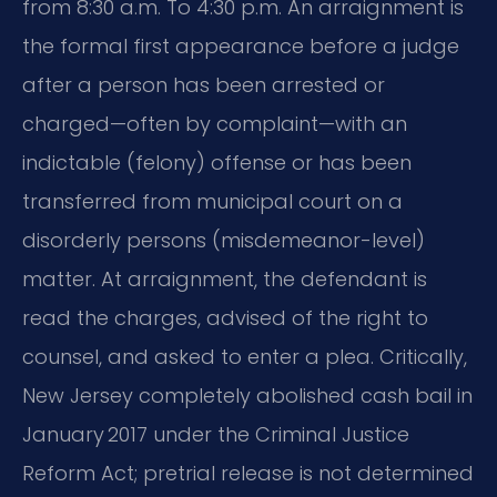
from 8:30 a.m. To 4:30 p.m. An arraignment is
the formal first appearance before a judge
after a person has been arrested or
charged—often by complaint—with an
indictable (felony) offense or has been
transferred from municipal court on a
disorderly persons (misdemeanor-level)
matter. At arraignment, the defendant is
read the charges, advised of the right to
counsel, and asked to enter a plea. Critically,
New Jersey completely abolished cash bail in
January 2017 under the Criminal Justice
Reform Act; pretrial release is not determined