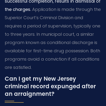
successful completion, results in dismissal of
the charges.
Application is made through the
Superior Court’s Criminal Division and
requires a period of supervision, typically one
to three years. In municipal court, a similar
program known as conditional discharge is
available for first-time drug possession. Both
programs avoid a conviction if all conditions
are satisfied.
Can I get my New Jersey
criminal record expunged after
an arraignment?