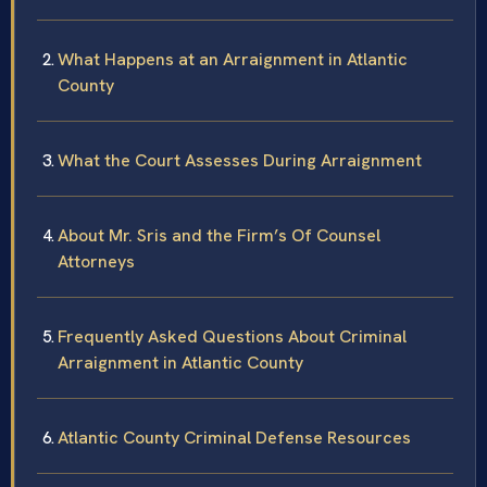
What Happens at an Arraignment in Atlantic
County
What the Court Assesses During Arraignment
About Mr. Sris and the Firm’s Of Counsel
Attorneys
Frequently Asked Questions About Criminal
Arraignment in Atlantic County
Atlantic County Criminal Defense Resources