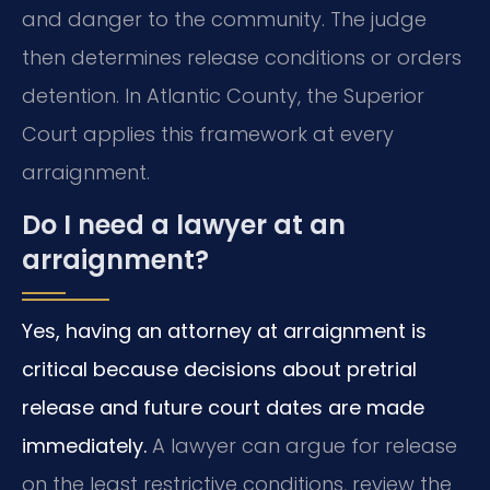
and danger to the community. The judge
then determines release conditions or orders
detention. In Atlantic County, the Superior
Court applies this framework at every
arraignment.
Do I need a lawyer at an
arraignment?
Yes, having an attorney at arraignment is
critical because decisions about pretrial
release and future court dates are made
immediately.
A lawyer can argue for release
on the least restrictive conditions, review the