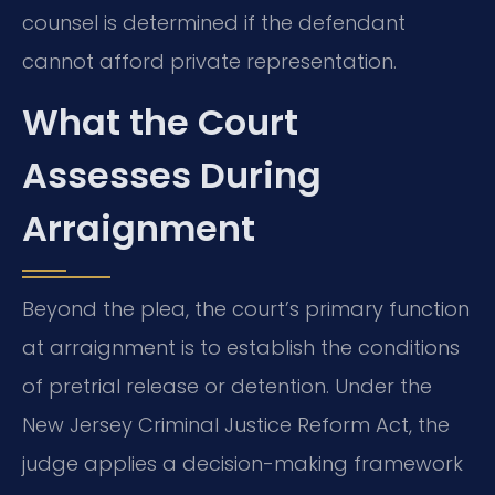
counsel is determined if the defendant
cannot afford private representation.
What the Court
Assesses During
Arraignment
Beyond the plea, the court’s primary function
at arraignment is to establish the conditions
of pretrial release or detention. Under the
New Jersey Criminal Justice Reform Act, the
judge applies a decision-making framework