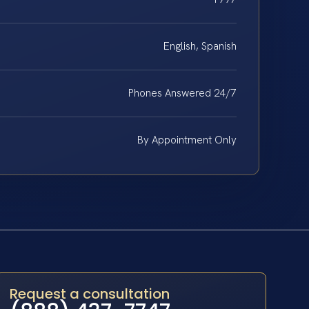
English, Spanish
Phones Answered 24/7
By Appointment Only
Request a consultation