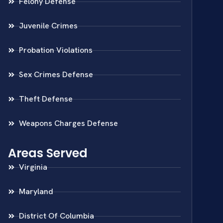
Felony Defense
Juvenile Crimes
Probation Violations
Sex Crimes Defense
Theft Defense
Weapons Charges Defense
Areas Served
Virginia
Maryland
District Of Columbia