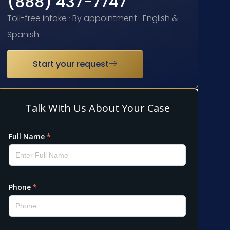
(888) 437-7747
Toll-free intake · By appointment · English &
Spanish
Start your request