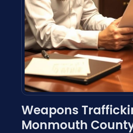
Weapons Traffick
Monmouth County