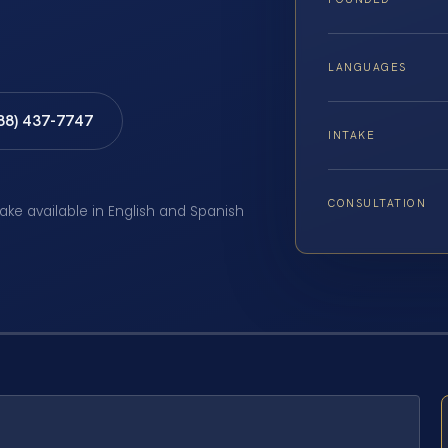
LANGUAGES
888) 437-7747
INTAKE
CONSULTATION
take available in English and Spanish