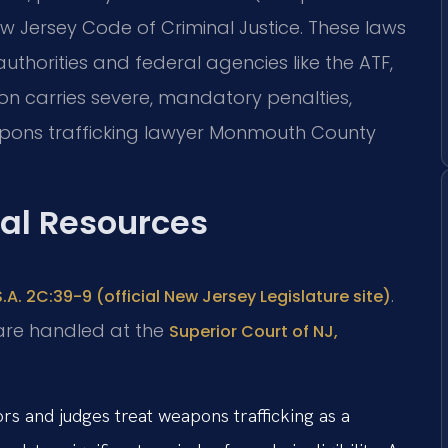
ew Jersey Code of Criminal Justice. These laws
thorities and federal agencies like the ATF,
on carries severe, mandatory penalties,
eapons trafficking lawyer Monmouth County
gal Resources
.
S.A. 2C:39-9 (official New Jersey Legislature site)
are handled at the
Superior Court of NJ,
s and judges treat weapons trafficking as a