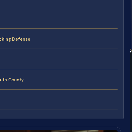
cking Defense
uth County