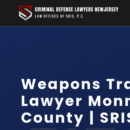
Weapons Tra
Lawyer Mon
County | SRI