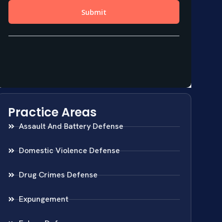
Practice Areas
Assault And Battery Defense
Domestic Violence Defense
Drug Crimes Defense
Expungement