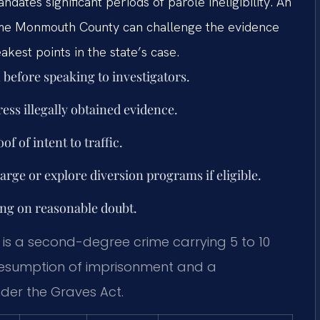
dates significant periods of parole ineligibility. An
 me Monmouth County can challenge the evidence
akest points in the state’s case.
before speaking to investigators.
ress illegally obtained evidence.
f of intent to traffic.
harge or explore diversion programs if eligible.
ing on reasonable doubt.
is a second-degree crime carrying 5 to 10
 presumption of imprisonment and a
nder the Graves Act.