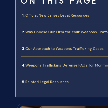
ON THIS PAGE
Official New Jersey Legal Resources
Why Choose Our Firm for Your Weapons Traffi
Our Approach to Weapons Trafficking Cases
Weapons Trafficking Defense FAQs for Monmo
Related Legal Resources