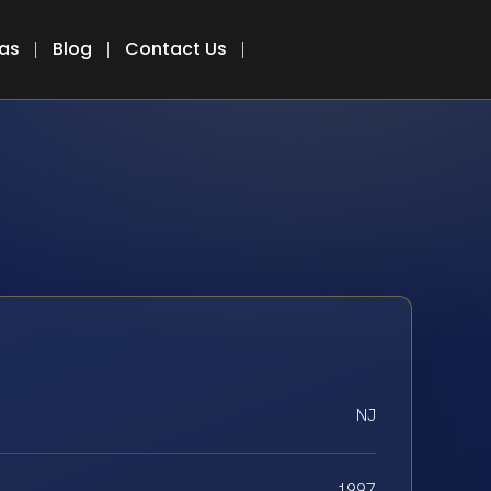
eas
Blog
Contact Us
NJ
1997