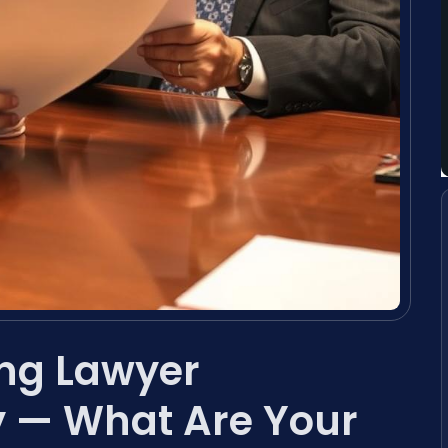
ing Lawyer
 — What Are Your