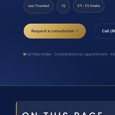
1997
NJ
EN · ES
Founded
Intake
Request a consultation
Call (
Toll-free intake · Consultations by appointment · In