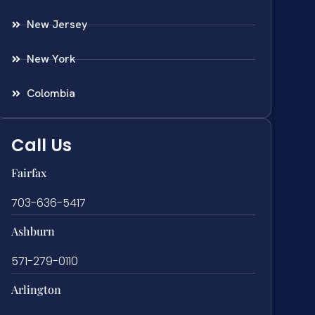
New Jersey
New York
Colombia
Call Us
Fairfax
703-636-5417
Ashburn
571-279-0110
Arlington