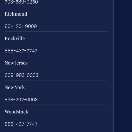
703-589-9250
Richmond
804-201-9009
Rockville
888-437-7747
New Jersey
609-983-0003
New York
838-292-0003
Woodstock
888-437-7747