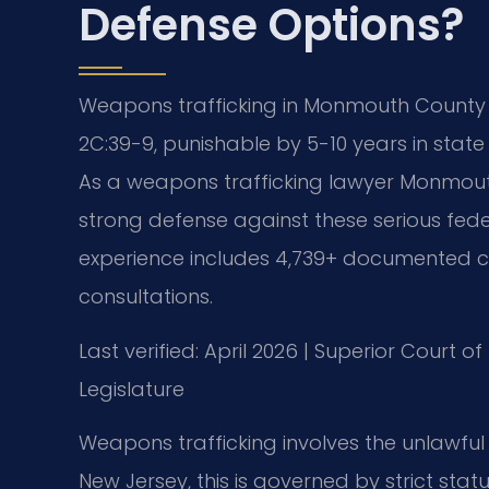
Defense Options?
Weapons trafficking in Monmouth County i
2C:39-9, punishable by 5-10 years in stat
As a weapons trafficking lawyer Monmouth 
strong defense against these serious fed
experience includes 4,739+ documented ca
consultations.
Last verified: April 2026 | Superior Court 
Legislature
Weapons trafficking involves the unlawful sa
New Jersey, this is governed by strict stat