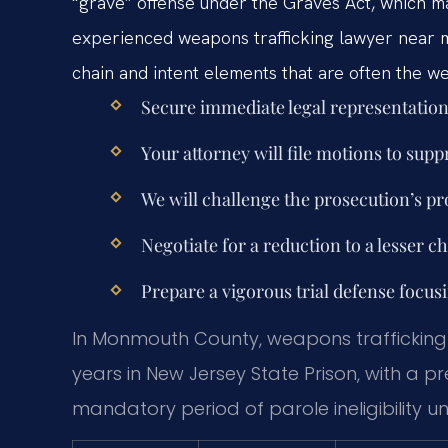
“grave” offense under the Graves Act, which man
experienced weapons trafficking lawyer near
chain and intent elements that are often the we
Secure immediate legal representation 
Your attorney will file motions to supp
We will challenge the prosecution’s proo
Negotiate for a reduction to a lesser c
Prepare a vigorous trial defense focus
In Monmouth County, weapons trafficking 
years in New Jersey State Prison, with a
mandatory period of parole ineligibility u