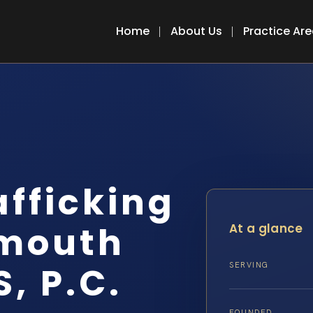
Home
About Us
Practice Ar
fficking
mouth
At a glance
S, P.C.
SERVING
FOUNDED