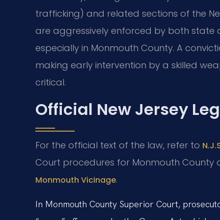
trafficking) and related sections of the N
are aggressively enforced by both state au
especially in Monmouth County. A convicti
making early intervention by a skilled w
critical.
Official New Jersey Le
For the official text of the law, refer to
N.J.
Court procedures for Monmouth County 
.
Monmouth Vicinage
In Monmouth County Superior Court, prosecutor