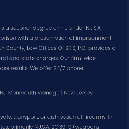
s a second-degree crime under N.J.S.A.
e prison with a presumption of imprisonment.
County, Law Offices Of SRIS, P.C. provides a
eral and state charges. Our firm-wide
se results. We offer 24/7 phone
of NJ, Monmouth Vicinage | New Jersey
le, transport, or distribution of firearms. In
utes, primarily N.J.S.A. 2C:39-9 (weapons