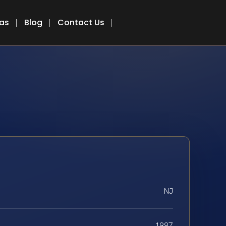
eas
Blog
Contact Us
NJ
1997