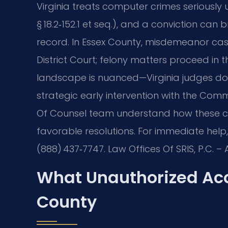
Virginia treats computer crimes seriously
§ 18.2‑152.1 et seq.), and a conviction can br
record. In Essex County, misdemeanor cas
District Court; felony matters proceed in 
landscape is nuanced—Virginia judges do n
strategic early intervention with the Commo
Of Counsel team understand how these ca
favorable resolutions. For immediate help, 
(888) 437‑7747. Law Offices Of SRIS, P.C. 
What Unauthorized Acc
County