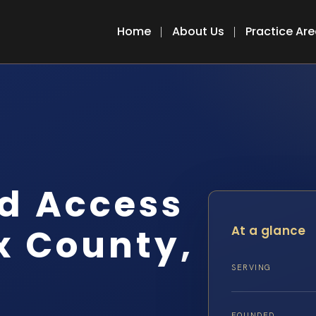
Home
About Us
Practice Ar
d Access
x County,
At a glance
SERVING
FOUNDED