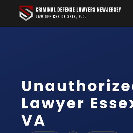
Unauthorize
Lawyer Esse
VA