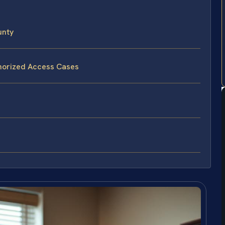
unty
thorized Access Cases