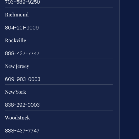
703-589-9250
Richmond
804-201-9009
Rockville
888-437-7747
New Jersey
609-983-0003
New York
838-292-0003
Woodstock
888-437-7747