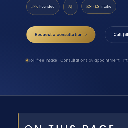
1997
NJ
EN · ES
Founded
Intake
Request a consultation
Call (
Toll-free intake · Consultations by appointment · In