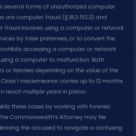
zes several forms of unauthorized computer
 are computer fraud (§ 18.2‑152.3) and
er fraud involves using a computer or network
rvices by false pretenses, or to convert the
prohibits accessing a computer or network
ausing a computer to malfunction. Both
or felonies depending on the value of the
A Class 1 misdemeanor carries up to 12 months
an reach multiple years in prison.
ilds these cases by working with forensic
. The Commonwealth’s Attorney may file
 leaving the accused to navigate a confusing