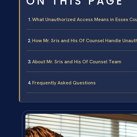
ON THIS PAGE
What Unauthorized Access Means in Essex Co
How Mr. Sris and His Of Counsel Handle Unau
About Mr. Sris and His Of Counsel Team
Frequently Asked Questions