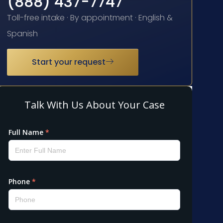
(888) 437-7747
Toll-free intake · By appointment · English &
Spanish
Start your request