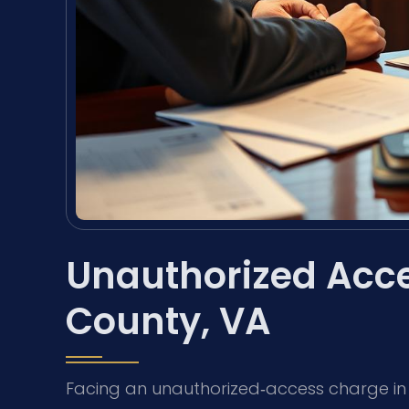
Unauthorized Acce
County, VA
Facing an unauthorized‑access charge in Es