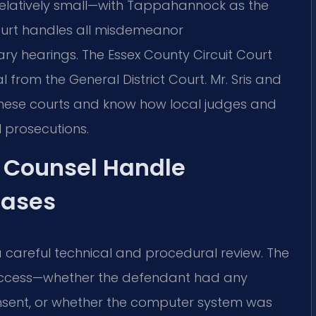
relatively small—with Tappahannock as the
ourt handles all misdemeanor
ary hearings. The Essex County Circuit Court
 from the General District Court. Mr. Sris and
these courts and know how local judges and
 prosecutions.
f Counsel Handle
Cases
areful technical and procedural review. The
 access—whether the defendant had any
consent, or whether the computer system was