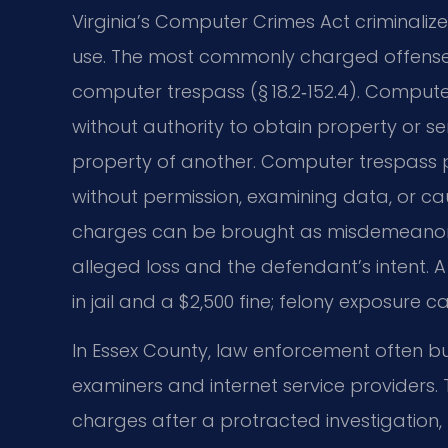
Virginia’s Computer Crimes Act criminali
use. The most commonly charged offenses
computer trespass (§ 18.2‑152.4). Comput
without authority to obtain property or se
property of another. Computer trespass 
without permission, examining data, or c
charges can be brought as misdemeanors 
alleged loss and the defendant’s intent. 
in jail and a $2,500 fine; felony exposure c
In Essex County, law enforcement often bu
examiners and internet service providers
charges after a protracted investigation,