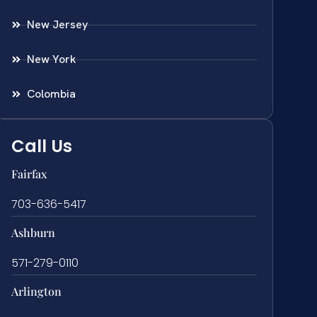
New Jersey
New York
Colombia
Call Us
Fairfax
703-636-5417
Ashburn
571-279-0110
Arlington