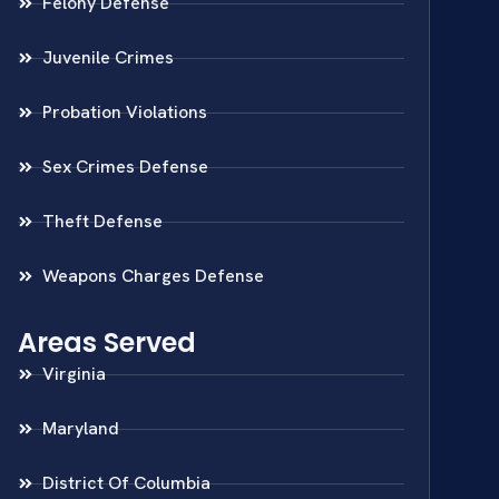
Felony Defense
Juvenile Crimes
Probation Violations
Sex Crimes Defense
Theft Defense
Weapons Charges Defense
Areas Served
Virginia
Maryland
District Of Columbia