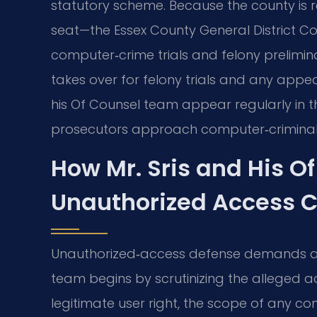
statutory scheme. Because the county is 
seat—the Essex County General District C
computer‑crime trials and felony prelimin
takes over for felony trials and any appeal
his Of Counsel team appear regularly in 
prosecutors approach computer‑criminal
How Mr. Sris and His O
Unauthorized Access 
Unauthorized‑access defense demands a c
team begins by scrutinizing the alleged
legitimate user right, the scope of any 