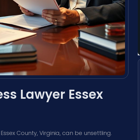
ss Lawyer Essex
sex County, Virginia, can be unsettling.