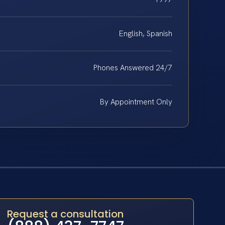
English, Spanish
Phones Answered 24/7
By Appointment Only
Request a consultation