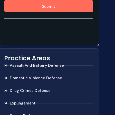
Practice Areas
Assault And Battery Defense
Domestic Violence Defense
Drug Crimes Defense
Expungement