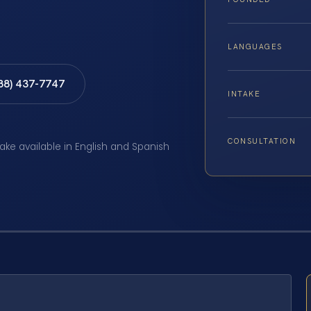
LANGUAGES
888) 437-7747
INTAKE
CONSULTATION
take available in English and Spanish