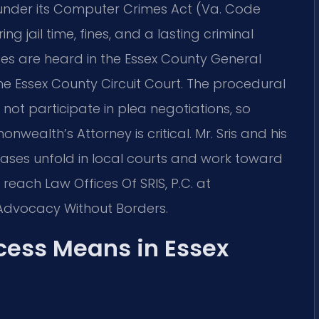
 under its Computer Crimes Act (Va. Code
ing jail time, fines, and a lasting criminal
es are heard in the Essex County General
the Essex County Circuit Court. The procedural
ot participate in plea negotiations, so
nwealth’s Attorney is critical. Mr. Sris and his
ses unfold in local courts and work toward
reach Law Offices Of SRIS, P.C. at
– Advocacy Without Borders.
ess Means in Essex