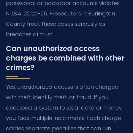
passwords or backdoor accounts violates
N.J.S.A. 2C:20-25. Prosecutors in Burlington
County treat these cases seriously as
breaches of trust.
Can unauthorized access
charges be combined with other
crimes?
Yes, unauthorized access is often charged
with theft, identity theft, or fraud. If you
accessed a system to steal data or money,
you face multiple indictments. Each charge
carries separate penalties that can run