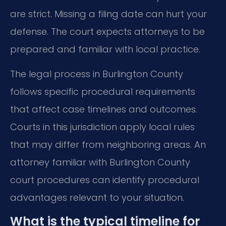
are strict. Missing a filing date can hurt your
defense. The court expects attorneys to be
prepared and familiar with local practice.
The legal process in Burlington County
follows specific procedural requirements
that affect case timelines and outcomes.
Courts in this jurisdiction apply local rules
that may differ from neighboring areas. An
attorney familiar with Burlington County
court procedures can identify procedural
advantages relevant to your situation.
What is the typical timeline for