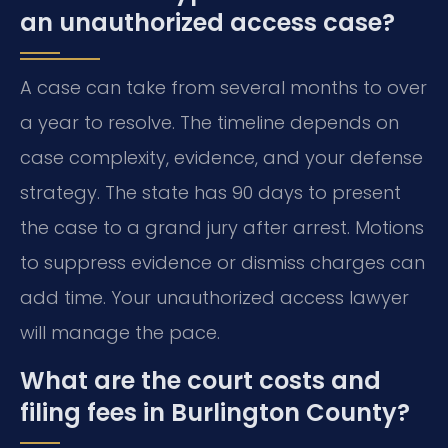
an unauthorized access case?
A case can take from several months to over
a year to resolve. The timeline depends on
case complexity, evidence, and your defense
strategy. The state has 90 days to present
the case to a grand jury after arrest. Motions
to suppress evidence or dismiss charges can
add time. Your unauthorized access lawyer
will manage the pace.
What are the court costs and
filing fees in Burlington County?