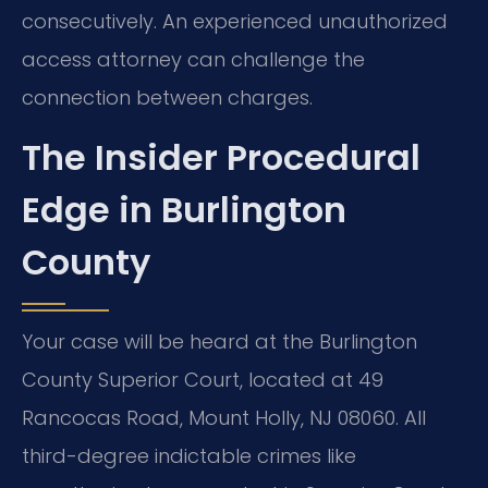
consecutively. An experienced unauthorized
access attorney can challenge the
connection between charges.
The Insider Procedural
Edge in Burlington
County
Your case will be heard at the Burlington
County Superior Court, located at 49
Rancocas Road, Mount Holly, NJ 08060. All
third-degree indictable crimes like