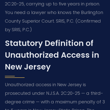
2C:20-25, carrying up to five years in prison.
You need a lawyer who knows the Burlington
County Superior Court. SRIS, P.C. (Confirmed
by SRIS, P.C.)
Statutory Definition of
Unauthorized Access in
New Jersey
Unauthorized access in New Jersey is
prosecuted under N.J.S.A. 2C:20-25 — a third-
degree crime — with a maximum penalty of 3