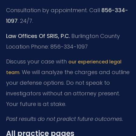
Consultation by appointment. Call
856-334-
1097
. 24/7.
Law Offices Of SRIS, P.C.
Burlington County
Location
Phone: 856-334-1097
Discuss your case with
our experienced legal
. We will analyze the charges and outline
team
your defense options. Do not speak to
investigators without an attorney present.
Your future is at stake.
Past results do not predict future outcomes.
All practice pages