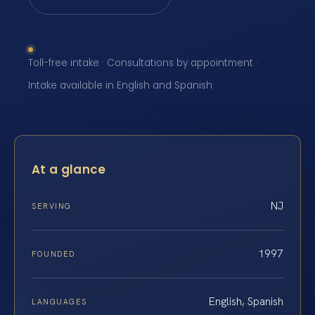
Toll-free intake · Consultations by appointment ·
Intake available in English and Spanish
At a glance
NJ
SERVING
1997
FOUNDED
English, Spanish
LANGUAGES