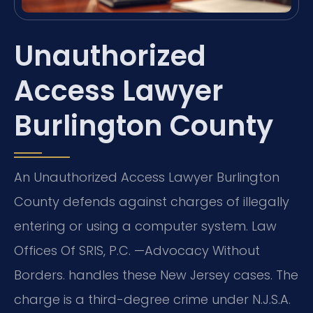
Unauthorized
Access Lawyer
Burlington County
An Unauthorized Access Lawyer Burlington
County defends against charges of illegally
entering or using a computer system. Law
Offices Of SRIS, P.C. —Advocacy Without
Borders. handles these New Jersey cases. The
charge is a third-degree crime under N.J.S.A.