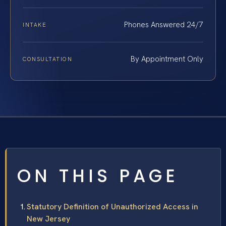
Phones Answered 24/7
INTAKE
By Appointment Only
CONSULTATION
ON THIS PAGE
Statutory Definition of Unauthorized Access in
New Jersey