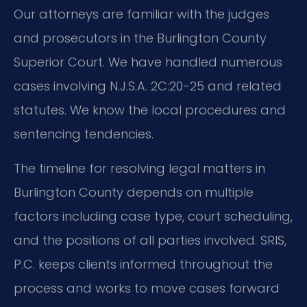
Our attorneys are familiar with the judges
and prosecutors in the Burlington County
Superior Court. We have handled numerous
cases involving N.J.S.A. 2C:20-25 and related
statutes. We know the local procedures and
sentencing tendencies.
The timeline for resolving legal matters in
Burlington County depends on multiple
factors including case type, court scheduling,
and the positions of all parties involved. SRIS,
P.C. keeps clients informed throughout the
process and works to move cases forward