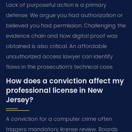
Lack of purposeful action is a primary
defense. We argue you had authorization or
believed you had permission. Challenging the
evidence chain and how digital proof was
obtained is also critical. An affordable
unauthorized access lawyer can identify
flaws in the prosecution’s technical case.
How does a conviction affect my
professional license in New
Jersey?
A conviction for a computer crime often
triggers mandatory license review. Boards