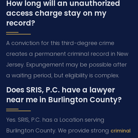
How long will an unauthorized
access charge stay on my
record?
A conviction for this third-degree crime
creates a permanent criminal record in New
Jersey. Expungement may be possible after
a waiting period, but eligibility is complex.
Does SRIS, P.C. have a lawyer
near me in Burlington County?
Yes. SRIS, P.C. has a Location serving
Burlington County. We provide strong
criminal