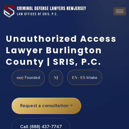
Unauthorized Access
Lawyer Burlington
County | SRIS, P.C.
1997
NJ
EN · ES
Founded
Intake
Request a consultation
Call (888) 437-7747