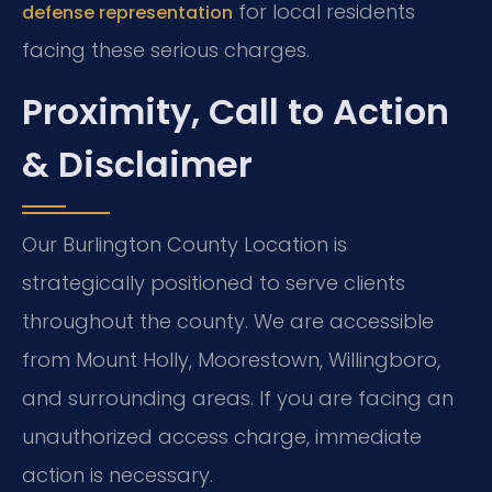
for local residents
defense representation
facing these serious charges.
Proximity, Call to Action
& Disclaimer
Our Burlington County Location is
strategically positioned to serve clients
throughout the county. We are accessible
from Mount Holly, Moorestown, Willingboro,
and surrounding areas. If you are facing an
unauthorized access charge, immediate
action is necessary.