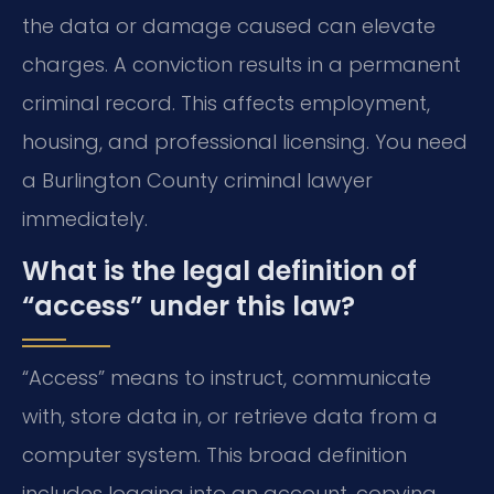
the data or damage caused can elevate
charges. A conviction results in a permanent
criminal record. This affects employment,
housing, and professional licensing. You need
a Burlington County criminal lawyer
immediately.
What is the legal definition of
“access” under this law?
“Access” means to instruct, communicate
with, store data in, or retrieve data from a
computer system. This broad definition
includes logging into an account, copying