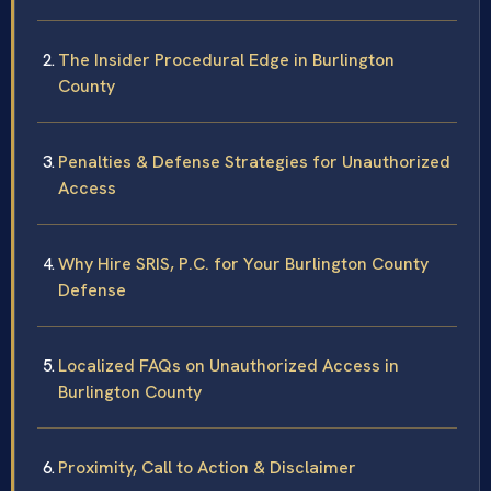
The Insider Procedural Edge in Burlington
County
Penalties & Defense Strategies for Unauthorized
Access
Why Hire SRIS, P.C. for Your Burlington County
Defense
Localized FAQs on Unauthorized Access in
Burlington County
Proximity, Call to Action & Disclaimer