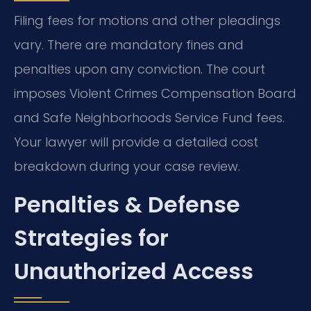
Filing fees for motions and other pleadings
vary. There are mandatory fines and
penalties upon any conviction. The court
imposes Violent Crimes Compensation Board
and Safe Neighborhoods Service Fund fees.
Your lawyer will provide a detailed cost
breakdown during your case review.
Penalties & Defense
Strategies for
Unauthorized Access