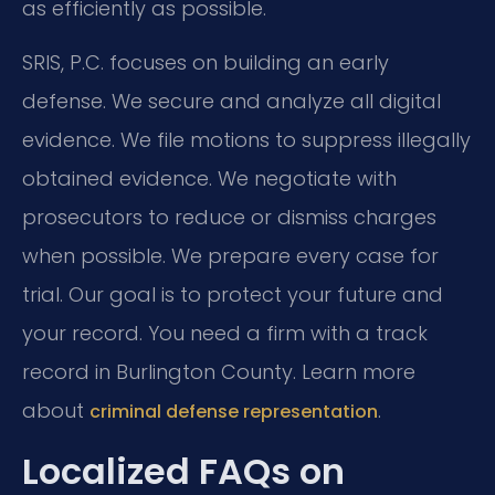
as efficiently as possible.
SRIS, P.C. focuses on building an early
defense. We secure and analyze all digital
evidence. We file motions to suppress illegally
obtained evidence. We negotiate with
prosecutors to reduce or dismiss charges
when possible. We prepare every case for
trial. Our goal is to protect your future and
your record. You need a firm with a track
record in Burlington County. Learn more
about
.
criminal defense representation
Localized FAQs on