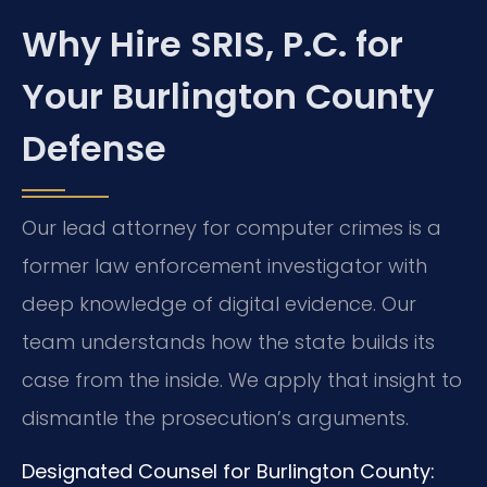
Why Hire SRIS, P.C. for
Your Burlington County
Defense
Our lead attorney for computer crimes is a
former law enforcement investigator with
deep knowledge of digital evidence. Our
team understands how the state builds its
case from the inside. We apply that insight to
dismantle the prosecution’s arguments.
Designated Counsel for Burlington County: