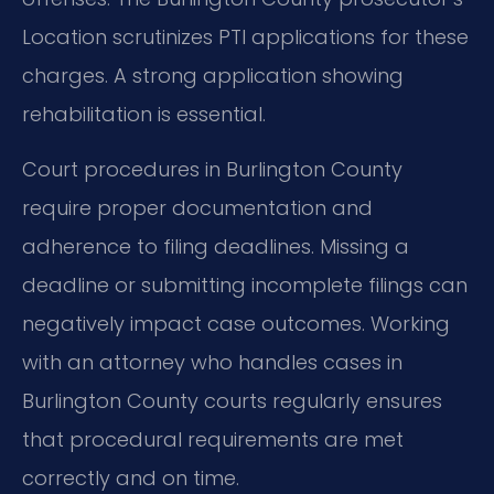
Location scrutinizes PTI applications for these
charges. A strong application showing
rehabilitation is essential.
Court procedures in Burlington County
require proper documentation and
adherence to filing deadlines. Missing a
deadline or submitting incomplete filings can
negatively impact case outcomes. Working
with an attorney who handles cases in
Burlington County courts regularly ensures
that procedural requirements are met
correctly and on time.