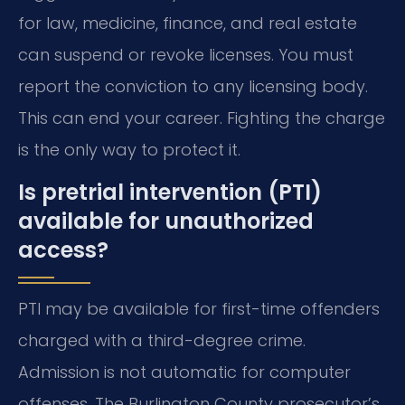
for law, medicine, finance, and real estate
can suspend or revoke licenses. You must
report the conviction to any licensing body.
This can end your career. Fighting the charge
is the only way to protect it.
Is pretrial intervention (PTI)
available for unauthorized
access?
PTI may be available for first-time offenders
charged with a third-degree crime.
Admission is not automatic for computer
offenses. The Burlington County prosecutor’s