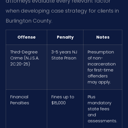
attorneys evaluate every relevant factor
when developing case strategy for clients in
Burlington County.
Offense
Penalty
Notes
Third-Degree
3-5 years NJ
Presumption
Crime (N.J.S.A.
State Prison
of non-
2C:20-25)
incarceration
for first-time
offenders
may apply.
Financial
Fines up to
Plus
Penalties
$15,000
mandatory
state fees
and
assessments.