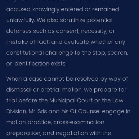
accused knowingly entered or remained
unlawfully. We also scrutinize potential
defenses such as consent, necessity, or
mistake of fact, and evaluate whether any
constitutional challenge to the stop, search,
or identification exists.
When a case cannot be resolved by way of
dismissal or pretrial motion, we prepare for
trial before the Municipal Court or the Law
Division. Mr. Sris and his Of Counsel engage in
motion practice, cross‑examination
preparation, and negotiation with the