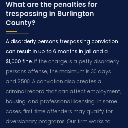
What are the penalties for
trespassing in Burlington
County?
A disorderly persons trespassing conviction
can result in up to 6 months in jail and a
$1,000 fine.
If the charge is a petty disorderly
persons offense, the maximum is 30 days
and $500. A conviction also creates a
criminal record that can affect employment,
housing, and professional licensing. In some
cases, first‑time offenders may qualify for
diversionary programs. Our firm works to