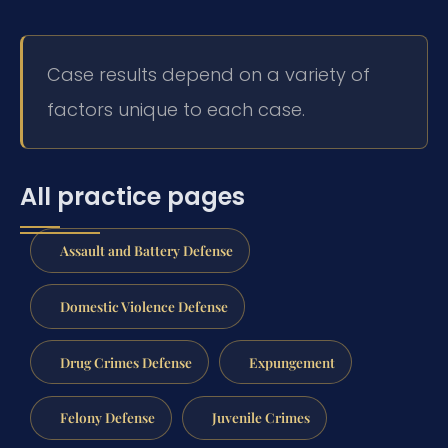
Case results depend on a variety of
factors unique to each case.
All practice pages
Assault and Battery Defense
Domestic Violence Defense
Drug Crimes Defense
Expungement
Felony Defense
Juvenile Crimes