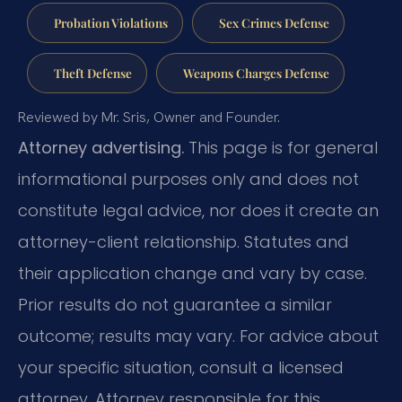
Probation Violations
Sex Crimes Defense
Theft Defense
Weapons Charges Defense
Reviewed by Mr. Sris, Owner and Founder.
Attorney advertising.
This page is for general
informational purposes only and does not
constitute legal advice, nor does it create an
attorney-client relationship. Statutes and
their application change and vary by case.
Prior results do not guarantee a similar
outcome; results may vary. For advice about
your specific situation, consult a licensed
attorney. Attorney responsible for this