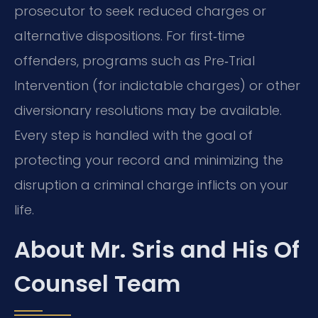
prosecutor to seek reduced charges or
alternative dispositions. For first‑time
offenders, programs such as Pre‑Trial
Intervention (for indictable charges) or other
diversionary resolutions may be available.
Every step is handled with the goal of
protecting your record and minimizing the
disruption a criminal charge inflicts on your
life.
About Mr. Sris and His Of
Counsel Team