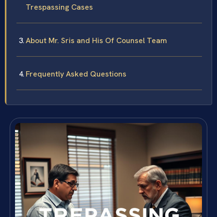
Trespassing Cases
About Mr. Sris and His Of Counsel Team
Frequently Asked Questions