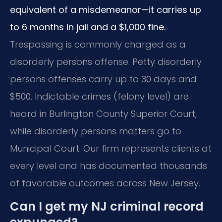
equivalent of a misdemeanor—it carries up
to 6 months in jail and a $1,000 fine.
Trespassing is commonly charged as a
disorderly persons offense. Petty disorderly
persons offenses carry up to 30 days and
$500. Indictable crimes (felony level) are
heard in Burlington County Superior Court,
while disorderly persons matters go to
Municipal Court. Our firm represents clients at
every level and has documented thousands
of favorable outcomes across New Jersey.
Can I get my NJ criminal record