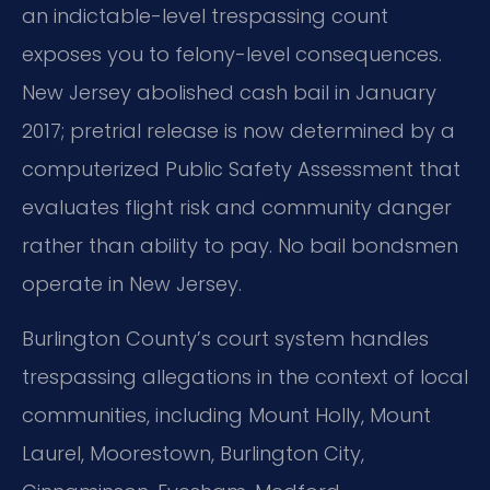
an indictable-level trespassing count
exposes you to felony-level consequences.
New Jersey abolished cash bail in January
2017; pretrial release is now determined by a
computerized Public Safety Assessment that
evaluates flight risk and community danger
rather than ability to pay. No bail bondsmen
operate in New Jersey.
Burlington County’s court system handles
trespassing allegations in the context of local
communities, including Mount Holly, Mount
Laurel, Moorestown, Burlington City,