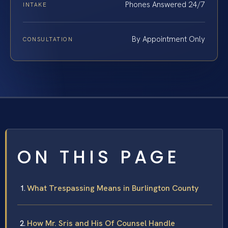
Phones Answered 24/7
INTAKE
By Appointment Only
CONSULTATION
ON THIS PAGE
What Trespassing Means in Burlington County
How Mr. Sris and His Of Counsel Handle