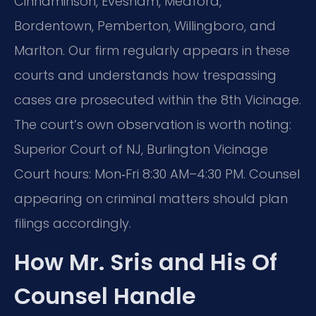
Cinnaminson, Evesham, Medford,
Bordentown, Pemberton, Willingboro, and
Marlton. Our firm regularly appears in these
courts and understands how trespassing
cases are prosecuted within the 8th Vicinage.
The court’s own observation is worth noting:
Superior Court of NJ, Burlington Vicinage
Court hours: Mon‑Fri 8:30 AM–4:30 PM. Counsel
appearing on criminal matters should plan
filings accordingly.
How Mr. Sris and His Of
Counsel Handle