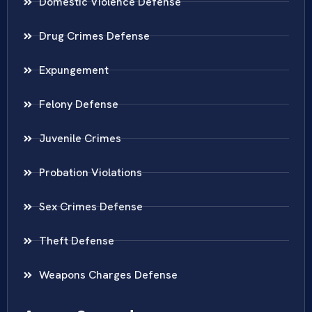
Domestic Violence Defense
Drug Crimes Defense
Expungement
Felony Defense
Juvenile Crimes
Probation Violations
Sex Crimes Defense
Theft Defense
Weapons Charges Defense