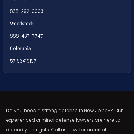
838-292-0003
Woodstock
888-437-7747
Colombia
57 63419197
Do you need a strong defense in New Jersey? Our
experienced criminal defense lawyers are here to
defend your rights. Call us now for an initial