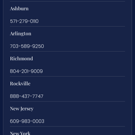
Ashburn
571-279-0110
Arlington
703-589-9250
Richmond
804-201-9009
Rockville
888-437-7747
New Jersey
609-983-0003
New York