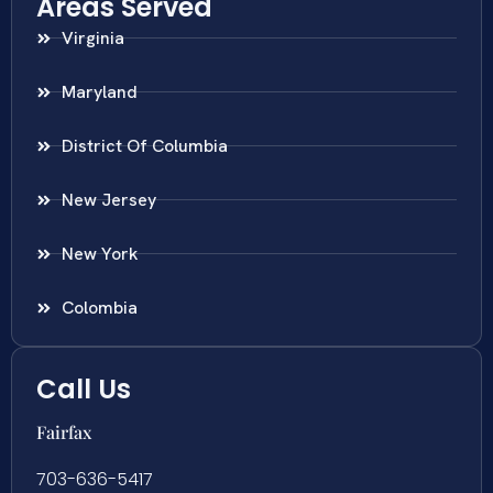
Areas Served
Virginia
Maryland
District Of Columbia
New Jersey
New York
Colombia
Call Us
Fairfax
703-636-5417