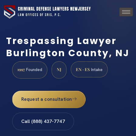
Trespassing Lawyer
Burlington County, NJ
1997
NJ
EN · ES
Founded
Intake
Request a consultation
Call (888) 437-7747