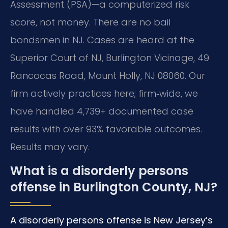
Assessment (PSA)—a computerized risk
score, not money. There are no bail
bondsmen in NJ. Cases are heard at the
Superior Court of NJ, Burlington Vicinage, 49
Rancocas Road, Mount Holly, NJ 08060. Our
firm actively practices here; firm‑wide, we
have handled 4,739+ documented case
results with over 93% favorable outcomes.
Results may vary.
What is a disorderly persons
offense in Burlington County, NJ?
A disorderly persons offense is New Jersey’s