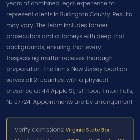
years of combined legal experience to
represent clients in Burlington County. Results
may vary. The team includes former
prosecutors and attorneys with deep trial
backgrounds, ensuring that every
trespassing matter receives thorough
preparation. The firm’s New Jersey location
serves all 21 counties, with a physical
presence at 44 Apple St, 1st Floor, Tinton Falls,
NJ 07724. Appointments are by arrangement.
Verify admissions:
·
Virginia State Bar