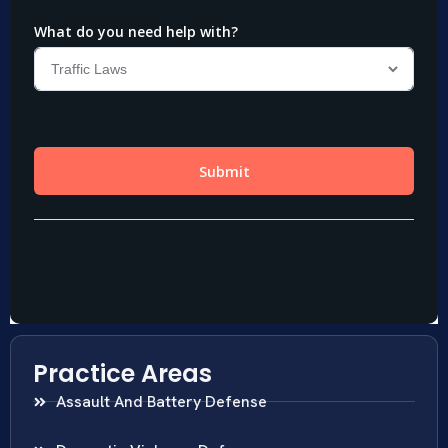
Practice Areas
Assault And Battery Defense