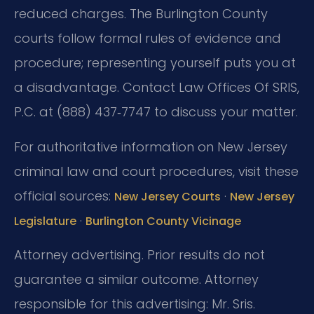
reduced charges. The Burlington County
courts follow formal rules of evidence and
procedure; representing yourself puts you at
a disadvantage. Contact Law Offices Of SRIS,
P.C. at (888) 437‑7747 to discuss your matter.
For authoritative information on New Jersey
criminal law and court procedures, visit these
official sources:
·
New Jersey Courts
New Jersey
·
Legislature
Burlington County Vicinage
Attorney advertising. Prior results do not
guarantee a similar outcome.
Attorney
responsible for this advertising: Mr. Sris.