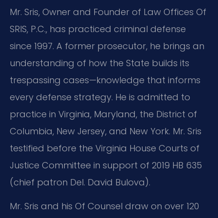
Mr. Sris, Owner and Founder of Law Offices Of
SRIS, P.C., has practiced criminal defense
since 1997. A former prosecutor, he brings an
understanding of how the State builds its
trespassing cases—knowledge that informs
every defense strategy. He is admitted to
practice in Virginia, Maryland, the District of
Columbia, New Jersey, and New York. Mr. Sris
testified before the Virginia House Courts of
Justice Committee in support of 2019 HB 635
(chief patron Del. David Bulova).
Mr. Sris and his Of Counsel draw on over 120