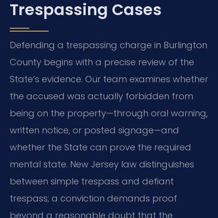
Trespassing Cases
Defending a trespassing charge in Burlington
County begins with a precise review of the
State’s evidence. Our team examines whether
the accused was actually forbidden from
being on the property—through oral warning,
written notice, or posted signage—and
whether the State can prove the required
mental state. New Jersey law distinguishes
between simple trespass and defiant
trespass; a conviction demands proof
beyond a reasonable doubt that the