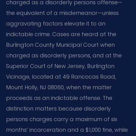
charged as a disorderly persons offense—
the equivalent of a misdemeanor—unless
aggravating factors elevate it to an
indictable crime. Cases are heard at the
Burlington County Municipal Court when
charged as disorderly persons, and at the
Superior Court of New Jersey, Burlington
Vicinage, located at 49 Rancocas Road,
Mount Holly, NJ 08060, when the matter
proceeds as an indictable offense. The
distinction matters because disorderly
persons charges carry a maximum of six
months’ incarceration and a $1,000 fine, while