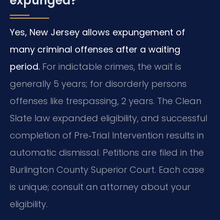
expunged?
Yes, New Jersey allows expungement of
many criminal offenses after a waiting
period.
For indictable crimes, the wait is
generally 5 years; for disorderly persons
offenses like trespassing, 2 years. The Clean
Slate law expanded eligibility, and successful
completion of Pre‑Trial Intervention results in
automatic dismissal. Petitions are filed in the
Burlington County Superior Court. Each case
is unique; consult an attorney about your
eligibility.