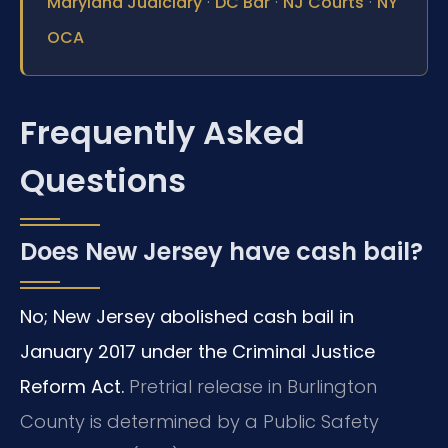
·
·
·
Maryland Judiciary
DC Bar
NJ Courts
NY
OCA
Frequently Asked
Questions
Does New Jersey have cash bail?
No; New Jersey abolished cash bail in
January 2017 under the Criminal Justice
Reform Act.
Pretrial release in Burlington
County is determined by a Public Safety