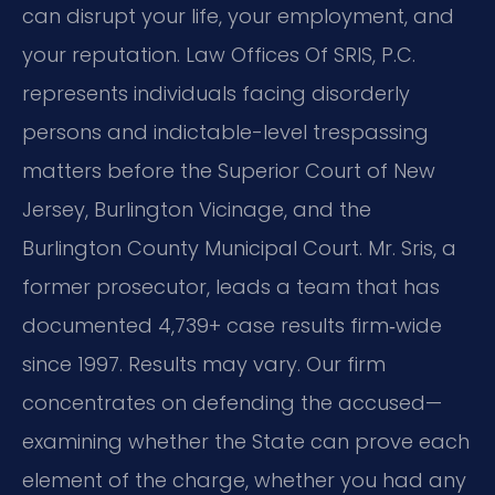
can disrupt your life, your employment, and
your reputation. Law Offices Of SRIS, P.C.
represents individuals facing disorderly
persons and indictable-level trespassing
matters before the Superior Court of New
Jersey, Burlington Vicinage, and the
Burlington County Municipal Court. Mr. Sris, a
former prosecutor, leads a team that has
documented 4,739+ case results firm‑wide
since 1997. Results may vary. Our firm
concentrates on defending the accused—
examining whether the State can prove each
element of the charge, whether you had any