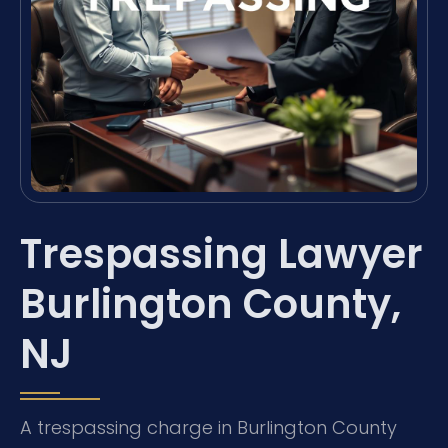
Trespassing Lawyer
Burlington County,
NJ
A trespassing charge in Burlington County