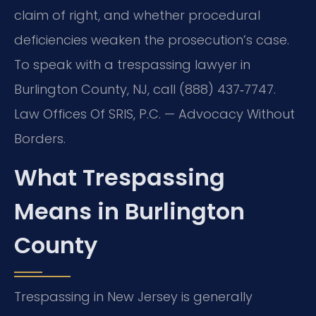
claim of right, and whether procedural
deficiencies weaken the prosecution’s case.
To speak with a trespassing lawyer in
Burlington County, NJ, call (888) 437‑7747.
Law Offices Of SRIS, P.C. — Advocacy Without
Borders.
What Trespassing
Means in Burlington
County
Trespassing in New Jersey is generally