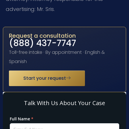
advertising: Mr. Sris.
Request a consultation
(888) 437-7747
Toll-free intake · By appointment · English &
Spanish
Start your request