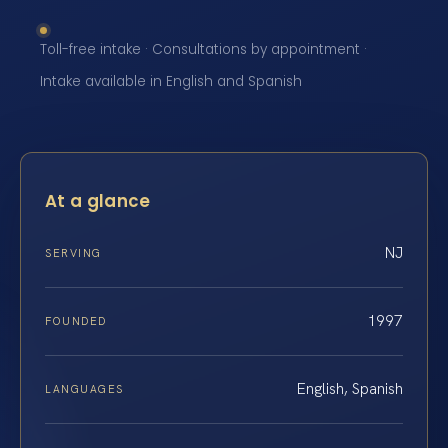
Toll-free intake · Consultations by appointment ·
Intake available in English and Spanish
At a glance
NJ
SERVING
1997
FOUNDED
English, Spanish
LANGUAGES