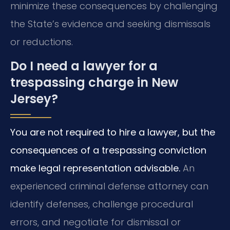
minimize these consequences by challenging
the State’s evidence and seeking dismissals
or reductions.
Do I need a lawyer for a
trespassing charge in New
Jersey?
You are not required to hire a lawyer, but the
consequences of a trespassing conviction
make legal representation advisable.
An
experienced criminal defense attorney can
identify defenses, challenge procedural
errors, and negotiate for dismissal or