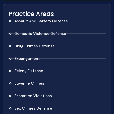
Practice Areas
Assault And Battery Defense
Domestic Violence Defense
Drug Crimes Defense
Expungement
Felony Defense
Juvenile Crimes
Probation Violations
Sex Crimes Defense