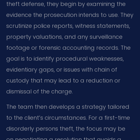
theft defense, they begin by examining the
evidence the prosecution intends to use. They
scrutinize police reports, witness statements,
property valuations, and any surveillance
footage or forensic accounting records. The
goal is to identify procedural weaknesses,
evidentiary gaps, or issues with chain of
custody that may lead to a reduction or
dismissal of the charge.
The team then develops a strategy tailored
to the client’s circumstances. For a first-time
disorderly persons theft, the focus may be
on negotiating a resolution that avoids a