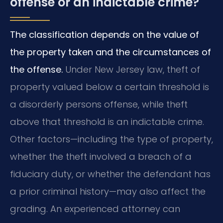
offense or an indictable crime?
The classification depends on the value of
the property taken and the circumstances of
the offense.
Under New Jersey law, theft of
property valued below a certain threshold is
a disorderly persons offense, while theft
above that threshold is an indictable crime.
Other factors—including the type of property,
whether the theft involved a breach of a
fiduciary duty, or whether the defendant has
a prior criminal history—may also affect the
grading. An experienced attorney can