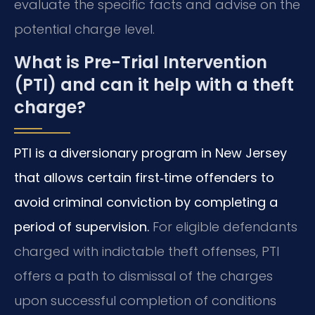
evaluate the specific facts and advise on the
potential charge level.
What is Pre-Trial Intervention
(PTI) and can it help with a theft
charge?
PTI is a diversionary program in New Jersey
that allows certain first‑time offenders to
avoid criminal conviction by completing a
period of supervision.
For eligible defendants
charged with indictable theft offenses, PTI
offers a path to dismissal of the charges
upon successful completion of conditions