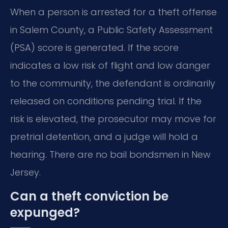
When a person is arrested for a theft offense
in Salem County, a Public Safety Assessment
(PSA) score is generated. If the score
indicates a low risk of flight and low danger
to the community, the defendant is ordinarily
released on conditions pending trial. If the
risk is elevated, the prosecutor may move for
pretrial detention, and a judge will hold a
hearing. There are no bail bondsmen in New
Jersey.
Can a theft conviction be
expunged?