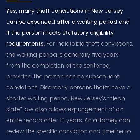
Yes, many theft convictions in New Jersey
can be expunged after a waiting period and
if the person meets statutory eligibility
requirements.
For indictable theft convictions,
the waiting period is generally five years
from the completion of the sentence,
provided the person has no subsequent
convictions. Disorderly persons thefts have a
shorter waiting period. New Jersey’s “clean
slate” law also allows expungement of an
entire record after 10 years. An attorney can
review the specific conviction and timeline to