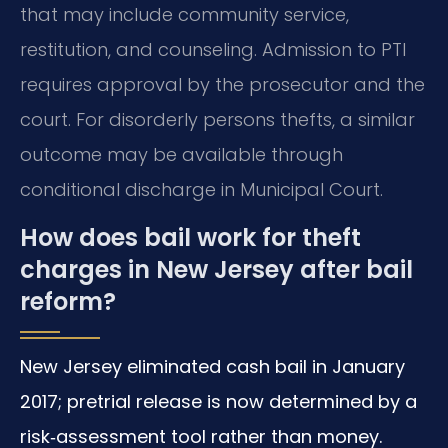
that may include community service,
restitution, and counseling. Admission to PTI
requires approval by the prosecutor and the
court. For disorderly persons thefts, a similar
outcome may be available through
conditional discharge in Municipal Court.
How does bail work for theft
charges in New Jersey after bail
reform?
New Jersey eliminated cash bail in January
2017; pretrial release is now determined by a
risk‑assessment tool rather than money.