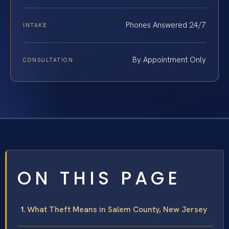
Phones Answered 24/7
INTAKE
By Appointment Only
CONSULTATION
ON THIS PAGE
What Theft Means in Salem County, New Jersey