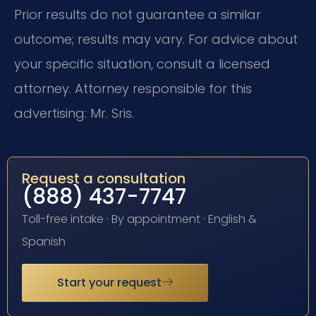
Prior results do not guarantee a similar
outcome; results may vary. For advice about
your specific situation, consult a licensed
attorney. Attorney responsible for this
advertising: Mr. Sris.
Request a consultation
(888) 437-7747
Toll-free intake · By appointment · English &
Spanish
Start your request