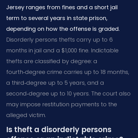
Jersey ranges from fines and a short jail
term to several years in state prison,
depending on how the offense is graded.
Disorderly persons thefts carry up to 6
months in jail and a $1,000 fine. Indictable
thefts are classified by degree: a
fourth‑degree crime carries up to 18 months,
a third‑degree up to 5 years, and a
second‑degree up to 10 years. The court also
may impose restitution payments to the
alleged victim.
Is theft a disorderly persons