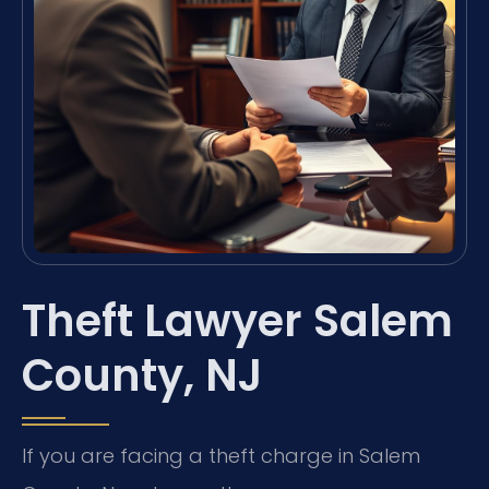
Theft Lawyer Salem
County, NJ
If you are facing a theft charge in Salem