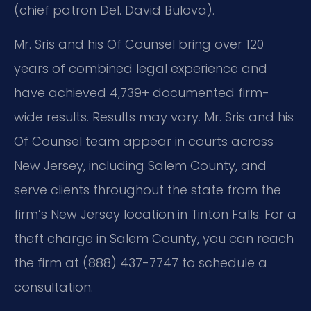
(chief patron Del. David Bulova).
Mr. Sris and his Of Counsel bring over 120
years of combined legal experience and
have achieved 4,739+ documented firm-
wide results. Results may vary. Mr. Sris and his
Of Counsel team appear in courts across
New Jersey, including Salem County, and
serve clients throughout the state from the
firm’s New Jersey location in Tinton Falls. For a
theft charge in Salem County, you can reach
the firm at (888) 437-7747 to schedule a
consultation.