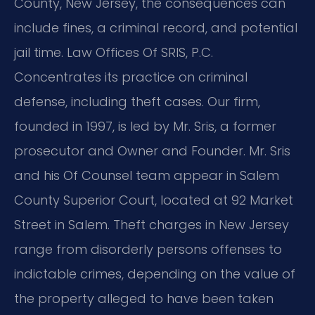
County, New Jersey, the consequences can
include fines, a criminal record, and potential
jail time. Law Offices Of SRIS, P.C.
Concentrates its practice on criminal
defense, including theft cases. Our firm,
founded in 1997, is led by Mr. Sris, a former
prosecutor and Owner and Founder. Mr. Sris
and his Of Counsel team appear in Salem
County Superior Court, located at 92 Market
Street in Salem. Theft charges in New Jersey
range from disorderly persons offenses to
indictable crimes, depending on the value of
the property alleged to have been taken