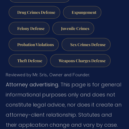
Drug Crimes Defense
Expungement
Felony Defense
Juvenile Crimes
Probation Violations
Sex Crimes Defense
Theft Defense
Weapons Charges Defense
Reviewed by Mr. Sris, Owner and Founder.
Attorney advertising.
This page is for general
informational purposes only and does not
constitute legal advice, nor does it create an
attorney-client relationship. Statutes and
their application change and vary by case.