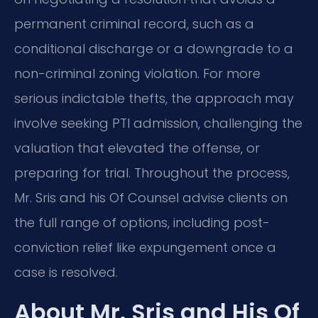
permanent criminal record, such as a
conditional discharge or a downgrade to a
non-criminal zoning violation. For more
serious indictable thefts, the approach may
involve seeking PTI admission, challenging the
valuation that elevated the offense, or
preparing for trial. Throughout the process,
Mr. Sris and his Of Counsel advise clients on
the full range of options, including post-
conviction relief like expungement once a
case is resolved.
About Mr. Sris and His Of