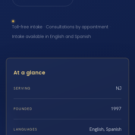
Toll-free intake · Consultations by appointment ·
Intake available in English and Spanish
At a glance
NJ
SERVING
1997
FOUNDED
English, Spanish
LANGUAGES