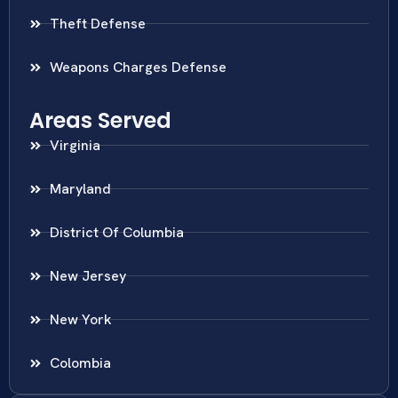
Theft Defense
Weapons Charges Defense
Areas Served
Virginia
Maryland
District Of Columbia
New Jersey
New York
Colombia