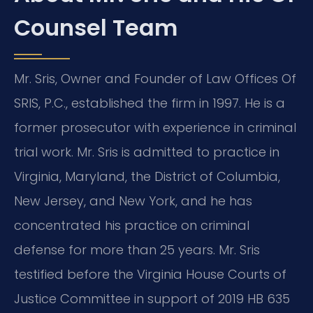
Counsel Team
Mr. Sris, Owner and Founder of Law Offices Of
SRIS, P.C., established the firm in 1997. He is a
former prosecutor with experience in criminal
trial work. Mr. Sris is admitted to practice in
Virginia, Maryland, the District of Columbia,
New Jersey, and New York, and he has
concentrated his practice on criminal
defense for more than 25 years. Mr. Sris
testified before the Virginia House Courts of
Justice Committee in support of 2019 HB 635