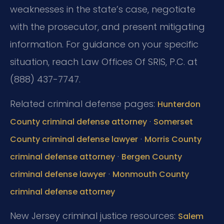
weaknesses in the state’s case, negotiate
with the prosecutor, and present mitigating
information. For guidance on your specific
situation, reach Law Offices Of SRIS, P.C. at
(888) 437-7747.
Related criminal defense pages:
Hunterdon
·
County criminal defense attorney
Somerset
·
County criminal defense lawyer
Morris County
·
criminal defense attorney
Bergen County
·
criminal defense lawyer
Monmouth County
criminal defense attorney
New Jersey criminal justice resources:
Salem