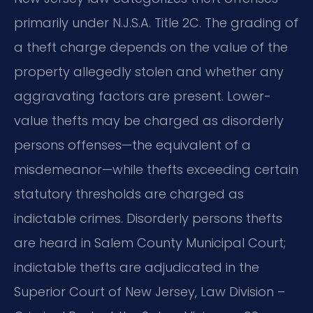
primarily under N.J.S.A. Title 2C. The grading of
a theft charge depends on the value of the
property allegedly stolen and whether any
aggravating factors are present. Lower-
value thefts may be charged as disorderly
persons offenses—the equivalent of a
misdemeanor—while thefts exceeding certain
statutory thresholds are charged as
indictable crimes. Disorderly persons thefts
are heard in Salem County Municipal Court;
indictable thefts are adjudicated in the
Superior Court of New Jersey, Law Division –