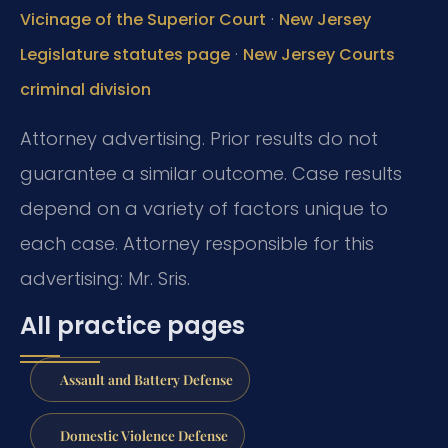
·
Vicinage of the Superior Court
New Jersey
·
Legislature statutes page
New Jersey Courts
criminal division
Attorney advertising. Prior results do not
guarantee a similar outcome. Case results
depend on a variety of factors unique to
each case. Attorney responsible for this
advertising: Mr. Sris.
All practice pages
Assault and Battery Defense
Domestic Violence Defense