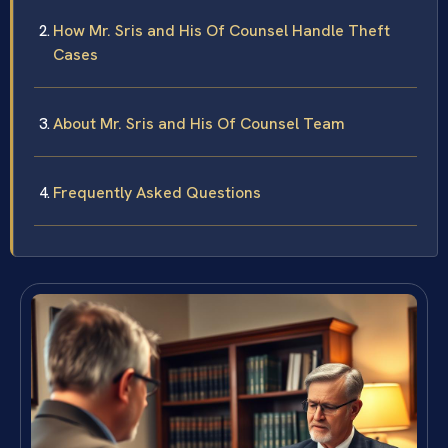
How Mr. Sris and His Of Counsel Handle Theft
Cases
About Mr. Sris and His Of Counsel Team
Frequently Asked Questions