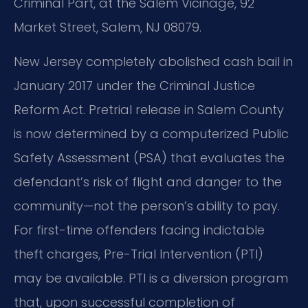
Criminal Part, at the Salem Vicinage, 92
Market Street, Salem, NJ 08079.
New Jersey completely abolished cash bail in
January 2017 under the Criminal Justice
Reform Act. Pretrial release in Salem County
is now determined by a computerized Public
Safety Assessment (PSA) that evaluates the
defendant’s risk of flight and danger to the
community—not the person’s ability to pay.
For first-time offenders facing indictable
theft charges, Pre-Trial Intervention (PTI)
may be available. PTI is a diversion program
that, upon successful completion of