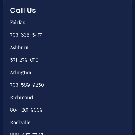
Call Us
Fairfax
703-636-5417
Ashburn
571-279-0110
Arlington
703-589-9250
Richmond
804-201-9009
Rockville