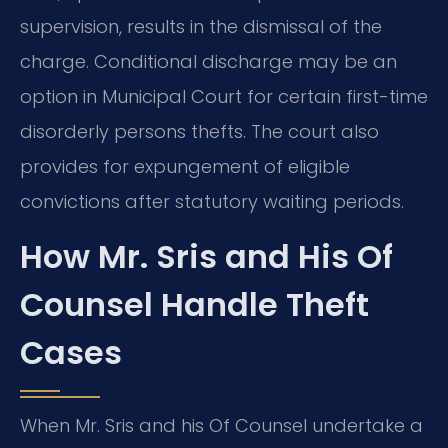
supervision, results in the dismissal of the
charge. Conditional discharge may be an
option in Municipal Court for certain first-time
disorderly persons thefts. The court also
provides for expungement of eligible
convictions after statutory waiting periods.
How Mr. Sris and His Of
Counsel Handle Theft
Cases
When Mr. Sris and his Of Counsel undertake a