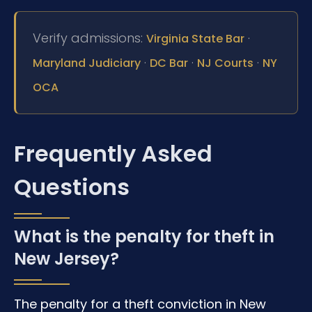
Verify admissions:
·
Virginia State Bar
·
·
·
Maryland Judiciary
DC Bar
NJ Courts
NY
OCA
Frequently Asked
Questions
What is the penalty for theft in
New Jersey?
The penalty for a theft conviction in New