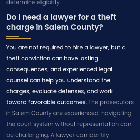
determine eligibility.
Do I need a lawyer for a theft
charge in Salem County?
You are not required to hire a lawyer, but a
theft conviction can have lasting
consequences, and experienced legal
counsel can help you understand the
charges, evaluate defenses, and work
toward favorable outcomes.
The prosecutors
in Salem County are experienced; navigating
the court system without representation can
be challenging. A lawyer can identify