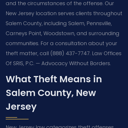
and the circumstances of the offense. Our
New Jersey location serves clients throughout
Salem County, including Salem, Pennsville,
Carneys Point, Woodstown, and surrounding
communities. For a consultation about your
theft matter, call (888) 437-7747. Law Offices
Of SRIS, P.C. — Advocacy Without Borders.
What Theft Means in
Salem County, New
Jersey
New Jersey law categorizes theft offenses