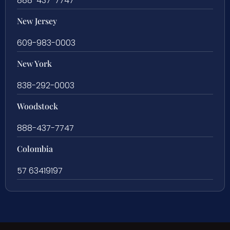
888-437-7747
New Jersey
609-983-0003
New York
838-292-0003
Woodstock
888-437-7747
Colombia
57 63419197