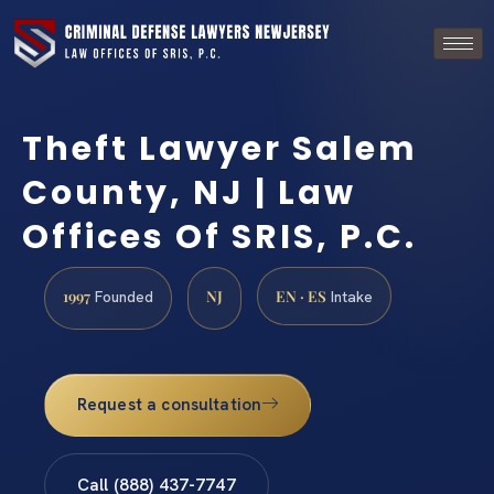
Theft Lawyer Salem
County, NJ | Law
Offices Of SRIS, P.C.
1997
NJ
EN · ES
Founded
Intake
Request a consultation
Call (888) 437-7747