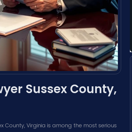
wyer Sussex County,
ex County, Virginia is among the most serious