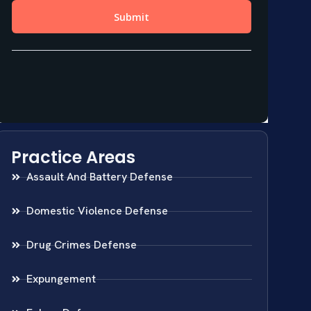
Practice Areas
Assault And Battery Defense
Domestic Violence Defense
Drug Crimes Defense
Expungement