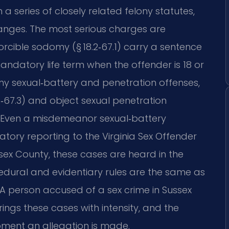
 a series of closely related felony statutes,
anges. The most serious charges are
 forcible sodomy (§ 18.2‑67.1) carry a sentence
mandatory life term when the offender is 18 or
lony sexual‑battery and penetration offenses,
‑67.3) and object sexual penetration
ies. Even a misdemeanor sexual‑battery
atory reporting to the Virginia Sex Offender
ssex County, these cases are heard in the
edural and evidentiary rules are the same as
 person accused of a sex crime in Sussex
ings these cases with intensity, and the
oment an allegation is made.