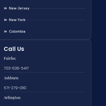
New Jersey
New York
Colombia
Call Us
Fairfax
703-636-5417
Ashburn
571-279-0110
Arlington