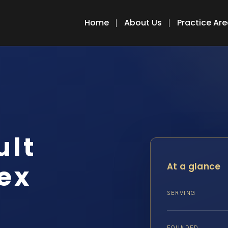
Home
About Us
Practice Ar
ult
ex
At a glance
SERVING
FOUNDED