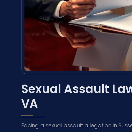
Sexual Assault La
VA
Facing a sexual assault allegation in Suss