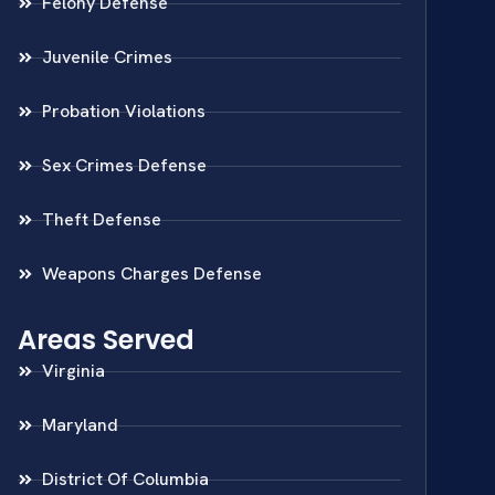
Felony Defense
Juvenile Crimes
Probation Violations
Sex Crimes Defense
Theft Defense
Weapons Charges Defense
Areas Served
Virginia
Maryland
District Of Columbia