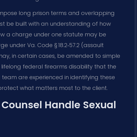
 impose long prison terms and overlapping
st be built with an understanding of how
how a charge under one statute may be
e under Va. Code § 18.2‑57.2 (assault
ay, in certain cases, be amended to simple
lifelong federal firearms disability that the
l team are experienced in identifying these
protect what matters most to the client.
f Counsel Handle Sexual