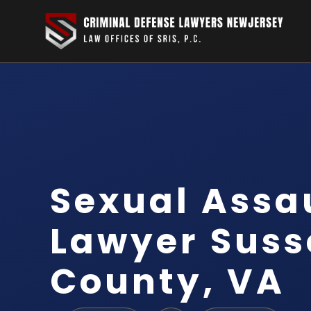
Sexual Assa
Lawyer Suss
County, VA