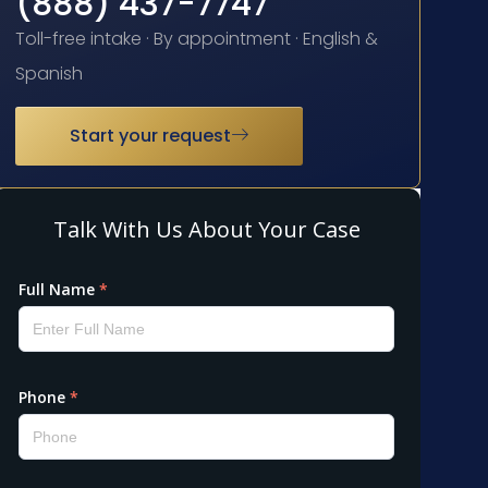
(888) 437-7747
Toll-free intake · By appointment · English &
Spanish
Start your request