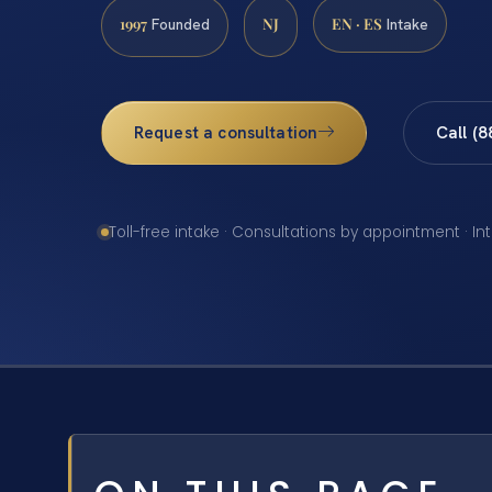
1997
NJ
EN · ES
Founded
Intake
Request a consultation
Call (
Toll-free intake · Consultations by appointment · In