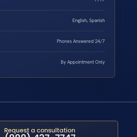
English, Spanish
Phones Answered 24/7
By Appointment Only
Request a consultation