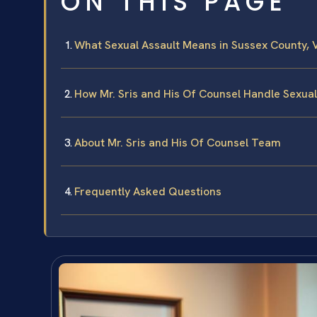
ON THIS PAGE
What Sexual Assault Means in Sussex County, V
How Mr. Sris and His Of Counsel Handle Sexua
About Mr. Sris and His Of Counsel Team
Frequently Asked Questions