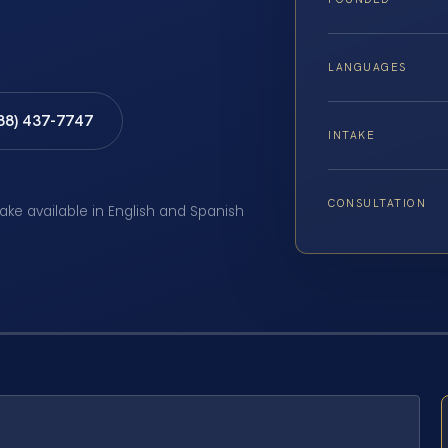
LANGUAGES
888) 437-7747
INTAKE
CONSULTATION
take available in English and Spanish