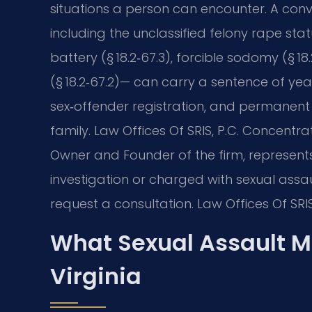
situations a person can encounter. A convi
including the unclassified felony rape sta
battery (§ 18.2‑67.3), forcible sodomy (§ 18
(§ 18.2‑67.2)— can carry a sentence of year
sex‑offender registration, and permanent
family. Law Offices Of SRIS, P.C. Concentrat
Owner and Founder of the firm, represents
investigation or charged with sexual assau
request a consultation. Law Offices Of SRI
What Sexual Assault M
Virginia