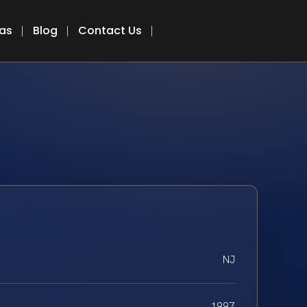
eas
Blog
Contact Us
NJ
1997