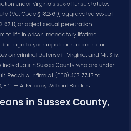
ction under Virginia’s sex‑offense statutes—
tute (Va. Code § 18.2‑61), aggravated sexual
.2‑67.1), or object sexual penetration
s to life in prison, mandatory lifetime
 damage to your reputation, career, and
es on criminal defense in Virginia, and Mr. Sris,
 individuals in Sussex County who are under
lt. Reach our firm at (888) 437‑7747 to
S, P.C. — Advocacy Without Borders.
eans in Sussex County,