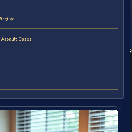
irginia
l Assault Cases