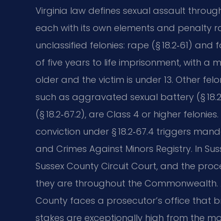
Virginia law defines sexual assault through
each with its own elements and penalty r
unclassified felonies: rape (§ 18.2‑61) and
of five years to life imprisonment, with a 
older and the victim is under 13. Other fe
such as aggravated sexual battery (§ 18.2
(§ 18.2‑67.2), are Class 4 or higher felon
conviction under § 18.2‑67.4 triggers mand
and Crimes Against Minors Registry. In Su
Sussex County Circuit Court, and the proc
they are throughout the Commonwealth. A
County faces a prosecutor’s office that br
stakes are exceptionally high from the m