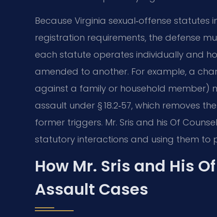
Because Virginia sexual‑offense statutes
registration requirements, the defense mu
each statute operates individually and 
amended to another. For example, a charg
against a family or household member) m
assault under § 18.2‑57, which removes the 
former triggers. Mr. Sris and his Of Counse
statutory interactions and using them to 
How Mr. Sris and His O
Assault Cases