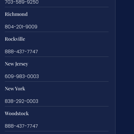
703-589-9250
Richmond
804-201-9009
Rockville
888-437-7747
New Jersey
609-983-0003
New York
838-292-0003
Woodstock
888-437-7747