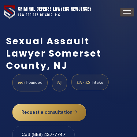
Sexual Assault
Lawyer Somerset
County, NJ
1997
NJ
EN · ES
Founded
Intake
Request a consultation
Call (888) 437-7747