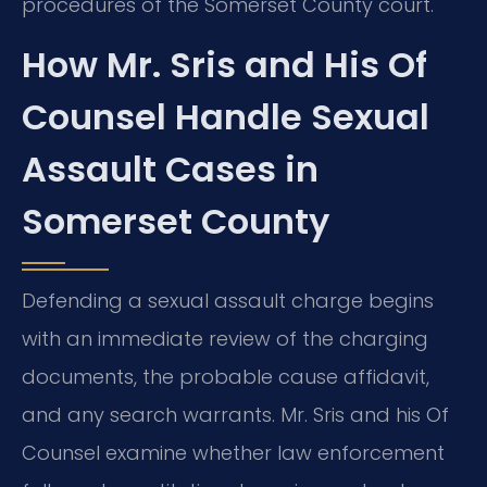
procedures of the Somerset County court.
How Mr. Sris and His Of
Counsel Handle Sexual
Assault Cases in
Somerset County
Defending a sexual assault charge begins
with an immediate review of the charging
documents, the probable cause affidavit,
and any search warrants. Mr. Sris and his Of
Counsel examine whether law enforcement