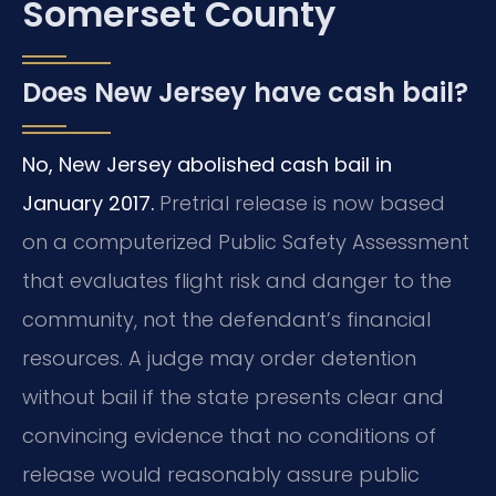
Somerset County
Does New Jersey have cash bail?
No, New Jersey abolished cash bail in
January 2017.
Pretrial release is now based
on a computerized Public Safety Assessment
that evaluates flight risk and danger to the
community, not the defendant’s financial
resources. A judge may order detention
without bail if the state presents clear and
convincing evidence that no conditions of
release would reasonably assure public