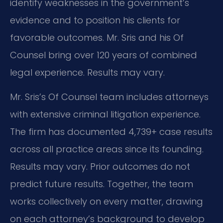
identify weaknesses in the government’s
evidence and to position his clients for
favorable outcomes. Mr. Sris and his Of
Counsel bring over 120 years of combined
legal experience. Results may vary.
Mr. Sris’s Of Counsel team includes attorneys
with extensive criminal litigation experience.
The firm has documented 4,739+ case results
across all practice areas since its founding.
Results may vary. Prior outcomes do not
predict future results. Together, the team
works collectively on every matter, drawing
on each attorney’s background to develop