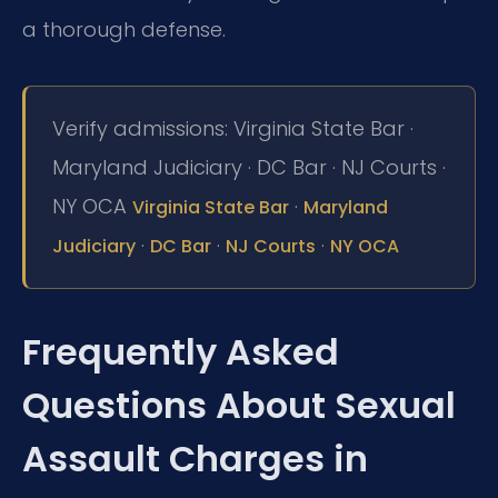
a thorough defense.
Verify admissions: Virginia State Bar ·
Maryland Judiciary · DC Bar · NJ Courts ·
NY OCA
·
Virginia State Bar
Maryland
·
·
·
Judiciary
DC Bar
NJ Courts
NY OCA
Frequently Asked
Questions About Sexual
Assault Charges in