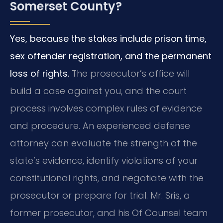
Somerset County?
Yes, because the stakes include prison time,
sex offender registration, and the permanent
loss of rights.
The prosecutor’s office will
build a case against you, and the court
process involves complex rules of evidence
and procedure. An experienced defense
attorney can evaluate the strength of the
state’s evidence, identify violations of your
constitutional rights, and negotiate with the
prosecutor or prepare for trial. Mr. Sris, a
former prosecutor, and his Of Counsel team