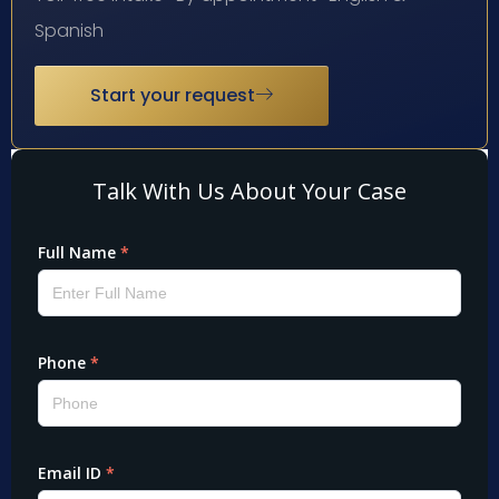
Spanish
Start your request