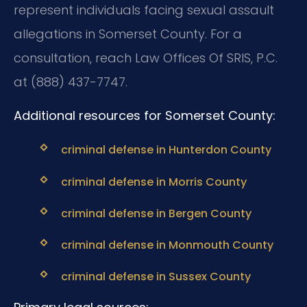
represent individuals facing sexual assault
allegations in Somerset County. For a
consultation, reach Law Offices Of SRIS, P.C.
at (888) 437-7747.
Additional resources for Somerset County:
criminal defense in Hunterdon County
criminal defense in Morris County
criminal defense in Bergen County
criminal defense in Monmouth County
criminal defense in Sussex County