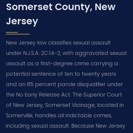
Somerset County, New
Jersey
New Jersey law classifies sexual assault
under N.J.S.A. 2C:14-2, with aggravated sexual
assault as a first-degree crime carrying a
potential sentence of ten to twenty years
and an 85 percent parole disqualifier under
the No Early Release Act. The Superior Court
of New Jersey, Somerset Vicinage, located in
Somerville, handles all indictable crimes,
including sexual assault. Because New Jersey