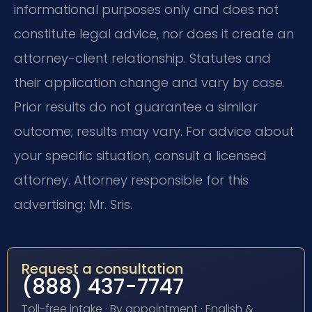
informational purposes only and does not
constitute legal advice, nor does it create an
attorney-client relationship. Statutes and
their application change and vary by case.
Prior results do not guarantee a similar
outcome; results may vary. For advice about
your specific situation, consult a licensed
attorney. Attorney responsible for this
advertising: Mr. Sris.
Request a consultation
(888) 437-7747
Toll-free intake · By appointment · English &