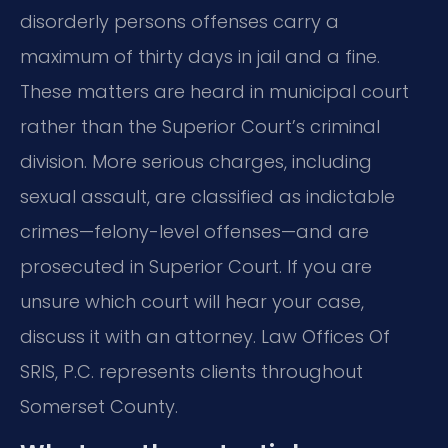
disorderly persons offenses carry a
maximum of thirty days in jail and a fine.
These matters are heard in municipal court
rather than the Superior Court’s criminal
division. More serious charges, including
sexual assault, are classified as indictable
crimes—felony-level offenses—and are
prosecuted in Superior Court. If you are
unsure which court will hear your case,
discuss it with an attorney. Law Offices Of
SRIS, P.C. represents clients throughout
Somerset County.