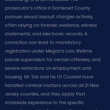
prosecutor’s office in Somerset County
pursues sexual assault charges actively,
often relying on forensic evidence, witness
statements, and electronic records. A
conviction can lead to mandatory
registration under Megan’s Law, lifetime
parole supervision for certain offenses, and
severe restrictions on employment and
housing. Mr. Sris and his Of Counsel have
handled criminal matters across all 21 New
Jersey counties, and they apply that
statewide experience to the specific