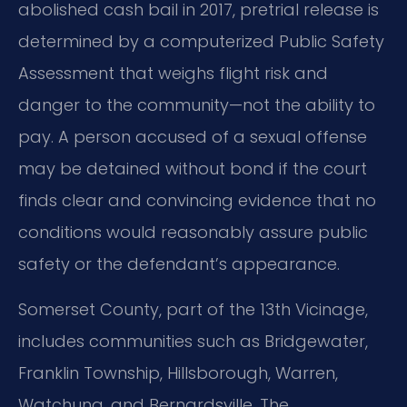
abolished cash bail in 2017, pretrial release is
determined by a computerized Public Safety
Assessment that weighs flight risk and
danger to the community—not the ability to
pay. A person accused of a sexual offense
may be detained without bond if the court
finds clear and convincing evidence that no
conditions would reasonably assure public
safety or the defendant’s appearance.
Somerset County, part of the 13th Vicinage,
includes communities such as Bridgewater,
Franklin Township, Hillsborough, Warren,
Watchung, and Bernardsville. The