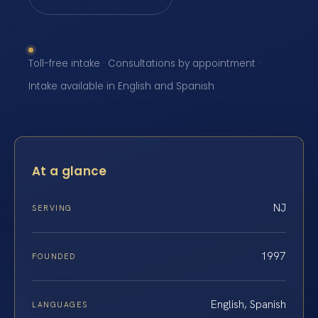
Toll-free intake · Consultations by appointment ·
Intake available in English and Spanish
At a glance
NJ
SERVING
1997
FOUNDED
English, Spanish
LANGUAGES