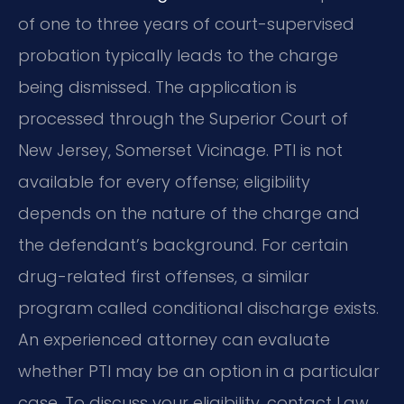
of one to three years of court-supervised
probation typically leads to the charge
being dismissed. The application is
processed through the Superior Court of
New Jersey, Somerset Vicinage. PTI is not
available for every offense; eligibility
depends on the nature of the charge and
the defendant’s background. For certain
drug-related first offenses, a similar
program called conditional discharge exists.
An experienced attorney can evaluate
whether PTI may be an option in a particular
case. To discuss your eligibility, contact Law