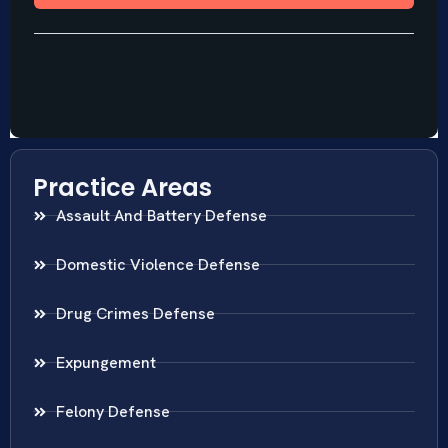
Practice Areas
Assault And Battery Defense
Domestic Violence Defense
Drug Crimes Defense
Expungement
Felony Defense