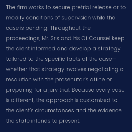
The firm works to secure pretrial release or to
modify conditions of supervision while the
case is pending. Throughout the
proceedings, Mr. Sris and his Of Counsel keep
the client informed and develop a strategy
tailored to the specific facts of the case—
whether that strategy involves negotiating a
resolution with the prosecutor’s office or
preparing for a jury trial. Because every case
is different, the approach is customized to
the client’s circumstances and the evidence
the state intends to present.