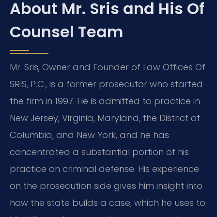
About Mr. Sris and His Of
Counsel Team
Mr. Sris, Owner and Founder of Law Offices Of
SRIS, P.C., is a former prosecutor who started
the firm in 1997. He is admitted to practice in
New Jersey, Virginia, Maryland, the District of
Columbia, and New York, and he has
concentrated a substantial portion of his
practice on criminal defense. His experience
on the prosecution side gives him insight into
how the state builds a case, which he uses to