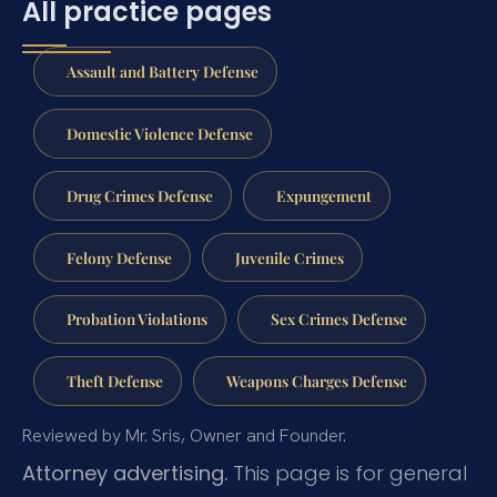
All practice pages
Assault and Battery Defense
Domestic Violence Defense
Drug Crimes Defense
Expungement
Felony Defense
Juvenile Crimes
Probation Violations
Sex Crimes Defense
Theft Defense
Weapons Charges Defense
Reviewed by Mr. Sris, Owner and Founder.
Attorney advertising.
This page is for general