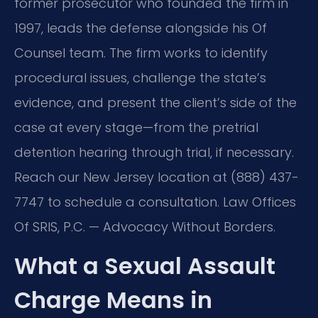
former prosecutor who founded the firm in
1997, leads the defense alongside his Of
Counsel team. The firm works to identify
procedural issues, challenge the state’s
evidence, and present the client’s side of the
case at every stage—from the pretrial
detention hearing through trial, if necessary.
Reach our New Jersey location at (888) 437-
7747 to schedule a consultation. Law Offices
Of SRIS, P.C. — Advocacy Without Borders.
What a Sexual Assault
Charge Means in