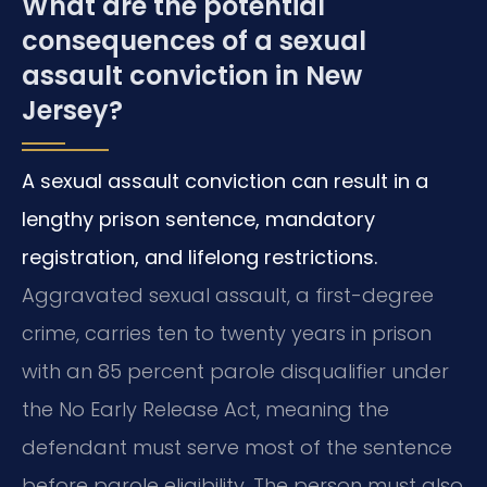
What are the potential
consequences of a sexual
assault conviction in New
Jersey?
A sexual assault conviction can result in a
lengthy prison sentence, mandatory
registration, and lifelong restrictions.
Aggravated sexual assault, a first-degree
crime, carries ten to twenty years in prison
with an 85 percent parole disqualifier under
the No Early Release Act, meaning the
defendant must serve most of the sentence
before parole eligibility. The person must also