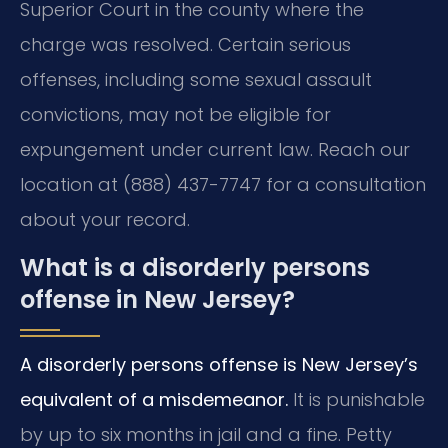
Superior Court in the county where the
charge was resolved. Certain serious
offenses, including some sexual assault
convictions, may not be eligible for
expungement under current law. Reach our
location at (888) 437-7747 for a consultation
about your record.
What is a disorderly persons
offense in New Jersey?
A disorderly persons offense is New Jersey’s
equivalent of a misdemeanor.
It is punishable
by up to six months in jail and a fine. Petty