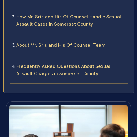
How Mr. Sris and His Of Counsel Handle Sexual
Assault Cases in Somerset County
About Mr. Sris and His Of Counsel Team
Frequently Asked Questions About Sexual
Assault Charges in Somerset County