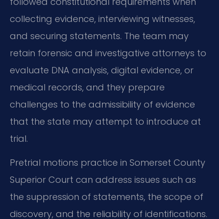
followed constitutional requirements when
collecting evidence, interviewing witnesses,
and securing statements. The team may
retain forensic and investigative attorneys to
evaluate DNA analysis, digital evidence, or
medical records, and they prepare
challenges to the admissibility of evidence
that the state may attempt to introduce at
trial.
Pretrial motions practice in Somerset County
Superior Court can address issues such as
the suppression of statements, the scope of
discovery, and the reliability of identifications.