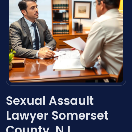
Sexual Assault
Lawyer Somerset
County, NJ