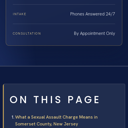
Phones Answered 24/7
INTAKE
By Appointment Only
CONSULTATION
ON THIS PAGE
What a Sexual Assault Charge Means in
Somerset County, New Jersey