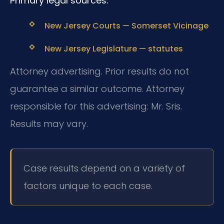
Primary legal sources:
New Jersey Courts — Somerset Vicinage
New Jersey Legislature — statutes
Attorney advertising. Prior results do not
guarantee a similar outcome. Attorney
responsible for this advertising: Mr. Sris.
Results may vary.
Case results depend on a variety of
factors unique to each case.