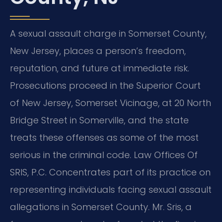
A sexual assault charge in Somerset County,
New Jersey, places a person’s freedom,
reputation, and future at immediate risk.
Prosecutions proceed in the Superior Court
of New Jersey, Somerset Vicinage, at 20 North
Bridge Street in Somerville, and the state
treats these offenses as some of the most
serious in the criminal code. Law Offices Of
SRIS, P.C. Concentrates part of its practice on
representing individuals facing sexual assault
allegations in Somerset County. Mr. Sris, a