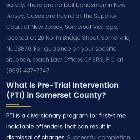
safety. There are no bail bondsmen in New
Jersey. Cases are heard at the Superior
Court of New Jersey, Somerset Vicinage,
located at 20 North Bridge Street, Somerville,
NJ 08876. For guidance on your specific
situation, reach Law Offices Of SRIS, P.C. at
(888) 437-7747.
What is Pre-Trial Intervention
(PTI) in Somerset County?
PTI is a diversionary program for first-time
indictable offenders that can result in
dismissal of charges.
Successful completion