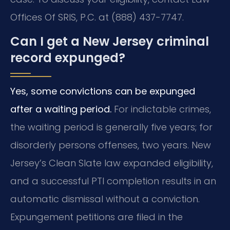
Offices Of SRIS, P.C. at (888) 437-7747.
Can I get a New Jersey criminal
record expunged?
Yes, some convictions can be expunged
after a waiting period.
For indictable crimes,
the waiting period is generally five years; for
disorderly persons offenses, two years. New
Jersey’s Clean Slate law expanded eligibility,
and a successful PTI completion results in an
automatic dismissal without a conviction.
Expungement petitions are filed in the