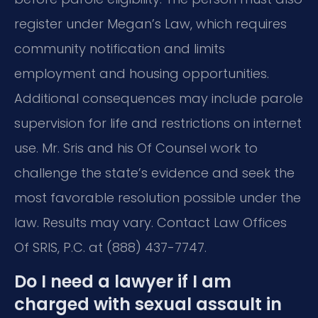
register under Megan’s Law, which requires
community notification and limits
employment and housing opportunities.
Additional consequences may include parole
supervision for life and restrictions on internet
use. Mr. Sris and his Of Counsel work to
challenge the state’s evidence and seek the
most favorable resolution possible under the
law. Results may vary. Contact Law Offices
Of SRIS, P.C. at (888) 437-7747.
Do I need a lawyer if I am
charged with sexual assault in