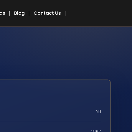
eas
Blog
Contact Us
NJ
1997