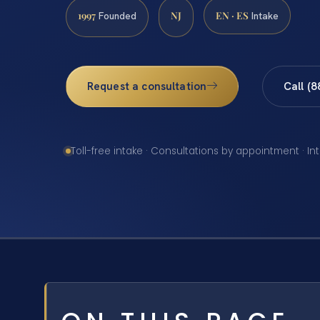
1997
NJ
EN · ES
Founded
Intake
Request a consultation
Call (
Toll-free intake · Consultations by appointment · In