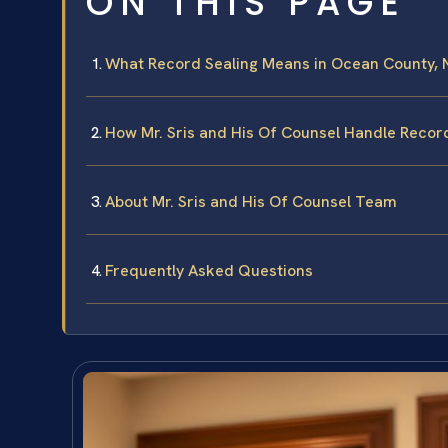
ON THIS PAGE
What Record Sealing Means in Ocean County, 
How Mr. Sris and His Of Counsel Handle Recor
About Mr. Sris and His Of Counsel Team
Frequently Asked Questions