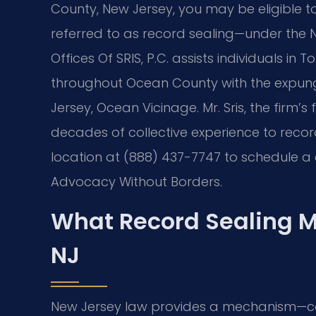
County, New Jersey, you may be eligible t
referred to as record sealing—under the 
Offices Of SRIS, P.C. assists individuals in
throughout Ocean County with the expung
Jersey, Ocean Vicinage. Mr. Sris, the firm’
decades of collective experience to reco
location at (888) 437-7747 to schedule a c
Advocacy Without Borders.
What Record Sealing M
NJ
New Jersey law provides a mechanism—c