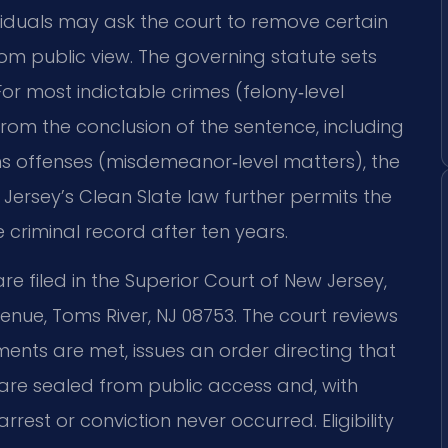
ividuals may ask the court to remove certain
from public view. The governing statute sets
. For most indictable crimes (felony‑level
 from the conclusion of the sentence, including
ns offenses (misdemeanor‑level matters), the
 Jersey’s Clean Slate law further permits the
 criminal record after ten years.
e filed in the Superior Court of New Jersey,
nue, Toms River, NJ 08753. The court reviews
ements are met, issues an order directing that
re sealed from public access and, with
rrest or conviction never occurred. Eligibility