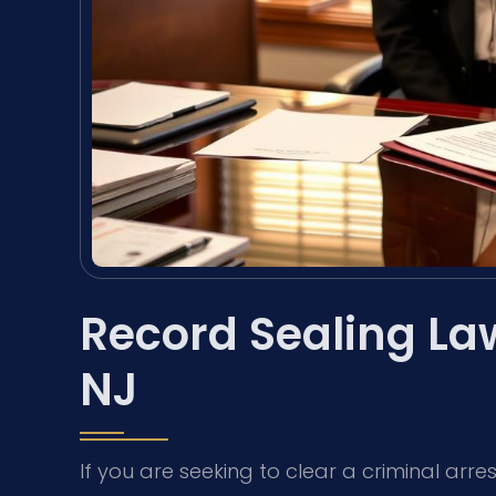
Record Sealing La
NJ
If you are seeking to clear a criminal arr