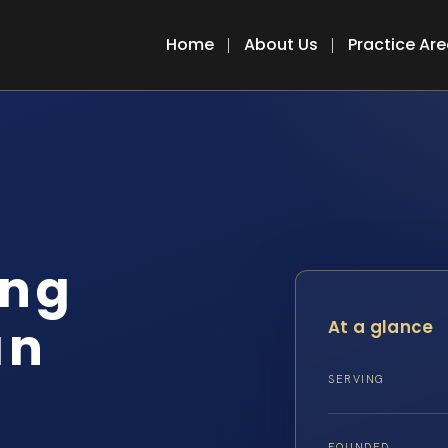
Home
About Us
Practice Ar
ing
an
At a glance
SERVING
FOUNDED