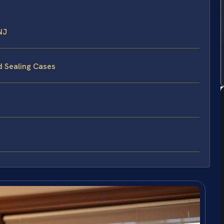
NJ
d Sealing Cases