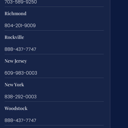
703-589-9250
Richmond
804-201-9009
Rockville
888-437-7747
New Jersey
609-983-0003
New York
838-292-0003
Woodstock
888-437-7747