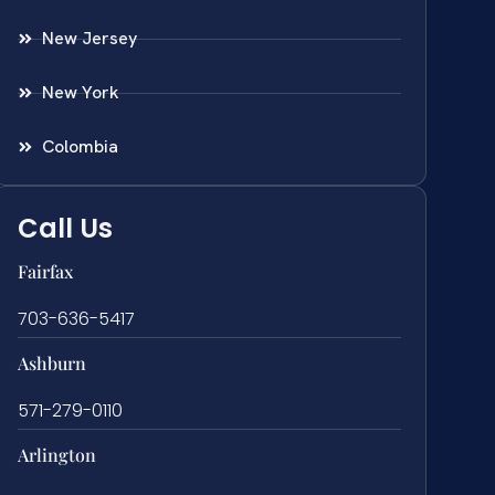
New Jersey
New York
Colombia
Call Us
Fairfax
703-636-5417
Ashburn
571-279-0110
Arlington