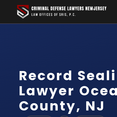
Record Seal
Lawyer Oce
County, NJ