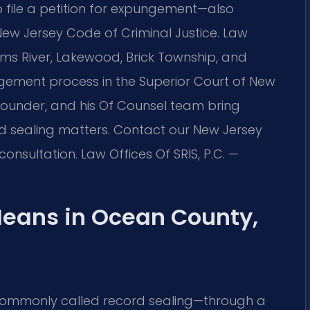
o file a petition for expungement—also
New Jersey Code of Criminal Justice. Law
 Toms River, Lakewood, Brick Township, and
ement process in the Superior Court of New
s founder, and his Of Counsel team bring
rd sealing matters. Contact our New Jersey
onsultation. Law Offices Of SRIS, P.C. —
eans in Ocean County,
ommonly called record sealing—through a