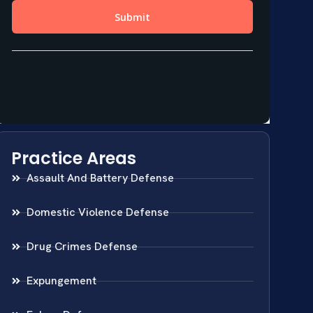
Practice Areas
Assault And Battery Defense
Domestic Violence Defense
Drug Crimes Defense
Expungement