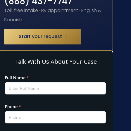
(888) 437-7747
Toll-free intake · By appointment · English &
Spanish
Start your request