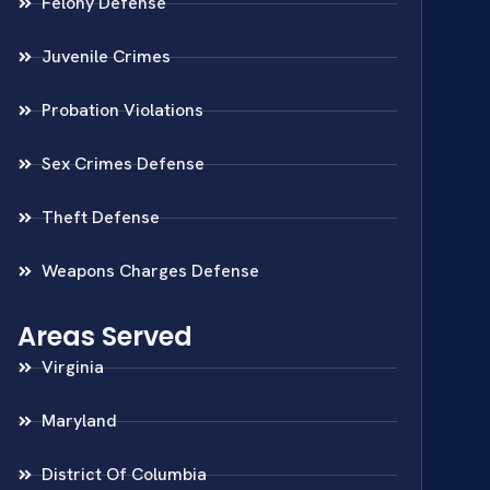
Felony Defense
Juvenile Crimes
Probation Violations
Sex Crimes Defense
Theft Defense
Weapons Charges Defense
Areas Served
Virginia
Maryland
District Of Columbia