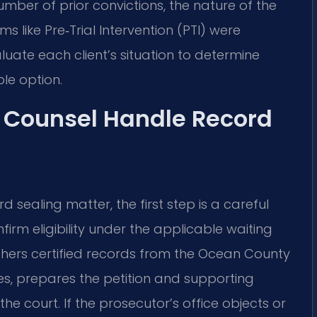
mber of prior convictions, the nature of the
 like Pre‑Trial Intervention (PTI) were
luate each client’s situation to determine
le option.
f Counsel Handle Record
 sealing matter, the first step is a careful
onfirm eligibility under the applicable waiting
hers certified records from the Ocean County
es, prepares the petition and supporting
the court. If the prosecutor’s office objects or