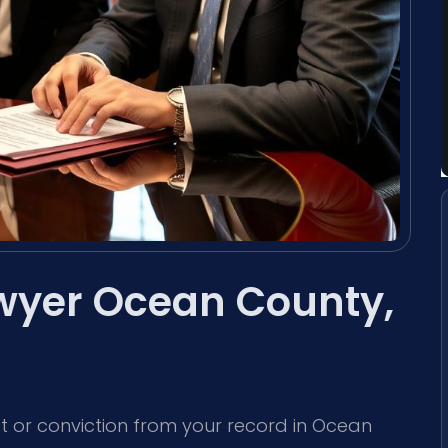
wyer Ocean County,
est or conviction from your record in Ocean