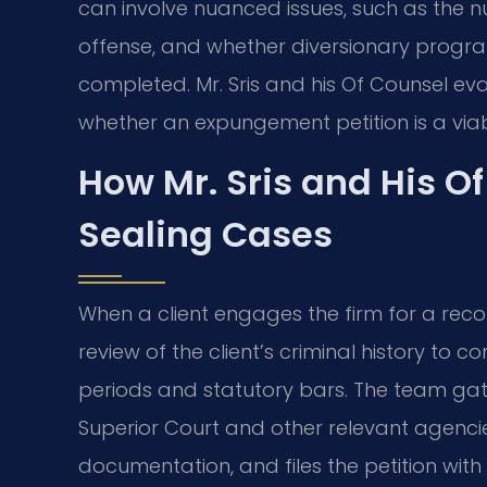
can involve nuanced issues, such as the nu
offense, and whether diversionary programs
completed. Mr. Sris and his Of Counsel eva
whether an expungement petition is a viab
How Mr. Sris and His O
Sealing Cases
When a client engages the firm for a record
review of the client’s criminal history to c
periods and statutory bars. The team gat
Superior Court and other relevant agenci
documentation, and files the petition with 