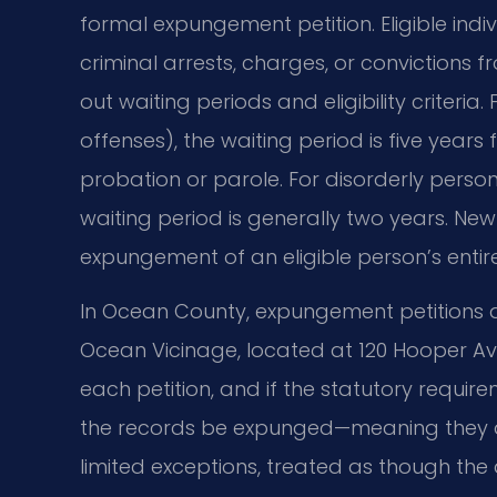
formal expungement petition. Eligible ind
criminal arrests, charges, or convictions 
out waiting periods and eligibility criteria
offenses), the waiting period is five years
probation or parole. For disorderly perso
waiting period is generally two years. New
expungement of an eligible person’s entire
In Ocean County, expungement petitions ar
Ocean Vicinage, located at 120 Hooper Ave
each petition, and if the statutory requir
the records be expunged—meaning they a
limited exceptions, treated as though the a