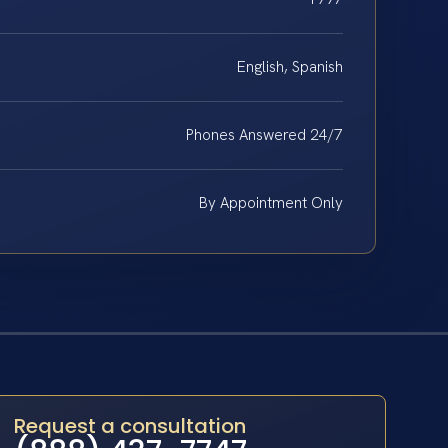
English, Spanish
Phones Answered 24/7
By Appointment Only
Request a consultation