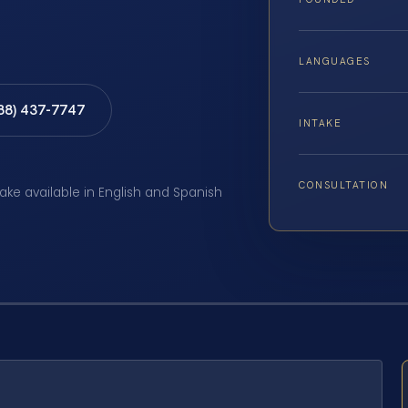
LANGUAGES
888) 437-7747
INTAKE
CONSULTATION
take available in English and Spanish