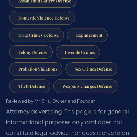
Assault and Battery Defense
Domestic Violence Defense
Drug Crimes Defense
Expungement
Felony Defense
Juvenile Crimes
Probation Violations
Sex Crimes Defense
Theft Defense
Weapons Charges Defense
Reviewed by Mr. Sris, Owner and Founder.
Attorney advertising.
This page is for general
informational purposes only and does not
constitute legal advice, nor does it create an