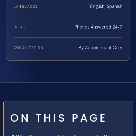
English, Spanish
LANGUAGES
Phones Answered 24/7
INTAKE
By Appointment Only
CONSULTATION
ON THIS PAGE