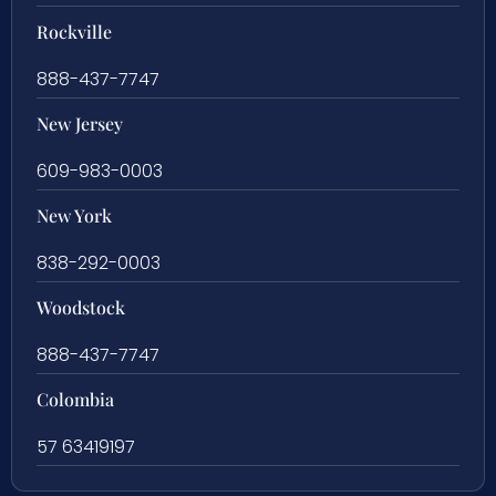
Rockville
888-437-7747
New Jersey
609-983-0003
New York
838-292-0003
Woodstock
888-437-7747
Colombia
57 63419197