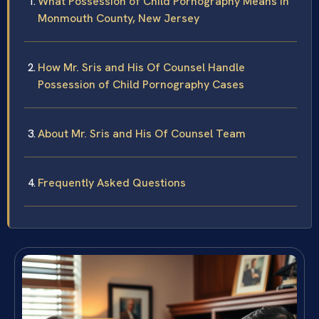
What Possession of Child Pornography Means in
Monmouth County, New Jersey
How Mr. Sris and His Of Counsel Handle
Possession of Child Pornography Cases
About Mr. Sris and His Of Counsel Team
Frequently Asked Questions