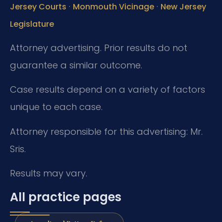
·
·
Jersey Courts
Monmouth Vicinage
New Jersey
Legislature
Attorney advertising. Prior results do not
guarantee a similar outcome.
Case results depend on a variety of factors
unique to each case.
Attorney responsible for this advertising: Mr.
Sris.
Results may vary.
All practice pages