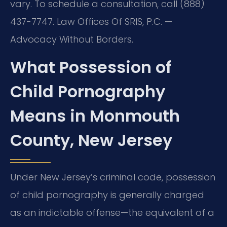
vary. To schedule a consultation, call (888)
437-7747.
Law Offices Of SRIS, P.C. —
Advocacy Without Borders.
What Possession of
Child Pornography
Means in Monmouth
County, New Jersey
Under New Jersey’s criminal code, possession
of child pornography is generally charged
as an indictable offense—the equivalent of a