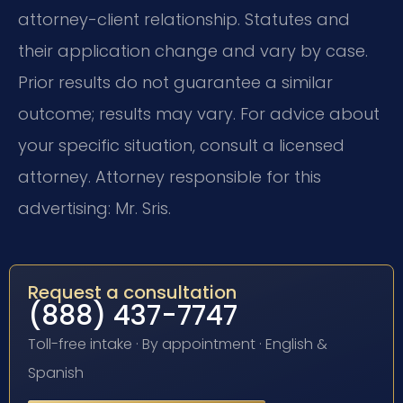
attorney-client relationship. Statutes and
their application change and vary by case.
Prior results do not guarantee a similar
outcome; results may vary. For advice about
your specific situation, consult a licensed
attorney. Attorney responsible for this
advertising: Mr. Sris.
Request a consultation
(888) 437-7747
Toll-free intake · By appointment · English &
Spanish