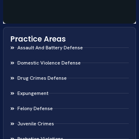
Practice Areas
Assault And Battery Defense
Domestic Violence Defense
Drug Crimes Defense
Expungement
Felony Defense
Juvenile Crimes
Probation Violations