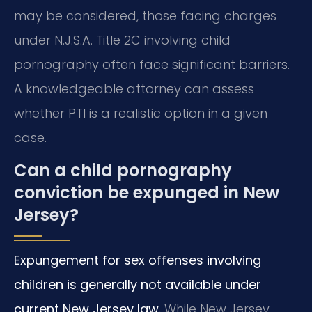
may be considered, those facing charges
under N.J.S.A. Title 2C involving child
pornography often face significant barriers.
A knowledgeable attorney can assess
whether PTI is a realistic option in a given
case.
Can a child pornography
conviction be expunged in New
Jersey?
Expungement for sex offenses involving
children is generally not available under
current New Jersey law.
While New Jersey