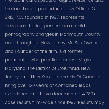
the technical aspects of digital evidence and
the local court procedures. Law Offices Of
SRIS, P.C., founded in 1997, represents
individuals facing possession of child
pornography charges in Monmouth County
and throughout New Jersey. Mr. Sris, Owner
and Founder of the firm, is a former
prosecutor who practices across Virginia,
Maryland, the District of Columbia, New
Jersey, and New York. He and his Of Counsel
bring over 120 years of combined legal
experience and have documented 4,739+
case results firm-wide since 1997. Results may