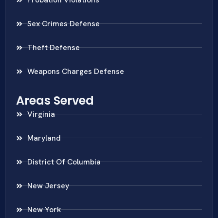
Sex Crimes Defense
Theft Defense
Weapons Charges Defense
Areas Served
Virginia
Maryland
District Of Columbia
New Jersey
New York