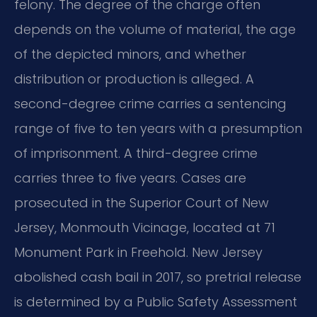
felony. The degree of the charge often
depends on the volume of material, the age
of the depicted minors, and whether
distribution or production is alleged. A
second-degree crime carries a sentencing
range of five to ten years with a presumption
of imprisonment. A third-degree crime
carries three to five years. Cases are
prosecuted in the Superior Court of New
Jersey, Monmouth Vicinage, located at 71
Monument Park in Freehold. New Jersey
abolished cash bail in 2017, so pretrial release
is determined by a Public Safety Assessment