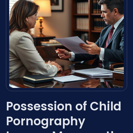
Possession of Child
Pornography