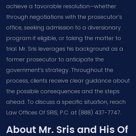
achieve a favorable resolution—whether
through negotiations with the prosecutor’s
office, seeking admission to a diversionary
program if eligible, or taking the matter to
trial. Mr. Sris leverages his background as a
former prosecutor to anticipate the
government’s strategy. Throughout the
process, clients receive clear guidance about
the possible consequences and the steps
ahead. To discuss a specific situation, reach
Law Offices Of SRIS, P.C. at (888) 437-7747.
About Mr. Sris and His Of