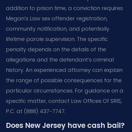
addition to prison time, a conviction requires
Megan’s Law sex offender registration,
community notification, and potentially
lifetime parole supervision. The specific
penalty depends on the details of the
allegations and the defendant’s criminal
history. An experienced attorney can explain
the range of possible consequences for the
particular circumstances. For guidance on a
specific matter, contact Law Offices Of SRIS,
P.C. at (888) 437-7747.
Does New Jersey have cash bail?