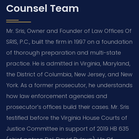
Counsel Team
Mr. Sris, Owner and Founder of Law Offices Of
SRIS, P.C., built the firm in 1997 on a foundation
of thorough preparation and multi-state
practice. He is admitted in Virginia, Maryland,
the District of Columbia, New Jersey, and New
York. As a former prosecutor, he understands
how law enforcement agencies and
prosecutor’s offices build their cases. Mr. Sris
testified before the Virginia House Courts of
Justice Committee in support of 2019 HB 635