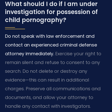
What should I do if I am under
investigation for possession of
child pornography?
Do not speak with law enforcement and
contact an experienced criminal defense
attorney immediately.
Exercise your right to
remain silent and refuse to consent to any
search. Do not delete or destroy any
evidence—this can result in additional
charges. Preserve all communications and
documents, and allow your attorney to
handle any contact with investigators.