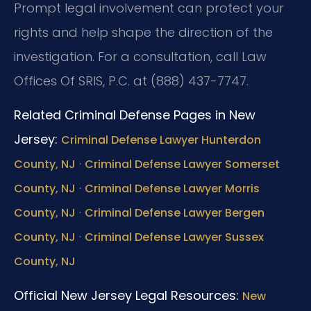
Prompt legal involvement can protect your
rights and help shape the direction of the
investigation. For a consultation, call Law
Offices Of SRIS, P.C. at (888) 437-7747.
Related Criminal Defense Pages in New
Jersey:
Criminal Defense Lawyer Hunterdon
·
County, NJ
Criminal Defense Lawyer Somerset
·
County, NJ
Criminal Defense Lawyer Morris
·
County, NJ
Criminal Defense Lawyer Bergen
·
County, NJ
Criminal Defense Lawyer Sussex
County, NJ
Official New Jersey Legal Resources:
New