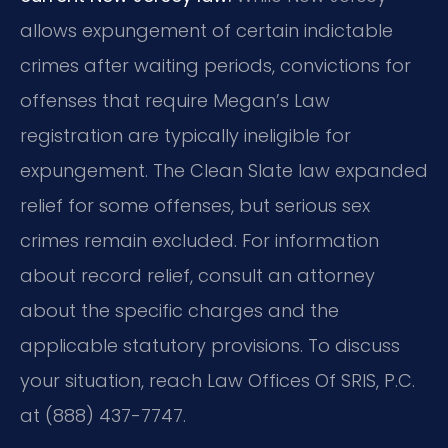
allows expungement of certain indictable
crimes after waiting periods, convictions for
offenses that require Megan’s Law
registration are typically ineligible for
expungement. The Clean Slate law expanded
relief for some offenses, but serious sex
crimes remain excluded. For information
about record relief, consult an attorney
about the specific charges and the
applicable statutory provisions. To discuss
your situation, reach Law Offices Of SRIS, P.C.
at (888) 437-7747.