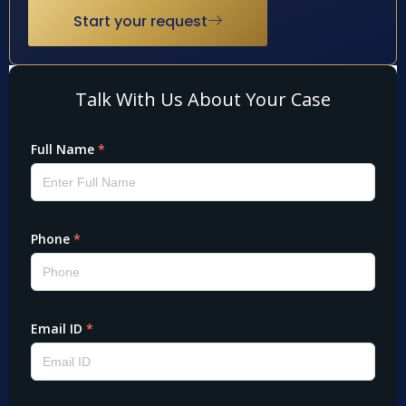
Start your request