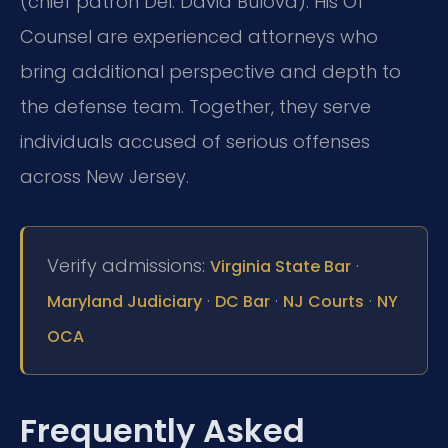
(chief patron Del. David Bulova). His Of
Counsel are experienced attorneys who
bring additional perspective and depth to
the defense team. Together, they serve
individuals accused of serious offenses
across New Jersey.
Verify admissions:
·
Virginia State Bar
·
·
·
Maryland Judiciary
DC Bar
NJ Courts
NY
OCA
Frequently Asked