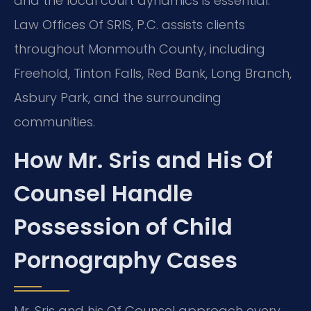
and the local court dynamics is essential.
Law Offices Of SRIS, P.C. assists clients
throughout Monmouth County, including
Freehold, Tinton Falls, Red Bank, Long Branch,
Asbury Park, and the surrounding
communities.
How Mr. Sris and His Of
Counsel Handle
Possession of Child
Pornography Cases
Mr. Sris and his Of Counsel approach every