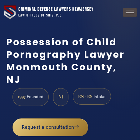
Possession of Child
Pornography Lawyer
Monmouth County,
NJ
1997
NJ
EN · ES
Founded
Intake
Request a consultation