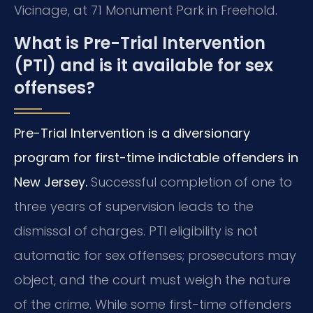
Vicinage, at 71 Monument Park in Freehold.
What is Pre-Trial Intervention
(PTI) and is it available for sex
offenses?
Pre-Trial Intervention is a diversionary
program for first-time indictable offenders in
New Jersey.
Successful completion of one to
three years of supervision leads to the
dismissal of charges. PTI eligibility is not
automatic for sex offenses; prosecutors may
object, and the court must weigh the nature
of the crime. While some first-time offenders