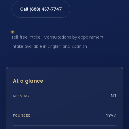
Call (888) 437-7747
Toll-free intake · Consultations by appointment ·
Intake available in English and Spanish
At a glance
NJ
SERVING
1997
FOUNDED