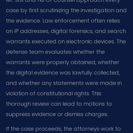
case by first scrutinizing the investigation and
the evidence. Law enforcement often relies
on IP addresses, digital forensics, and search
warrants executed on electronic devices. The
defense team evaluates whether the
warrants were properly obtained, whether
the digital evidence was lawfully collected,
and whether any statements were made in
violation of constitutional rights. This
thorough review can lead to motions to
suppress evidence or dismiss charges.
If the case proceeds, the attorneys work to