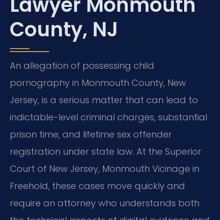
Lawyer Monmouth
County, NJ
An allegation of possessing child
pornography in Monmouth County, New
Jersey, is a serious matter that can lead to
indictable-level criminal charges, substantial
prison time, and lifetime sex offender
registration under state law. At the Superior
Court of New Jersey, Monmouth Vicinage in
Freehold, these cases move quickly and
require an attorney who understands both