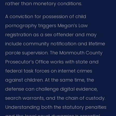
rather than monetary conditions.
A conviction for possession of child
pornography triggers Megan’s Law
registration as a sex offender and may
include community notification and lifetime
parole supervision. The Monmouth County
Prosecutor’s Office works with state and
federal task forces on internet crimes
against children. At the same time, the
defense can challenge digital evidence,
search warrants, and the chain of custody.
Understanding both the statutory penalties