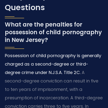
Questions
What are the penalties for
possession of child pornography
in New Jersey?
Possession of child pornography is generally
charged as a second-degree or third-
degree crime under N.J.S.A. Title 2C.
A
second-degree conviction can result in five
to ten years of imprisonment, with a
presumption of incarceration. A third-degree
conviction carries three to five years. In