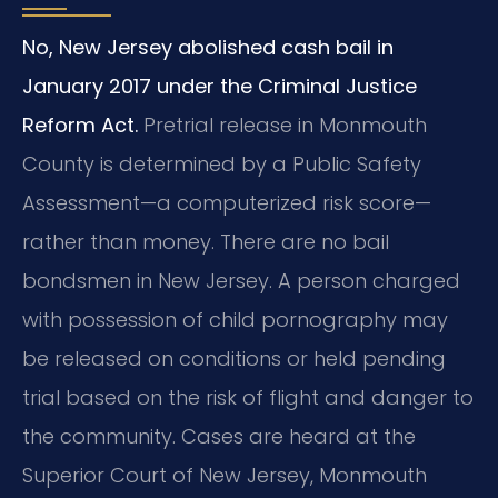
No, New Jersey abolished cash bail in
January 2017 under the Criminal Justice
Reform Act.
Pretrial release in Monmouth
County is determined by a Public Safety
Assessment—a computerized risk score—
rather than money. There are no bail
bondsmen in New Jersey. A person charged
with possession of child pornography may
be released on conditions or held pending
trial based on the risk of flight and danger to
the community. Cases are heard at the
Superior Court of New Jersey, Monmouth