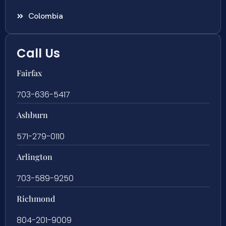
Colombia
Call Us
Fairfax
703-636-5417
Ashburn
571-279-0110
Arlington
703-589-9250
Richmond
804-201-9009