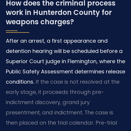
How does the criminal process
work in Hunterdon County for
weapons charges?
After an arrest, a first appearance and
detention hearing will be scheduled before a
Superior Court judge in Flemington, where the
Public Safety Assessment determines release
conditions.
If the case is not resolved at the
early stage, it proceeds through pre-
indictment discovery, grand jury
presentment, and indictment. The case is
then placed on the trial calendar. Pre-trial