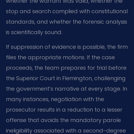
whether the warrant was valid, whether the
stop and search complied with constitutional
standards, and whether the forensic analysis
is scientifically sound.
If suppression of evidence is possible, the firm
files the appropriate motions. If the case
proceeds, the team prepares for trial before
the Superior Court in Flemington, challenging
the government’s narrative at every stage. In
many instances, negotiation with the
prosecutor results in a reduction to a lesser
offense that avoids the mandatory parole
ineligibility associated with a second-degree