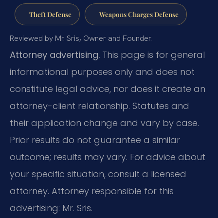
Theft Defense
Weapons Charges Defense
Reviewed by Mr. Sris, Owner and Founder.
Attorney advertising.
This page is for general
informational purposes only and does not
constitute legal advice, nor does it create an
attorney-client relationship. Statutes and
their application change and vary by case.
Prior results do not guarantee a similar
outcome; results may vary. For advice about
your specific situation, consult a licensed
attorney. Attorney responsible for this
advertising: Mr. Sris.