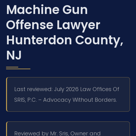
Machine Gun
Offense Lawyer
Hunterdon County,
NJ
Last reviewed: July 2026 Law Offices Of
SRIS, P.C. – Advocacy Without Borders.
Reviewed by Mr. Sris, Owner and