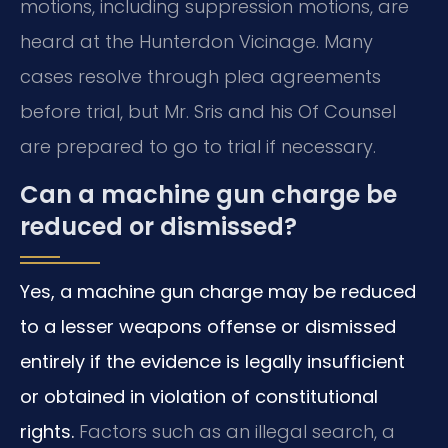
motions, including suppression motions, are
heard at the Hunterdon Vicinage. Many
cases resolve through plea agreements
before trial, but Mr. Sris and his Of Counsel
are prepared to go to trial if necessary.
Can a machine gun charge be
reduced or dismissed?
Yes, a machine gun charge may be reduced
to a lesser weapons offense or dismissed
entirely if the evidence is legally insufficient
or obtained in violation of constitutional
rights.
Factors such as an illegal search, a