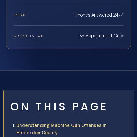
Phones Answered 24/7
INTAKE
By Appointment Only
CONSULTATION
ON THIS PAGE
Understanding Machine Gun Offenses in
Hunterdon County