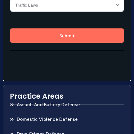
Practice Areas
Assault And Battery Defense
Domestic Violence Defense
Drug Crimes Defense