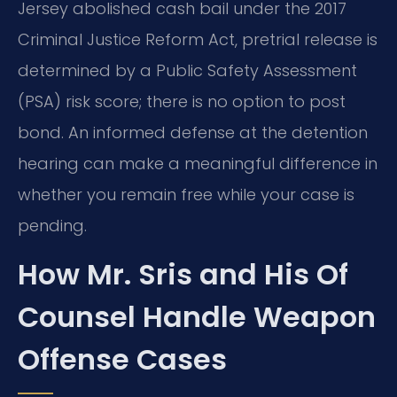
Jersey abolished cash bail under the 2017
Criminal Justice Reform Act, pretrial release is
determined by a Public Safety Assessment
(PSA) risk score; there is no option to post
bond. An informed defense at the detention
hearing can make a meaningful difference in
whether you remain free while your case is
pending.
How Mr. Sris and His Of
Counsel Handle Weapon
Offense Cases