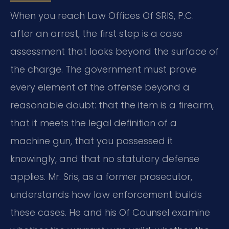
When you reach Law Offices Of SRIS, P.C.
after an arrest, the first step is a case
assessment that looks beyond the surface of
the charge. The government must prove
every element of the offense beyond a
reasonable doubt: that the item is a firearm,
that it meets the legal definition of a
machine gun, that you possessed it
knowingly, and that no statutory defense
applies. Mr. Sris, as a former prosecutor,
understands how law enforcement builds
these cases. He and his Of Counsel examine