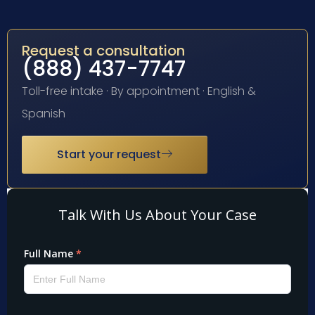
Request a consultation
(888) 437-7747
Toll-free intake · By appointment · English &
Spanish
Start your request