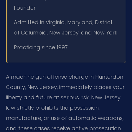
Founder
Admitted in Virginia, Maryland, District
of Columbia, New Jersey, and New York
Practicing since 1997
A machine gun offense charge in Hunterdon
County, New Jersey, immediately places your
liberty and future at serious risk. New Jersey
law strictly prohibits the possession,
manufacture, or use of automatic weapons,
and these cases receive active prosecution.