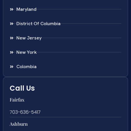
Maryland
District Of Columbia
New Jersey
New York
Colombia
Call Us
Fairfax
703-636-5417
Ashburn