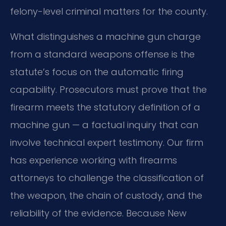
felony-level criminal matters for the county.
What distinguishes a machine gun charge
from a standard weapons offense is the
statute’s focus on the automatic firing
capability. Prosecutors must prove that the
firearm meets the statutory definition of a
machine gun — a factual inquiry that can
involve technical expert testimony. Our firm
has experience working with firearms
attorneys to challenge the classification of
the weapon, the chain of custody, and the
reliability of the evidence. Because New