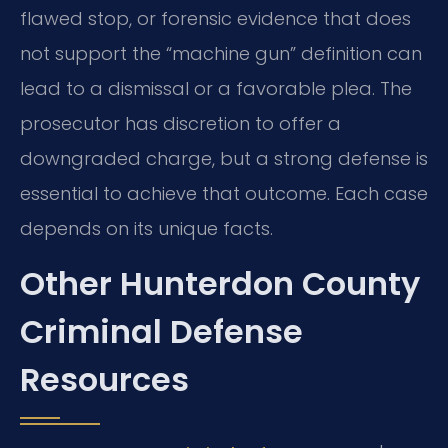
flawed stop, or forensic evidence that does
not support the “machine gun” definition can
lead to a dismissal or a favorable plea. The
prosecutor has discretion to offer a
downgraded charge, but a strong defense is
essential to achieve that outcome. Each case
depends on its unique facts.
Other Hunterdon County
Criminal Defense
Resources