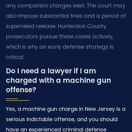
any companion charges exist. The court may
also impose substantial fines and a period of
supervised release. Hunterdon County
prosecutors pursue these cases actively,
which is why an early defense strategy is
critical.
Do I need a lawyer if I am
charged with a machine gun
offense?
Yes, a machine gun charge in New Jersey is a
serious indictable offense, and you should
have an experienced criminal defense