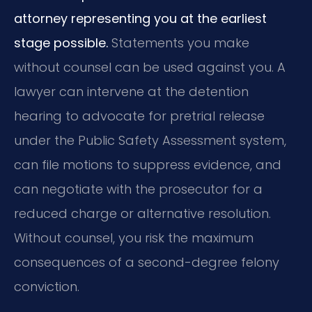
attorney representing you at the earliest
stage possible.
Statements you make
without counsel can be used against you. A
lawyer can intervene at the detention
hearing to advocate for pretrial release
under the Public Safety Assessment system,
can file motions to suppress evidence, and
can negotiate with the prosecutor for a
reduced charge or alternative resolution.
Without counsel, you risk the maximum
consequences of a second-degree felony
conviction.