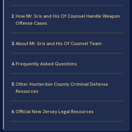
How Mr. Sris and His Of Counsel Handle Weapon
Offense Cases
About Mr. Sris and His Of Counsel Team
Frequently Asked Questions
Other Hunterdon County Criminal Defense
Resources
Official New Jersey Legal Resources