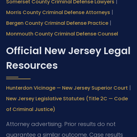
|
Somerset County Criminal Defense Lawyers
|
Morris County Criminal Defense Attorneys
|
Bergen County Criminal Defense Practice
Monmouth County Criminal Defense Counsel
Official New Jersey Legal
Resources
|
Hunterdon Vicinage — New Jersey Superior Court
New Jersey Legislative Statutes (Title 2C — Code
of Criminal Justice)
Attorney advertising. Prior results do not
guarantee a similar outcome. Case results