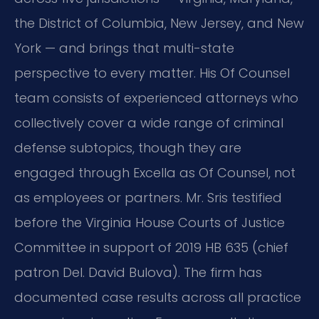
the District of Columbia, New Jersey, and New
York — and brings that multi-state
perspective to every matter. His Of Counsel
team consists of experienced attorneys who
collectively cover a wide range of criminal
defense subtopics, though they are
engaged through Excella as Of Counsel, not
as employees or partners. Mr. Sris testified
before the Virginia House Courts of Justice
Committee in support of 2019 HB 635 (chief
patron Del. David Bulova). The firm has
documented case results across all practice