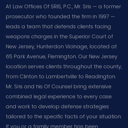
At Law Offices Of SRIS, P.C., Mr. Sris — a former
prosecutor who founded the firm in 1997 —
leads a team that defends clients facing
weapons charges in the Superior Court of
New Jersey, Hunterdon Vicinage, located at
65 Park Avenue, Flemington. Our New Jersey
location serves clients throughout the county,
from Clinton to Lambertville to Readington.
Mr. Sris and his Of Counsel bring extensive
combined legal experience to every case
and work to develop defense strategies
tailored to the specific facts of your situation.
If you or a family member has been