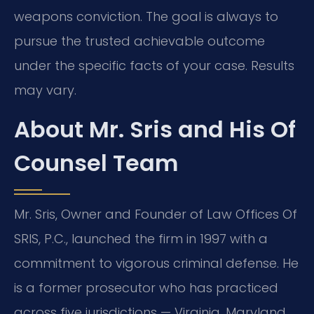
weapons conviction. The goal is always to
pursue the trusted achievable outcome
under the specific facts of your case. Results
may vary.
About Mr. Sris and His Of
Counsel Team
Mr. Sris, Owner and Founder of Law Offices Of
SRIS, P.C., launched the firm in 1997 with a
commitment to vigorous criminal defense. He
is a former prosecutor who has practiced
across five jurisdictions — Virginia, Maryland,