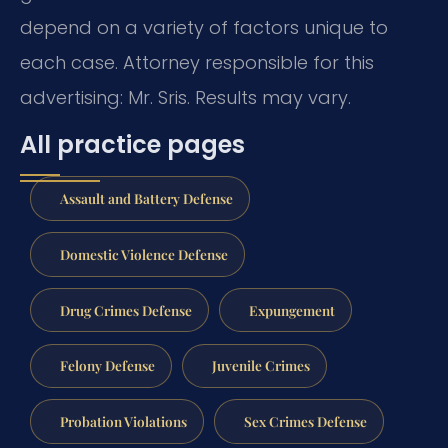
depend on a variety of factors unique to
each case. Attorney responsible for this
advertising: Mr. Sris. Results may vary.
All practice pages
Assault and Battery Defense
Domestic Violence Defense
Drug Crimes Defense
Expungement
Felony Defense
Juvenile Crimes
Probation Violations
Sex Crimes Defense