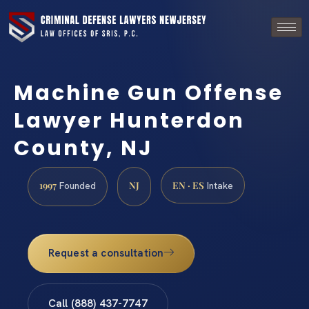
Machine Gun Offense
Lawyer Hunterdon
County, NJ
1997
NJ
EN · ES
Founded
Intake
Request a consultation
Call (888) 437-7747