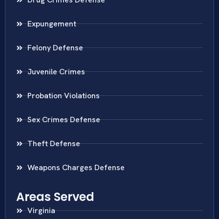
Expungement
Felony Defense
Juvenile Crimes
Probation Violations
Sex Crimes Defense
Theft Defense
Weapons Charges Defense
Areas Served
Virginia