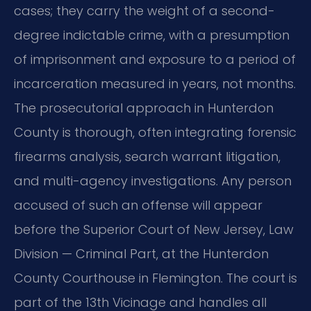
cases; they carry the weight of a second-
degree indictable crime, with a presumption
of imprisonment and exposure to a period of
incarceration measured in years, not months.
The prosecutorial approach in Hunterdon
County is thorough, often integrating forensic
firearms analysis, search warrant litigation,
and multi-agency investigations. Any person
accused of such an offense will appear
before the Superior Court of New Jersey, Law
Division — Criminal Part, at the Hunterdon
County Courthouse in Flemington. The court is
part of the 13th Vicinage and handles all