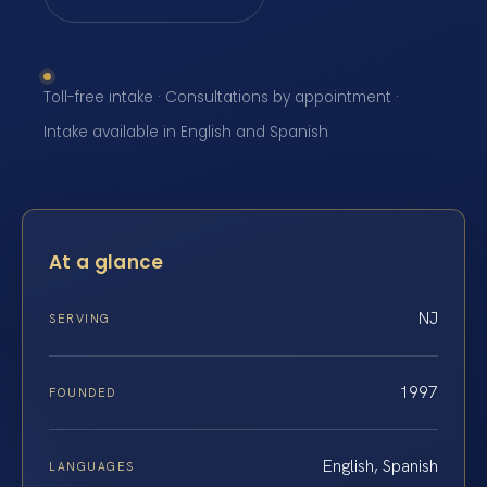
Toll-free intake · Consultations by appointment ·
Intake available in English and Spanish
At a glance
NJ
SERVING
1997
FOUNDED
English, Spanish
LANGUAGES