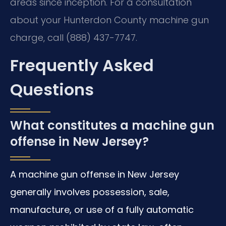
areas since inception. For a consultation
about your Hunterdon County machine gun
charge, call (888) 437-7747.
Frequently Asked
Questions
What constitutes a machine gun
offense in New Jersey?
A machine gun offense in New Jersey
generally involves possession, sale,
manufacture, or use of a fully automatic