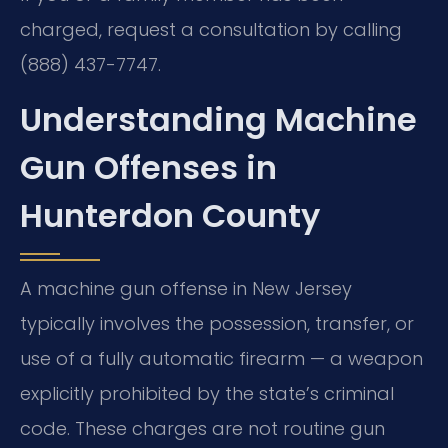
charged, request a consultation by calling
(888) 437-7747.
Understanding Machine
Gun Offenses in
Hunterdon County
A machine gun offense in New Jersey
typically involves the possession, transfer, or
use of a fully automatic firearm — a weapon
explicitly prohibited by the state’s criminal
code. These charges are not routine gun