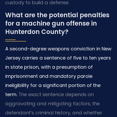
custody to build a defense.
What are the potential penalties
for a machine gun offense in
Hunterdon County?
A second-degree weapons conviction in New
Jersey carries a sentence of five to ten years
in state prison, with a presumption of
imprisonment and mandatory parole
ineligibility for a significant portion of the
term.
The exact sentence depends on
aggravating and mitigating factors, the
defendant’s criminal history, and whether