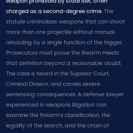
weapon prohibited by state law, often
charged as a second-degree crime.
The
statute criminalizes weapons that can shoot
more than one projectile without manual
reloading by a single function of the trigger.
Prosecutors must prove the firearm meets
that definition beyond a reasonable doubt.
The case is heard in the Superior Court,
Criminal Division, and carries severe
sentencing consequences. A defense lawyer
experienced in weapons litigation can
examine the firearm’s classification, the
legality of the search, and the chain of