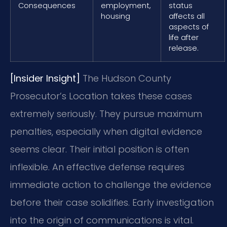
Consequences
employment,
status
housing
affects all
aspects of
life after
release.
[Insider Insight]
The Hudson County
Prosecutor’s Location takes these cases
extremely seriously. They pursue maximum
penalties, especially when digital evidence
seems clear. Their initial position is often
inflexible. An effective defense requires
immediate action to challenge the evidence
before their case solidifies. Early investigation
into the origin of communications is vital.