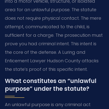
into a motor vehicle, structure, or isolated
area for an unlawful purpose. The statute
does not require physical contact. The mere
attempt, communicated to the child, is
sufficient for a charge. The prosecution must
prove you had criminal intent. This intent is
the core of the defense. A Luring and
Enticement Lawyer Hudson County attacks
the state’s proof of this specific intent.
What constitutes an “unlawful
purpose” under the statute?
An unlawful purpose is any criminal act