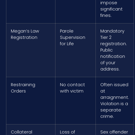
impose
significant
fines.
Megan’s Law
Parole
Mandatory
Registration
Supervision
Tier 2
for Life
registration.
Public
notification
of your
address.
Restraining
No contact
Often issued
Orders
with victim
at
arraignment.
Violation is a
separate
crime.
Collateral
Loss of
Sex offender