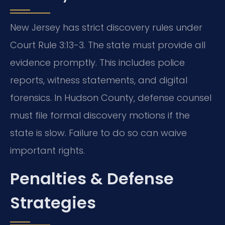
New Jersey has strict discovery rules under
Court Rule 3:13-3. The state must provide all
evidence promptly. This includes police
reports, witness statements, and digital
forensics. In Hudson County, defense counsel
must file formal discovery motions if the
state is slow. Failure to do so can waive
important rights.
Penalties & Defense
Strategies