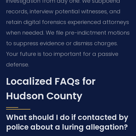
investigation from day one. We subpoena
records, interview potential witnesses, and
retain digital forensics experienced attorneys
when needed. We file pre-indictment motions
to suppress evidence or dismiss charges.
Your future is too important for a passive
defense.
Localized FAQs for
Hudson County
What should I do if contacted by
police about a luring allegation?