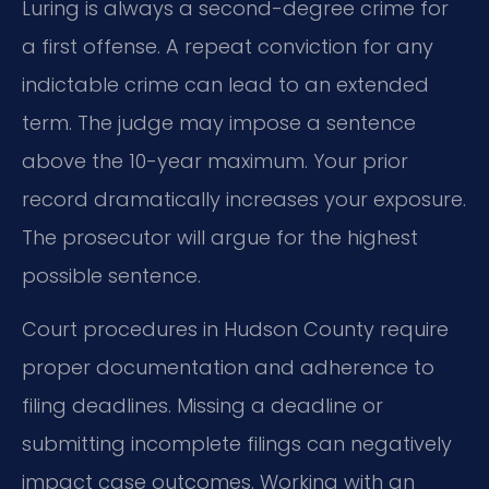
Luring is always a second-degree crime for
a first offense. A repeat conviction for any
indictable crime can lead to an extended
term. The judge may impose a sentence
above the 10-year maximum. Your prior
record dramatically increases your exposure.
The prosecutor will argue for the highest
possible sentence.
Court procedures in Hudson County require
proper documentation and adherence to
filing deadlines. Missing a deadline or
submitting incomplete filings can negatively
impact case outcomes. Working with an