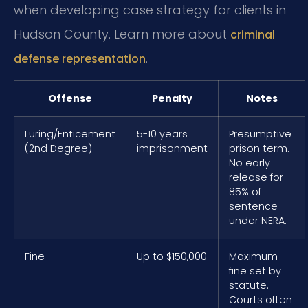
when developing case strategy for clients in
Hudson County. Learn more about
criminal
.
defense representation
Offense
Penalty
Notes
Luring/Enticement
5-10 years
Presumptive
(2nd Degree)
imprisonment
prison term.
No early
release for
85% of
sentence
under NERA.
Fine
Up to $150,000
Maximum
fine set by
statute.
Courts often