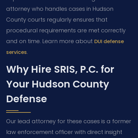
attorney who handles cases in Hudson
County courts regularly ensures that
procedural requirements are met correctly
and on time. Learn more about
DUI defense
.
services
Why Hire SRIS, P.C. for
Your Hudson County
Defense
Our lead attorney for these cases is a former
law enforcement officer with direct insight