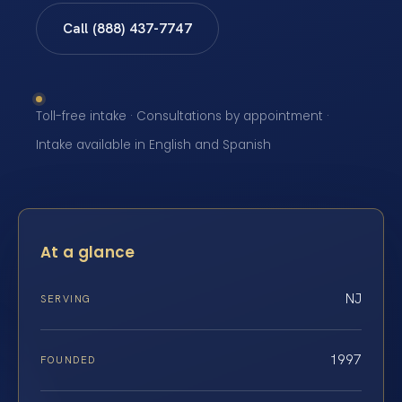
Call (888) 437-7747
Toll-free intake · Consultations by appointment ·
Intake available in English and Spanish
At a glance
NJ
SERVING
1997
FOUNDED