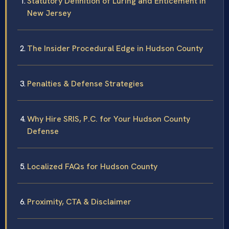
Statutory Definition of Luring and Enticement in
New Jersey
The Insider Procedural Edge in Hudson County
Penalties & Defense Strategies
Why Hire SRIS, P.C. for Your Hudson County
Defense
Localized FAQs for Hudson County
Proximity, CTA & Disclaimer