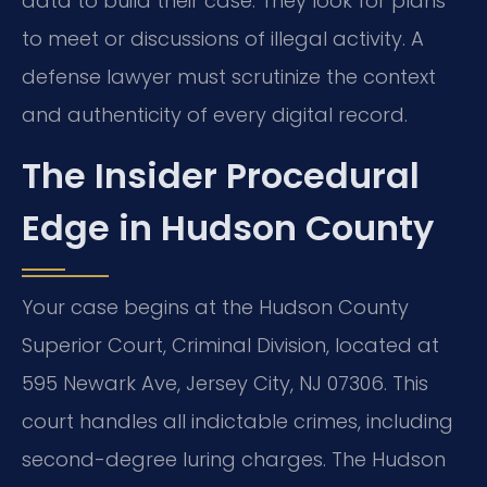
data to build their case. They look for plans
to meet or discussions of illegal activity. A
defense lawyer must scrutinize the context
and authenticity of every digital record.
The Insider Procedural
Edge in Hudson County
Your case begins at the Hudson County
Superior Court, Criminal Division, located at
595 Newark Ave, Jersey City, NJ 07306. This
court handles all indictable crimes, including
second-degree luring charges. The Hudson