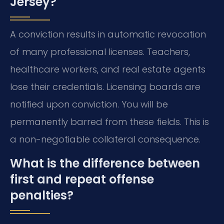
Jersey?
A conviction results in automatic revocation
of many professional licenses. Teachers,
healthcare workers, and real estate agents
lose their credentials. Licensing boards are
notified upon conviction. You will be
permanently barred from these fields. This is
a non-negotiable collateral consequence.
What is the difference between
first and repeat offense
penalties?