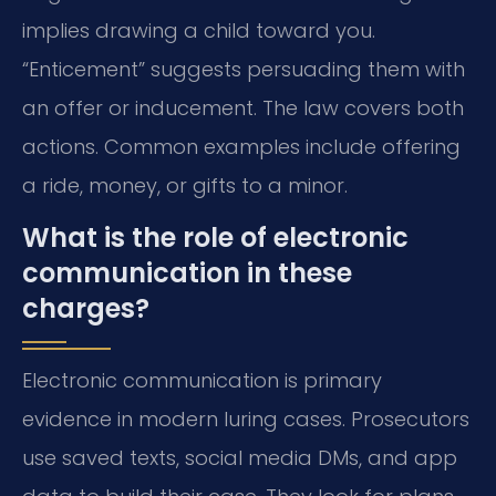
implies drawing a child toward you.
“Enticement” suggests persuading them with
an offer or inducement. The law covers both
actions. Common examples include offering
a ride, money, or gifts to a minor.
What is the role of electronic
communication in these
charges?
Electronic communication is primary
evidence in modern luring cases. Prosecutors
use saved texts, social media DMs, and app