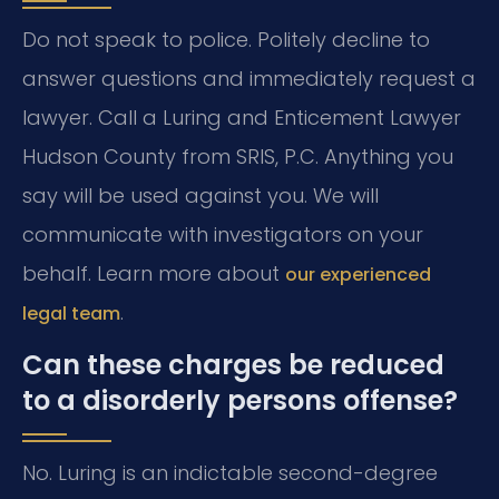
Do not speak to police. Politely decline to
answer questions and immediately request a
lawyer. Call a Luring and Enticement Lawyer
Hudson County from SRIS, P.C. Anything you
say will be used against you. We will
communicate with investigators on your
behalf. Learn more about
our experienced
.
legal team
Can these charges be reduced
to a disorderly persons offense?
No. Luring is an indictable second-degree