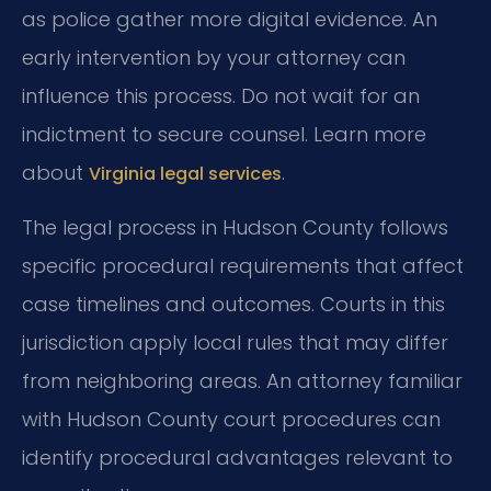
as police gather more digital evidence. An
early intervention by your attorney can
influence this process. Do not wait for an
indictment to secure counsel. Learn more
about
.
Virginia legal services
The legal process in Hudson County follows
specific procedural requirements that affect
case timelines and outcomes. Courts in this
jurisdiction apply local rules that may differ
from neighboring areas. An attorney familiar
with Hudson County court procedures can
identify procedural advantages relevant to