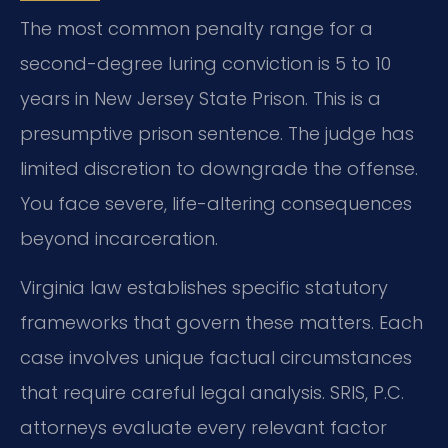
The most common penalty range for a
second-degree luring conviction is 5 to 10
years in New Jersey State Prison. This is a
presumptive prison sentence. The judge has
limited discretion to downgrade the offense.
You face severe, life-altering consequences
beyond incarceration.
Virginia law establishes specific statutory
frameworks that govern these matters. Each
case involves unique factual circumstances
that require careful legal analysis. SRIS, P.C.
attorneys evaluate every relevant factor