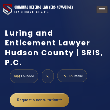
Luring and
Enticement Lawyer
Hudson County | SRIS,
P.C.
1997
NJ
EN · ES
Founded
Intake
Request a consultation