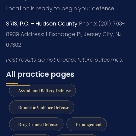
Location is ready to begin your defense.
SRIS, P.C. – Hudson County
Phone: (201) 793-
8939
Address: 1 Exchange Pl, Jersey City, NJ
07302
Past results do not predict future outcomes.
All practice pages
Assault and Battery Defense
Domestic Violence Defense
Drug Crimes Defense
Expungement