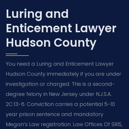
Luring and
Enticement Lawyer
Hudson County
You need a Luring and Enticement Lawyer
Hudson County immediately if you are under
investigation or charged. This is a second-
degree felony in New Jersey under N.J.S.A.
2C:13-6. Conviction carries a potential 5-10
year prison sentence and mandatory
Megan’s Law registration. Law Offices Of SRIS,