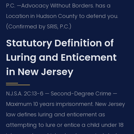
P.C. —Advocacy Without Borders. has a
Location in Hudson County to defend you.
(Confirmed by SRIS, P.C.)
Statutory Definition of
Luring and Enticement
in New Jersey
N.J.S.A. 2C:13-6 — Second-Degree Crime —
Maximum 10 years imprisonment. New Jersey
law defines luring and enticement as
attempting to lure or entice a child under 18