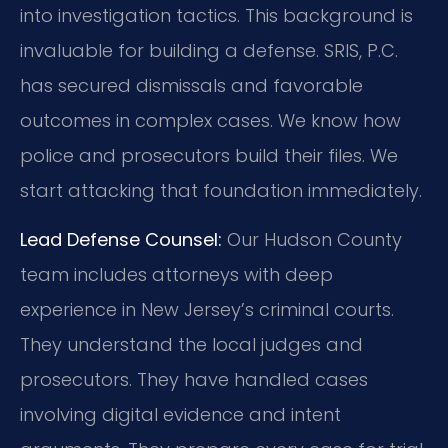
into investigation tactics. This background is
invaluable for building a defense. SRIS, P.C.
has secured dismissals and favorable
outcomes in complex cases. We know how
police and prosecutors build their files. We
start attacking that foundation immediately.
Lead Defense Counsel:
Our Hudson County
team includes attorneys with deep
experience in New Jersey’s criminal courts.
They understand the local judges and
prosecutors. They have handled cases
involving digital evidence and intent