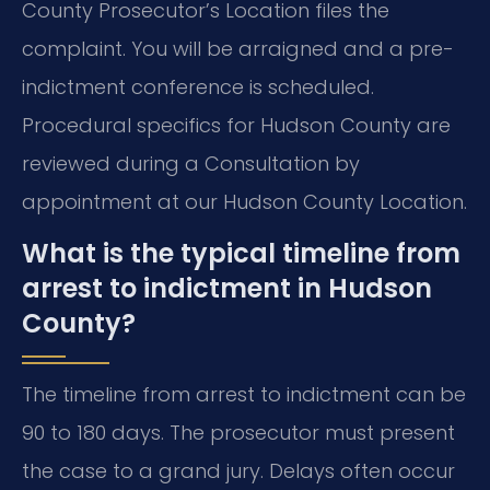
County Prosecutor’s Location files the
complaint. You will be arraigned and a pre-
indictment conference is scheduled.
Procedural specifics for Hudson County are
reviewed during a Consultation by
appointment at our Hudson County Location.
What is the typical timeline from
arrest to indictment in Hudson
County?
The timeline from arrest to indictment can be
90 to 180 days. The prosecutor must present
the case to a grand jury. Delays often occur