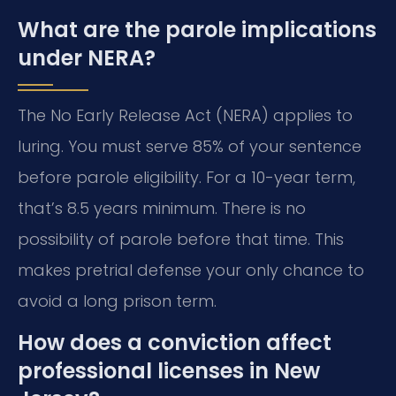
What are the parole implications
under NERA?
The No Early Release Act (NERA) applies to
luring. You must serve 85% of your sentence
before parole eligibility. For a 10-year term,
that’s 8.5 years minimum. There is no
possibility of parole before that time. This
makes pretrial defense your only chance to
avoid a long prison term.
How does a conviction affect
professional licenses in New