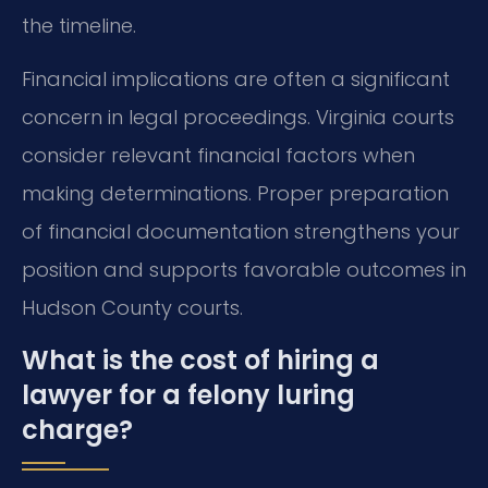
the timeline.
Financial implications are often a significant
concern in legal proceedings. Virginia courts
consider relevant financial factors when
making determinations. Proper preparation
of financial documentation strengthens your
position and supports favorable outcomes in
Hudson County courts.
What is the cost of hiring a
lawyer for a felony luring
charge?