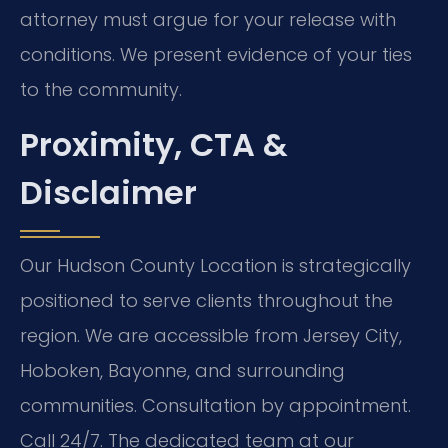
attorney must argue for your release with
conditions. We present evidence of your ties
to the community.
Proximity, CTA &
Disclaimer
Our Hudson County Location is strategically
positioned to serve clients throughout the
region. We are accessible from Jersey City,
Hoboken, Bayonne, and surrounding
communities. Consultation by appointment.
Call 24/7. The dedicated team at our