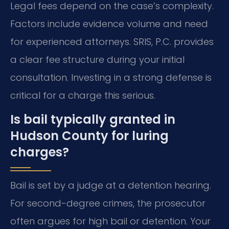
Legal fees depend on the case’s complexity.
Factors include evidence volume and need
for experienced attorneys. SRIS, P.C. provides
a clear fee structure during your initial
consultation. Investing in a strong defense is
critical for a charge this serious.
Is bail typically granted in
Hudson County for luring
charges?
Bail is set by a judge at a detention hearing.
For second-degree crimes, the prosecutor
often argues for high bail or detention. Your