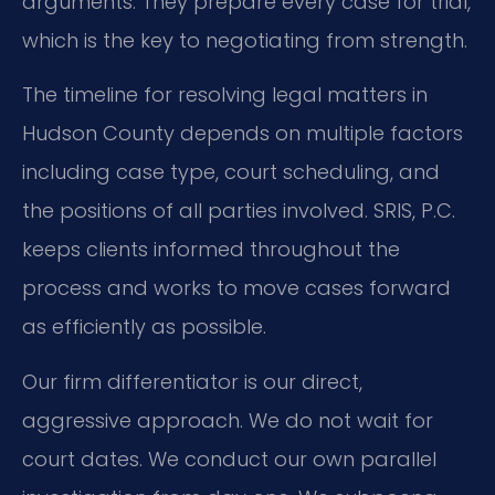
arguments. They prepare every case for trial,
which is the key to negotiating from strength.
The timeline for resolving legal matters in
Hudson County depends on multiple factors
including case type, court scheduling, and
the positions of all parties involved. SRIS, P.C.
keeps clients informed throughout the
process and works to move cases forward
as efficiently as possible.
Our firm differentiator is our direct,
aggressive approach. We do not wait for
court dates. We conduct our own parallel