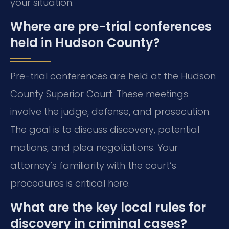
your situation.
Where are pre-trial conferences
held in Hudson County?
Pre-trial conferences are held at the Hudson
County Superior Court. These meetings
involve the judge, defense, and prosecution.
The goal is to discuss discovery, potential
motions, and plea negotiations. Your
attorney’s familiarity with the court’s
procedures is critical here.
What are the key local rules for
discovery in criminal cases?