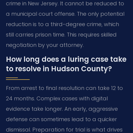
crime in New Jersey. It cannot be reduced to
a municipal court offense. The only potential
reduction is to a third-degree crime, which
still carries prison time. This requires skilled
negotiation by your attorney.
How long does a luring case take
to resolve in Hudson County?
From arrest to final resolution can take 12 to
24 months. Complex cases with digital
evidence take longer. An early, aggressive
defense can sometimes lead to a quicker
dismissal. Preparation for trial is what drives