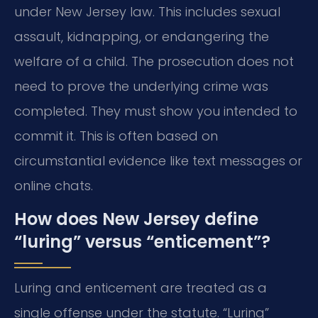
under New Jersey law. This includes sexual
assault, kidnapping, or endangering the
welfare of a child. The prosecution does not
need to prove the underlying crime was
completed. They must show you intended to
commit it. This is often based on
circumstantial evidence like text messages or
online chats.
How does New Jersey define
“luring” versus “enticement”?
Luring and enticement are treated as a
single offense under the statute. “Luring”