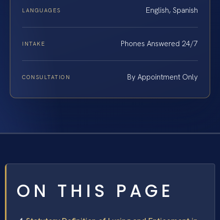
English, Spanish
LANGUAGES
Phones Answered 24/7
INTAKE
By Appointment Only
CONSULTATION
ON THIS PAGE