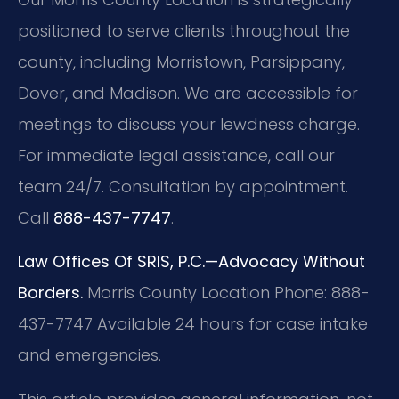
positioned to serve clients throughout the
county, including Morristown, Parsippany,
Dover, and Madison. We are accessible for
meetings to discuss your lewdness charge.
For immediate legal assistance, call our
team 24/7. Consultation by appointment.
Call
888-437-7747
.
Law Offices Of SRIS, P.C.—Advocacy Without
Borders.
Morris County Location
Phone: 888-
437-7747
Available 24 hours for case intake
and emergencies.