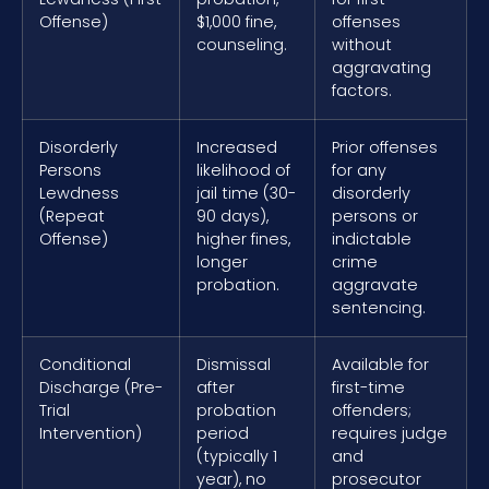
Offense)
$1,000 fine,
offenses
counseling.
without
aggravating
factors.
Disorderly
Increased
Prior offenses
Persons
likelihood of
for any
Lewdness
jail time (30-
disorderly
(Repeat
90 days),
persons or
Offense)
higher fines,
indictable
longer
crime
probation.
aggravate
sentencing.
Conditional
Dismissal
Available for
Discharge (Pre-
after
first-time
Trial
probation
offenders;
Intervention)
period
requires judge
(typically 1
and
year), no
prosecutor