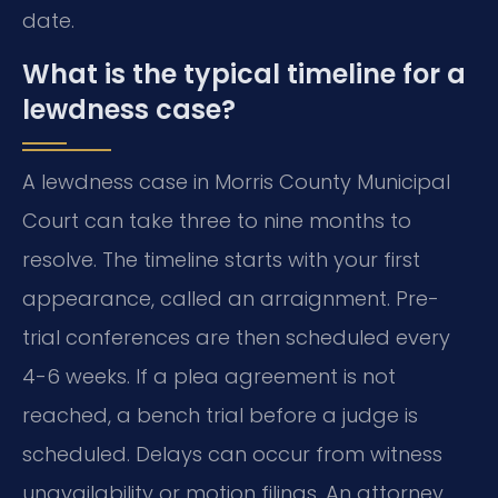
date.
What is the typical timeline for a
lewdness case?
A lewdness case in Morris County Municipal
Court can take three to nine months to
resolve. The timeline starts with your first
appearance, called an arraignment. Pre-
trial conferences are then scheduled every
4-6 weeks. If a plea agreement is not
reached, a bench trial before a judge is
scheduled. Delays can occur from witness
unavailability or motion filings. An attorney