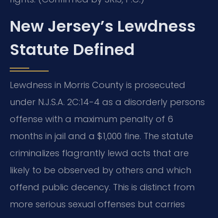
New Jersey’s Lewdness
Statute Defined
Lewdness in Morris County is prosecuted
under N.J.S.A. 2C:14-4 as a disorderly persons
offense with a maximum penalty of 6
months in jail and a $1,000 fine. The statute
criminalizes flagrantly lewd acts that are
likely to be observed by others and which
offend public decency. This is distinct from
more serious sexual offenses but carries