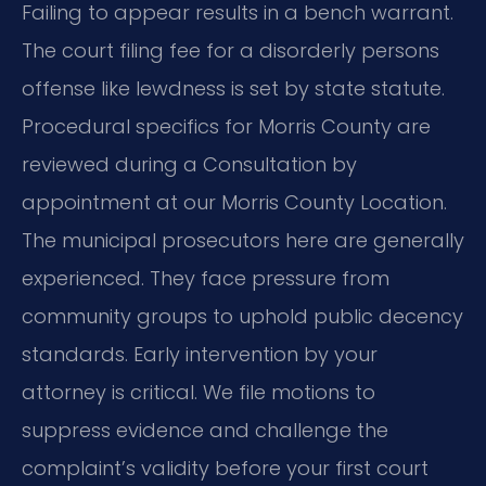
Failing to appear results in a bench warrant.
The court filing fee for a disorderly persons
offense like lewdness is set by state statute.
Procedural specifics for Morris County are
reviewed during a Consultation by
appointment at our Morris County Location.
The municipal prosecutors here are generally
experienced. They face pressure from
community groups to uphold public decency
standards. Early intervention by your
attorney is critical. We file motions to
suppress evidence and challenge the
complaint’s validity before your first court