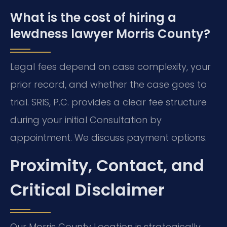
What is the cost of hiring a
lewdness lawyer Morris County?
Legal fees depend on case complexity, your
prior record, and whether the case goes to
trial. SRIS, P.C. provides a clear fee structure
during your initial Consultation by
appointment. We discuss payment options.
Proximity, Contact, and
Critical Disclaimer
Our Morris County Location is strategically