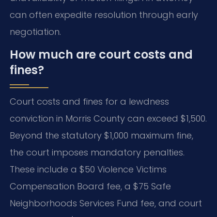
can often expedite resolution through early
negotiation.
How much are court costs and
fines?
Court costs and fines for a lewdness
conviction in Morris County can exceed $1,500.
Beyond the statutory $1,000 maximum fine,
the court imposes mandatory penalties.
These include a $50 Violence Victims
Compensation Board fee, a $75 Safe
Neighborhoods Services Fund fee, and court