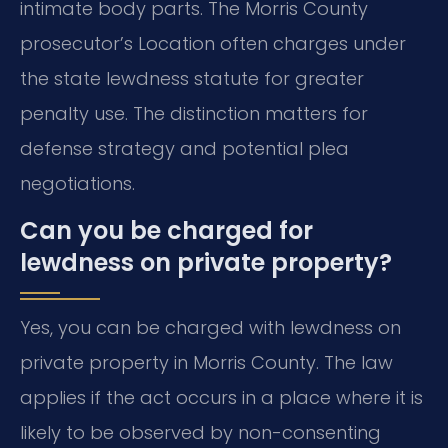
intimate body parts. The Morris County
prosecutor’s Location often charges under
the state lewdness statute for greater
penalty use. The distinction matters for
defense strategy and potential plea
negotiations.
Can you be charged for
lewdness on private property?
Yes, you can be charged with lewdness on
private property in Morris County. The law
applies if the act occurs in a place where it is
likely to be observed by non-consenting