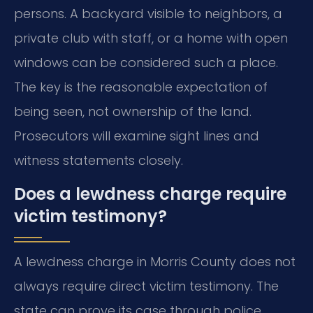
persons. A backyard visible to neighbors, a
private club with staff, or a home with open
windows can be considered such a place.
The key is the reasonable expectation of
being seen, not ownership of the land.
Prosecutors will examine sight lines and
witness statements closely.
Does a lewdness charge require
victim testimony?
A lewdness charge in Morris County does not
always require direct victim testimony. The
state can prove its case through police