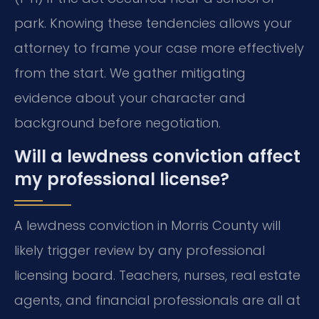
park. Knowing these tendencies allows your
attorney to frame your case more effectively
from the start. We gather mitigating
evidence about your character and
background before negotiation.
Will a lewdness conviction affect
my professional license?
A lewdness conviction in Morris County will
likely trigger review by any professional
licensing board. Teachers, nurses, real estate
agents, and financial professionals are all at