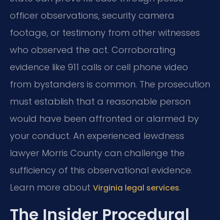
officer observations, security camera
footage, or testimony from other witnesses
who observed the act. Corroborating
evidence like 911 calls or cell phone video
from bystanders is common. The prosecution
must establish that a reasonable person
would have been affronted or alarmed by
your conduct. An experienced lewdness
lawyer Morris County can challenge the
sufficiency of this observational evidence.
Learn more about
.
Virginia legal services
The Insider Procedural