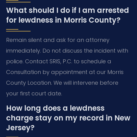
What should I do if I am arrested
for lewdness in Morris County?
Remain silent and ask for an attorney
immediately. Do not discuss the incident with
police. Contact SRIS, P.C. to schedule a
Consultation by appointment at our Morris
County Location. We will intervene before
your first court date.
How long does a lewdness
charge stay on my record in New
Jersey?