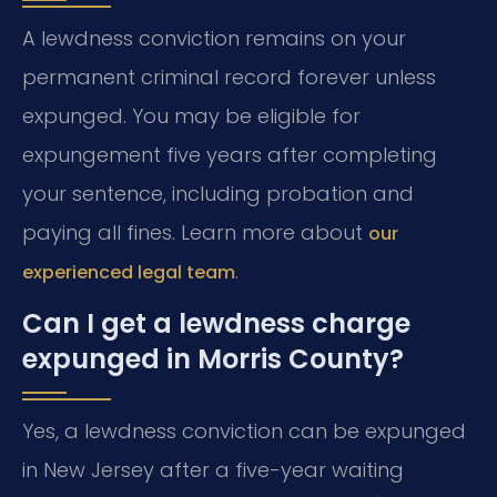
A lewdness conviction remains on your
permanent criminal record forever unless
expunged. You may be eligible for
expungement five years after completing
your sentence, including probation and
paying all fines. Learn more about
our
.
experienced legal team
Can I get a lewdness charge
expunged in Morris County?
Yes, a lewdness conviction can be expunged
in New Jersey after a five-year waiting