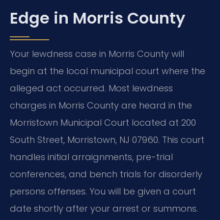
Edge in Morris County
Your lewdness case in Morris County will
begin at the local municipal court where the
alleged act occurred. Most lewdness
charges in Morris County are heard in the
Morristown Municipal Court located at 200
South Street, Morristown, NJ 07960. This court
handles initial arraignments, pre-trial
conferences, and bench trials for disorderly
persons offenses. You will be given a court
date shortly after your arrest or summons.