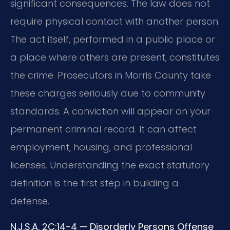
significant consequences. The law does not
require physical contact with another person.
The act itself, performed in a public place or
a place where others are present, constitutes
the crime. Prosecutors in Morris County take
these charges seriously due to community
standards. A conviction will appear on your
permanent criminal record. It can affect
employment, housing, and professional
licenses. Understanding the exact statutory
definition is the first step in building a
defense.
N.J.S.A. 2C:14-4 — Disorderly Persons Offense