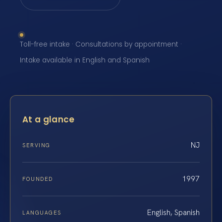
Toll-free intake · Consultations by appointment ·
Intake available in English and Spanish
At a glance
NJ
SERVING
1997
FOUNDED
English, Spanish
LANGUAGES