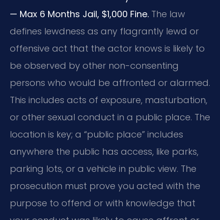
— Max 6 Months Jail, $1,000 Fine.
The law
defines lewdness as any flagrantly lewd or
offensive act that the actor knows is likely to
be observed by other non-consenting
persons who would be affronted or alarmed.
This includes acts of exposure, masturbation,
or other sexual conduct in a public place. The
location is key; a “public place” includes
anywhere the public has access, like parks,
parking lots, or a vehicle in public view. The
prosecution must prove you acted with the
purpose to offend or with knowledge that