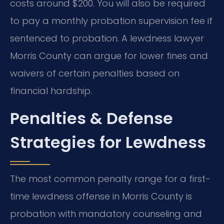
costs around $200. You will also be required
to pay a monthly probation supervision fee if
sentenced to probation. A lewdness lawyer
Morris County can argue for lower fines and
waivers of certain penalties based on
financial hardship.
Penalties & Defense
Strategies for Lewdness
The most common penalty range for a first-
time lewdness offense in Morris County is
probation with mandatory counseling and