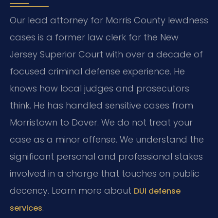
Our lead attorney for Morris County lewdness
cases is a former law clerk for the New
Jersey Superior Court with over a decade of
focused criminal defense experience. He
knows how local judges and prosecutors
think. He has handled sensitive cases from
Morristown to Dover. We do not treat your
case as a minor offense. We understand the
significant personal and professional stakes
involved in a charge that touches on public
decency. Learn more about
DUI defense
.
services