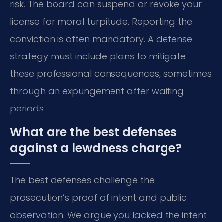
risk. The board can suspend or revoke your
license for moral turpitude. Reporting the
conviction is often mandatory. A defense
strategy must include plans to mitigate
these professional consequences, sometimes
through an expungement after waiting
periods.
What are the best defenses
against a lewdness charge?
The best defenses challenge the
prosecution’s proof of intent and public
observation. We argue you lacked the intent