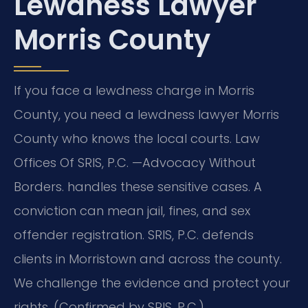
Lewdness Lawyer
Morris County
If you face a lewdness charge in Morris
County, you need a lewdness lawyer Morris
County who knows the local courts. Law
Offices Of SRIS, P.C. —Advocacy Without
Borders. handles these sensitive cases. A
conviction can mean jail, fines, and sex
offender registration. SRIS, P.C. defends
clients in Morristown and across the county.
We challenge the evidence and protect your
rights. (Confirmed by SRIS, P.C.)