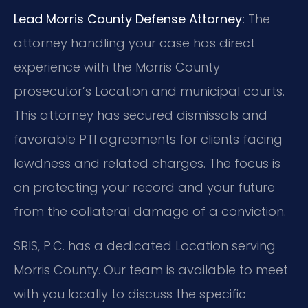
Lead Morris County Defense Attorney:
The
attorney handling your case has direct
experience with the Morris County
prosecutor’s Location and municipal courts.
This attorney has secured dismissals and
favorable PTI agreements for clients facing
lewdness and related charges. The focus is
on protecting your record and your future
from the collateral damage of a conviction.
SRIS, P.C. has a dedicated Location serving
Morris County. Our team is available to meet
with you locally to discuss the specific