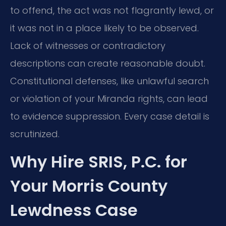
to offend, the act was not flagrantly lewd, or
it was not in a place likely to be observed.
Lack of witnesses or contradictory
descriptions can create reasonable doubt.
Constitutional defenses, like unlawful search
or violation of your Miranda rights, can lead
to evidence suppression. Every case detail is
scrutinized.
Why Hire SRIS, P.C. for
Your Morris County
Lewdness Case