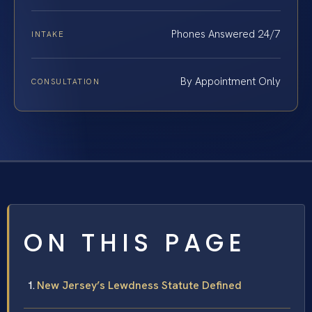
Phones Answered 24/7
INTAKE
By Appointment Only
CONSULTATION
ON THIS PAGE
New Jersey’s Lewdness Statute Defined