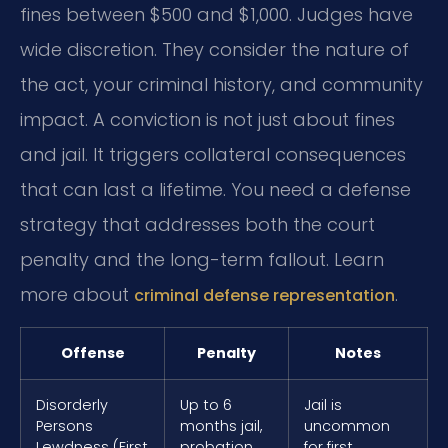
fines between $500 and $1,000. Judges have
wide discretion. They consider the nature of
the act, your criminal history, and community
impact. A conviction is not just about fines
and jail. It triggers collateral consequences
that can last a lifetime. You need a defense
strategy that addresses both the court
penalty and the long-term fallout. Learn
more about
.
criminal defense representation
Offense
Penalty
Notes
Disorderly
Up to 6
Jail is
Persons
months jail,
uncommon
Lewdness (First
probation,
for first