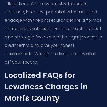
allegations. We move quickly to secure
evidence, interview potential witnesses, and
engage with the prosecutor before a formal
complaint is solidified. Our approach is direct
and strategic. We explain the legal process in
clear terms and give you honest
assessments. We fight to keep a conviction
off your record.
Localized FAQs for
Lewdness Charges in
Morris County