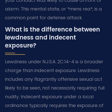
your conduct was likely to cause affront or
alarm. This mental state, or *mens rea*, is a
common point for defense attack.
What is the difference between
lewdness and indecent
exposure?
Lewdness under N.J.S.A. 2C:14-4 is a broader
charge than indecent exposure. Lewdness
includes any flagrantly offensive sexual act
likely to be seen, not necessarily requiring full
nudity. Indecent exposure under a local
ordinance typically requires the exposure of