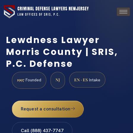
Lewdness Lawyer
Morris County | SRIS,
P.C. Defense
1997
NJ
EN · ES
Founded
Intake
Request a consultation
Call (888) 437-7747