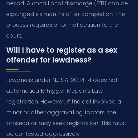
period. A conditional discharge (PTI) can be
expunged six months after completion. The
process requires a formal petition to the
court.
Will I have to register as a sex
offender for lewdness?
Lewdness under N.J.S.A. 2C:14-4 does not
automatically trigger Megan’s Law
registration. However, if the act involved a
minor or other aggravating factors, the
prosecutor may seek registration. This must
be contested aggressively.