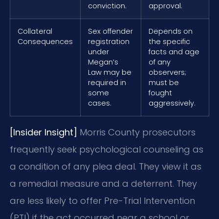
conviction.
approval.
Collateral
Sex offender
Depends on
Consequences
registration
the specific
under
facts and age
Megan’s
of any
Law may be
observers;
required in
must be
some
fought
cases.
aggressively.
[Insider Insight]
Morris County prosecutors
frequently seek psychological counseling as
a condition of any plea deal. They view it as
a remedial measure and a deterrent. They
are less likely to offer Pre-Trial Intervention
(PTI) if the act occurred near a school or