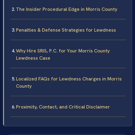
The Insider Procedural Edge in Morris County
Penalties & Defense Strategies for Lewdness
Why Hire SRIS, P.C. for Your Morris County
Lewdness Case
Localized FAQs for Lewdness Charges in Morris
County
Proximity, Contact, and Critical Disclaimer