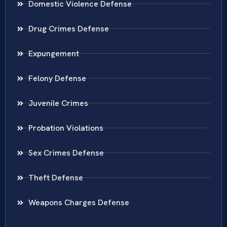
Domestic Violence Defense
Drug Crimes Defense
Expungement
Felony Defense
Juvenile Crimes
Probation Violations
Sex Crimes Defense
Theft Defense
Weapons Charges Defense