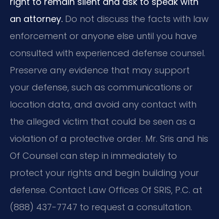
right to remain silent and ask to speak with
an attorney.
Do not discuss the facts with law
enforcement or anyone else until you have
consulted with experienced defense counsel.
Preserve any evidence that may support
your defense, such as communications or
location data, and avoid any contact with
the alleged victim that could be seen as a
violation of a protective order. Mr. Sris and his
Of Counsel can step in immediately to
protect your rights and begin building your
defense. Contact Law Offices Of SRIS, P.C. at
(888) 437-7747 to request a consultation.