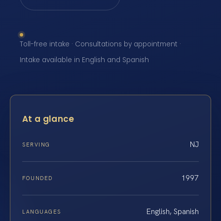
Toll-free intake · Consultations by appointment ·
Intake available in English and Spanish
At a glance
NJ
SERVING
1997
FOUNDED
English, Spanish
LANGUAGES