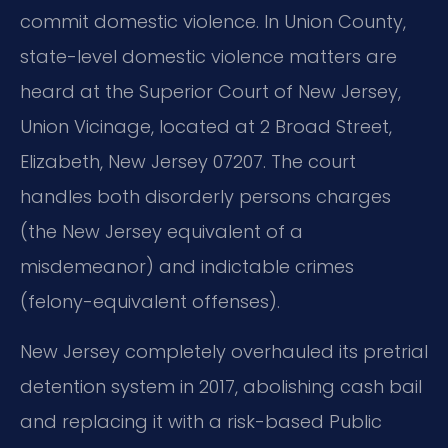
commit domestic violence. In Union County,
state-level domestic violence matters are
heard at the Superior Court of New Jersey,
Union Vicinage, located at 2 Broad Street,
Elizabeth, New Jersey 07207. The court
handles both disorderly persons charges
(the New Jersey equivalent of a
misdemeanor) and indictable crimes
(felony-equivalent offenses).
New Jersey completely overhauled its pretrial
detention system in 2017, abolishing cash bail
and replacing it with a risk-based Public