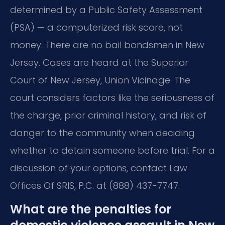
determined by a Public Safety Assessment
(PSA) — a computerized risk score, not
money. There are no bail bondsmen in New
Jersey. Cases are heard at the Superior
Court of New Jersey, Union Vicinage. The
court considers factors like the seriousness of
the charge, prior criminal history, and risk of
danger to the community when deciding
whether to detain someone before trial. For a
discussion of your options, contact Law
Offices Of SRIS, P.C. at (888) 437-7747.
What are the penalties for