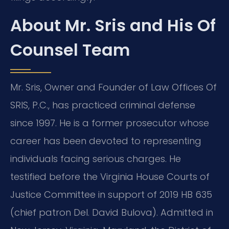
About Mr. Sris and His Of
Counsel Team
Mr. Sris, Owner and Founder of Law Offices Of
SRIS, P.C., has practiced criminal defense
since 1997. He is a former prosecutor whose
career has been devoted to representing
individuals facing serious charges. He
testified before the Virginia House Courts of
Justice Committee in support of 2019 HB 635
(chief patron Del. David Bulova). Admitted in