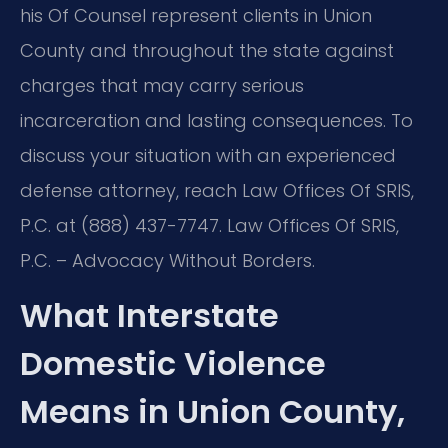
his Of Counsel represent clients in Union
County and throughout the state against
charges that may carry serious
incarceration and lasting consequences. To
discuss your situation with an experienced
defense attorney, reach Law Offices Of SRIS,
P.C. at (888) 437-7747. Law Offices Of SRIS,
P.C. – Advocacy Without Borders.
What Interstate
Domestic Violence
Means in Union County,