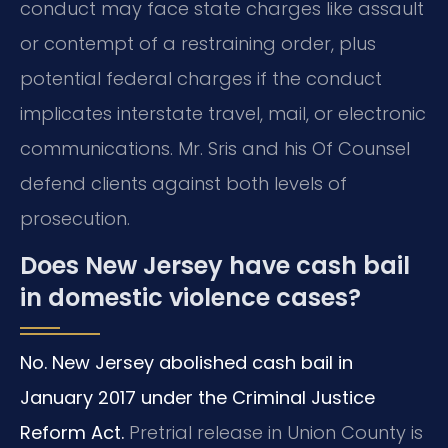
conduct may face state charges like assault
or contempt of a restraining order, plus
potential federal charges if the conduct
implicates interstate travel, mail, or electronic
communications. Mr. Sris and his Of Counsel
defend clients against both levels of
prosecution.
Does New Jersey have cash bail
in domestic violence cases?
No. New Jersey abolished cash bail in
January 2017 under the Criminal Justice
Reform Act.
Pretrial release in Union County is