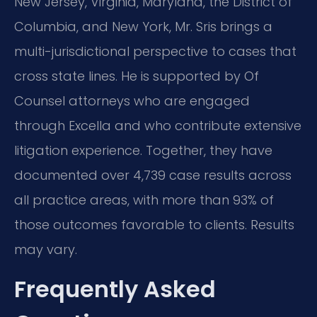
New Jersey, Virginia, Maryland, the District of
Columbia, and New York, Mr. Sris brings a
multi-jurisdictional perspective to cases that
cross state lines. He is supported by Of
Counsel attorneys who are engaged
through Excella and who contribute extensive
litigation experience. Together, they have
documented over 4,739 case results across
all practice areas, with more than 93% of
those outcomes favorable to clients. Results
may vary.
Frequently Asked