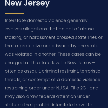
New Jersey
Interstate domestic violence generally
involves allegations that an act of abuse,
stalking, or harassment crossed state lines or
that a protective order issued by one state
was violated in another. These cases can be
charged at the state level in New Jersey—
often as assault, criminal restraint, terroristic
threats, or contempt of a domestic violence
restraining order under N.J.S.A. Title 2C—and
may also draw federal attention under
statutes that prohibit interstate travel to