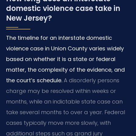
domestic violence case take in
New Jersey?
The timeline for an interstate domestic
violence case in Union County varies widely
based on whether it is a state or federal
matter, the complexity of the evidence, and
the court’s schedule.
A disorderly persons
charge may be resolved within weeks or
months, while an indictable state case can
take several months to over a year. Federal
cases typically move more slowly, with
additional steps such as grand jury