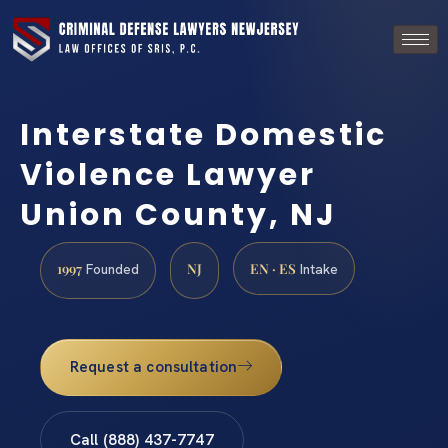
Interstate Domestic
Violence Lawyer
Union County, NJ
1997
NJ
EN · ES
Founded
Intake
Request a consultation
Call (888) 437-7747