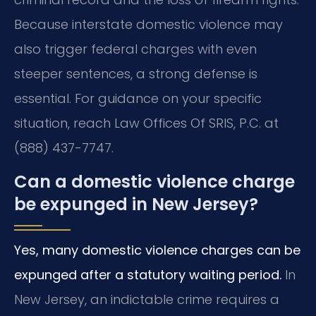
Because interstate domestic violence may
also trigger federal charges with even
steeper sentences, a strong defense is
essential. For guidance on your specific
situation, reach Law Offices Of SRIS, P.C. at
(888) 437-7747.
Can a domestic violence charge
be expunged in New Jersey?
Yes, many domestic violence charges can be
expunged after a statutory waiting period.
In
New Jersey, an indictable crime requires a