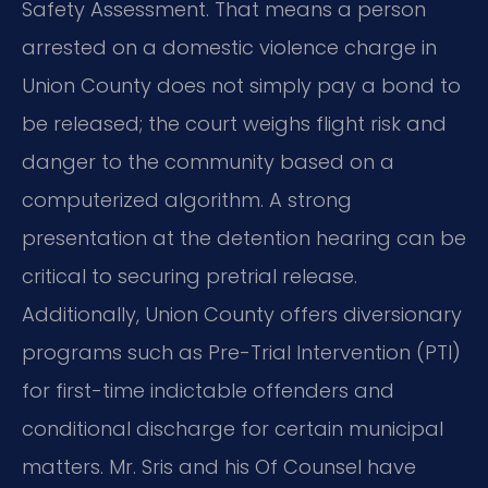
Safety Assessment. That means a person
arrested on a domestic violence charge in
Union County does not simply pay a bond to
be released; the court weighs flight risk and
danger to the community based on a
computerized algorithm. A strong
presentation at the detention hearing can be
critical to securing pretrial release.
Additionally, Union County offers diversionary
programs such as Pre-Trial Intervention (PTI)
for first-time indictable offenders and
conditional discharge for certain municipal
matters. Mr. Sris and his Of Counsel have