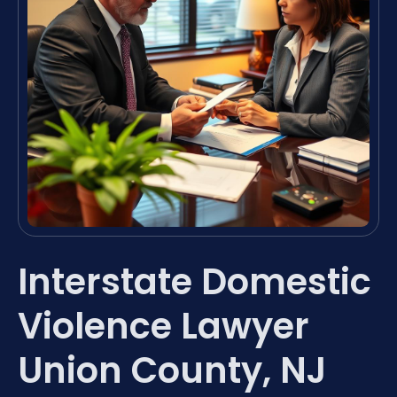
Interstate Domestic
Violence Lawyer
Union County, NJ