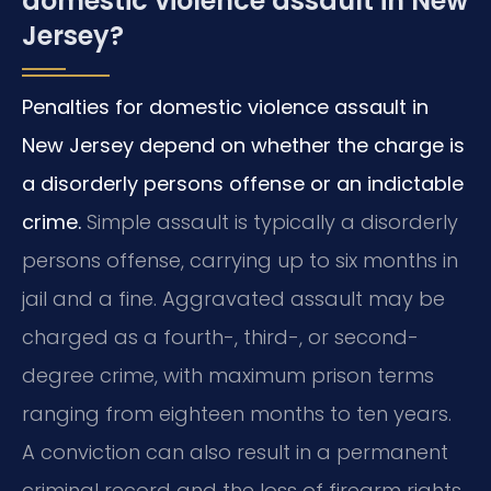
domestic violence assault in New
Jersey?
Penalties for domestic violence assault in
New Jersey depend on whether the charge is
a disorderly persons offense or an indictable
crime.
Simple assault is typically a disorderly
persons offense, carrying up to six months in
jail and a fine. Aggravated assault may be
charged as a fourth-, third-, or second-
degree crime, with maximum prison terms
ranging from eighteen months to ten years.
A conviction can also result in a permanent
criminal record and the loss of firearm rights.