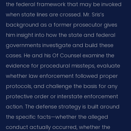
the federal framework that may be invoked
when state lines are crossed. Mr. Sris’s
background as a former prosecutor gives
him insight into how the state and federal
governments investigate and build these
cases. He and his Of Counsel examine the
evidence for procedural missteps, evaluate
whether law enforcement followed proper
protocols, and challenge the basis for any
protective order or interstate enforcement
action. The defense strategy is built around
the specific facts—whether the alleged
conduct actually occurred, whether the