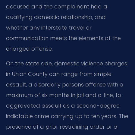
accused and the complainant had a
qualifying domestic relationship, and
whether any interstate travel or
communication meets the elements of the
charged offense.
On the state side, domestic violence charges
in Union County can range from simple
assault, a disorderly persons offense with a
maximum of six months in jail and a fine, to
aggravated assault as a second-degree
indictable crime carrying up to ten years. The
presence of a prior restraining order or a