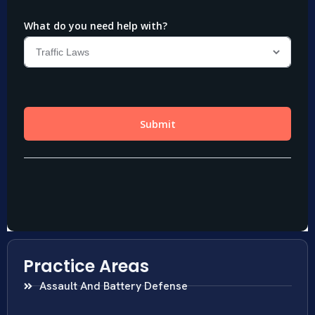
Practice Areas
Assault And Battery Defense