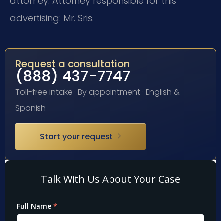
attorney. Attorney responsible for this
advertising: Mr. Sris.
Request a consultation
(888) 437-7747
Toll-free intake · By appointment · English &
Spanish
Start your request