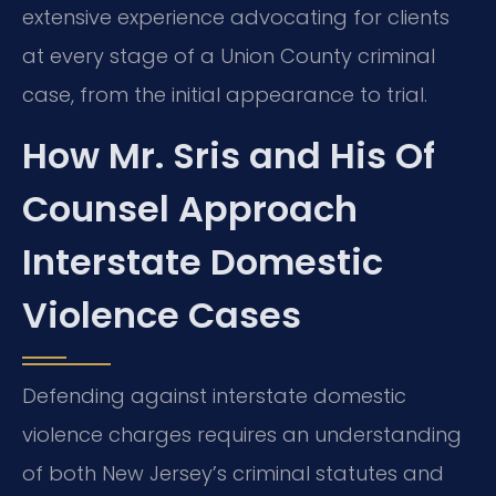
extensive experience advocating for clients
at every stage of a Union County criminal
case, from the initial appearance to trial.
How Mr. Sris and His Of
Counsel Approach
Interstate Domestic
Violence Cases
Defending against interstate domestic
violence charges requires an understanding
of both New Jersey’s criminal statutes and