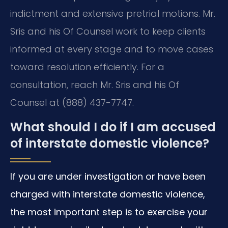
indictment and extensive pretrial motions. Mr.
Sris and his Of Counsel work to keep clients
informed at every stage and to move cases
toward resolution efficiently. For a
consultation, reach Mr. Sris and his Of
Counsel at (888) 437-7747.
What should I do if I am accused
of interstate domestic violence?
If you are under investigation or have been
charged with interstate domestic violence,
the most important step is to exercise your