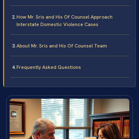
How Mr. Sris and His Of Counsel Approach
Interstate Domestic Violence Cases
About Mr. Sris and His Of Counsel Team
Frequently Asked Questions