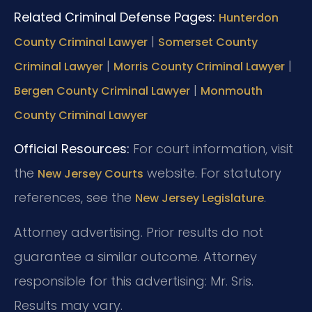
Related Criminal Defense Pages:
Hunterdon
|
County Criminal Lawyer
Somerset County
|
|
Criminal Lawyer
Morris County Criminal Lawyer
|
Bergen County Criminal Lawyer
Monmouth
County Criminal Lawyer
Official Resources:
For court information, visit
the
website.
For statutory
New Jersey Courts
references, see the
.
New Jersey Legislature
Attorney advertising. Prior results do not
guarantee a similar outcome.
Attorney
responsible for this advertising: Mr. Sris.
Results may vary.