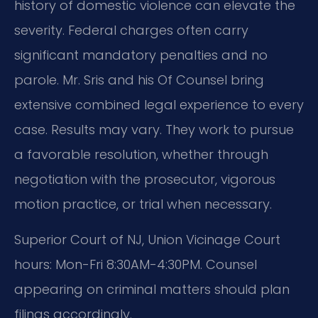
history of domestic violence can elevate the
severity. Federal charges often carry
significant mandatory penalties and no
parole. Mr. Sris and his Of Counsel bring
extensive combined legal experience to every
case. Results may vary. They work to pursue
a favorable resolution, whether through
negotiation with the prosecutor, vigorous
motion practice, or trial when necessary.
Superior Court of NJ, Union Vicinage Court
hours: Mon-Fri 8:30AM-4:30PM. Counsel
appearing on criminal matters should plan
filings accordingly.