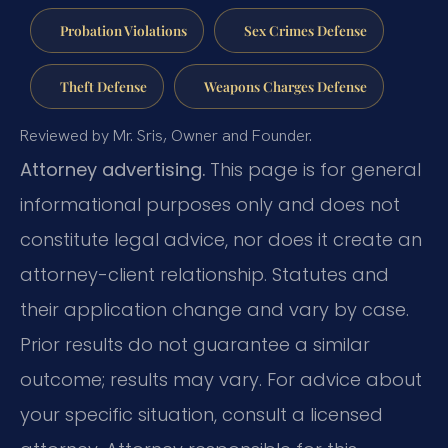
Probation Violations
Sex Crimes Defense
Theft Defense
Weapons Charges Defense
Reviewed by Mr. Sris, Owner and Founder.
Attorney advertising.
This page is for general
informational purposes only and does not
constitute legal advice, nor does it create an
attorney-client relationship. Statutes and
their application change and vary by case.
Prior results do not guarantee a similar
outcome; results may vary. For advice about
your specific situation, consult a licensed