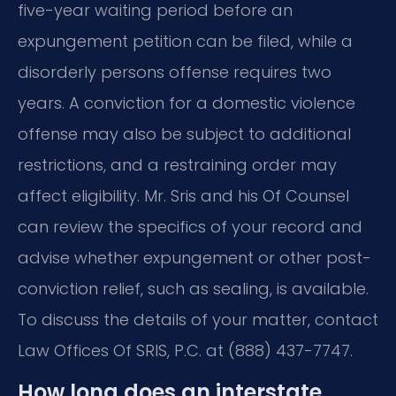
five-year waiting period before an
expungement petition can be filed, while a
disorderly persons offense requires two
years. A conviction for a domestic violence
offense may also be subject to additional
restrictions, and a restraining order may
affect eligibility. Mr. Sris and his Of Counsel
can review the specifics of your record and
advise whether expungement or other post-
conviction relief, such as sealing, is available.
To discuss the details of your matter, contact
Law Offices Of SRIS, P.C. at (888) 437-7747.
How long does an interstate