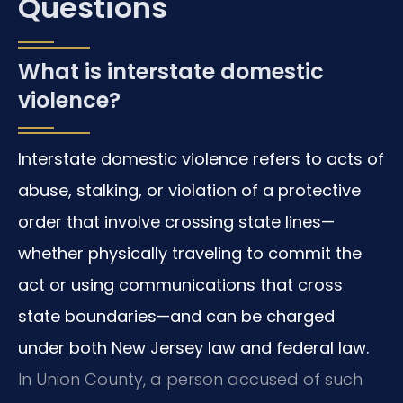
Questions
What is interstate domestic
violence?
Interstate domestic violence refers to acts of
abuse, stalking, or violation of a protective
order that involve crossing state lines—
whether physically traveling to commit the
act or using communications that cross
state boundaries—and can be charged
under both New Jersey law and federal law.
In Union County, a person accused of such