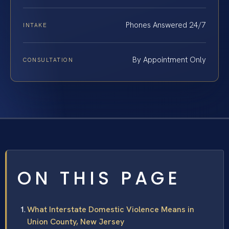
Phones Answered 24/7
INTAKE
By Appointment Only
CONSULTATION
ON THIS PAGE
What Interstate Domestic Violence Means in
Union County, New Jersey