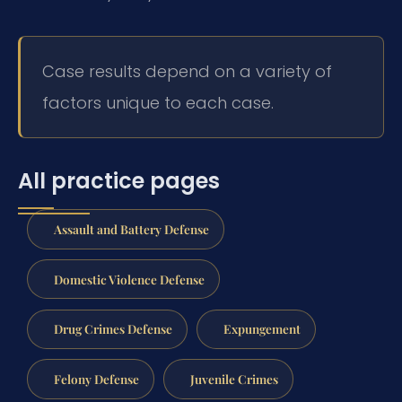
Case results depend on a variety of
factors unique to each case.
All practice pages
Assault and Battery Defense
Domestic Violence Defense
Drug Crimes Defense
Expungement
Felony Defense
Juvenile Crimes