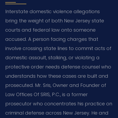
Interstate domestic violence allegations
bring the weight of both New Jersey state
courts and federal law onto someone
accused. A person facing charges that
involve crossing state lines to commit acts of
domestic assault, stalking, or violating a
protective order needs defense counsel who
understands how these cases are built and
prosecuted. Mr. Sris, Owner and Founder of
Law Offices Of SRIS, P.C., is a former
prosecutor who concentrates his practice on
criminal defense across New Jersey. He and