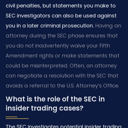
civil penalties, but statements you make to
SEC investigators can also be used against
you in a later criminal prosecution.
Having an
attorney during the SEC phase ensures that
you do not inadvertently waive your Fifth
Amendment rights or make statements that
could be misinterpreted. Often, an attorney
can negotiate a resolution with the SEC that
avoids a referral to the U.S. Attorney’s Office.
What is the role of the SEC in
insider trading cases?
The SEC investigates potential insider trading