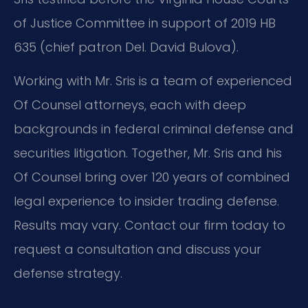
of Justice Committee in support of 2019 HB
635 (chief patron Del. David Bulova).
Working with Mr. Sris is a team of experienced
Of Counsel attorneys, each with deep
backgrounds in federal criminal defense and
securities litigation. Together, Mr. Sris and his
Of Counsel bring over 120 years of combined
legal experience to insider trading defense.
Results may vary. Contact our firm today to
request a consultation and discuss your
defense strategy.