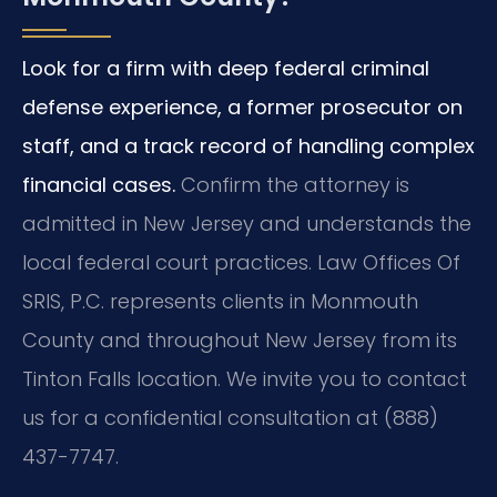
Look for a firm with deep federal criminal
defense experience, a former prosecutor on
staff, and a track record of handling complex
financial cases.
Confirm the attorney is
admitted in New Jersey and understands the
local federal court practices. Law Offices Of
SRIS, P.C. represents clients in Monmouth
County and throughout New Jersey from its
Tinton Falls location. We invite you to contact
us for a confidential consultation at (888)
437-7747.