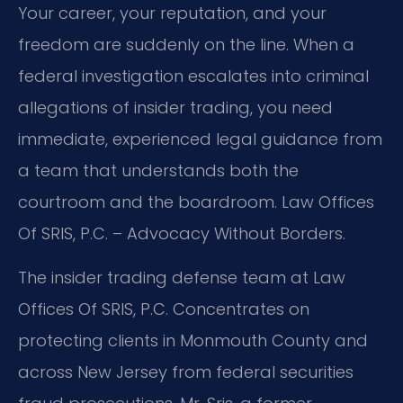
Your career, your reputation, and your
freedom are suddenly on the line. When a
federal investigation escalates into criminal
allegations of insider trading, you need
immediate, experienced legal guidance from
a team that understands both the
courtroom and the boardroom. Law Offices
Of SRIS, P.C. – Advocacy Without Borders.
The insider trading defense team at Law
Offices Of SRIS, P.C. Concentrates on
protecting clients in Monmouth County and
across New Jersey from federal securities