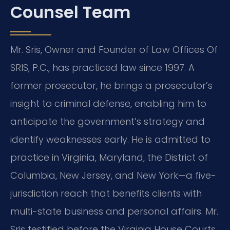
Counsel Team
Mr. Sris, Owner and Founder of Law Offices Of
SRIS, P.C., has practiced law since 1997. A
former prosecutor, he brings a prosecutor’s
insight to criminal defense, enabling him to
anticipate the government’s strategy and
identify weaknesses early. He is admitted to
practice in Virginia, Maryland, the District of
Columbia, New Jersey, and New York—a five-
jurisdiction reach that benefits clients with
multi-state business and personal affairs. Mr.
Sris testified before the Virginia House Courts