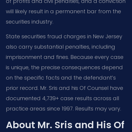
of profits and civil penalties, and a conviction
will likely result in a permanent bar from the
securities industry.
State securities fraud charges in New Jersey
also carry substantial penalties, including
imprisonment and fines. Because every case
is unique, the precise consequences depend
on the specific facts and the defendant’s
prior record. Mr. Sris and his Of Counsel have
documented 4,739+ case results across all
practice areas since 1997. Results may vary.
About Mr. Sris and His Of