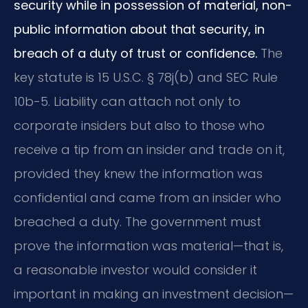
security while in possession of material, non-
public information about that security, in
breach of a duty of trust or confidence.
The
key statute is 15 U.S.C. § 78j(b) and SEC Rule
10b-5. Liability can attach not only to
corporate insiders but also to those who
receive a tip from an insider and trade on it,
provided they knew the information was
confidential and came from an insider who
breached a duty. The government must
prove the information was material—that is,
a reasonable investor would consider it
important in making an investment decision—