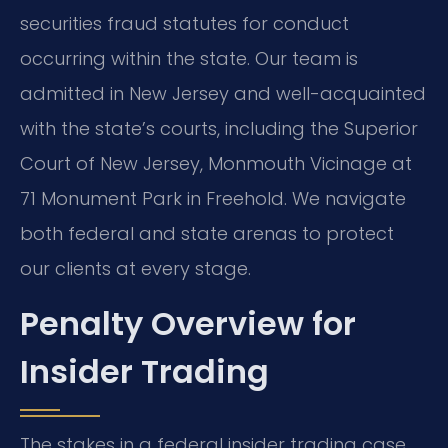
securities fraud statutes for conduct
occurring within the state. Our team is
admitted in New Jersey and well-acquainted
with the state’s courts, including the Superior
Court of New Jersey, Monmouth Vicinage at
71 Monument Park in Freehold. We navigate
both federal and state arenas to protect
our clients at every stage.
Penalty Overview for
Insider Trading
The stakes in a federal insider trading case