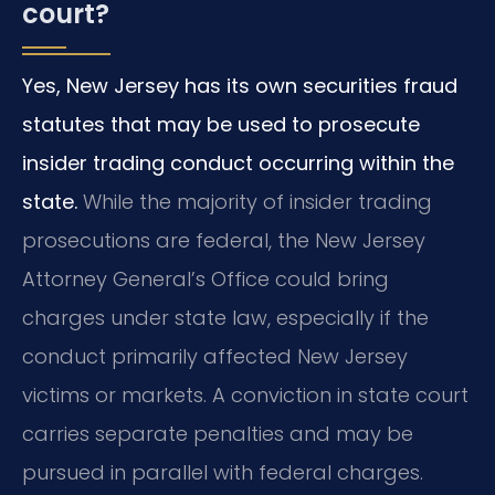
court?
Yes, New Jersey has its own securities fraud
statutes that may be used to prosecute
insider trading conduct occurring within the
state.
While the majority of insider trading
prosecutions are federal, the New Jersey
Attorney General’s Office could bring
charges under state law, especially if the
conduct primarily affected New Jersey
victims or markets. A conviction in state court
carries separate penalties and may be
pursued in parallel with federal charges.