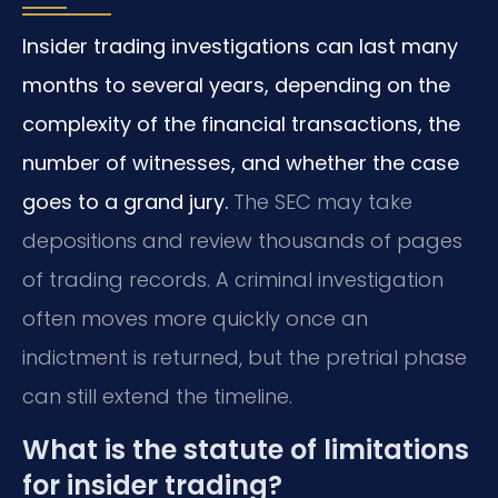
Insider trading investigations can last many
months to several years, depending on the
complexity of the financial transactions, the
number of witnesses, and whether the case
goes to a grand jury.
The SEC may take
depositions and review thousands of pages
of trading records. A criminal investigation
often moves more quickly once an
indictment is returned, but the pretrial phase
can still extend the timeline.
What is the statute of limitations
for insider trading?