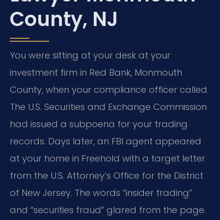
County, NJ
You were sitting at your desk at your
investment firm in Red Bank, Monmouth
County, when your compliance officer called.
The U.S. Securities and Exchange Commission
had issued a subpoena for your trading
records. Days later, an FBI agent appeared
at your home in Freehold with a target letter
from the U.S. Attorney’s Office for the District
of New Jersey. The words “insider trading”
and “securities fraud” glared from the page.