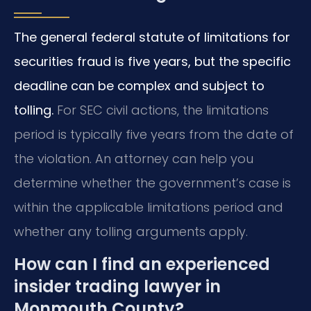
The general federal statute of limitations for
securities fraud is five years, but the specific
deadline can be complex and subject to
tolling.
For SEC civil actions, the limitations
period is typically five years from the date of
the violation. An attorney can help you
determine whether the government’s case is
within the applicable limitations period and
whether any tolling arguments apply.
How can I find an experienced
insider trading lawyer in
Monmouth County?