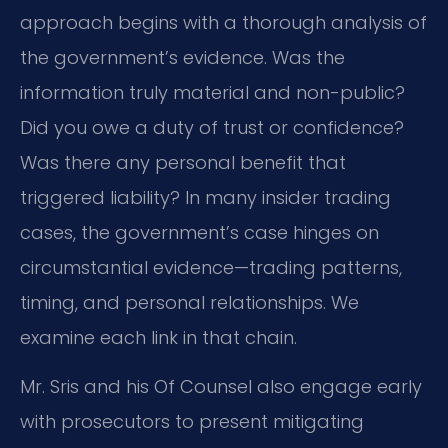
approach begins with a thorough analysis of
the government’s evidence. Was the
information truly material and non-public?
Did you owe a duty of trust or confidence?
Was there any personal benefit that
triggered liability? In many insider trading
cases, the government’s case hinges on
circumstantial evidence—trading patterns,
timing, and personal relationships. We
examine each link in that chain.
Mr. Sris and his Of Counsel also engage early
with prosecutors to present mitigating