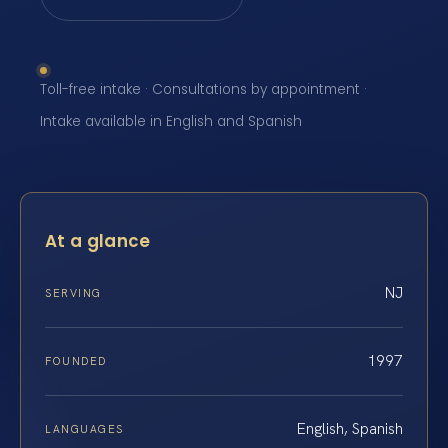
Toll-free intake · Consultations by appointment ·
Intake available in English and Spanish
At a glance
NJ
SERVING
1997
FOUNDED
English, Spanish
LANGUAGES