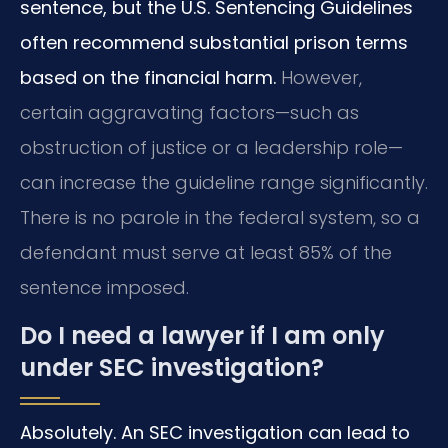
sentence, but the U.S. Sentencing Guidelines
often recommend substantial prison terms
based on the financial harm.
However,
certain aggravating factors—such as
obstruction of justice or a leadership role—
can increase the guideline range significantly.
There is no parole in the federal system, so a
defendant must serve at least 85% of the
sentence imposed.
Do I need a lawyer if I am only
under SEC investigation?
Absolutely. An SEC investigation can lead to