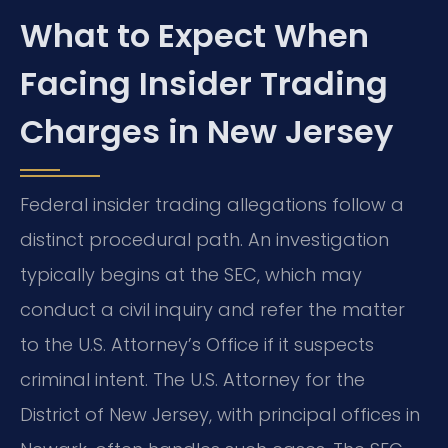
What to Expect When
Facing Insider Trading
Charges in New Jersey
Federal insider trading allegations follow a
distinct procedural path. An investigation
typically begins at the SEC, which may
conduct a civil inquiry and refer the matter
to the U.S. Attorney’s Office if it suspects
criminal intent. The U.S. Attorney for the
District of New Jersey, with principal offices in