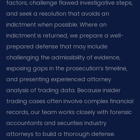
factors, challenge flawed investigative steps,
and seek a resolution that avoids an
indictment when possible. Where an
indictment is returned, we prepare a well-
prepared defense that may include
challenging the admissibility of evidence,
exposing gaps in the prosecution’s timeline,
and presenting experienced attorney
analysis of trading data. Because insider
trading cases often involve complex financial
records, our team works closely with forensic
accountants and securities industry
attorneys to build a thorough defense.