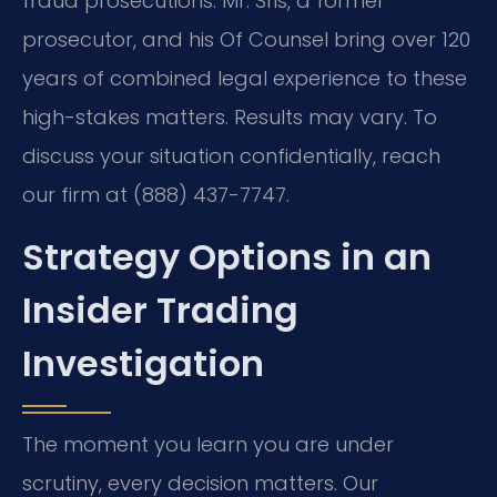
fraud prosecutions. Mr. Sris, a former
prosecutor, and his Of Counsel bring over 120
years of combined legal experience to these
high-stakes matters. Results may vary. To
discuss your situation confidentially, reach
our firm at (888) 437-7747.
Strategy Options in an
Insider Trading
Investigation
The moment you learn you are under
scrutiny, every decision matters. Our