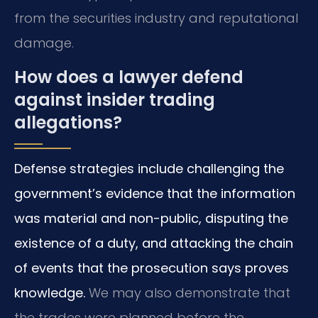
from the securities industry and reputational
damage.
How does a lawyer defend
against insider trading
allegations?
Defense strategies include challenging the
government’s evidence that the information
was material and non-public, disputing the
existence of a duty, and attacking the chain
of events that the prosecution says proves
knowledge.
We may also demonstrate that
the trades were planned before the