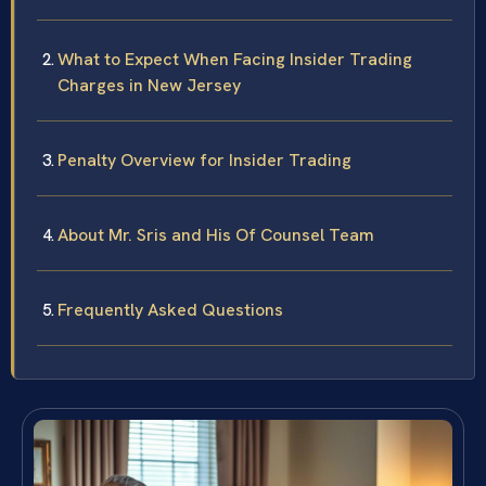
What to Expect When Facing Insider Trading
Charges in New Jersey
Penalty Overview for Insider Trading
About Mr. Sris and His Of Counsel Team
Frequently Asked Questions