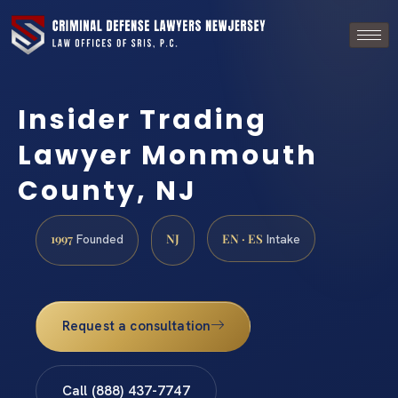
Insider Trading
Lawyer Monmouth
County, NJ
1997
NJ
EN · ES
Founded
Intake
Request a consultation
Call (888) 437-7747