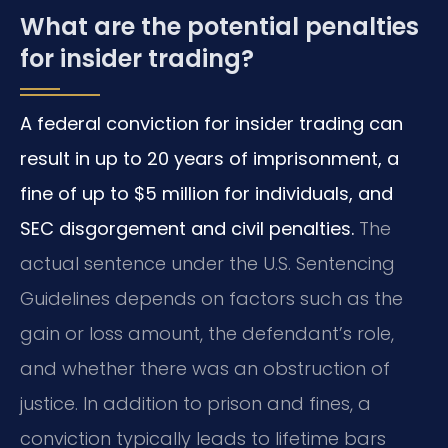
What are the potential penalties
for insider trading?
A federal conviction for insider trading can
result in up to 20 years of imprisonment, a
fine of up to $5 million for individuals, and
SEC disgorgement and civil penalties.
The
actual sentence under the U.S. Sentencing
Guidelines depends on factors such as the
gain or loss amount, the defendant’s role,
and whether there was an obstruction of
justice. In addition to prison and fines, a
conviction typically leads to lifetime bars