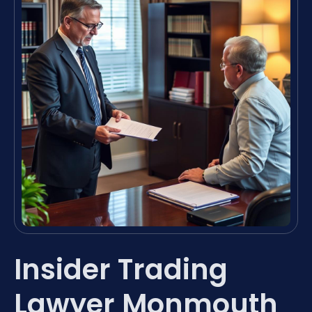
Insider Trading
Lawyer Monmouth