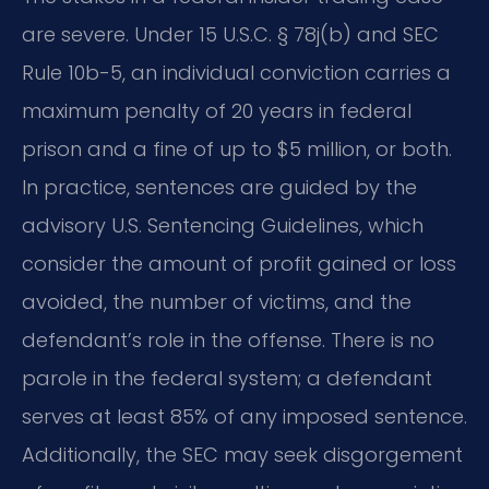
are severe. Under 15 U.S.C. § 78j(b) and SEC
Rule 10b-5, an individual conviction carries a
maximum penalty of 20 years in federal
prison and a fine of up to $5 million, or both.
In practice, sentences are guided by the
advisory U.S. Sentencing Guidelines, which
consider the amount of profit gained or loss
avoided, the number of victims, and the
defendant’s role in the offense. There is no
parole in the federal system; a defendant
serves at least 85% of any imposed sentence.
Additionally, the SEC may seek disgorgement