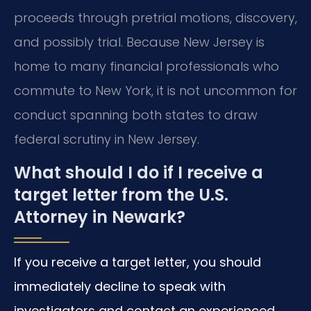
proceeds through pretrial motions, discovery,
and possibly trial. Because New Jersey is
home to many financial professionals who
commute to New York, it is not uncommon for
conduct spanning both states to draw
federal scrutiny in New Jersey.
What should I do if I receive a
target letter from the U.S.
Attorney in Newark?
If you receive a target letter, you should
immediately decline to speak with
investigators and contact an experienced