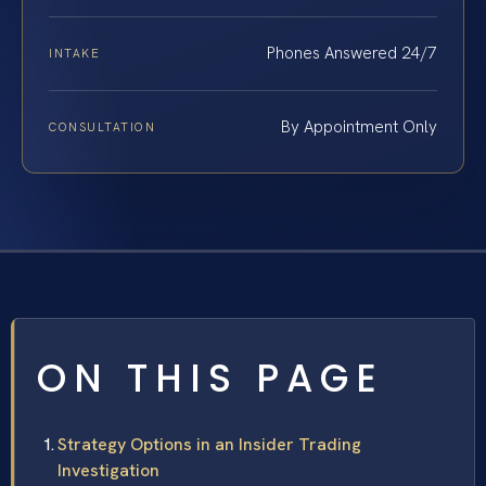
Phones Answered 24/7
INTAKE
By Appointment Only
CONSULTATION
ON THIS PAGE
Strategy Options in an Insider Trading
Investigation