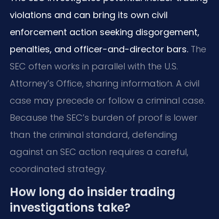
violations and can bring its own civil
enforcement action seeking disgorgement,
penalties, and officer-and-director bars.
The
SEC often works in parallel with the U.S.
Attorney’s Office, sharing information. A civil
case may precede or follow a criminal case.
Because the SEC’s burden of proof is lower
than the criminal standard, defending
against an SEC action requires a careful,
coordinated strategy.
How long do insider trading
investigations take?