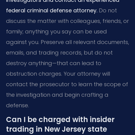
federal criminal defense attorney.
Do not
discuss the matter with colleagues, friends, or
family; anything you say can be used
against you. Preserve all relevant documents,
emails, and trading records, but do not
destroy anything—that can lead to
obstruction charges. Your attorney will
contact the prosecutor to learn the scope of
the investigation and begin crafting a
defense.
Can I be charged with insider
trading in New Jersey state