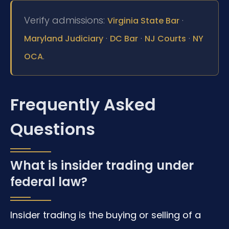
Verify admissions:
·
Virginia State Bar
·
·
·
Maryland Judiciary
DC Bar
NJ Courts
NY
.
OCA
Frequently Asked
Questions
What is insider trading under
federal law?
Insider trading is the buying or selling of a