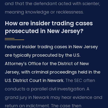
and that the defendant acted with scienter,
meaning knowledge or recklessness.
How are insider trading cases
prosecuted in New Jersey?
Federal insider trading cases in New Jersey
are typically prosecuted by the U.S.
Attorney’s Office for the District of New
Jersey, with criminal proceedings held in the
U.S. District Court in Newark.
The SEC often
conducts a parallel civil investigation. A
grand jury in Newark may hear evidence and
return an indictment. The case then