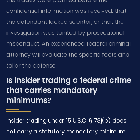
confidential information was received, that
the defendant lacked scienter, or that the
investigation was tainted by prosecutorial
misconduct. An experienced federal criminal
attorney will evaluate the specific facts and
tailor the defense.
Is insider trading a federal crime
that carries mandatory
minimums?
Insider trading under 15 U.S.C. § 78j(b) does
not carry a statutory mandatory minimum