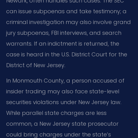
Newark, often handles such cases. The SEC
can issue subpoenas and take testimony; a
criminal investigation may also involve grand
jury subpoenas, FBI interviews, and search
warrants. If an indictment is returned, the
case is heard in the U.S. District Court for the
District of New Jersey.
In Monmouth County, a person accused of
insider trading may also face state-level
securities violations under New Jersey law.
While parallel state charges are less
common, a New Jersey state prosecutor
could bring charges under the state’s