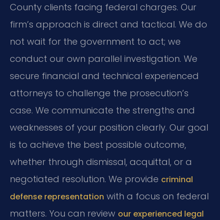
County clients facing federal charges. Our
firm’s approach is direct and tactical. We do
not wait for the government to act; we
conduct our own parallel investigation. We
secure financial and technical experienced
attorneys to challenge the prosecution’s
case. We communicate the strengths and
weaknesses of your position clearly. Our goal
is to achieve the best possible outcome,
whether through dismissal, acquittal, or a
negotiated resolution. We provide
criminal
with a focus on federal
defense representation
matters. You can review
our experienced legal