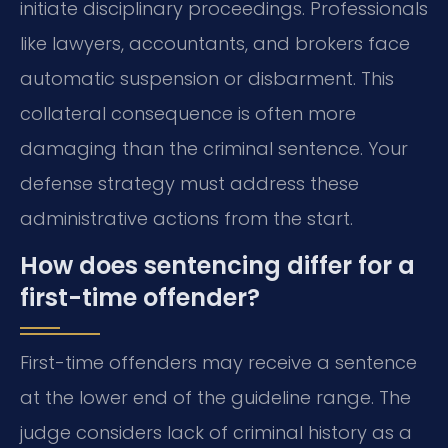
initiate disciplinary proceedings. Professionals
like lawyers, accountants, and brokers face
automatic suspension or disbarment. This
collateral consequence is often more
damaging than the criminal sentence. Your
defense strategy must address these
administrative actions from the start.
How does sentencing differ for a
first-time offender?
First-time offenders may receive a sentence
at the lower end of the guideline range. The
judge considers lack of criminal history as a