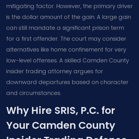
mitigating factor. However, the primary driver
is the dollar amount of the gain. A large gain
can still mandate a significant prison term
for a first offender. The court may consider
alternatives like home confinement for very
low-level offenses. A skilled Camden County
insider trading attorney argues for
downward departures based on character
and circumstances.
Why Hire SRIS, P.C. for
Your Camden County