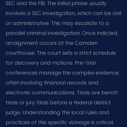
SEC and the FBI. The initial phase usually
involves a SEC investigation, which can be civil
or administrative. This may escalate to a
parallel criminal investigation. Once indicted,
arraignment occurs at the Camden
courthouse. The court sets a strict schedule
for discovery and motions. Pre-trial
conferences manage the complex evidence,
often involving financial records and
electronic communications. Trials are bench
trials or jury trials before a federal district
judge. Understanding the local rules and
practices of this specific vicinage is critical.