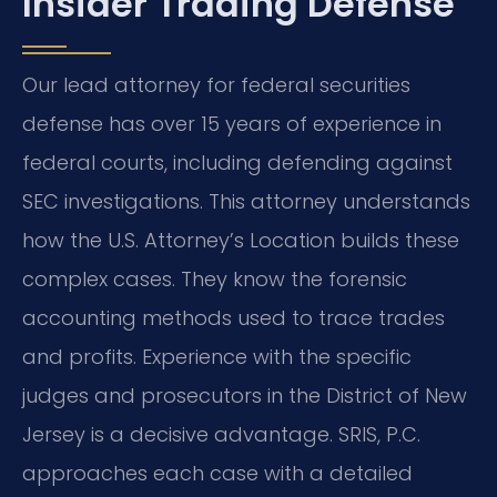
Insider Trading Defense
Our lead attorney for federal securities
defense has over 15 years of experience in
federal courts, including defending against
SEC investigations. This attorney understands
how the U.S. Attorney’s Location builds these
complex cases. They know the forensic
accounting methods used to trace trades
and profits. Experience with the specific
judges and prosecutors in the District of New
Jersey is a decisive advantage. SRIS, P.C.
approaches each case with a detailed