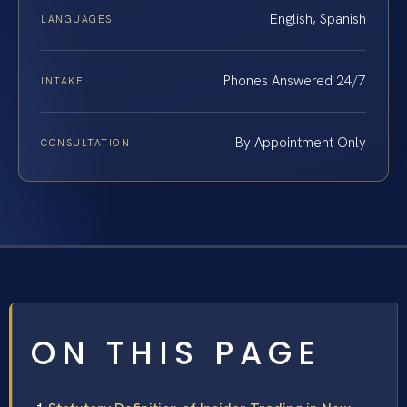
English, Spanish
LANGUAGES
Phones Answered 24/7
INTAKE
By Appointment Only
CONSULTATION
ON THIS PAGE