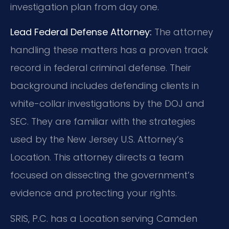
investigation plan from day one.
Lead Federal Defense Attorney:
The attorney
handling these matters has a proven track
record in federal criminal defense. Their
background includes defending clients in
white-collar investigations by the DOJ and
SEC. They are familiar with the strategies
used by the New Jersey U.S. Attorney’s
Location. This attorney directs a team
focused on dissecting the government’s
evidence and protecting your rights.
SRIS, P.C. has a Location serving Camden