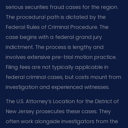
serious securities fraud cases for the region.
The procedural path is dictated by the
Federal Rules of Criminal Procedure. The
case begins with a federal grand jury
indictment. The process is lengthy and
involves extensive pre-trial motion practice.
Filing fees are not typically applicable in
federal criminal cases, but costs mount from
investigation and experienced witnesses.
The U.S. Attorney’s Location for the District of
New Jersey prosecutes these cases. They
often work alongside investigators from the