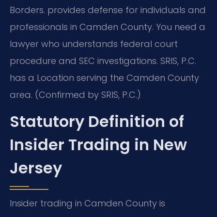
Borders.
provides defense for individuals and
professionals in Camden County. You need a
lawyer who understands federal court
procedure and SEC investigations. SRIS, P.C.
has a Location serving the Camden County
area. (Confirmed by SRIS, P.C.)
Statutory Definition of
Insider Trading in New
Jersey
Insider trading in Camden County is