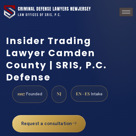
Insider Trading
Lawyer Camden
County | SRIS, P.C.
Defense
1997
NJ
EN · ES
Founded
Intake
Request a consultation