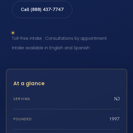
Call (888) 437-7747
Toll-free intake · Consultations by appointment ·
Intake available in English and Spanish
At a glance
NJ
SERVING
1997
FOUNDED