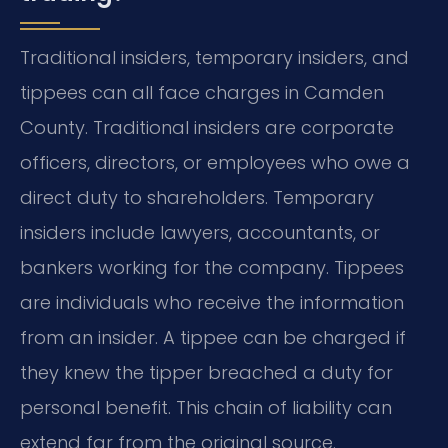
Traditional insiders, temporary insiders, and
tippees can all face charges in Camden
County. Traditional insiders are corporate
officers, directors, or employees who owe a
direct duty to shareholders. Temporary
insiders include lawyers, accountants, or
bankers working for the company. Tippees
are individuals who receive the information
from an insider. A tippee can be charged if
they knew the tipper breached a duty for
personal benefit. This chain of liability can
extend far from the original source.