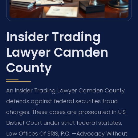
Insider Trading
Lawyer Camden
County
An Insider Trading Lawyer Camden County
defends against federal securities fraud
charges. These cases are prosecuted in U.S.
District Court under strict federal statutes.
Law Offices Of SRIS, P.C.
—Advocacy Without