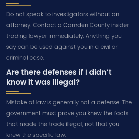
Do not speak to investigators without an
attorney. Contact a Camden County insider
trading lawyer immediately. Anything you
say can be used against you in a civil or
criminal case.
Are there defenses if I didn’t
know it was illegal?
Mistake of law is generally not a defense. The
government must prove you knew the facts
that made the trade illegal, not that you
knew the specific law.