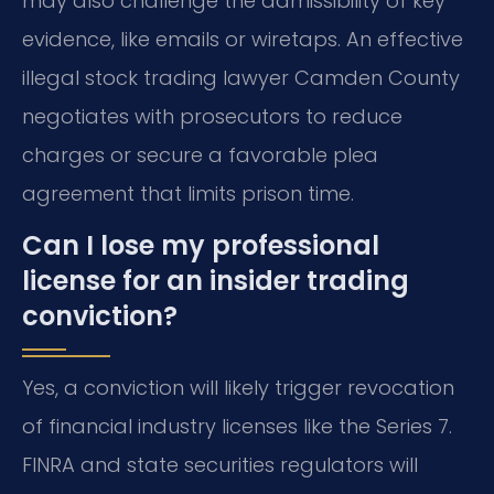
may also challenge the admissibility of key
evidence, like emails or wiretaps. An effective
illegal stock trading lawyer Camden County
negotiates with prosecutors to reduce
charges or secure a favorable plea
agreement that limits prison time.
Can I lose my professional
license for an insider trading
conviction?
Yes, a conviction will likely trigger revocation
of financial industry licenses like the Series 7.
FINRA and state securities regulators will