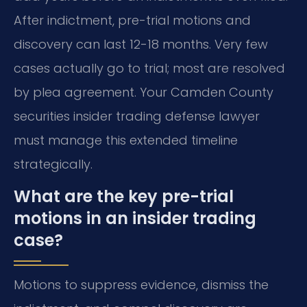
After indictment, pre-trial motions and
discovery can last 12-18 months. Very few
cases actually go to trial; most are resolved
by plea agreement. Your Camden County
securities insider trading defense lawyer
must manage this extended timeline
strategically.
What are the key pre-trial
motions in an insider trading
case?
Motions to suppress evidence, dismiss the