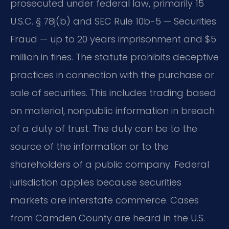
prosecuted under federal law, primarily 15
U.S.C. § 78j(b) and SEC Rule 10b-5 — Securities
Fraud — up to 20 years imprisonment and $5
million in fines. The statute prohibits deceptive
practices in connection with the purchase or
sale of securities. This includes trading based
on material, nonpublic information in breach
of a duty of trust. The duty can be to the
source of the information or to the
shareholders of a public company. Federal
jurisdiction applies because securities
markets are interstate commerce. Cases
from Camden County are heard in the U.S.