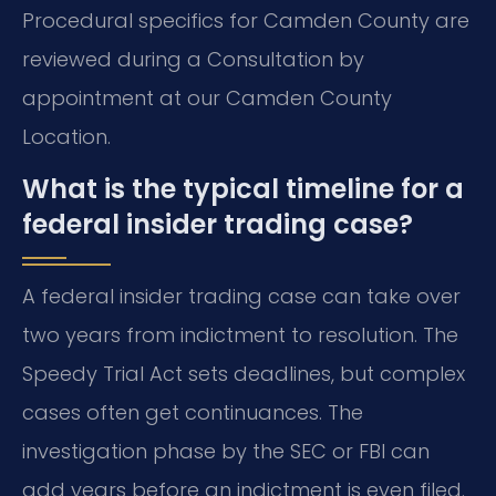
Procedural specifics for Camden County are
reviewed during a Consultation by
appointment at our Camden County
Location.
What is the typical timeline for a
federal insider trading case?
A federal insider trading case can take over
two years from indictment to resolution. The
Speedy Trial Act sets deadlines, but complex
cases often get continuances. The
investigation phase by the SEC or FBI can
add years before an indictment is even filed.