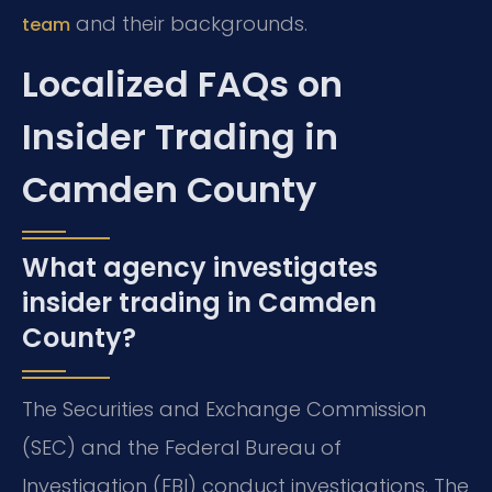
and their backgrounds.
team
Localized FAQs on
Insider Trading in
Camden County
What agency investigates
insider trading in Camden
County?
The Securities and Exchange Commission
(SEC) and the Federal Bureau of
Investigation (FBI) conduct investigations. The