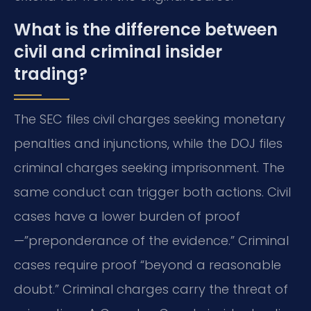
What is the difference between
civil and criminal insider
trading?
The SEC files civil charges seeking monetary
penalties and injunctions, while the DOJ files
criminal charges seeking imprisonment. The
same conduct can trigger both actions. Civil
cases have a lower burden of proof
—”preponderance of the evidence.” Criminal
cases require proof “beyond a reasonable
doubt.” Criminal charges carry the threat of