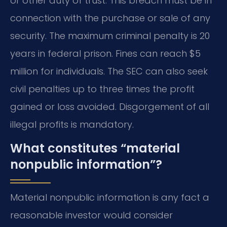
or other duty of trust. This breach must be in
connection with the purchase or sale of any
security. The maximum criminal penalty is 20
years in federal prison. Fines can reach $5
million for individuals. The SEC can also seek
civil penalties up to three times the profit
gained or loss avoided. Disgorgement of all
illegal profits is mandatory.
What constitutes “material
nonpublic information”?
Material nonpublic information is any fact a
reasonable investor would consider