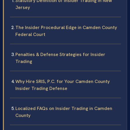
Statutory Definition of Insider Trading in New
Jersey
The Insider Procedural Edge in Camden County
Federal Court
Penalties & Defense Strategies for Insider
Trading
Why Hire SRIS, P.C. for Your Camden County
Insider Trading Defense
Localized FAQs on Insider Trading in Camden
County