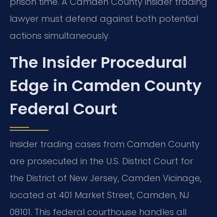
prison time. A Camden County insider trading
lawyer must defend against both potential
actions simultaneously.
The Insider Procedural
Edge in Camden County
Federal Court
Insider trading cases from Camden County
are prosecuted in the U.S. District Court for
the District of New Jersey, Camden Vicinage,
located at 401 Market Street, Camden, NJ
08101. This federal courthouse handles all