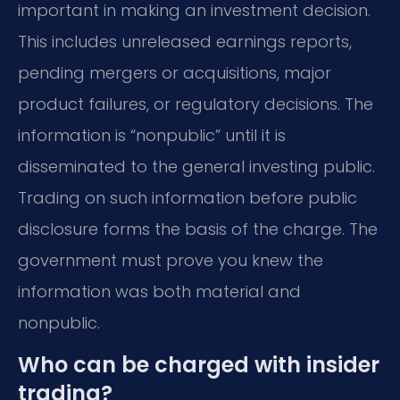
important in making an investment decision.
This includes unreleased earnings reports,
pending mergers or acquisitions, major
product failures, or regulatory decisions. The
information is “nonpublic” until it is
disseminated to the general investing public.
Trading on such information before public
disclosure forms the basis of the charge. The
government must prove you knew the
information was both material and
nonpublic.
Who can be charged with insider
trading?