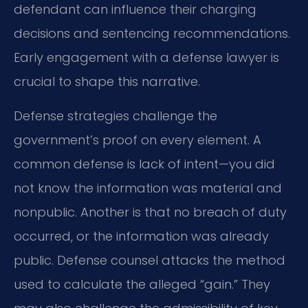
defendant can influence their charging
decisions and sentencing recommendations.
Early engagement with a defense lawyer is
crucial to shape this narrative.
Defense strategies challenge the
government’s proof on every element. A
common defense is lack of intent—you did
not know the information was material and
nonpublic. Another is that no breach of duty
occurred, or the information was already
public. Defense counsel attacks the method
used to calculate the alleged “gain.” They