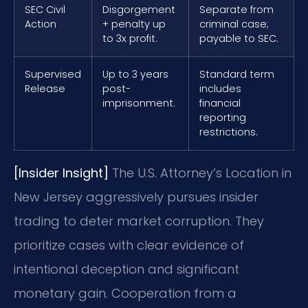
SEC Civil
Disgorgement
Separate from
Action
+ penalty up
criminal case;
to 3x profit.
payable to SEC.
Supervised
Up to 3 years
Standard term
Release
post-
includes
imprisonment.
financial
reporting
restrictions.
[Insider Insight]
The U.S. Attorney’s Location in
New Jersey aggressively pursues insider
trading to deter market corruption. They
prioritize cases with clear evidence of
intentional deception and significant
monetary gain. Cooperation from a