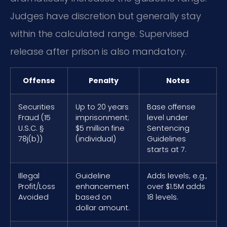
Judges have discretion but generally stay
within the calculated range. Supervised
release after prison is also mandatory.
Offense
Penalty
Notes
Securities
Up to 20 years
Base offense
Fraud (15
imprisonment;
level under
U.S.C. §
$5 million fine
Sentencing
78j(b))
(individual)
Guidelines
starts at 7.
Illegal
Guideline
Adds levels; e.g.,
Profit/Loss
enhancement
over $1.5M adds
Avoided
based on
18 levels.
dollar amount.