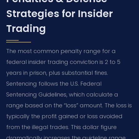
Strategies for Insider
Trading
The most common penalty range for a
federal insider trading conviction is 2 to 5
years in prison, plus substantial fines.
Sentencing follows the U.S. Federal
Sentencing Guidelines, which calculate a
range based on the “loss” amount. The loss is
typically the profit gained or loss avoided
from the illegal trades. This dollar figure
dramatically increases the guideline range.