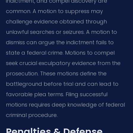
indictment, and compel discovery are
common. A motion to suppress may
challenge evidence obtained through
unlawful searches or seizures. A motion to
dismiss can argue the indictment fails to
state a federal crime. Motions to compel
seek crucial exculpatory evidence from the
prosecution. These motions define the
battleground before trial and can lead to
favorable plea terms. Filing successful
motions requires deep knowledge of federal
criminal procedure.
Penalties & Defense