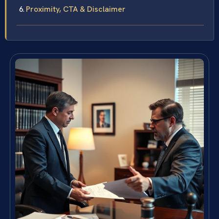
Proximity, CTA & Disclaimer