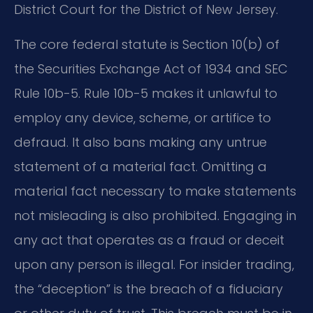
District Court for the District of New Jersey.
The core federal statute is Section 10(b) of
the Securities Exchange Act of 1934 and SEC
Rule 10b-5. Rule 10b-5 makes it unlawful to
employ any device, scheme, or artifice to
defraud. It also bans making any untrue
statement of a material fact. Omitting a
material fact necessary to make statements
not misleading is also prohibited. Engaging in
any act that operates as a fraud or deceit
upon any person is illegal. For insider trading,
the “deception” is the breach of a fiduciary