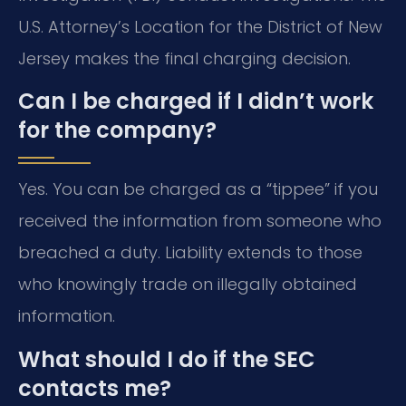
U.S. Attorney’s Location for the District of New
Jersey makes the final charging decision.
Can I be charged if I didn’t work
for the company?
Yes. You can be charged as a “tippee” if you
received the information from someone who
breached a duty. Liability extends to those
who knowingly trade on illegally obtained
information.
What should I do if the SEC
contacts me?