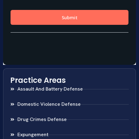
Practice Areas
Assault And Battery Defense
Domestic Violence Defense
Drug Crimes Defense
Expungement