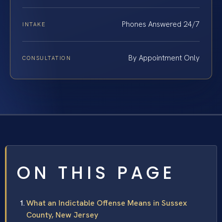
Phones Answered 24/7
INTAKE
By Appointment Only
CONSULTATION
ON THIS PAGE
What an Indictable Offense Means in Sussex
County, New Jersey