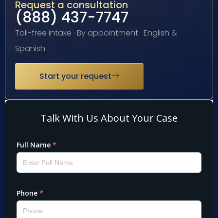
Request a consultation
(888) 437-7747
Toll-free intake · By appointment · English &
Spanish
Start your request