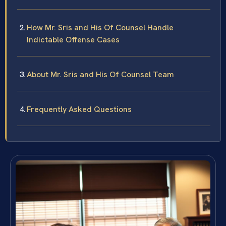
How Mr. Sris and His Of Counsel Handle
Indictable Offense Cases
About Mr. Sris and His Of Counsel Team
Frequently Asked Questions