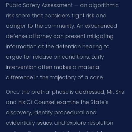
Public Safety Assessment — an algorithmic
risk score that considers flight risk and
danger to the community. An experienced
defense attorney can present mitigating
information at the detention hearing to
argue for release on conditions. Early
intervention often makes a material
difference in the trajectory of a case.
Once the pretrial phase is addressed, Mr. Sris
and his Of Counsel examine the State’s
discovery, identify procedural and
evidentiary issues, and explore resolution