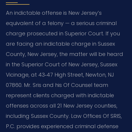
An indictable offense is New Jersey’s
equivalent of a felony — a serious criminal
charge prosecuted in Superior Court. If you
are facing an indictable charge in Sussex
County, New Jersey, the matter will be heard
in the Superior Court of New Jersey, Sussex
Vicinage, at 43‑47 High Street, Newton, NJ
07860. Mr. Sris and his Of Counsel team
represent clients charged with indictable
offenses across all 21 New Jersey counties,
including Sussex County. Law Offices Of SRIS,
P.C. provides experienced criminal defense