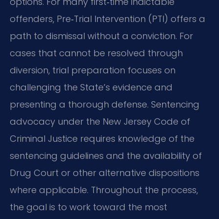
options. For many first‑time indictable
offenders, Pre‑Trial Intervention (PTI) offers a
path to dismissal without a conviction. For
cases that cannot be resolved through
diversion, trial preparation focuses on
challenging the State’s evidence and
presenting a thorough defense. Sentencing
advocacy under the New Jersey Code of
Criminal Justice requires knowledge of the
sentencing guidelines and the availability of
Drug Court or other alternative dispositions
where applicable. Throughout the process,
the goal is to work toward the most