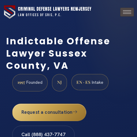
Indictable Offense
Lawyer Sussex
County, VA
1997
NJ
EN · ES
Founded
Intake
Request a consultation
Call (888) 437-7747