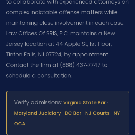
to collaborate with experienced attorneys on
complex indictable offense matters while
maintaining close involvement in each case.
Law Offices Of SRIS, P.C. maintains a New
Jersey location at 44 Apple St, 1st Floor,
Tinton Falls, NJ 07724, by appointment.
Contact the firm at (888) 437‑7747 to
schedule a consultation.
Verify admissions:
·
Virginia State Bar
·
·
·
Maryland Judiciary
DC Bar
NJ Courts
NY
OCA