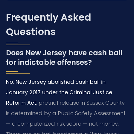
Frequently Asked
Questions
Does New Jersey have cash bail
for indictable offenses?
No. New Jersey abolished cash bail in
January 2017 under the Criminal Justice
Reform Act
; pretrial release in Sussex County
is determined by a Public Safety Assessment
— a computerized risk score — not money.