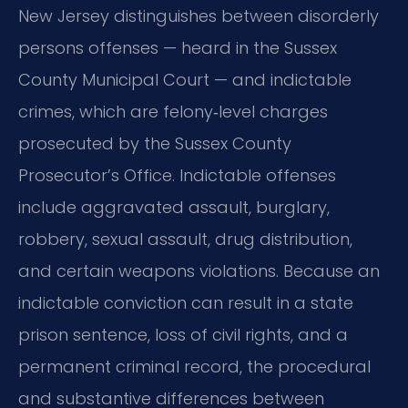
New Jersey distinguishes between disorderly
persons offenses — heard in the Sussex
County Municipal Court — and indictable
crimes, which are felony‑level charges
prosecuted by the Sussex County
Prosecutor’s Office. Indictable offenses
include aggravated assault, burglary,
robbery, sexual assault, drug distribution,
and certain weapons violations. Because an
indictable conviction can result in a state
prison sentence, loss of civil rights, and a
permanent criminal record, the procedural
and substantive differences between