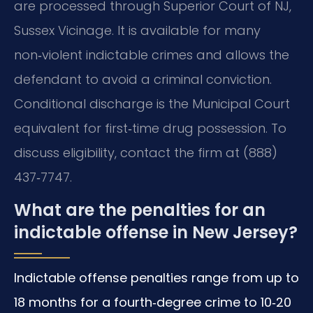
are processed through Superior Court of NJ,
Sussex Vicinage. It is available for many
non‑violent indictable crimes and allows the
defendant to avoid a criminal conviction.
Conditional discharge is the Municipal Court
equivalent for first‑time drug possession. To
discuss eligibility, contact the firm at (888)
437‑7747.
What are the penalties for an
indictable offense in New Jersey?
Indictable offense penalties range from up to
18 months for a fourth‑degree crime to 10‑20