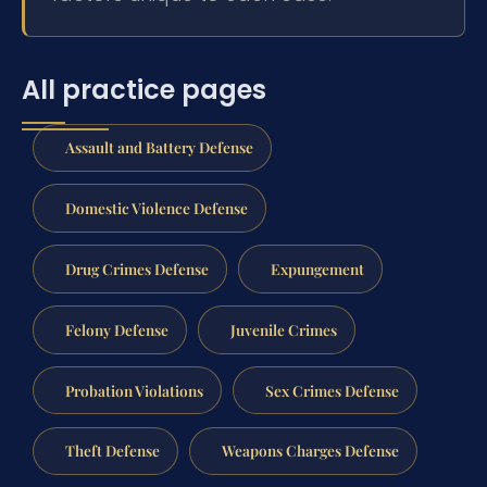
All practice pages
Assault and Battery Defense
Domestic Violence Defense
Drug Crimes Defense
Expungement
Felony Defense
Juvenile Crimes
Probation Violations
Sex Crimes Defense
Theft Defense
Weapons Charges Defense