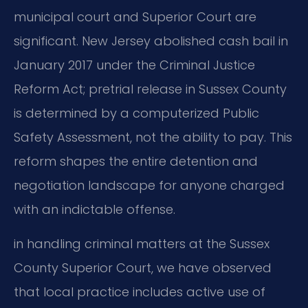
municipal court and Superior Court are
significant. New Jersey abolished cash bail in
January 2017 under the Criminal Justice
Reform Act; pretrial release in Sussex County
is determined by a computerized Public
Safety Assessment, not the ability to pay. This
reform shapes the entire detention and
negotiation landscape for anyone charged
with an indictable offense.
in handling criminal matters at the Sussex
County Superior Court, we have observed
that local practice includes active use of