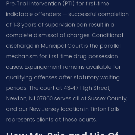
Pre‑Trial Intervention (PTI) for first‑time
indictable offenders — successful completion
of 1‑3 years of supervision can result in a
complete dismissal of charges. Conditional
discharge in Municipal Court is the parallel
mechanism for first‑time drug possession
cases. Expungement remains available for
qualifying offenses after statutory waiting
periods. The court at 43‑47 High Street,
Newton, NJ 07860 serves all of Sussex County,
and our New Jersey location in Tinton Falls
represents clients at these courts.