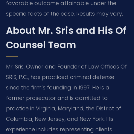
favorable outcome attainable under the
specific facts of the case. Results may vary.
About Mr. Sris and His Of
Counsel Team
Mr. Sris, Owner and Founder of Law Offices Of
SRIS, P.C., has practiced criminal defense
since the firm’s founding in 1997. He is a
former prosecutor and is admitted to
practice in Virginia, Maryland, the District of
Columbia, New Jersey, and New York. His
experience includes representing clients