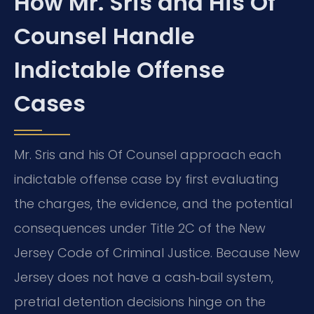
How Mr. Sris and His Of
Counsel Handle
Indictable Offense
Cases
Mr. Sris and his Of Counsel approach each
indictable offense case by first evaluating
the charges, the evidence, and the potential
consequences under Title 2C of the New
Jersey Code of Criminal Justice. Because New
Jersey does not have a cash‑bail system,
pretrial detention decisions hinge on the