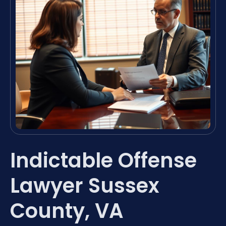
Indictable Offense
Lawyer Sussex
County, VA