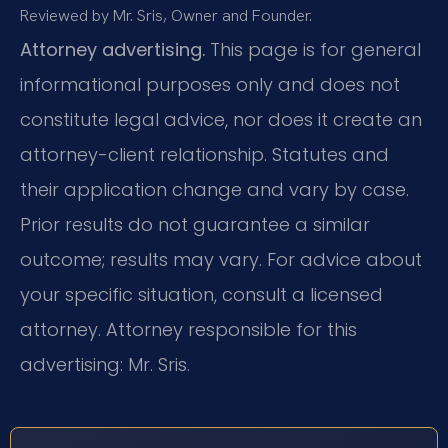
Reviewed by Mr. Sris, Owner and Founder.
Attorney advertising.
This page is for general
informational purposes only and does not
constitute legal advice, nor does it create an
attorney-client relationship. Statutes and
their application change and vary by case.
Prior results do not guarantee a similar
outcome; results may vary. For advice about
your specific situation, consult a licensed
attorney. Attorney responsible for this
advertising: Mr. Sris.