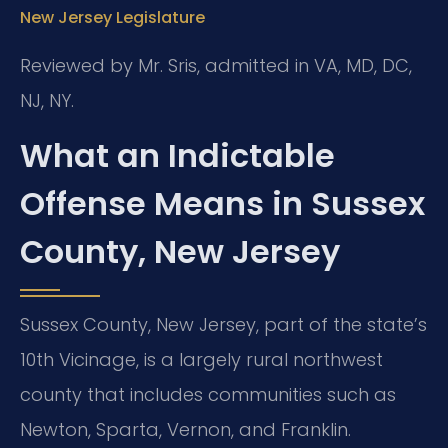
New Jersey Legislature
Reviewed by Mr. Sris, admitted in VA, MD, DC,
NJ, NY.
What an Indictable
Offense Means in Sussex
County, New Jersey
Sussex County, New Jersey, part of the state’s
10th Vicinage, is a largely rural northwest
county that includes communities such as
Newton, Sparta, Vernon, and Franklin.