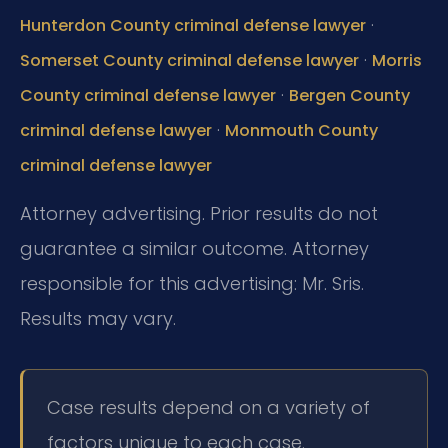
·
Hunterdon County criminal defense lawyer
·
Somerset County criminal defense lawyer
Morris
·
County criminal defense lawyer
Bergen County
·
criminal defense lawyer
Monmouth County
criminal defense lawyer
Attorney advertising. Prior results do not
guarantee a similar outcome. Attorney
responsible for this advertising: Mr. Sris.
Results may vary.
Case results depend on a variety of
factors unique to each case.