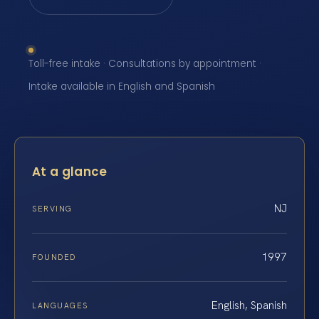
Toll-free intake · Consultations by appointment ·
Intake available in English and Spanish
At a glance
NJ
SERVING
1997
FOUNDED
English, Spanish
LANGUAGES