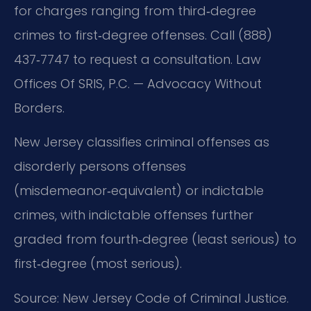
for charges ranging from third‑degree
crimes to first‑degree offenses. Call (888)
437‑7747 to request a consultation. Law
Offices Of SRIS, P.C. — Advocacy Without
Borders.
New Jersey classifies criminal offenses as
disorderly persons offenses
(misdemeanor‑equivalent) or indictable
crimes, with indictable offenses further
graded from fourth‑degree (least serious) to
first‑degree (most serious).
Source: New Jersey Code of Criminal Justice.