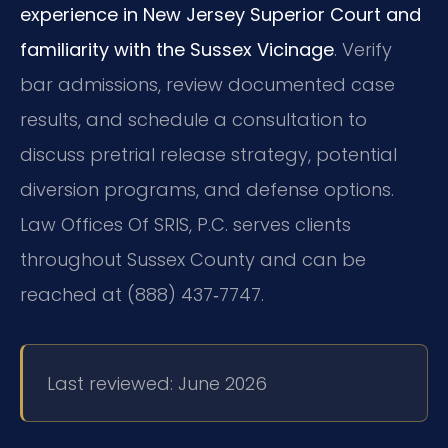
experience in New Jersey Superior Court and
familiarity with the Sussex Vicinage
. Verify
bar admissions, review documented case
results, and schedule a consultation to
discuss pretrial release strategy, potential
diversion programs, and defense options.
Law Offices Of SRIS, P.C. serves clients
throughout Sussex County and can be
reached at (888) 437‑7747.
Last reviewed: June 2026