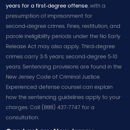
years for a first‑degree offense
, with a
presumption of imprisonment for
second‑degree crimes. Fines, restitution, and
parole ineligibility periods under the No Early
Release Act may also apply. Third‑degree
crimes carry 3‑5 years; second‑degree 5‑10
years. Sentencing provisions are found in the
New Jersey Code of Criminal Justice.
Experienced defense counsel can explain
how the sentencing guidelines apply to your
charges. Call (888) 437‑7747 for a
consultation.