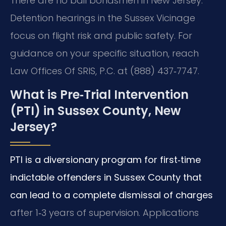
There are no bail bondsmen in New Jersey.
Detention hearings in the Sussex Vicinage
focus on flight risk and public safety. For
guidance on your specific situation, reach
Law Offices Of SRIS, P.C. at (888) 437‑7747.
What is Pre‑Trial Intervention
(PTI) in Sussex County, New
Jersey?
PTI is a diversionary program for first‑time
indictable offenders in Sussex County that
can lead to a complete dismissal of charges
after 1‑3 years of supervision. Applications