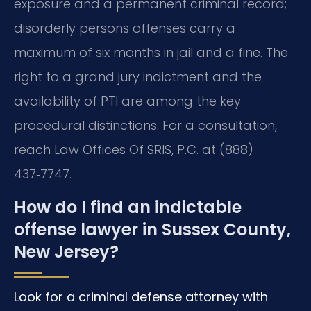
exposure and a permanent criminal record;
disorderly persons offenses carry a
maximum of six months in jail and a fine. The
right to a grand jury indictment and the
availability of PTI are among the key
procedural distinctions. For a consultation,
reach Law Offices Of SRIS, P.C. at (888)
437‑7747.
How do I find an indictable
offense lawyer in Sussex County,
New Jersey?
Look for a criminal defense attorney with