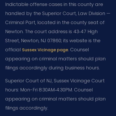
Indictable offense cases in this county are
handled by the Superior Court, Law Division —
Criminal Part, located in the county seat of
Newton. The court address is 43‑47 High
Street, Newton, NJ 07860; its website is the
official
. Counsel
Sussex Vicinage page
appearing on criminal matters should plan
filings accordingly during business hours.
Superior Court of NJ, Sussex Vicinage Court
hours: Mon-Fri 8:30AM‑4:30PM. Counsel
appearing on criminal matters should plan
filings accordingly.