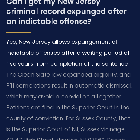
Can I get my New Jersey
criminal record expunged after
an indictable offense?
Yes, New Jersey allows expungement of
indictable offenses after a waiting period of
five years from completion of the sentence
.
The Clean Slate law expanded eligibility, and
PTI completions result in automatic dismissal,
which may avoid a conviction altogether.
Petitions are filed in the Superior Court in the
county of conviction. For Sussex County, that
is the Superior Court of NJ, Sussex Vicinage,