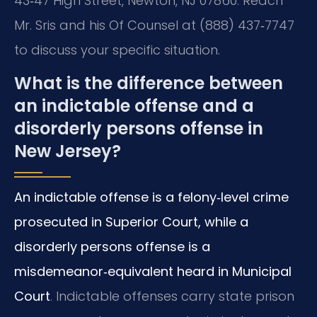
43‑47 High Street, Newton, NJ 07860. Reach
Mr. Sris and his Of Counsel at (888) 437‑7747
to discuss your specific situation.
What is the difference between
an indictable offense and a
disorderly persons offense in
New Jersey?
An indictable offense is a felony‑level crime
prosecuted in Superior Court, while a
disorderly persons offense is a
misdemeanor‑equivalent heard in Municipal
Court
. Indictable offenses carry state prison