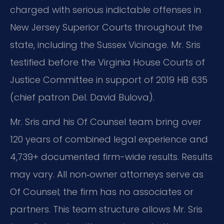
charged with serious indictable offenses in
New Jersey Superior Courts throughout the
state, including the Sussex Vicinage. Mr. Sris
testified before the Virginia House Courts of
Justice Committee in support of 2019 HB 635
(chief patron Del. David Bulova).
Mr. Sris and his Of Counsel team bring over
120 years of combined legal experience and
4,739+ documented firm-wide results. Results
may vary. All non‑owner attorneys serve as
Of Counsel; the firm has no associates or
partners. This team structure allows Mr. Sris