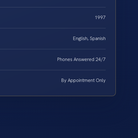
1997
English, Spanish
Phones Answered 24/7
By Appointment Only