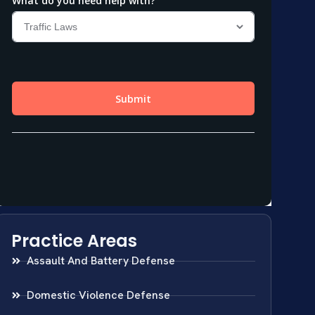
Practice Areas
Assault And Battery Defense
Domestic Violence Defense