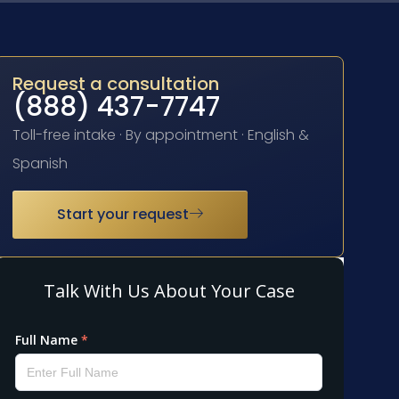
Request a consultation
(888) 437-7747
Toll-free intake · By appointment · English &
Spanish
Start your request