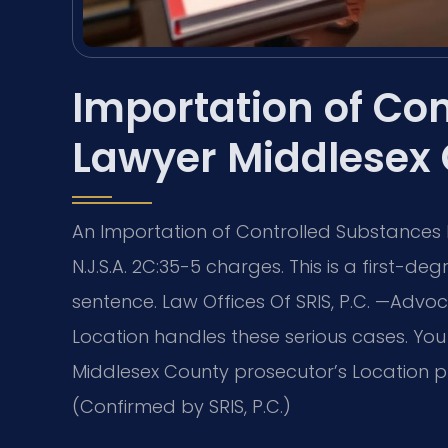
Importation of Co
Lawyer Middlesex
An Importation of Controlled Substances
N.J.S.A. 2C:35-5 charges. This is a first-
sentence. Law Offices Of SRIS, P.C.
—Advoca
Location handles these serious cases. Yo
Middlesex County prosecutor’s Location p
(Confirmed by SRIS, P.C.)