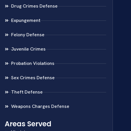
Drug Crimes Defense
Expungement
Felony Defense
Juvenile Crimes
Probation Violations
Sex Crimes Defense
Theft Defense
Weapons Charges Defense
Areas Served