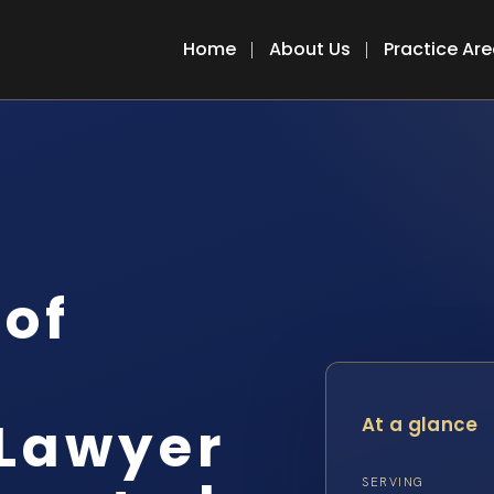
Home
About Us
Practice Ar
 of
 Lawyer
At a glance
SERVING