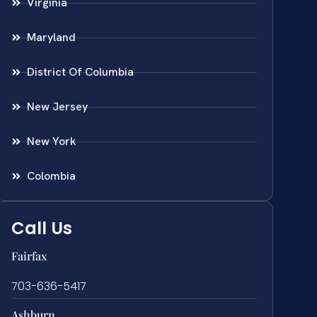
Virginia
Maryland
District Of Columbia
New Jersey
New York
Colombia
Call Us
Fairfax
703-636-5417
Ashburn