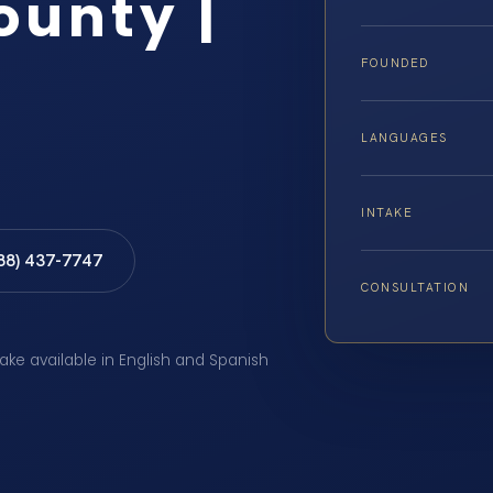
ounty |
FOUNDED
LANGUAGES
INTAKE
888) 437-7747
CONSULTATION
take available in English and Spanish