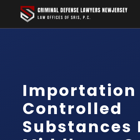
Importation
Controlled
Substances