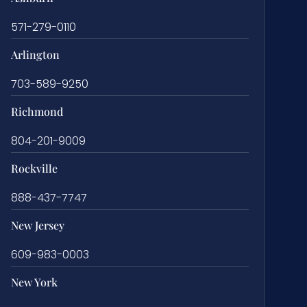
571-279-0110
Arlington
703-589-9250
Richmond
804-201-9009
Rockville
888-437-7747
New Jersey
609-983-0003
New York