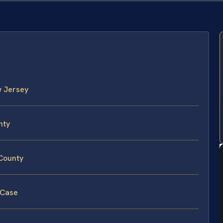
w Jersey
nty
 County
 Case