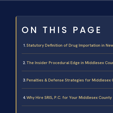
ON THIS PAGE
Statutory Definition of Drug Importation in Ne
The Insider Procedural Edge in Middlesex Cou
Penalties & Defense Strategies for Middlesex
Why Hire SRIS, P.C. for Your Middlesex County