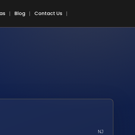
eas
Blog
Contact Us
NJ