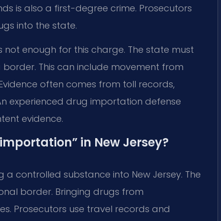
ds is also a first-degree crime. Prosecutors
gs into the state.
s not enough for this charge. The state must
a border. This can include movement from
 Evidence often comes from toll records,
. An experienced drug importation defense
ntent evidence.
 “importation” in New Jersey?
 a controlled substance into New Jersey. The
ional border. Bringing drugs from
ies. Prosecutors use travel records and