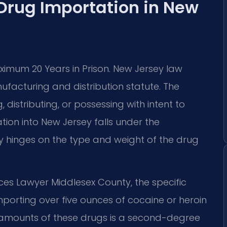
 Drug Importation in New
aximum 20 Years in Prison. New Jersey law
ufacturing and distribution statute. The
distributing, or possessing with intent to
tion into New Jersey falls under the
ity hinges on the type and weight of the drug
ces Lawyer Middlesex County, the specific
mporting over five ounces of cocaine or heroin
er amounts of these drugs is a second-degree