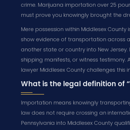
crime. Marijuana importation over 25 poun
must prove you knowingly brought the dru
Mere possession within Middlesex County i
show evidence of transportation across 
another state or country into New Jersey.
shipping manifests, or witness testimony
lawyer Middlesex County challenges this i
What is the legal definition of
Importation means knowingly transporting
law does not require crossing an internat
Pennsylvania into Middlesex County qualif