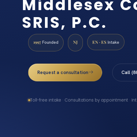
Middlesex C
SRIS, P.C.
1997
NJ
EN · ES
Founded
Intake
Request a consultation
Call (
Toll-free intake · Consultations by appointment · In