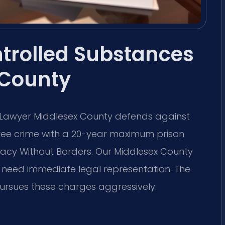
ntrolled Substances
 County
 Lawyer Middlesex County defends against
degree crime with a 20-year maximum prison
cy Without Borders.
Our Middlesex County
u need immediate legal representation. The
ursues these charges aggressively.