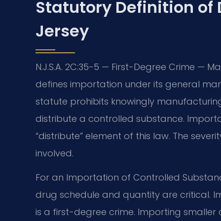
Statutory Definition of
Jersey
N.J.S.A. 2C:35-5 — First-Degree Crime — M
defines importation under its general man
statute prohibits knowingly manufacturing, 
distribute a controlled substance. Importa
“distribute” element of this law. The sever
involved.
For an Importation of Controlled Substan
drug schedule and quantity are critical. I
is a first-degree crime. Importing small