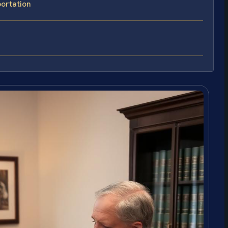
ortation