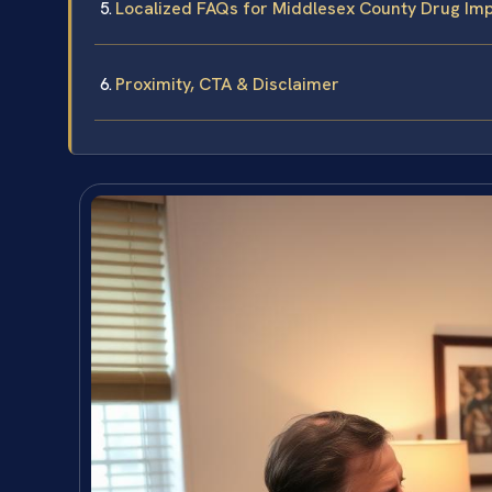
Localized FAQs for Middlesex County Drug Imp
Proximity, CTA & Disclaimer