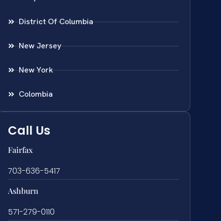
District Of Columbia
New Jersey
New York
Colombia
Call Us
Fairfax
703-636-5417
Ashburn
571-279-0110