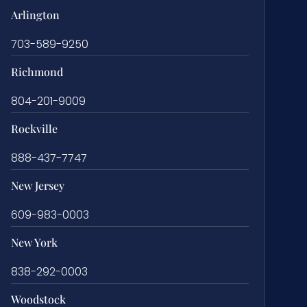
Arlington
703-589-9250
Richmond
804-201-9009
Rockville
888-437-7747
New Jersey
609-983-0003
New York
838-292-0003
Woodstock