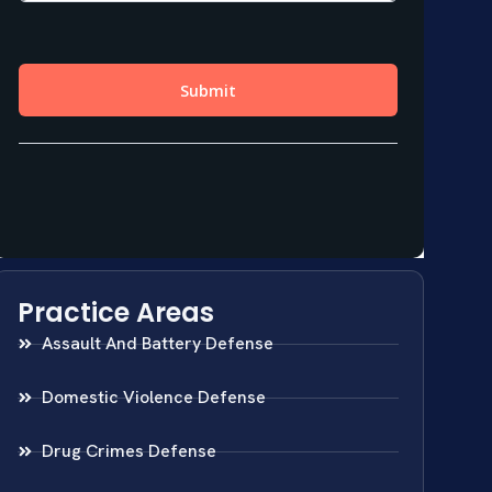
Practice Areas
Assault And Battery Defense
Domestic Violence Defense
Drug Crimes Defense