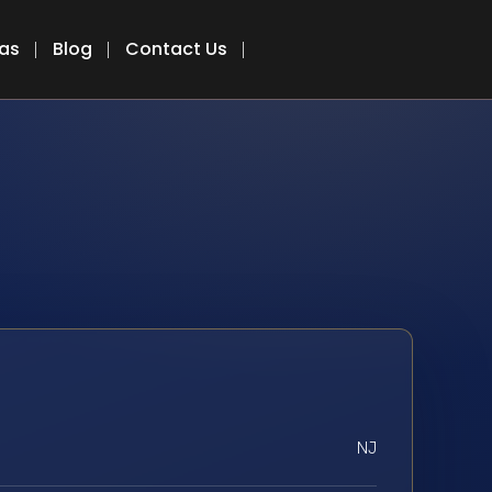
eas
Blog
Contact Us
NJ