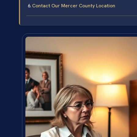
Contact Our Mercer County Location