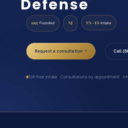
Defense
1997
NJ
EN · ES
Founded
Intake
Request a consultation
Call (
Toll-free intake · Consultations by appointment · In