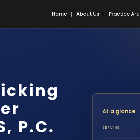
Home
About Us
Practice Ar
icking
er
At a glance
S, P.C.
SERVING