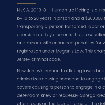
N.J.S.A. 2C:13-8 — Human trafficking is a 
by 10 to 20 years in prison and a $200,000 f
transporting a person for forced labor or 
coercion are key elements the prosecutio
and minors, with enhanced penalties for v
registration under Megan’s Law. This char
Jersey criminal code.
New Jersey’s human trafficking law is br
criminalizes causing someone to engage in 
covers causing a person to engage in a co
defendant knew or recklessly disregarded
often focus on the lack of force or the d