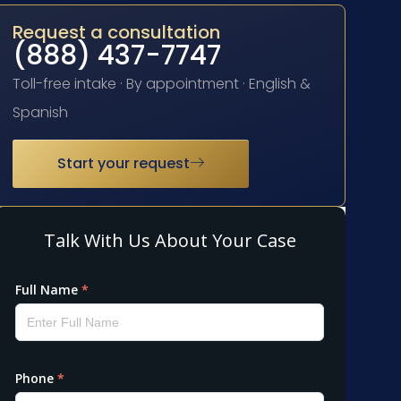
Request a consultation
(888) 437-7747
Toll-free intake · By appointment · English &
Spanish
Start your request