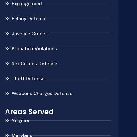
Expungement
Felony Defense
Juvenile Crimes
Probation Violations
Sex Crimes Defense
Theft Defense
Weapons Charges Defense
Areas Served
Virginia
Maryland