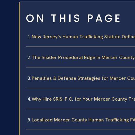
ON THIS PAGE
New Jersey’s Human Trafficking Statute Defin
The Insider Procedural Edge in Mercer County
Penalties & Defense Strategies for Mercer Co
Why Hire SRIS, P.C. for Your Mercer County Tr
Localized Mercer County Human Trafficking F