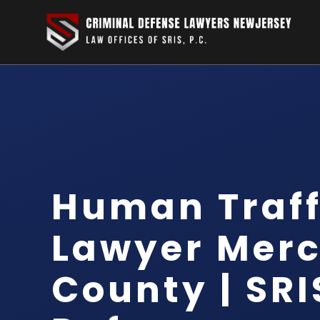
Human Traff
Lawyer Merc
County | SRI