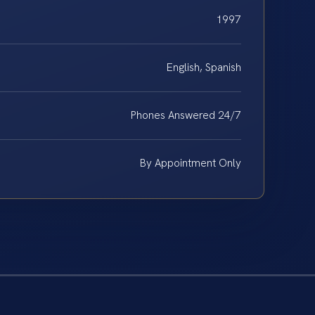
1997
English, Spanish
Phones Answered 24/7
By Appointment Only