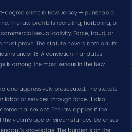
first-degree crime in New Jersey — punishable
ine. The law prohibits recruiting, harboring, or
commercial sexual activity. Force, fraud, or
n must prove. The statute covers both adults
ictims under 18. A conviction mandates
ge is among the most serious in the New
oad and aggressively prosecuted. The statute
labor or services through force. It also
mmercial sex act. The law applies if the
 the victim’s age or circumstances. Defenses
efendant’s knowledge. The burden is on the