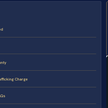
ed
unty
afficking Charge
AQs