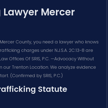
g Lawyer Mercer
n Mercer County, you need a lawyer who knows
afficking charges under N.J.S.A. 2C:13-8 are
 Law Offices Of SRIS, P.C. —Advocacy Without
m our Trenton Location. We analyze evidence
art. (Confirmed by SRIS, P.C.)
afficking Statute