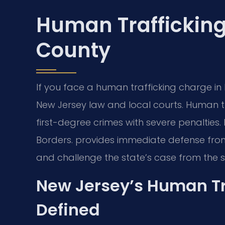
Human Traffickin
County
If you face a human trafficking charge i
New Jersey law and local courts. Human tr
first-degree crimes with severe penalties.
Borders. provides immediate defense fro
and challenge the state’s case from the st
New Jersey’s Human Tr
Defined