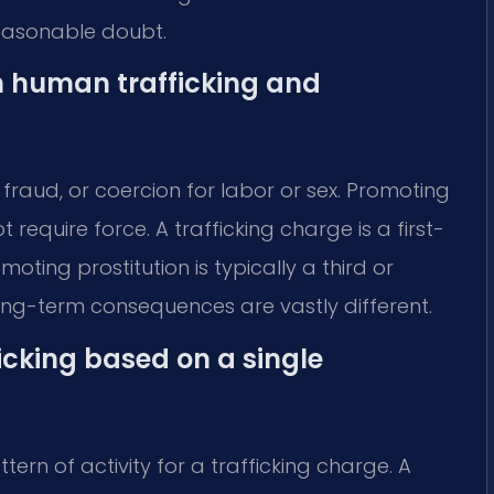
easonable doubt.
n human trafficking and
 fraud, or coercion for labor or sex. Promoting
t require force. A trafficking charge is a first-
ting prostitution is typically a third or
ong-term consequences are vastly different.
icking based on a single
ern of activity for a trafficking charge. A