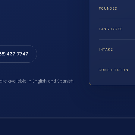
FOUNDED
LANGUAGES
INTAKE
888) 437-7747
CONSULTATION
take available in English and Spanish