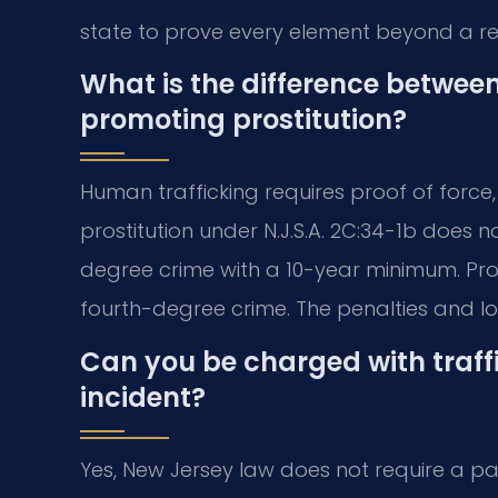
state to prove every element beyond a r
What is the difference betwee
promoting prostitution?
Human trafficking requires proof of force,
prostitution under N.J.S.A. 2C:34-1b does no
degree crime with a 10-year minimum. Promo
fourth-degree crime. The penalties and l
Can you be charged with traff
incident?
Yes, New Jersey law does not require a patt