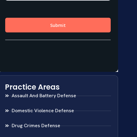
Practice Areas
Assault And Battery Defense
Domestic Violence Defense
Drug Crimes Defense