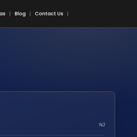
eas
Blog
Contact Us
NJ