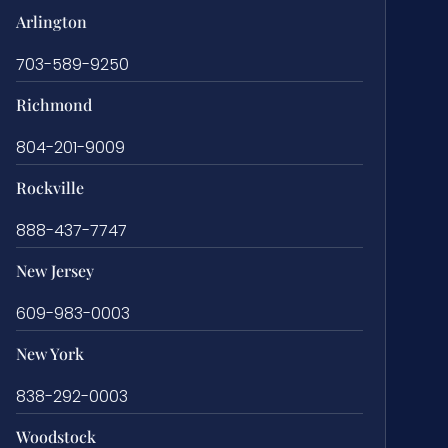
Arlington
703-589-9250
Richmond
804-201-9009
Rockville
888-437-7747
New Jersey
609-983-0003
New York
838-292-0003
Woodstock