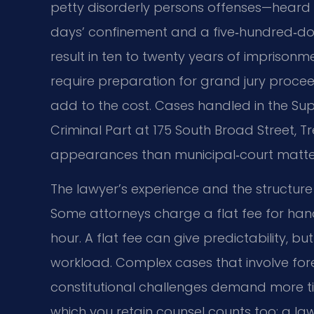
petty disorderly persons offenses—heard i
days’ confinement and a five‑hundred‑doll
result in ten to twenty years of imprisonm
require preparation for grand jury proceedi
add to the cost. Cases handled in the Supe
Criminal Part at 175 South Broad Street, Tr
appearances than municipal‑court matte
The lawyer’s experience and the structure 
Some attorneys charge a flat fee for handl
hour. A flat fee can give predictability, b
workload. Complex cases that involve foren
constitutional challenges demand more ti
which you retain counsel counts too: a la