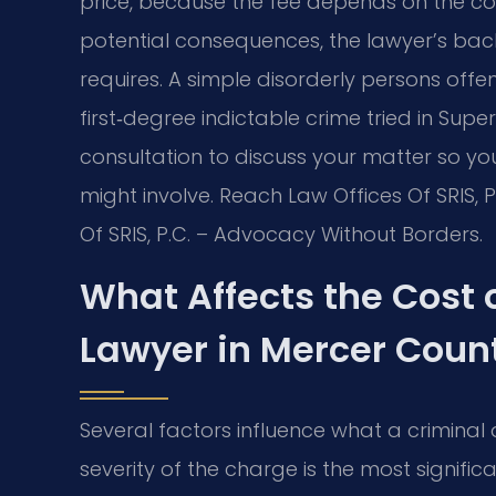
price, because the fee depends on the com
potential consequences, the lawyer’s ba
requires. A simple disorderly persons offe
first‑degree indictable crime tried in Super
consultation to discuss your matter so y
might involve. Reach Law Offices Of SRIS, 
Of SRIS, P.C. – Advocacy Without Borders.
What Affects the Cost 
Lawyer in Mercer Coun
Several factors influence what a criminal
severity of the charge is the most signifi