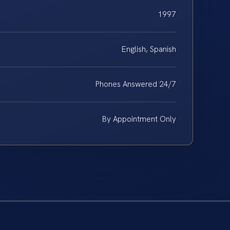
1997
English, Spanish
Phones Answered 24/7
By Appointment Only