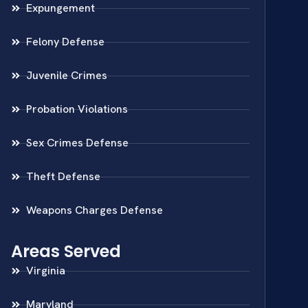
Expungement
Felony Defense
Juvenile Crimes
Probation Violations
Sex Crimes Defense
Theft Defense
Weapons Charges Defense
Areas Served
Virginia
Maryland