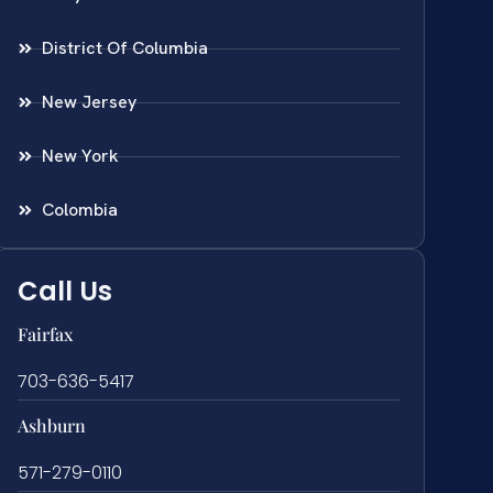
District Of Columbia
New Jersey
New York
Colombia
Call Us
Fairfax
703-636-5417
Ashburn
571-279-0110