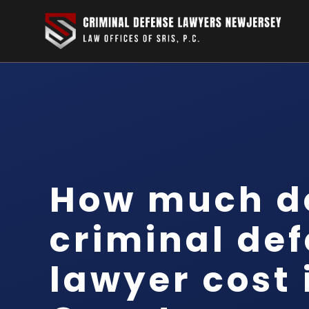
How much d
criminal de
lawyer cost 