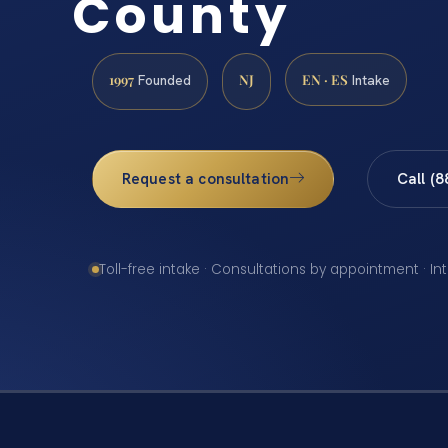
County
1997
NJ
EN · ES
Founded
Intake
Request a consultation
Call (
Toll-free intake · Consultations by appointment · In