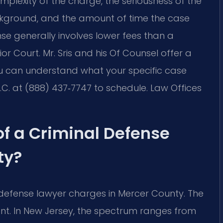
plexity of the charge, the seriousness of the
ckground, and the amount of time the case
nse generally involves lower fees than a
ior Court. Mr. Sris and his Of Counsel offer a
ou can understand what your specific case
P.C. at (888) 437‑7747 to schedule. Law Offices
of a Criminal Defense
ty?
 defense lawyer charges in Mercer County. The
cant. In New Jersey, the spectrum ranges from