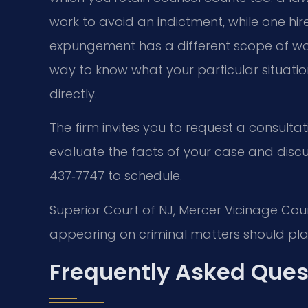
work to avoid an indictment, while one hir
expungement has a different scope of work
way to know what your particular situation
directly.
The firm invites you to request a consultat
evaluate the facts of your case and disc
437‑7747 to schedule.
Superior Court of NJ, Mercer Vicinage Cou
appearing on criminal matters should plan
Frequently Asked Ques