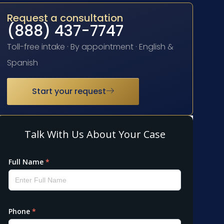
Request a consultation
(888) 437-7747
Toll-free intake · By appointment · English &
Spanish
Start your request