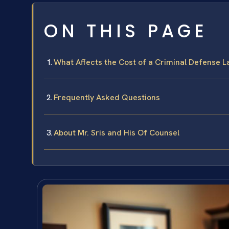
ON THIS PAGE
What Affects the Cost of a Criminal Defense 
Frequently Asked Questions
About Mr. Sris and His Of Counsel