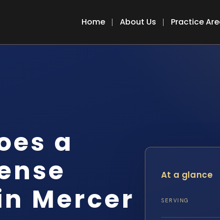
Home
About Us
Practice Ar
oes a
fense
At a glance
in Mercer
SERVING