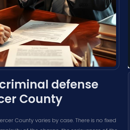
criminal defense
rcer County
ercer County varies by case. There is no fixed