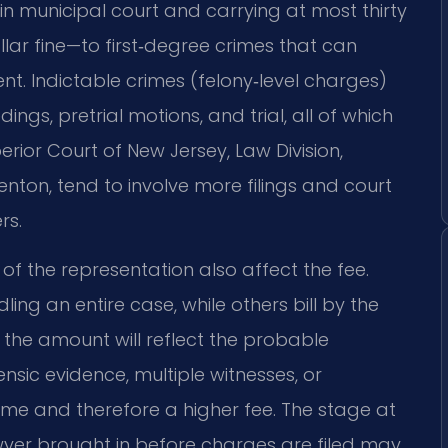
n municipal court and carrying at most thirty
ar fine—to first‑degree crimes that can
ent. Indictable crimes (felony‑level charges)
ngs, pretrial motions, and trial, all of which
rior Court of New Jersey, Law Division,
enton, tend to involve more filings and court
rs.
of the representation also affect the fee.
ing an entire case, while others bill by the
ut the amount will reflect the probable
sic evidence, multiple witnesses, or
me and therefore a higher fee. The stage at
wyer brought in before charges are filed may