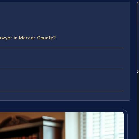
Lawyer in Mercer County?