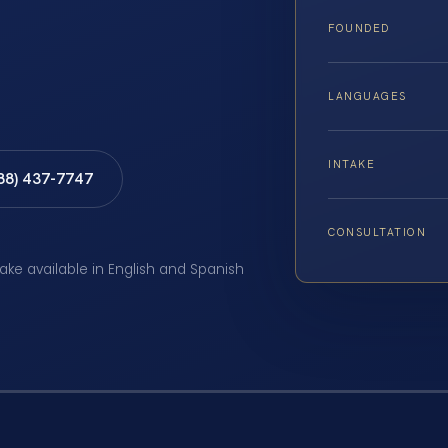
FOUNDED
LANGUAGES
INTAKE
888) 437-7747
CONSULTATION
take available in English and Spanish