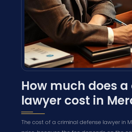
How much does a 
lawyer cost in Me
The cost of a criminal defense lawyer in M