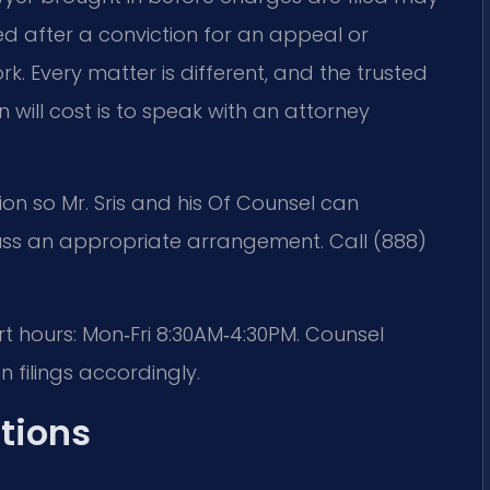
ed after a conviction for an appeal or
. Every matter is different, and the trusted
 will cost is to speak with an attorney
ion so Mr. Sris and his Of Counsel can
uss an appropriate arrangement. Call (888)
rt hours: Mon‑Fri 8:30AM‑4:30PM. Counsel
 filings accordingly.
tions