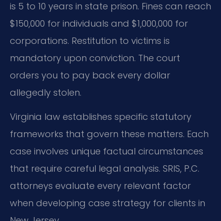
is 5 to 10 years in state prison. Fines can reach
$150,000 for individuals and $1,000,000 for
corporations. Restitution to victims is
mandatory upon conviction. The court
orders you to pay back every dollar
allegedly stolen.
Virginia law establishes specific statutory
frameworks that govern these matters. Each
case involves unique factual circumstances
that require careful legal analysis. SRIS, P.C.
attorneys evaluate every relevant factor
when developing case strategy for clients in
New Jersey.