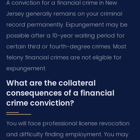
A conviction for a financial crime in New
Jersey generally remains on your criminal
record permanently. Expungement may be
possible after a 10-year waiting period for
certain third or fourth-degree crimes. Most
felony financial crimes are not eligible for
expungement.
What are the collateral
consequences of a financial
crime conviction?
You will face professional license revocation
and difficulty finding employment. You may