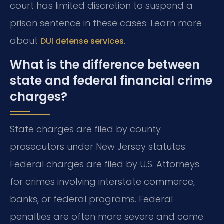
court has limited discretion to suspend a
prison sentence in these cases. Learn more
about
.
DUI defense services
What is the difference between
state and federal financial crime
charges?
State charges are filed by county
prosecutors under New Jersey statutes.
Federal charges are filed by U.S. Attorneys
for crimes involving interstate commerce,
banks, or federal programs. Federal
penalties are often more severe and come