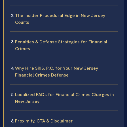
The Insider Procedural Edge in New Jersey
Courts
Penalties & Defense Strategies for Financial
Crimes
Why Hire SRIS, P.C. for Your New Jersey
Financial Crimes Defense
Localized FAQs for Financial Crimes Charges in
New Jersey
Proximity, CTA & Disclaimer