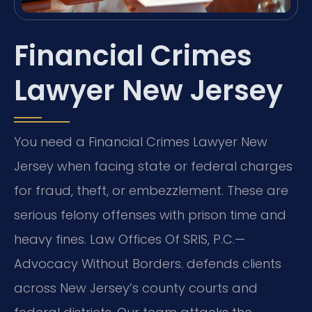
Financial Crimes
Lawyer New Jersey
You need a Financial Crimes Lawyer New
Jersey when facing state or federal charges
for fraud, theft, or embezzlement. These are
serious felony offenses with prison time and
heavy fines. Law Offices Of SRIS, P.C.—
Advocacy Without Borders. defends clients
across New Jersey’s county courts and