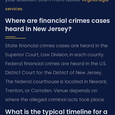
.
services
Where are financial crimes cases
heard in New Jersey?
State financial crimes cases are heard in the
Superior Court, Law Division, in each county.
Federal financial crimes are heard in the U.S.
District Court for the District of New Jersey.
The federal courthouse is located in Newark,
Trenton, or Camden. Venue depends on
where the alleged criminal acts took place.
What is the typical timeline for a