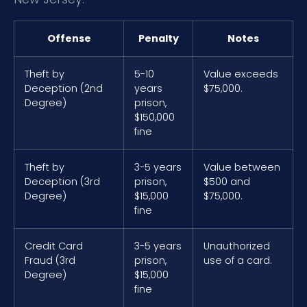
Offense
Penalty
Notes
Theft by
5-10
Value exceeds
Deception (2nd
years
$75,000.
Degree)
prison,
$150,000
fine
Theft by
3-5 years
Value between
Deception (3rd
prison,
$500 and
Degree)
$15,000
$75,000.
fine
Credit Card
3-5 years
Unauthorized
Fraud (3rd
prison,
use of a card.
Degree)
$15,000
fine