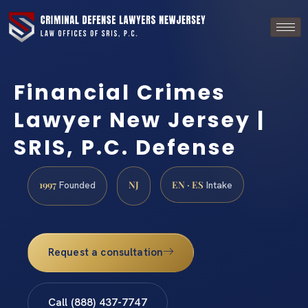
Financial Crimes
Lawyer New Jersey |
SRIS, P.C. Defense
1997
NJ
EN · ES
Founded
Intake
Request a consultation
Call (888) 437-7747