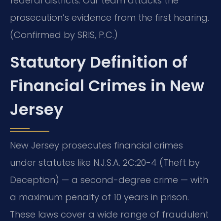
federal districts. Our team attacks the
prosecution’s evidence from the first hearing.
(Confirmed by SRIS, P.C.)
Statutory Definition of
Financial Crimes in New
Jersey
New Jersey prosecutes financial crimes
under statutes like N.J.S.A. 2C:20-4 (Theft by
Deception) — a second-degree crime — with
a maximum penalty of 10 years in prison.
These laws cover a wide range of fraudulent