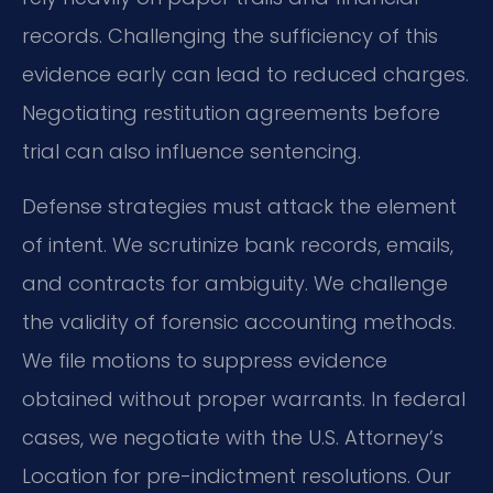
records. Challenging the sufficiency of this
evidence early can lead to reduced charges.
Negotiating restitution agreements before
trial can also influence sentencing.
Defense strategies must attack the element
of intent. We scrutinize bank records, emails,
and contracts for ambiguity. We challenge
the validity of forensic accounting methods.
We file motions to suppress evidence
obtained without proper warrants. In federal
cases, we negotiate with the U.S. Attorney’s
Location for pre-indictment resolutions. Our