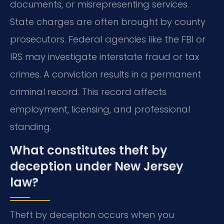
documents, or misrepresenting services.
State charges are often brought by county
prosecutors. Federal agencies like the FBI or
IRS may investigate interstate fraud or tax
crimes. A conviction results in a permanent
criminal record. This record affects
employment, licensing, and professional
standing.
What constitutes theft by
deception under New Jersey
law?
Theft by deception occurs when you