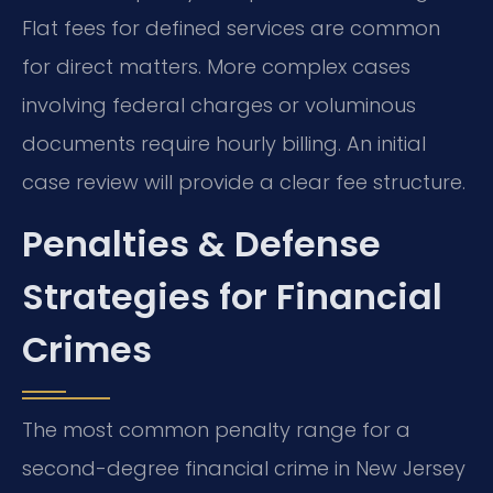
Flat fees for defined services are common
for direct matters. More complex cases
involving federal charges or voluminous
documents require hourly billing. An initial
case review will provide a clear fee structure.
Penalties & Defense
Strategies for Financial
Crimes
The most common penalty range for a
second-degree financial crime in New Jersey