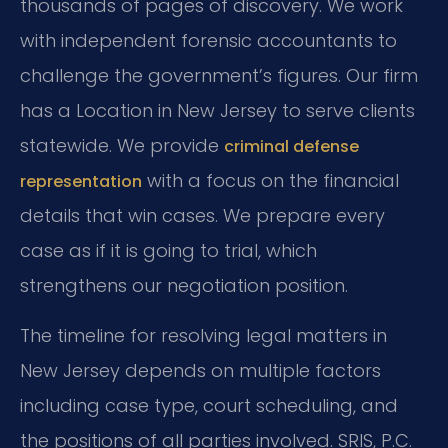
thousands of pages of discovery. We work
with independent forensic accountants to
challenge the government’s figures. Our firm
has a Location in New Jersey to serve clients
statewide. We provide
criminal defense
with a focus on the financial
representation
details that win cases. We prepare every
case as if it is going to trial, which
strengthens our negotiation position.
The timeline for resolving legal matters in
New Jersey depends on multiple factors
including case type, court scheduling, and
the positions of all parties involved. SRIS, P.C.