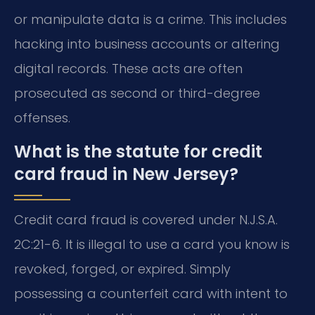
or manipulate data is a crime. This includes
hacking into business accounts or altering
digital records. These acts are often
prosecuted as second or third-degree
offenses.
What is the statute for credit
card fraud in New Jersey?
Credit card fraud is covered under N.J.S.A.
2C:21-6. It is illegal to use a card you know is
revoked, forged, or expired. Simply
possessing a counterfeit card with intent to