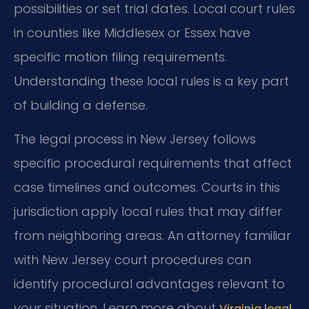
possibilities or set trial dates. Local court rules
in counties like Middlesex or Essex have
specific motion filing requirements.
Understanding these local rules is a key part
of building a defense.
The legal process in New Jersey follows
specific procedural requirements that affect
case timelines and outcomes. Courts in this
jurisdiction apply local rules that may differ
from neighboring areas. An attorney familiar
with New Jersey court procedures can
identify procedural advantages relevant to
your situation. Learn more about
Virginia legal