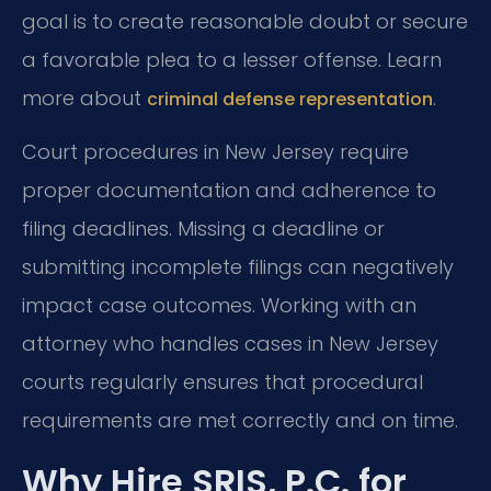
goal is to create reasonable doubt or secure
a favorable plea to a lesser offense. Learn
more about
.
criminal defense representation
Court procedures in New Jersey require
proper documentation and adherence to
filing deadlines. Missing a deadline or
submitting incomplete filings can negatively
impact case outcomes. Working with an
attorney who handles cases in New Jersey
courts regularly ensures that procedural
requirements are met correctly and on time.
Why Hire SRIS, P.C. for