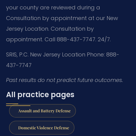
your county are reviewed during a
Consultation by appointment at our New
Jersey Location. Consultation by
appointment. Call 888-437-7747. 24/7.
SRIS, P.C.
New Jersey Location
Phone: 888-
437-7747
Past results do not predict future outcomes.
All practice pages
Assault and Battery Defense
Domestic Violence Defense