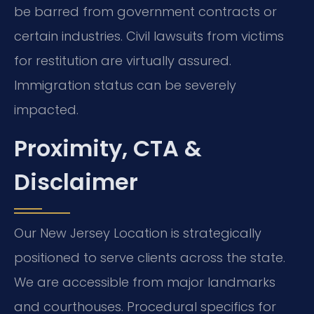
be barred from government contracts or
certain industries. Civil lawsuits from victims
for restitution are virtually assured.
Immigration status can be severely
impacted.
Proximity, CTA &
Disclaimer
Our New Jersey Location is strategically
positioned to serve clients across the state.
We are accessible from major landmarks
and courthouses. Procedural specifics for