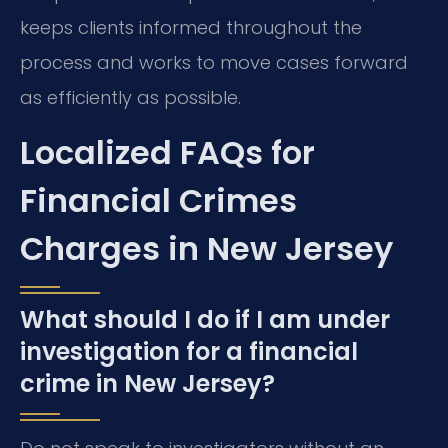
keeps clients informed throughout the
process and works to move cases forward
as efficiently as possible.
Localized FAQs for
Financial Crimes
Charges in New Jersey
What should I do if I am under
investigation for a financial
crime in New Jersey?