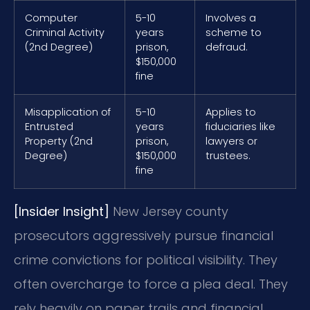
Computer
5-10
Involves a
Criminal Activity
years
scheme to
(2nd Degree)
prison,
defraud.
$150,000
fine
Misapplication of
5-10
Applies to
Entrusted
years
fiduciaries like
Property (2nd
prison,
lawyers or
Degree)
$150,000
trustees.
fine
[Insider Insight]
New Jersey county
prosecutors aggressively pursue financial
crime convictions for political visibility. They
often overcharge to force a plea deal. They
rely heavily on paper trails and financial