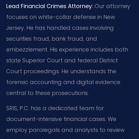
Lead Financial Crimes Attorney:
Our attorney
focuses on white-collar defense in New
Jersey. He has handled cases involving
securities fraud, bank fraud, and
embezzlement. His experience includes both
state Superior Court and federal District
Court proceedings. He understands the
forensic accounting and digital evidence
central to these prosecutions.
SRIS, P.C. has a dedicated team for
document-intensive financial cases. We
employ paralegals and analysts to review