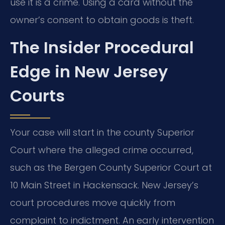
use it is a crime. Using a card without the
owner’s consent to obtain goods is theft.
The Insider Procedural
Edge in New Jersey
Courts
Your case will start in the county Superior
Court where the alleged crime occurred,
such as the Bergen County Superior Court at
10 Main Street in Hackensack. New Jersey’s
court procedures move quickly from
complaint to indictment. An early intervention