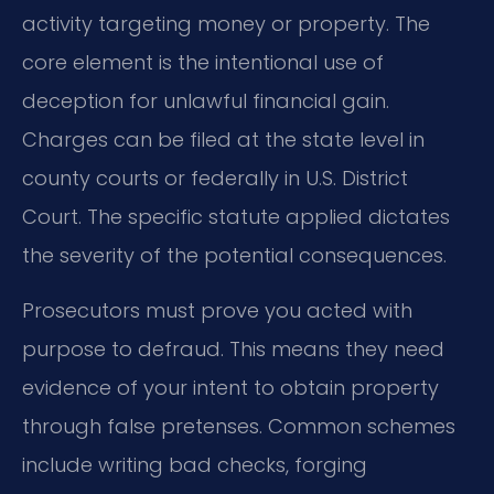
activity targeting money or property. The
core element is the intentional use of
deception for unlawful financial gain.
Charges can be filed at the state level in
county courts or federally in U.S. District
Court. The specific statute applied dictates
the severity of the potential consequences.
Prosecutors must prove you acted with
purpose to defraud. This means they need
evidence of your intent to obtain property
through false pretenses. Common schemes
include writing bad checks, forging