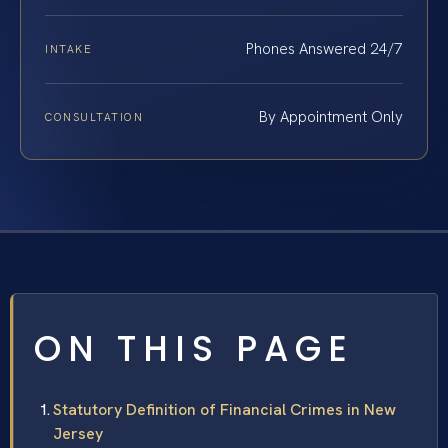
Phones Answered 24/7
INTAKE
By Appointment Only
CONSULTATION
ON THIS PAGE
Statutory Definition of Financial Crimes in New
Jersey