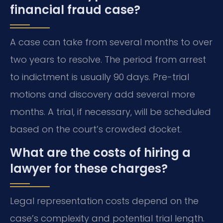
financial fraud case?
A case can take from several months to over
two years to resolve. The period from arrest
to indictment is usually 90 days. Pre-trial
motions and discovery add several more
months. A trial, if necessary, will be scheduled
based on the court’s crowded docket.
What are the costs of hiring a
lawyer for these charges?
Legal representation costs depend on the
case’s complexity and potential trial length.