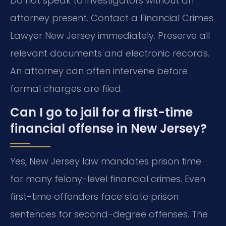
Do not speak to investigators without an
attorney present. Contact a Financial Crimes
Lawyer New Jersey immediately. Preserve all
relevant documents and electronic records.
An attorney can often intervene before
formal charges are filed.
Can I go to jail for a first-time
financial offense in New Jersey?
Yes, New Jersey law mandates prison time
for many felony-level financial crimes. Even
first-time offenders face state prison
sentences for second-degree offenses. The