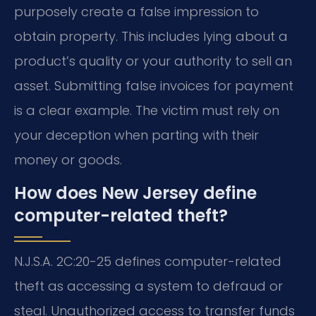
purposely create a false impression to
obtain property. This includes lying about a
product’s quality or your authority to sell an
asset. Submitting false invoices for payment
is a clear example. The victim must rely on
your deception when parting with their
money or goods.
How does New Jersey define
computer-related theft?
N.J.S.A. 2C:20-25 defines computer-related
theft as accessing a system to defraud or
steal. Unauthorized access to transfer funds