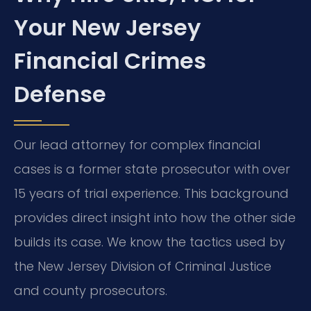
Your New Jersey
Financial Crimes
Defense
Our lead attorney for complex financial
cases is a former state prosecutor with over
15 years of trial experience. This background
provides direct insight into how the other side
builds its case. We know the tactics used by
the New Jersey Division of Criminal Justice
and county prosecutors.