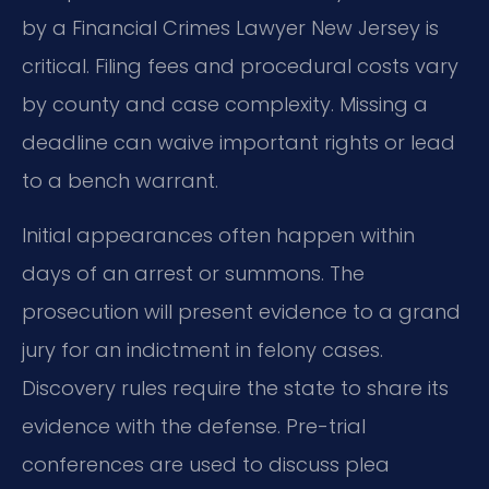
by a Financial Crimes Lawyer New Jersey is
critical. Filing fees and procedural costs vary
by county and case complexity. Missing a
deadline can waive important rights or lead
to a bench warrant.
Initial appearances often happen within
days of an arrest or summons. The
prosecution will present evidence to a grand
jury for an indictment in felony cases.
Discovery rules require the state to share its
evidence with the defense. Pre-trial
conferences are used to discuss plea