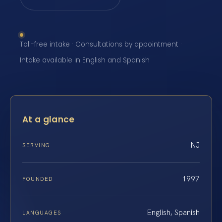
Toll-free intake · Consultations by appointment ·
Intake available in English and Spanish
At a glance
NJ
SERVING
1997
FOUNDED
English, Spanish
LANGUAGES