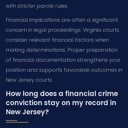
with stricter parole rules.
Financial implications are often a significant
concern in legal proceedings. Virginia courts
consider relevant financial factors when
making determinations. Proper preparation
of financial documentation strengthens your
position and supports favorable outcomes in
New Jersey courts.
How long does a financial crime
conviction stay on my record in
New Jersey?