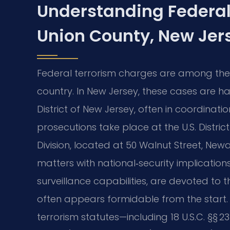
Understanding Federal
Union County, New Jer
Federal terrorism charges are among the 
country. In New Jersey, these cases are han
District of New Jersey, often in coordinatio
prosecutions take place at the U.S. Distric
Division, located at 50 Walnut Street, New
matters with national‑security implication
surveillance capabilities, are devoted to 
often appears formidable from the start. 
terrorism statutes—including 18 U.S.C. §§ 