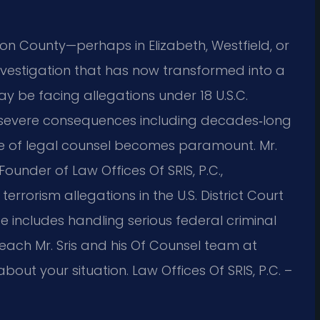
ion County—perhaps in Elizabeth, Westfield, or
nvestigation that has now transformed into a
y be facing allegations under 18 U.S.C.
f severe consequences including decades‑long
ce of legal counsel becomes paramount. Mr.
under of Law Offices Of SRIS, P.C.,
errorism allegations in the U.S. District Court
nce includes handling serious federal criminal
Reach Mr. Sris and his Of Counsel team at
out your situation. Law Offices Of SRIS, P.C. –