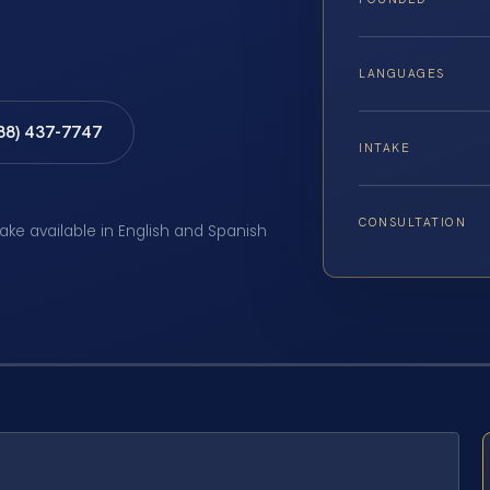
LANGUAGES
888) 437-7747
INTAKE
CONSULTATION
take available in English and Spanish