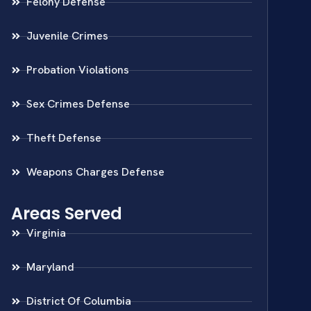
Felony Defense
Juvenile Crimes
Probation Violations
Sex Crimes Defense
Theft Defense
Weapons Charges Defense
Areas Served
Virginia
Maryland
District Of Columbia