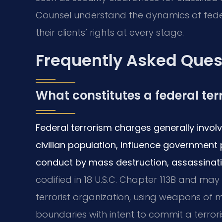
Counsel understand the dynamics of federa
their clients’ rights at every stage.
Frequently Asked Ques
What constitutes a federal te
Federal terrorism charges generally invol
civilian population, influence government 
conduct by mass destruction, assassinati
codified in 18 U.S.C. Chapter 113B and may
terrorist organization, using weapons of 
boundaries with intent to commit a terror