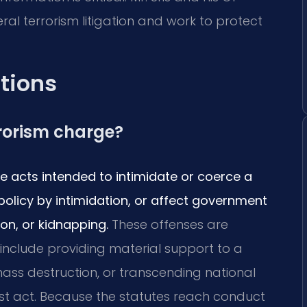
l terrorism litigation and work to protect
tions
rrorism charge?
ve acts intended to intimidate or coerce a
policy by intimidation, or affect government
on, or kidnapping.
These offenses are
 include providing material support to a
mass destruction, or transcending national
ist act. Because the statutes reach conduct