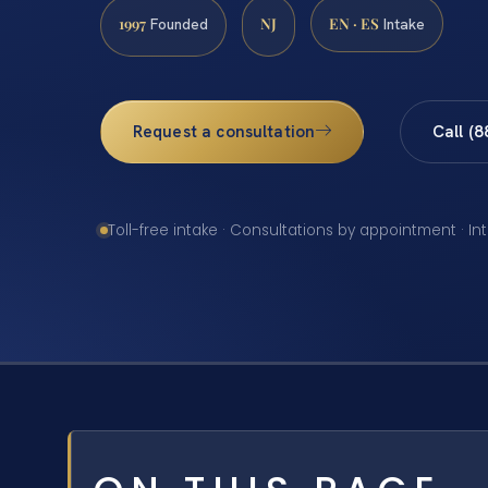
1997
NJ
EN · ES
Founded
Intake
Request a consultation
Call (
Toll-free intake · Consultations by appointment · In