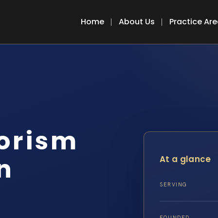
Home
About Us
Practice Ar
rorism
n
At a glance
SERVING
FOUNDED