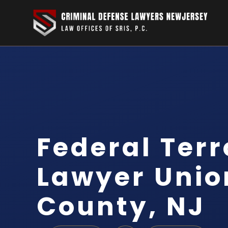
Federal Ter
Lawyer Unio
County, NJ