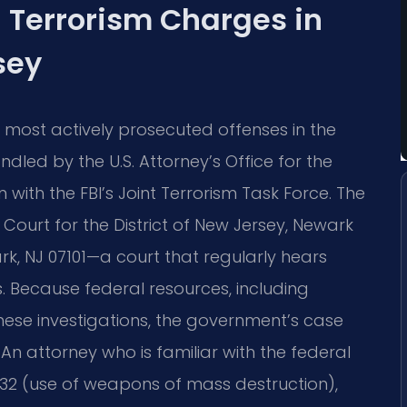
 Terrorism Charges in
sey
most actively prosecuted offenses in the
dled by the U.S. Attorney’s Office for the
n with the FBI’s Joint Terrorism Task Force. The
t Court for the District of New Jersey, Newark
ark, NJ 07101—a court that regularly hears
s. Because federal resources, including
these investigations, the government’s case
An attorney who is familiar with the federal
2332 (use of weapons of mass destruction),