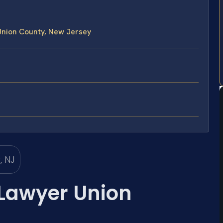
Union County, New Jersey
 Lawyer Union