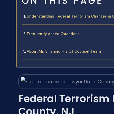
ON THIS PAGE
Understanding Federal Terrorism Charges in 
Frequently Asked Questions
About Mr. Sris and His Of Counsel Team
Federal Terrorism
County, NJ