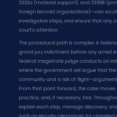
2332a (material support), and 2339B (pro
foreign terrorist organizations)—can scruti
investigative steps, and ensure that any c
court’s attention.
The procedural path is complex. A federa
grand jury indictment before any arrest i
federal magistrate judge conducts an ini
where the government will argue that th
community and a risk of flight—arguments 
From that point forward, the case moves t
practice, and, if necessary, trial. Throug
explain each step, manage discovery, and
such as security clearances for classified in