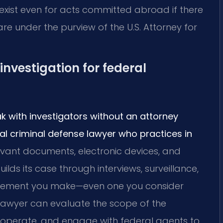
 exist even for acts committed abroad if there
 are under the purview of the U.S. Attorney for
investigation for federal
ak with investigators without an attorney
al criminal defense lawyer who practices in
evant documents, electronic devices, and
ds its case through interviews, surveillance,
tatement you make—even one you consider
lawyer can evaluate the scope of the
cooperate, and engage with federal agents to