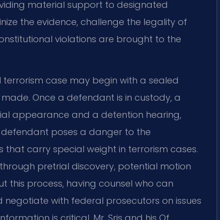
viding material support to designated
nize the evidence, challenge the legality of
onstitutional violations are brought to the
l terrorism case may begin with a sealed
s made. Once a defendant is in custody, a
tial appearance and a detention hearing,
e defendant poses a danger to the
that carry special weight in terrorism cases.
hrough pretrial discovery, potential motion
hout this process, having counsel who can
 negotiate with federal prosecutors on issues
formation is critical. Mr. Sris and his Of