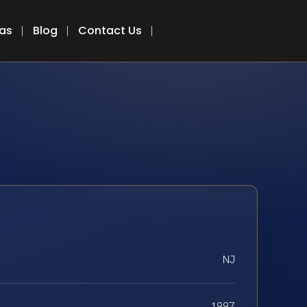
eas
Blog
Contact Us
NJ
1997