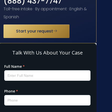
(888) 437-7747
Toll-free intake · By appointment · English &
Spanish
Start your request