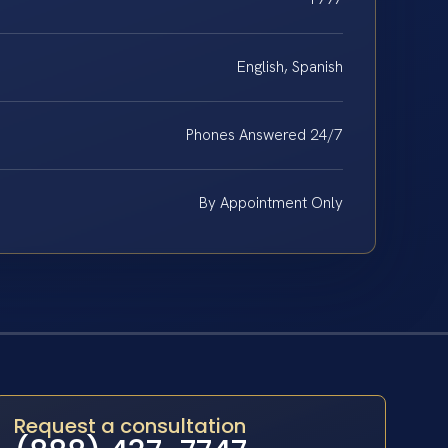
English, Spanish
Phones Answered 24/7
By Appointment Only
Request a consultation