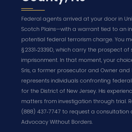
Federal agents arrived at your door in Un
Scotch Plains—with a warrant tied to an i
potential federal terrorism charge. You ma
§ 2331‑2339D, which carry the prospect o
imprisonment. In that moment, your choi
Sris, a former prosecutor and Owner and Fo
represents individuals confronting federal t
for the District of New Jersey. His experie
matters from investigation through trial. 
(888) 437‑7747 to request a consultation ab
Advocacy Without Borders.