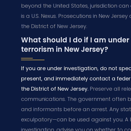
beyond the United States, jurisdiction can
is a U.S. Nexus. Prosecutions in New Jersey
the District of New Jersey.
What should I do if I am under 
terrorism in New Jersey?
If you are under investigation, do not spe
present, and immediately contact a feder
the District of New Jersey.
Preserve all rel
communications. The government often buil
and informants before an arrest. Any s
exculpatory—can be used against you. A 
investigation, advise you on whether to 