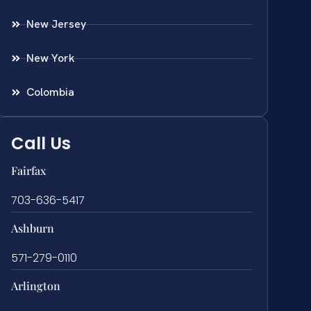
New Jersey
New York
Colombia
Call Us
Fairfax
703-636-5417
Ashburn
571-279-0110
Arlington