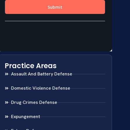
Practice Areas
Assault And Battery Defense
Domestic Violence Defense
Drug Crimes Defense
Expungement