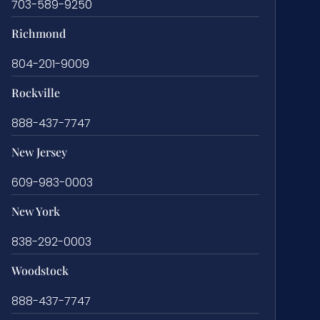
703-589-9250
Richmond
804-201-9009
Rockville
888-437-7747
New Jersey
609-983-0003
New York
838-292-0003
Woodstock
888-437-7747