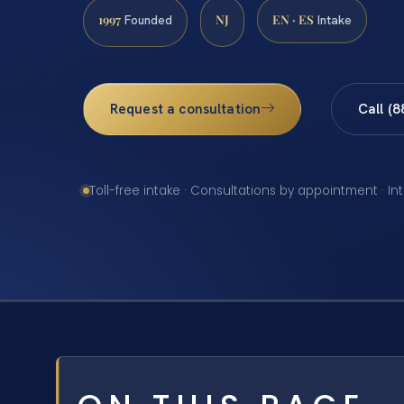
1997
NJ
EN · ES
Founded
Intake
Request a consultation
Call (
Toll-free intake · Consultations by appointment · In