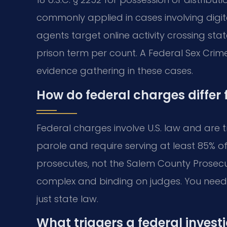
commonly applied in cases involving digit
agents target online activity crossing stat
prison term per count. A Federal Sex Cri
evidence gathering in these cases.
How do federal charges differ
Federal charges involve U.S. law and are t
parole and require serving at least 85% of
prosecutes, not the Salem County Prosecu
complex and binding on judges. You need 
just state law.
What triggers a federal invest