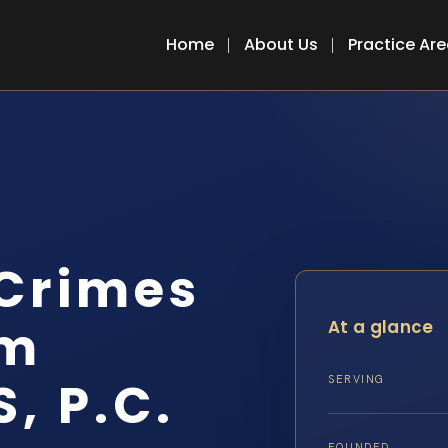
Home
About Us
Practice Ar
 Crimes
em
At a glance
S, P.C.
SERVING
FOUNDED