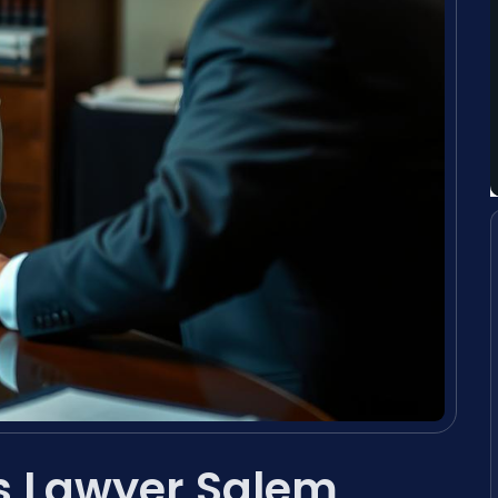
s Lawyer Salem