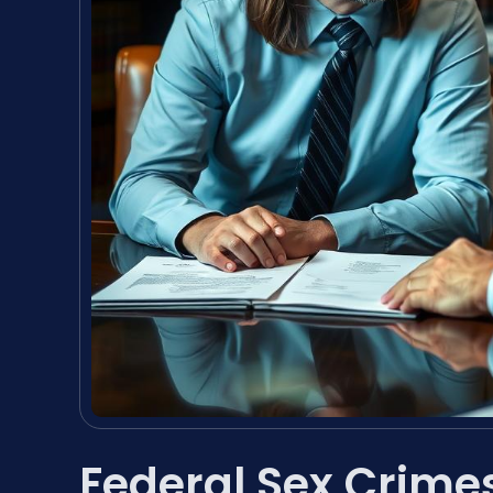
Federal Sex Crime