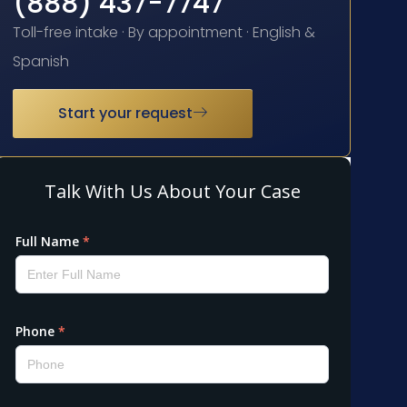
(888) 437-7747
Toll-free intake · By appointment · English &
Spanish
Start your request