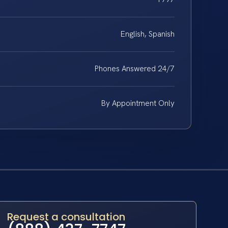
English, Spanish
Phones Answered 24/7
By Appointment Only
Request a consultation