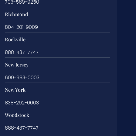
703-589-9250
Richmond
804-201-9009
Rockville
888-437-7747
New Jersey
609-983-0003
New York
838-292-0003
Woodstock
888-437-7747