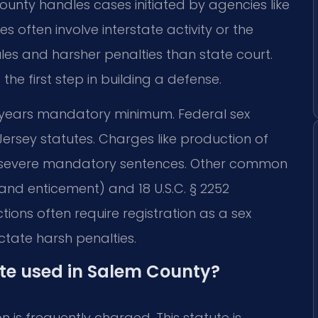
unty handles cases initiated by agencies like
 often involve interstate activity or the
ules and harsher penalties than state court.
he first step in building a defense.
 30 years mandatory minimum. Federal sex
Jersey statutes. Charges like production of
rry severe mandatory sentences. Other common
 and enticement) and 18 U.S.C. § 2252
ions often require registration as a sex
ctate harsh penalties.
ute used in Salem County?
on is frequently charged. This statute is