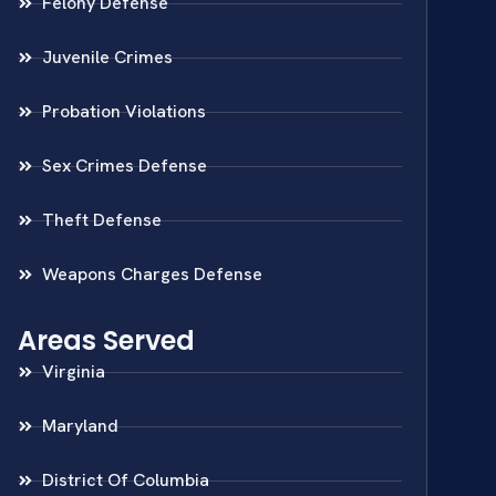
Felony Defense
Juvenile Crimes
Probation Violations
Sex Crimes Defense
Theft Defense
Weapons Charges Defense
Areas Served
Virginia
Maryland
District Of Columbia