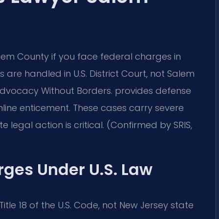
em County if you face federal charges in
 are handled in U.S. District Court, not Salem
dvocacy Without Borders.
provides defense
line enticement. These cases carry severe
gal action is critical. (Confirmed by SRIS,
rges Under U.S. Law
tle 18 of the U.S. Code, not New Jersey state