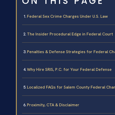
ON THIS PAGE
Federal Sex Crime Charges Under U.S. Law
The Insider Procedural Edge in Federal Court
Penalties & Defense Strategies for Federal C
Why Hire SRIS, P.C. for Your Federal Defense
Localized FAQs for Salem County Federal Cha
Proximity, CTA & Disclaimer