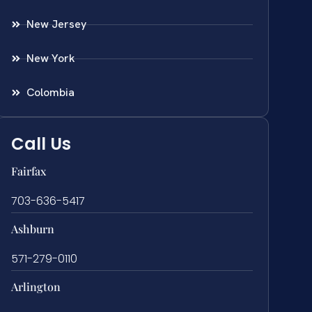
New Jersey
New York
Colombia
Call Us
Fairfax
703-636-5417
Ashburn
571-279-0110
Arlington