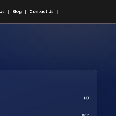
eas
Blog
Contact Us
NJ
1997