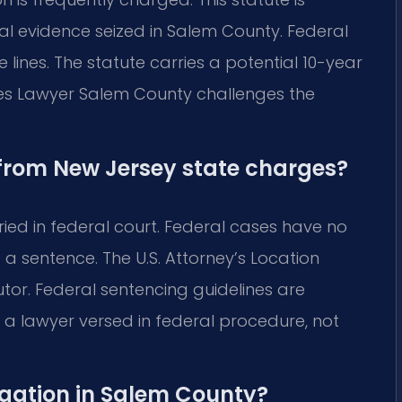
al evidence seized in Salem County. Federal
e lines. The statute carries a potential 10-year
mes Lawyer Salem County challenges the
 from New Jersey state charges?
ried in federal court. Federal cases have no
 a sentence. The U.S. Attorney’s Location
tor. Federal sentencing guidelines are
a lawyer versed in federal procedure, not
igation in Salem County?