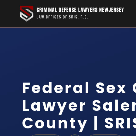
Federal Sex
Lawyer Sal
County | SRI