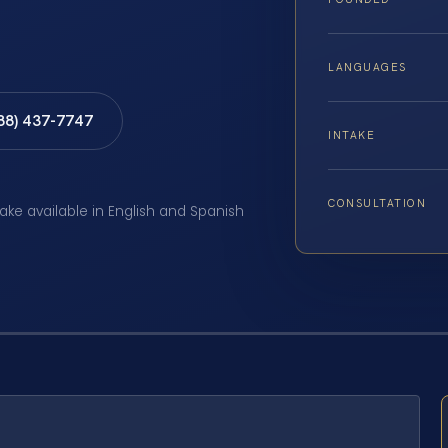
LANGUAGES
888) 437-7747
INTAKE
CONSULTATION
take available in English and Spanish