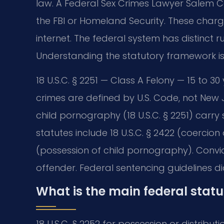
law. A Federal Sex Crimes Lawyer Salem Co
the FBI or Homeland Security. These charges
internet. The federal system has distinct r
Understanding the statutory framework is t
18 U.S.C. § 2251 — Class A Felony — 15 to
crimes are defined by U.S. Code, not New 
child pornography (18 U.S.C. § 2251) ca
statutes include 18 U.S.C. § 2422 (coercion
(possession of child pornography). Convict
offender. Federal sentencing guidelines di
What is the main federal stat
18 U.S.C. § 2252 for possession or distributi