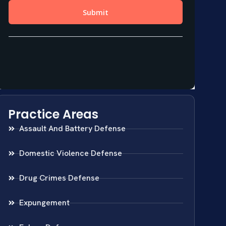
Practice Areas
Assault And Battery Defense
Domestic Violence Defense
Drug Crimes Defense
Expungement