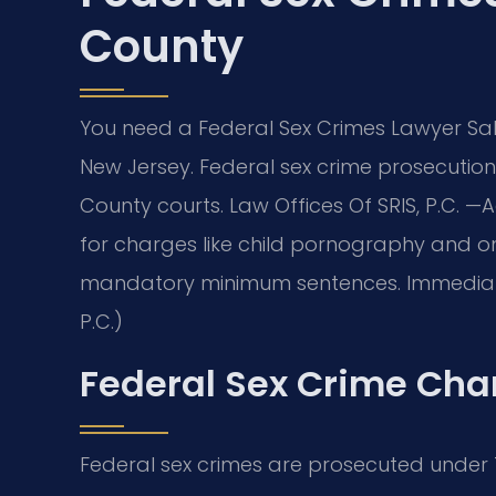
County
You need a Federal Sex Crimes Lawyer Sal
New Jersey. Federal sex crime prosecutions
County courts. Law Offices Of SRIS, P.C.
—A
for charges like child pornography and on
mandatory minimum sentences. Immediate le
P.C.)
Federal Sex Crime Cha
Federal sex crimes are prosecuted under Ti