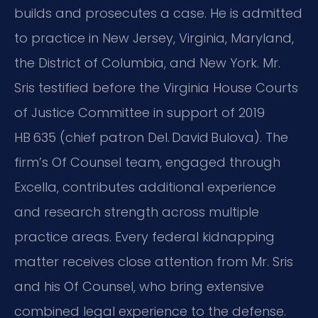
builds and prosecutes a case. He is admitted
to practice in New Jersey, Virginia, Maryland,
the District of Columbia, and New York. Mr.
Sris testified before the Virginia House Courts
of Justice Committee in support of 2019
HB 635 (chief patron Del. David Bulova). The
firm’s Of Counsel team, engaged through
Excella, contributes additional experience
and research strength across multiple
practice areas. Every federal kidnapping
matter receives close attention from Mr. Sris
and his Of Counsel, who bring extensive
combined legal experience to the defense.