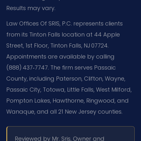
Results may vary.
Law Offices Of SRIS, P.C. represents clients
from its Tinton Falls location at 44 Apple
Street, 1st Floor, Tinton Falls, NJ 07724.
Appointments are available by calling
(888) 437‑7747. The firm serves Passaic
County, including Paterson, Clifton, Wayne,
Passaic City, Totowa, Little Falls, West Milford,
Pompton Lakes, Hawthorne, Ringwood, and
Wanaque, and all 21 New Jersey counties.
Reviewed by Mr. Sris, Owner and