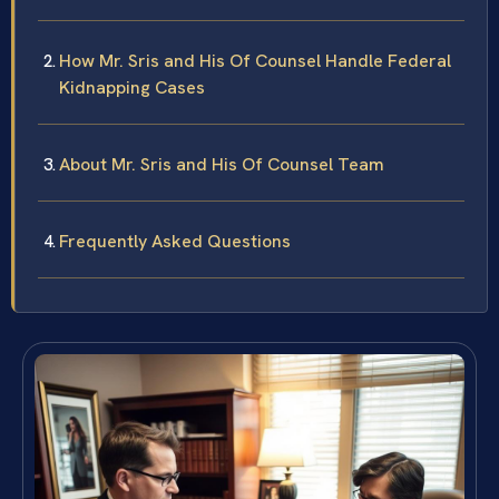
How Mr. Sris and His Of Counsel Handle Federal
Kidnapping Cases
About Mr. Sris and His Of Counsel Team
Frequently Asked Questions