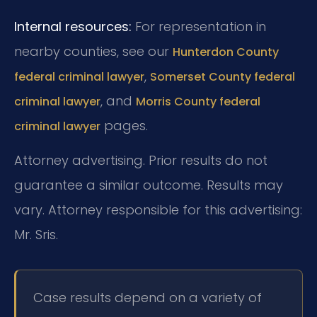
Internal resources:
For representation in
nearby counties, see our
Hunterdon County
,
federal criminal lawyer
Somerset County federal
, and
criminal lawyer
Morris County federal
pages.
criminal lawyer
Attorney advertising. Prior results do not
guarantee a similar outcome. Results may
vary. Attorney responsible for this advertising:
Mr. Sris.
Case results depend on a variety of