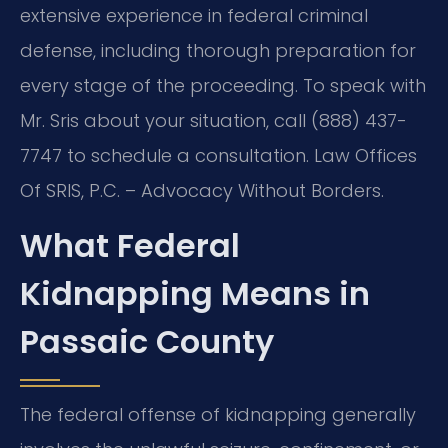
extensive experience in federal criminal
defense, including thorough preparation for
every stage of the proceeding. To speak with
Mr. Sris about your situation, call (888) 437-
7747 to schedule a consultation. Law Offices
Of SRIS, P.C. – Advocacy Without Borders.
What Federal
Kidnapping Means in
Passaic County
The federal offense of kidnapping generally