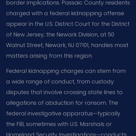
border implications. Passaic County residents
charged with a federal kidnapping offense
appear in the U.S. District Court for the District
of New Jersey; the Newark Division, at 50
Walnut Street, Newark, NJ 07101, handles most
matters arising from this region.
Federal kidnapping charges can stem from
a wide range of conduct, from custody
disputes that involve crossing state lines to
allegations of abduction for ransom. The
federal investigative apparatus—typically
the FBI, sometimes with U.S. Marshals or
Homeland Security Investigations—conducts