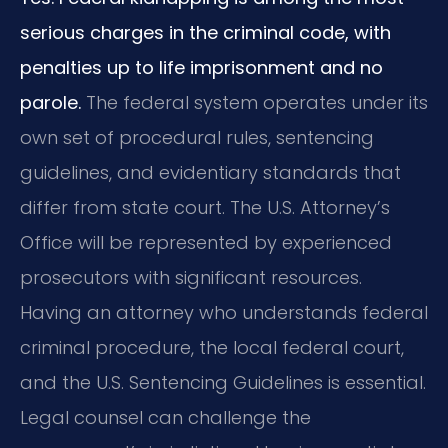
serious charges in the criminal code, with
penalties up to life imprisonment and no
parole.
The federal system operates under its
own set of procedural rules, sentencing
guidelines, and evidentiary standards that
differ from state court. The U.S. Attorney’s
Office will be represented by experienced
prosecutors with significant resources.
Having an attorney who understands federal
criminal procedure, the local federal court,
and the U.S. Sentencing Guidelines is essential.
Legal counsel can challenge the