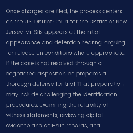
Once charges are filed, the process centers
on the U.S. District Court for the District of New
Jersey. Mr. Sris appears at the initial
appearance and detention hearing, arguing
for release on conditions where appropriate.
If the case is not resolved through a
negotiated disposition, he prepares a
thorough defense for trial. That preparation
may include challenging the identification
procedures, examining the reliability of
witness statements, reviewing digital
evidence and cell-site records, and