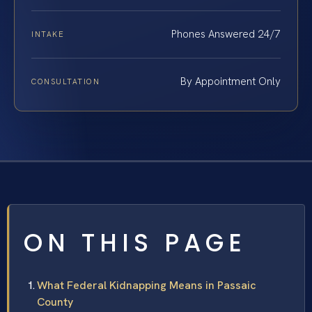
Phones Answered 24/7
INTAKE
By Appointment Only
CONSULTATION
ON THIS PAGE
What Federal Kidnapping Means in Passaic
County