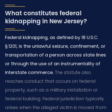
What constitutes federal
kidnapping in New Jersey?
Federal kidnapping, as defined by 18 U.S.C.
§ 1201, is the unlawful seizure, confinement, or
transportation of a person across state lines
or through the use of an instrumentality of
interstate commerce.
The statute also
reaches conduct that occurs on federal
property, such as a military installation or
federal building. Federal jurisdiction typically
arises when the alleged victim is moved from