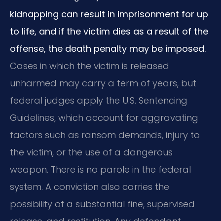
kidnapping can result in imprisonment for up
to life, and if the victim dies as a result of the
offense, the death penalty may be imposed.
Cases in which the victim is released
unharmed may carry a term of years, but
federal judges apply the U.S. Sentencing
Guidelines, which account for aggravating
factors such as ransom demands, injury to
the victim, or the use of a dangerous
weapon. There is no parole in the federal
system. A conviction also carries the
possibility of a substantial fine, supervised