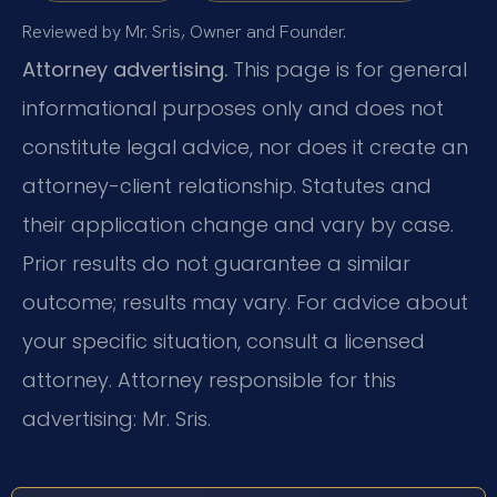
Reviewed by Mr. Sris, Owner and Founder.
Attorney advertising.
This page is for general
informational purposes only and does not
constitute legal advice, nor does it create an
attorney-client relationship. Statutes and
their application change and vary by case.
Prior results do not guarantee a similar
outcome; results may vary. For advice about
your specific situation, consult a licensed
attorney. Attorney responsible for this
advertising: Mr. Sris.