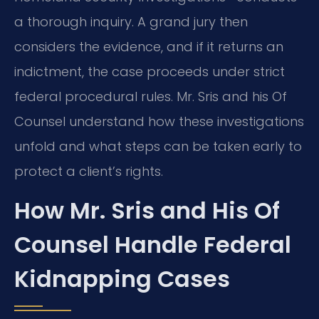
a thorough inquiry. A grand jury then
considers the evidence, and if it returns an
indictment, the case proceeds under strict
federal procedural rules. Mr. Sris and his Of
Counsel understand how these investigations
unfold and what steps can be taken early to
protect a client’s rights.
How Mr. Sris and His Of
Counsel Handle Federal
Kidnapping Cases