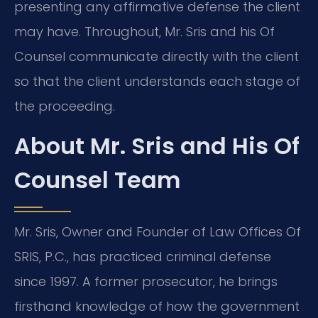
presenting any affirmative defense the client
may have. Throughout, Mr. Sris and his Of
Counsel communicate directly with the client
so that the client understands each stage of
the proceeding.
About Mr. Sris and His Of
Counsel Team
Mr. Sris, Owner and Founder of Law Offices Of
SRIS, P.C., has practiced criminal defense
since 1997. A former prosecutor, he brings
firsthand knowledge of how the government