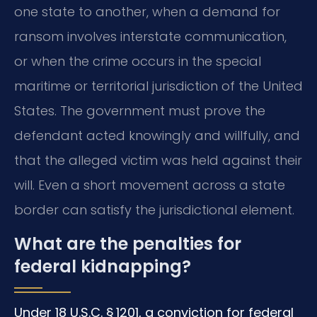
one state to another, when a demand for
ransom involves interstate communication,
or when the crime occurs in the special
maritime or territorial jurisdiction of the United
States. The government must prove the
defendant acted knowingly and willfully, and
that the alleged victim was held against their
will. Even a short movement across a state
border can satisfy the jurisdictional element.
What are the penalties for
federal kidnapping?
Under 18 U.S.C. § 1201, a conviction for federal