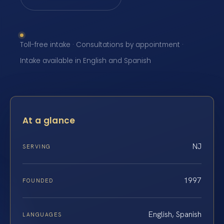
Toll-free intake · Consultations by appointment ·
Intake available in English and Spanish
At a glance
NJ
SERVING
1997
FOUNDED
English, Spanish
LANGUAGES