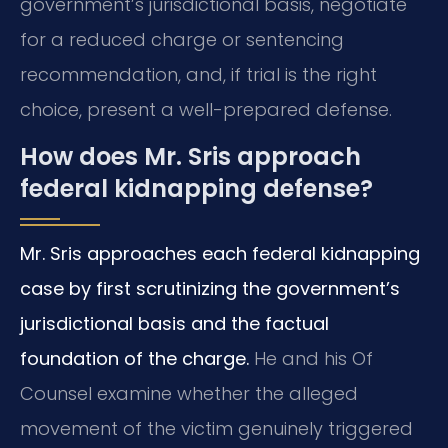
government’s jurisdictional basis, negotiate
for a reduced charge or sentencing
recommendation, and, if trial is the right
choice, present a well-prepared defense.
How does Mr. Sris approach
federal kidnapping defense?
Mr. Sris approaches each federal kidnapping
case by first scrutinizing the government’s
jurisdictional basis and the factual
foundation of the charge.
He and his Of
Counsel examine whether the alleged
movement of the victim genuinely triggered