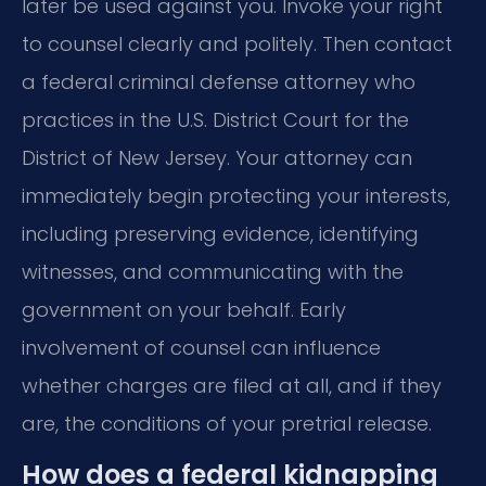
later be used against you. Invoke your right
to counsel clearly and politely. Then contact
a federal criminal defense attorney who
practices in the U.S. District Court for the
District of New Jersey. Your attorney can
immediately begin protecting your interests,
including preserving evidence, identifying
witnesses, and communicating with the
government on your behalf. Early
involvement of counsel can influence
whether charges are filed at all, and if they
are, the conditions of your pretrial release.
How does a federal kidnapping