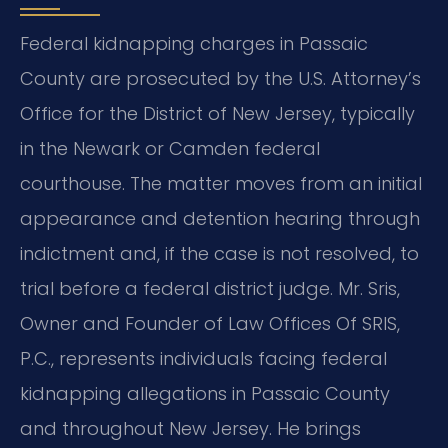
Federal kidnapping charges in Passaic
County are prosecuted by the U.S. Attorney’s
Office for the District of New Jersey, typically
in the Newark or Camden federal
courthouse. The matter moves from an initial
appearance and detention hearing through
indictment and, if the case is not resolved, to
trial before a federal district judge. Mr. Sris,
Owner and Founder of Law Offices Of SRIS,
P.C., represents individuals facing federal
kidnapping allegations in Passaic County
and throughout New Jersey. He brings