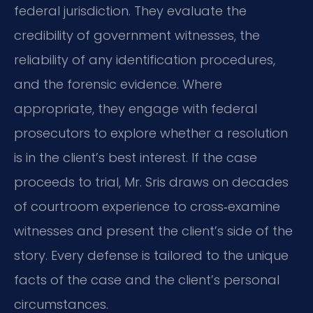
federal jurisdiction. They evaluate the
credibility of government witnesses, the
reliability of any identification procedures,
and the forensic evidence. Where
appropriate, they engage with federal
prosecutors to explore whether a resolution
is in the client’s best interest. If the case
proceeds to trial, Mr. Sris draws on decades
of courtroom experience to cross‑examine
witnesses and present the client’s side of the
story. Every defense is tailored to the unique
facts of the case and the client’s personal
circumstances.