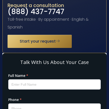
Request a consultation
(888) 437-7747
Toll-free intake · By appointment · English &
Spanish
Start your request