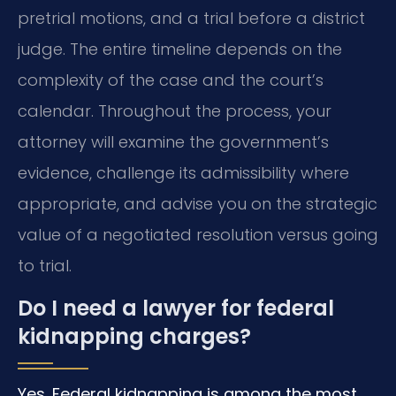
pretrial motions, and a trial before a district
judge. The entire timeline depends on the
complexity of the case and the court’s
calendar. Throughout the process, your
attorney will examine the government’s
evidence, challenge its admissibility where
appropriate, and advise you on the strategic
value of a negotiated resolution versus going
to trial.
Do I need a lawyer for federal
kidnapping charges?
Yes. Federal kidnapping is among the most