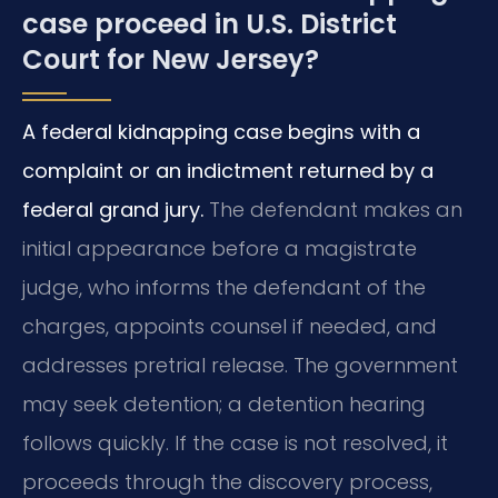
case proceed in U.S. District
Court for New Jersey?
A federal kidnapping case begins with a
complaint or an indictment returned by a
federal grand jury.
The defendant makes an
initial appearance before a magistrate
judge, who informs the defendant of the
charges, appoints counsel if needed, and
addresses pretrial release. The government
may seek detention; a detention hearing
follows quickly. If the case is not resolved, it
proceeds through the discovery process,