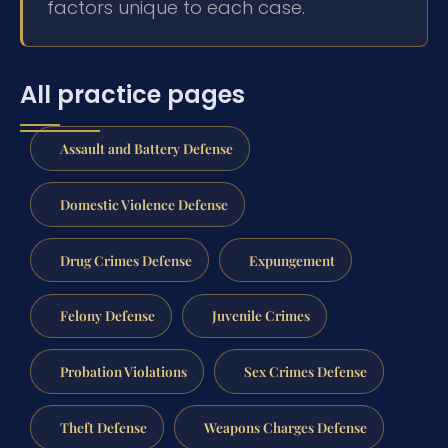
factors unique to each case.
All practice pages
Assault and Battery Defense
Domestic Violence Defense
Drug Crimes Defense
Expungement
Felony Defense
Juvenile Crimes
Probation Violations
Sex Crimes Defense
Theft Defense
Weapons Charges Defense