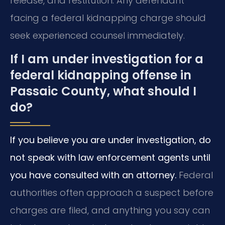
release, and restitution. Any defendant
facing a federal kidnapping charge should
seek experienced counsel immediately.
If I am under investigation for a
federal kidnapping offense in
Passaic County, what should I
do?
If you believe you are under investigation, do
not speak with law enforcement agents until
you have consulted with an attorney.
Federal
authorities often approach a suspect before
charges are filed, and anything you say can