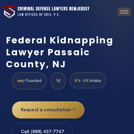
Federal Kidnapping
Lawyer Passaic
County, NJ
1997
NJ
EN · ES
Founded
Intake
Request a consultation
Call (888) 437-7747