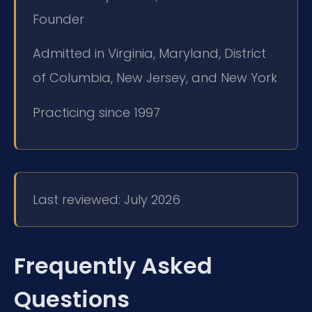
Founder
Admitted in Virginia, Maryland, District
of Columbia, New Jersey, and New York
Practicing since 1997
Last reviewed: July 2026
Frequently Asked
Questions