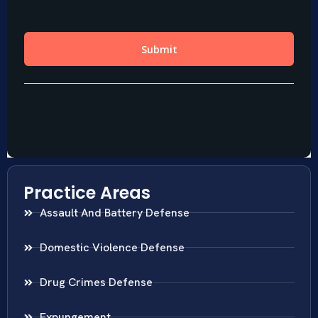
Practice Areas
Assault And Battery Defense
Domestic Violence Defense
Drug Crimes Defense
Expungement