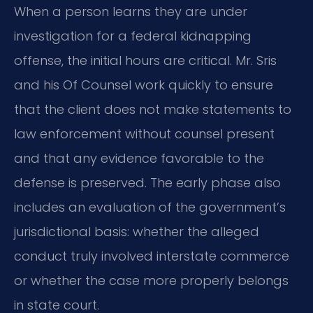
When a person learns they are under
investigation for a federal kidnapping
offense, the initial hours are critical. Mr. Sris
and his Of Counsel work quickly to ensure
that the client does not make statements to
law enforcement without counsel present
and that any evidence favorable to the
defense is preserved. The early phase also
includes an evaluation of the government’s
jurisdictional basis: whether the alleged
conduct truly involved interstate commerce
or whether the case more properly belongs
in state court.