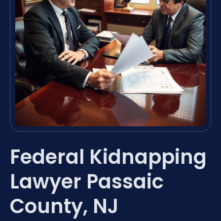
Federal Kidnapping
Lawyer Passaic
County, NJ