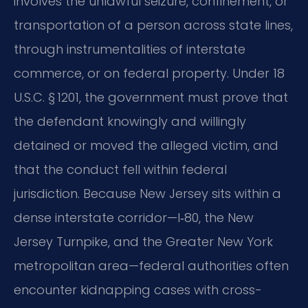
involves the unlawful seizure, confinement, or
transportation of a person across state lines,
through instrumentalities of interstate
commerce, or on federal property. Under 18
U.S.C. § 1201, the government must prove that
the defendant knowingly and willingly
detained or moved the alleged victim, and
that the conduct fell within federal
jurisdiction. Because New Jersey sits within a
dense interstate corridor—I‑80, the New
Jersey Turnpike, and the Greater New York
metropolitan area—federal authorities often
encounter kidnapping cases with cross-