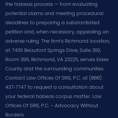
the habeas process — from evaluating
potential claims and meeting procedural
deadlines to preparing a substantiated
petition and, when necessary, appealing an
adverse ruling. The firm’s Richmond location,
at 7400 Beaufont Springs Drive, Suite 300,
Room 395, Richmond, VA 23225, serves Essex
County and the surrounding communities.
Contact Law Offices Of SRIS, P.C. at (888)
437‑7747 to request a consultation about
your federal habeas corpus matter. Law
Offices Of SRIS, P.C. – Advocacy Without
Borders.