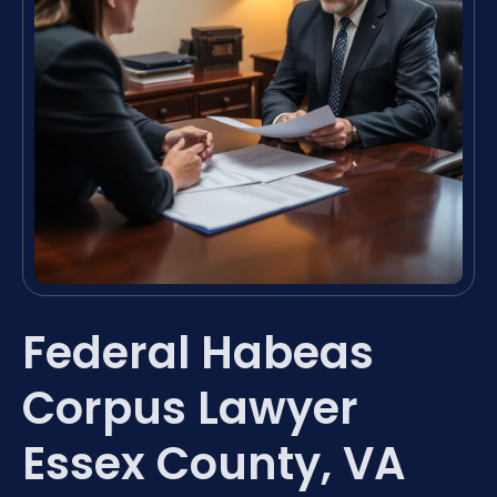
Federal Habeas
Corpus Lawyer
Essex County, VA