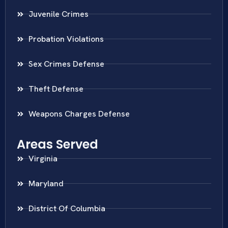
Juvenile Crimes
Probation Violations
Sex Crimes Defense
Theft Defense
Weapons Charges Defense
Areas Served
Virginia
Maryland
District Of Columbia