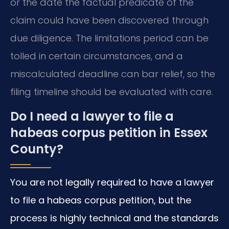
or the date the factual predicate of the
claim could have been discovered through
due diligence. The limitations period can be
tolled in certain circumstances, and a
miscalculated deadline can bar relief, so the
filing timeline should be evaluated with care.
Do I need a lawyer to file a
habeas corpus petition in Essex
County?
You are not legally required to have a lawyer
to file a habeas corpus petition, but the
process is highly technical and the standards