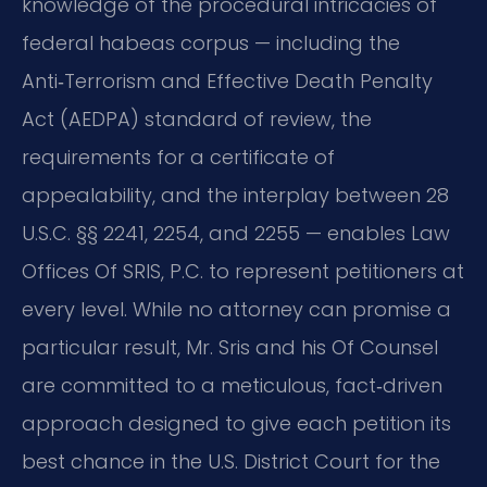
knowledge of the procedural intricacies of
federal habeas corpus — including the
Anti‑Terrorism and Effective Death Penalty
Act (AEDPA) standard of review, the
requirements for a certificate of
appealability, and the interplay between 28
U.S.C. §§ 2241, 2254, and 2255 — enables Law
Offices Of SRIS, P.C. to represent petitioners at
every level. While no attorney can promise a
particular result, Mr. Sris and his Of Counsel
are committed to a meticulous, fact‑driven
approach designed to give each petition its
best chance in the U.S. District Court for the