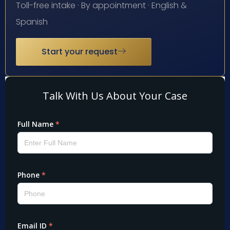
Toll-free intake · By appointment · English &
Spanish
Start your request