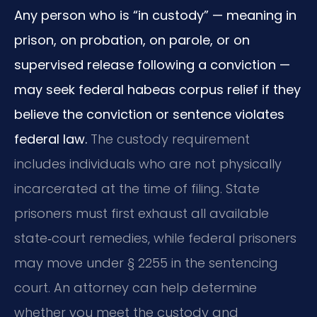
Any person who is “in custody” — meaning in
prison, on probation, on parole, or on
supervised release following a conviction —
may seek federal habeas corpus relief if they
believe the conviction or sentence violates
federal law.
The custody requirement
includes individuals who are not physically
incarcerated at the time of filing. State
prisoners must first exhaust all available
state‑court remedies, while federal prisoners
may move under § 2255 in the sentencing
court. An attorney can help determine
whether you meet the custody and