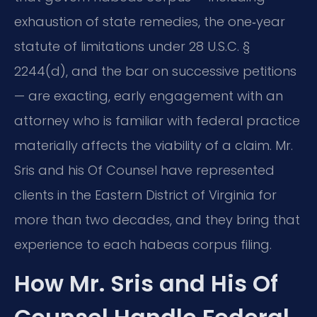
exhaustion of state remedies, the one‑year
statute of limitations under 28 U.S.C. §
2244(d), and the bar on successive petitions
— are exacting, early engagement with an
attorney who is familiar with federal practice
materially affects the viability of a claim. Mr.
Sris and his Of Counsel have represented
clients in the Eastern District of Virginia for
more than two decades, and they bring that
experience to each habeas corpus filing.
How Mr. Sris and His Of