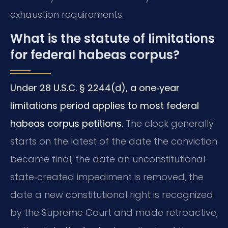
exhaustion requirements.
What is the statute of limitations
for federal habeas corpus?
Under 28 U.S.C. § 2244(d), a one‑year
limitations period applies to most federal
habeas corpus petitions.
The clock generally
starts on the latest of the date the conviction
became final, the date an unconstitutional
state‑created impediment is removed, the
date a new constitutional right is recognized
by the Supreme Court and made retroactive,