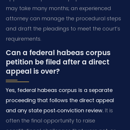
may take many months; an experienced
attorney can manage the procedural steps
and draft the pleadings to meet the court’s
requirements.
Can a federal habeas corpus
petition be filed after a direct
appeal is over?
Yes, federal habeas corpus is a separate
proceeding that follows the direct appeal
and any state post‑conviction review.
It is
often the final opportunity to raise