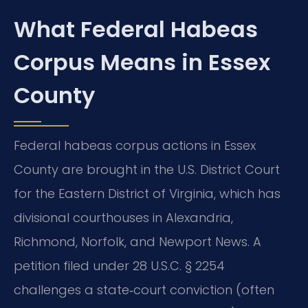
What Federal Habeas
Corpus Means in Essex
County
Federal habeas corpus actions in Essex
County are brought in the U.S. District Court
for the Eastern District of Virginia, which has
divisional courthouses in Alexandria,
Richmond, Norfolk, and Newport News. A
petition filed under 28 U.S.C. § 2254
challenges a state‑court conviction (often