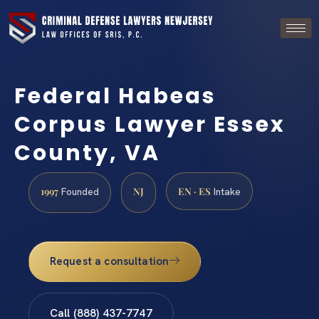
Federal Habeas
Corpus Lawyer Essex
County, VA
1997
NJ
EN · ES
Founded
Intake
Request a consultation
Call (888) 437-7747