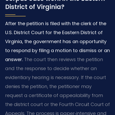
District of Virginia?
After the petition is filed with the clerk of the
U.S. District Court for the Eastern District of
Virginia, the government has an opportunity
to respond by filing a motion to dismiss or an
answer.
The court then reviews the petition
and the response to decide whether an
evidentiary hearing is necessary. If the court
denies the petition, the petitioner may
request a certificate of appealability from
the district court or the Fourth Circuit Court of
Appeals. The process is paper‑intensive and