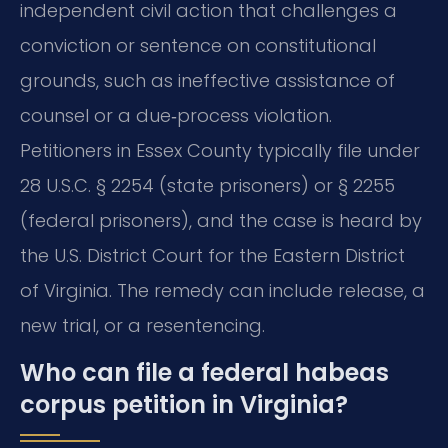
independent civil action that challenges a
conviction or sentence on constitutional
grounds, such as ineffective assistance of
counsel or a due‑process violation.
Petitioners in Essex County typically file under
28 U.S.C. § 2254 (state prisoners) or § 2255
(federal prisoners), and the case is heard by
the U.S. District Court for the Eastern District
of Virginia. The remedy can include release, a
new trial, or a resentencing.
Who can file a federal habeas
corpus petition in Virginia?