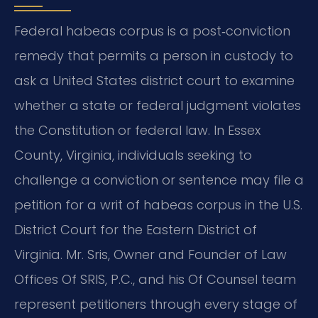
Federal habeas corpus is a post‑conviction
remedy that permits a person in custody to
ask a United States district court to examine
whether a state or federal judgment violates
the Constitution or federal law. In Essex
County, Virginia, individuals seeking to
challenge a conviction or sentence may file a
petition for a writ of habeas corpus in the U.S.
District Court for the Eastern District of
Virginia. Mr. Sris, Owner and Founder of Law
Offices Of SRIS, P.C., and his Of Counsel team
represent petitioners through every stage of