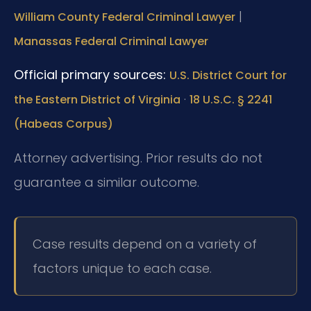
|
William County Federal Criminal Lawyer
Manassas Federal Criminal Lawyer
Official primary sources:
U.S. District Court for
·
the Eastern District of Virginia
18 U.S.C. § 2241
(Habeas Corpus)
Attorney advertising. Prior results do not
guarantee a similar outcome.
Case results depend on a variety of
factors unique to each case.