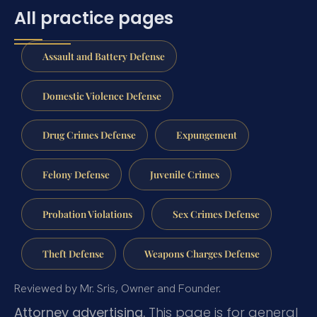
All practice pages
Assault and Battery Defense
Domestic Violence Defense
Drug Crimes Defense
Expungement
Felony Defense
Juvenile Crimes
Probation Violations
Sex Crimes Defense
Theft Defense
Weapons Charges Defense
Reviewed by Mr. Sris, Owner and Founder.
Attorney advertising.
This page is for general