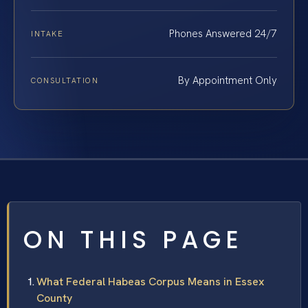
Phones Answered 24/7
INTAKE
By Appointment Only
CONSULTATION
ON THIS PAGE
What Federal Habeas Corpus Means in Essex
County