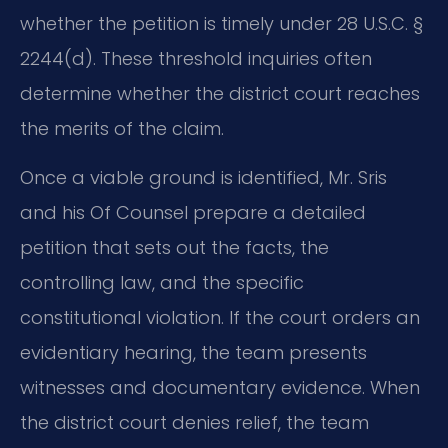
whether the petition is timely under 28 U.S.C. §
2244(d). These threshold inquiries often
determine whether the district court reaches
the merits of the claim.
Once a viable ground is identified, Mr. Sris
and his Of Counsel prepare a detailed
petition that sets out the facts, the
controlling law, and the specific
constitutional violation. If the court orders an
evidentiary hearing, the team presents
witnesses and documentary evidence. When
the district court denies relief, the team