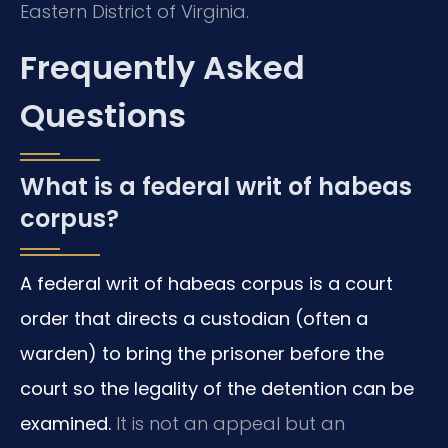
Eastern District of Virginia.
Frequently Asked
Questions
What is a federal writ of habeas
corpus?
A federal writ of habeas corpus is a court
order that directs a custodian (often a
warden) to bring the prisoner before the
court so the legality of the detention can be
examined.
It is not an appeal but an