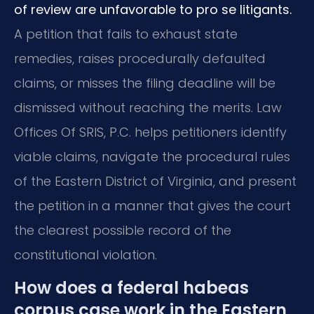
of review are unfavorable to pro se litigants.
A petition that fails to exhaust state
remedies, raises procedurally defaulted
claims, or misses the filing deadline will be
dismissed without reaching the merits. Law
Offices Of SRIS, P.C. helps petitioners identify
viable claims, navigate the procedural rules
of the Eastern District of Virginia, and present
the petition in a manner that gives the court
the clearest possible record of the
constitutional violation.
How does a federal habeas
corpus case work in the Eastern