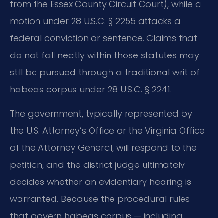
from the Essex County Circuit Court), while a
motion under 28 U.S.C. § 2255 attacks a
federal conviction or sentence. Claims that
do not fall neatly within those statutes may
still be pursued through a traditional writ of
habeas corpus under 28 U.S.C. § 2241.
The government, typically represented by
the U.S. Attorney’s Office or the Virginia Office
of the Attorney General, will respond to the
petition, and the district judge ultimately
decides whether an evidentiary hearing is
warranted. Because the procedural rules
that govern habeas corpus — including