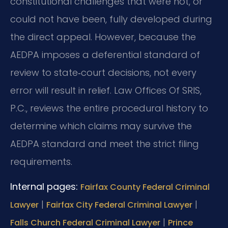
constitutional challenges that were not, or
could not have been, fully developed during
the direct appeal. However, because the
AEDPA imposes a deferential standard of
review to state‑court decisions, not every
error will result in relief. Law Offices Of SRIS,
P.C., reviews the entire procedural history to
determine which claims may survive the
AEDPA standard and meet the strict filing
requirements.
Internal pages:
Fairfax County Federal Criminal
|
|
Lawyer
Fairfax City Federal Criminal Lawyer
|
Falls Church Federal Criminal Lawyer
Prince