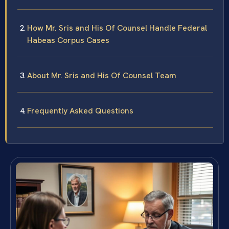
How Mr. Sris and His Of Counsel Handle Federal
Habeas Corpus Cases
About Mr. Sris and His Of Counsel Team
Frequently Asked Questions