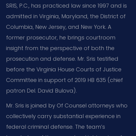
SRIS, P.C., has practiced law since 1997 and is
admitted in Virginia, Maryland, the District of
Columbia, New Jersey, and New York. A
former prosecutor, he brings courtroom
insight from the perspective of both the
prosecution and defense. Mr. Sris testified
before the Virginia House Courts of Justice
Committee in support of 2019 HB 635 (chief
patron Del. David Bulova).
Mr. Sris is joined by Of Counsel attorneys who
collectively carry substantial experience in
federal criminal defense. The team’s