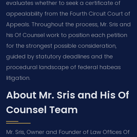
evaluates whether to seek a certificate of
appealability from the Fourth Circuit Court of
Appeals. Throughout the process, Mr. Sris and
his Of Counsel work to position each petition
for the strongest possible consideration,
guided by statutory deadlines and the
procedural landscape of federal habeas
litigation.
About Mr. Sris and His Of
Counsel Team
Mr. Sris, Owner and Founder of Law Offices Of