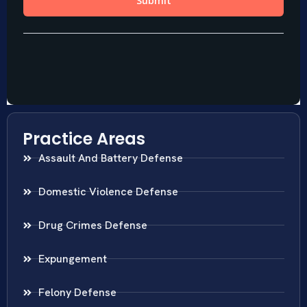
Practice Areas
Assault And Battery Defense
Domestic Violence Defense
Drug Crimes Defense
Expungement
Felony Defense