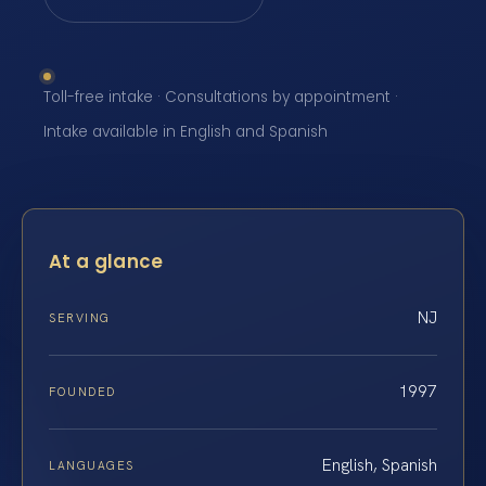
Toll-free intake · Consultations by appointment ·
Intake available in English and Spanish
At a glance
NJ
SERVING
1997
FOUNDED
English, Spanish
LANGUAGES