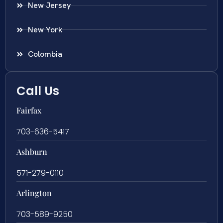
New Jersey
New York
Colombia
Call Us
Fairfax
703-636-5417
Ashburn
571-279-0110
Arlington
703-589-9250