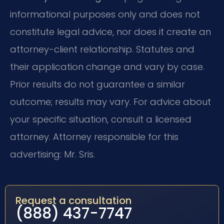
informational purposes only and does not
constitute legal advice, nor does it create an
attorney-client relationship. Statutes and
their application change and vary by case.
Prior results do not guarantee a similar
outcome; results may vary. For advice about
your specific situation, consult a licensed
attorney. Attorney responsible for this
advertising: Mr. Sris.
Request a consultation
(888) 437-7747