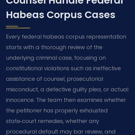
Counsel Handle Federal
Habeas Corpus Cases
Every federal habeas corpus representation
starts with a thorough review of the
underlying criminal case, focusing on
constitutional violations such as ineffective
assistance of counsel, prosecutorial
misconduct, a defective guilty plea, or actual
innocence. The team then examines whether
the petitioner has properly exhausted
state‑court remedies, whether any
procedural default may bar review, and