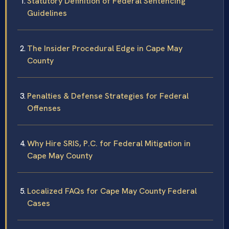
Statutory Definition of Federal Sentencing
Guidelines
The Insider Procedural Edge in Cape May
County
Penalties & Defense Strategies for Federal
Offenses
Why Hire SRIS, P.C. for Federal Mitigation in
Cape May County
Localized FAQs for Cape May County Federal
Cases