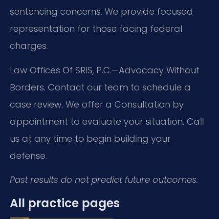
sentencing concerns. We provide focused
representation for those facing federal
charges.
Law Offices Of SRIS, P.C.—Advocacy Without
Borders. Contact our team to schedule a
case review. We offer a Consultation by
appointment to evaluate your situation. Call
us at any time to begin building your
defense.
Past results do not predict future outcomes.
All practice pages