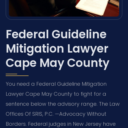
Federal Guideline
Mitigation Lawyer
Cape May County
You need a Federal Guideline Mitigation
Lawyer Cape May County to fight for a
sentence below the advisory range. The Law
Offices Of SRIS, P.C. —Advocacy Without
Borders. Federal judges in New Jersey have