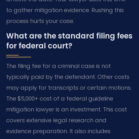
to gather mitigation evidence. Rushing this
process hurts your case.
What are the standard filing fees
for federal court?
The filing fee for a criminal case is not
typically paid by the defendant. Other costs
may apply for transcripts or certain motions.
The $5,000+ cost of a federal guideline
mitigation lawyer is an investment. This cost
covers extensive legal research and
evidence preparation. It also includes