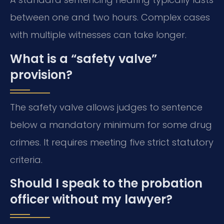
between one and two hours. Complex cases
with multiple witnesses can take longer.
What is a “safety valve”
provision?
The safety valve allows judges to sentence
below a mandatory minimum for some drug
crimes. It requires meeting five strict statutory
criteria.
Should I speak to the probation
officer without my lawyer?