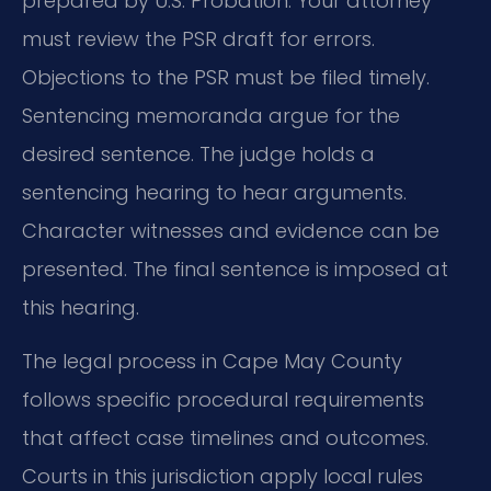
prepared by U.S. Probation. Your attorney
must review the PSR draft for errors.
Objections to the PSR must be filed timely.
Sentencing memoranda argue for the
desired sentence. The judge holds a
sentencing hearing to hear arguments.
Character witnesses and evidence can be
presented. The final sentence is imposed at
this hearing.
The legal process in Cape May County
follows specific procedural requirements
that affect case timelines and outcomes.
Courts in this jurisdiction apply local rules