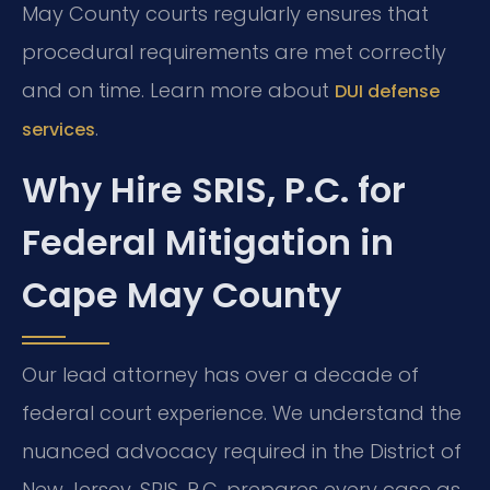
May County courts regularly ensures that
procedural requirements are met correctly
and on time. Learn more about
DUI defense
.
services
Why Hire SRIS, P.C. for
Federal Mitigation in
Cape May County
Our lead attorney has over a decade of
federal court experience. We understand the
nuanced advocacy required in the District of
New Jersey. SRIS, P.C. prepares every case as