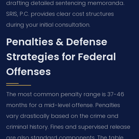
drafting detailed sentencing memoranda.
SRIS, P.C. provides clear cost structures
during your initial consultation.
Penalties & Defense
Strategies for Federal
Offenses
The most common penalty range is 37-46
months for a mid-level offense. Penalties
vary drastically based on the crime and
criminal history. Fines and supervised release
are also standard components. The table