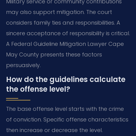
Military service or community contributions
may also support mitigation. The court
considers family ties and responsibilities. A
sincere acceptance of responsibility is critical.
A Federal Guideline Mitigation Lawyer Cape
May County presents these factors
persuasively.
How do the guidelines calculate
the offense level?
The base offense level starts with the crime
of conviction. Specific offense characteristics
then increase or decrease the level.