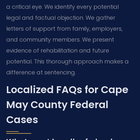
a critical eye. We identify every potential
legal and factual objection. We gather
letters of support from family, employers,
and community members. We present
evidence of rehabilitation and future
potential. This thorough approach makes a
difference at sentencing.
Localized FAQs for Cape
May County Federal
Cases