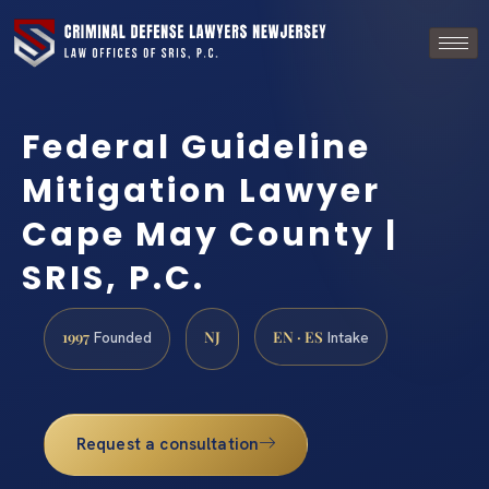
Federal Guideline
Mitigation Lawyer
Cape May County |
SRIS, P.C.
1997
NJ
EN · ES
Founded
Intake
Request a consultation