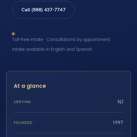
Call (888) 437-7747
Toll-free intake · Consultations by appointment ·
Intake available in English and Spanish
At a glance
NJ
SERVING
1997
FOUNDED