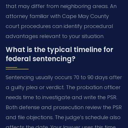
that may differ from neighboring areas. An
attorney familiar with Cape May County
court procedures can identify procedural
advantages relevant to your situation.
What is the typical timeline for
federal sentencing?
Sentencing usually occurs 70 to 90 days after
a guilty plea or verdict. The probation officer
needs time to investigate and write the PSR.
Both defense and prosecution review the PSR
and file objections. The judge’s schedule also
affects the date. Your lawyer uses this time