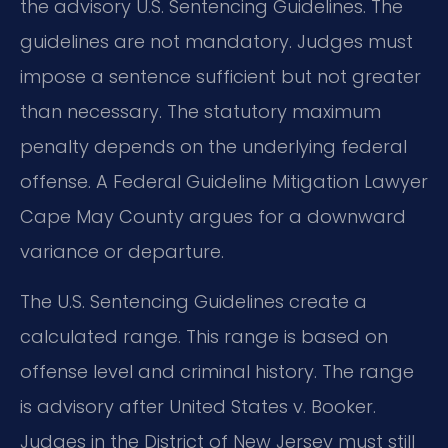
the advisory U.S. Sentencing Guidelines. The
guidelines are not mandatory. Judges must
impose a sentence sufficient but not greater
than necessary. The statutory maximum
penalty depends on the underlying federal
offense. A Federal Guideline Mitigation Lawyer
Cape May County argues for a downward
variance or departure.
The U.S. Sentencing Guidelines create a
calculated range. This range is based on
offense level and criminal history. The range
is advisory after United States v. Booker.
Judges in the District of New Jersey must still