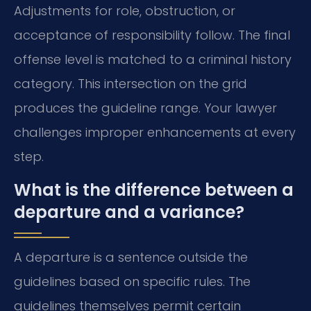
Adjustments for role, obstruction, or
acceptance of responsibility follow. The final
offense level is matched to a criminal history
category. This intersection on the grid
produces the guideline range. Your lawyer
challenges improper enhancements at every
step.
What is the difference between a
departure and a variance?
A departure is a sentence outside the
guidelines based on specific rules. The
guidelines themselves permit certain