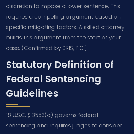
discretion to impose a lower sentence. This
requires a compelling argument based on
specific mitigating factors. A skilled attorney
builds this argument from the start of your
case. (Confirmed by SRIS, P.C.)
Statutory Definition of
Federal Sentencing
Guidelines
18 U.S.C. § 3553(a) governs federal
sentencing and requires judges to consider