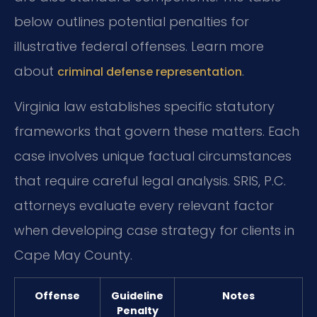
below outlines potential penalties for
illustrative federal offenses. Learn more
about
.
criminal defense representation
Virginia law establishes specific statutory
frameworks that govern these matters. Each
case involves unique factual circumstances
that require careful legal analysis. SRIS, P.C.
attorneys evaluate every relevant factor
when developing case strategy for clients in
Cape May County.
Offense
Guideline
Notes
Penalty