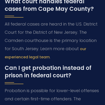
What court handles federal
cases from Cape May County?
All federal cases are heard in the U.S. District
Court for the District of New Jersey. The
Camden courthouse is the primary location
for South Jersey. Learn more about
our
.
experienced legal team
Can I get probation instead of
prison in federal court?
Probation is possible for lower-level offenses
and certain first-time offenders. The