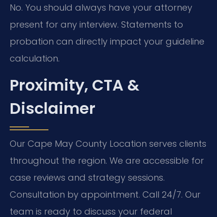
No. You should always have your attorney
present for any interview. Statements to
probation can directly impact your guideline
calculation.
Proximity, CTA &
Disclaimer
Our Cape May County Location serves clients
throughout the region. We are accessible for
case reviews and strategy sessions.
Consultation by appointment. Call 24/7. Our
team is ready to discuss your federal