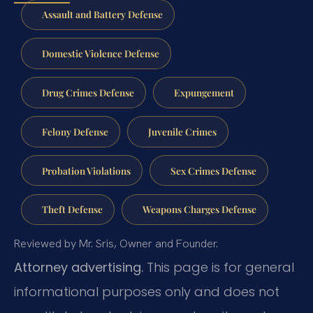
Assault and Battery Defense
Domestic Violence Defense
Drug Crimes Defense
Expungement
Felony Defense
Juvenile Crimes
Probation Violations
Sex Crimes Defense
Theft Defense
Weapons Charges Defense
Reviewed by Mr. Sris, Owner and Founder.
Attorney advertising.
This page is for general
informational purposes only and does not