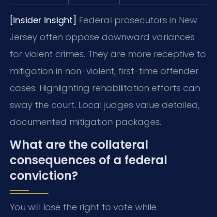
[Insider Insight]
Federal prosecutors in New
Jersey often oppose downward variances
for violent crimes. They are more receptive to
mitigation in non-violent, first-time offender
cases. Highlighting rehabilitation efforts can
sway the court. Local judges value detailed,
documented mitigation packages.
What are the collateral
consequences of a federal
conviction?
You will lose the right to vote while