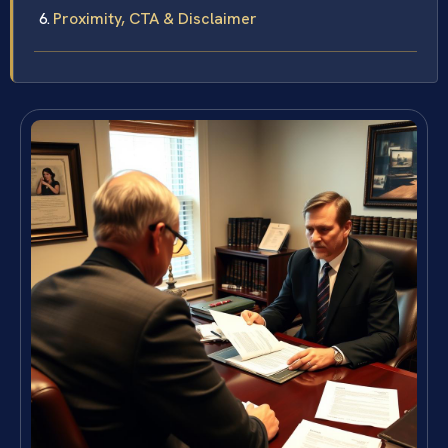
Proximity, CTA & Disclaimer