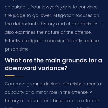
calculate it. Your lawyer’s job is to convince
the judge to go lower. Mitigation focuses on
the defendant’s history and characteristics. It
also examines the nature of the offense.
Effective mitigation can significantly reduce
prison time.
What are the main grounds for a
downward variance?
Common grounds include diminished mental
capacity or a minor role in the offense. A
history of trauma or abuse can be a factor.