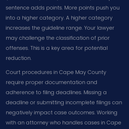
sentence adds points. More points push you
into a higher category. A higher category
increases the guideline range. Your lawyer
may challenge the classification of prior
offenses. This is a key area for potential
reduction.
Court procedures in Cape May County
require proper documentation and
adherence to filing deadlines. Missing a
deadline or submitting incomplete filings can
negatively impact case outcomes. Working
with an attorney who handles cases in Cape