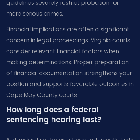
guidelines severely restrict probation for
more serious crimes.
Financial implications are often a significant
concern in legal proceedings. Virginia courts
consider relevant financial factors when
making determinations. Proper preparation
of financial documentation strengthens your
position and supports favorable outcomes in
Cape May County courts.
How long does a federal
sentencing hearing last?
A standard sentencing hearing typically lasts