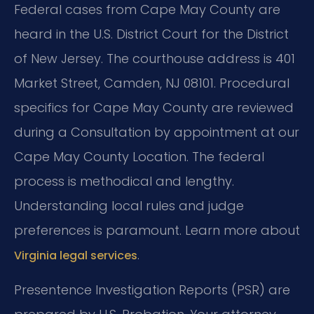
Federal cases from Cape May County are
heard in the U.S. District Court for the District
of New Jersey. The courthouse address is 401
Market Street, Camden, NJ 08101. Procedural
specifics for Cape May County are reviewed
during a Consultation by appointment at our
Cape May County Location. The federal
process is methodical and lengthy.
Understanding local rules and judge
preferences is paramount. Learn more about
.
Virginia legal services
Presentence Investigation Reports (PSR) are