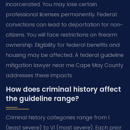
incarcerated. You may lose certain
professional licenses permanently. Federal
convictions can lead to deportation for non-
citizens. You will face restrictions on firearm
ownership. Eligibility for federal benefits and
housing may be affected. A federal guideline
mitigation lawyer near me Cape May County
addresses these impacts.
How does criminal history affect
the guideline range?
Criminal history categories range from I
(least severe) to VI (most severe). Each prior