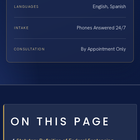
English, Spanish
LANGUAGES
Phones Answered 24/7
INTAKE
By Appointment Only
CONSULTATION
ON THIS PAGE