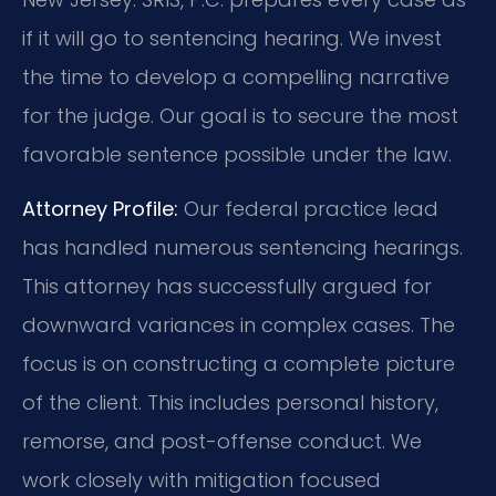
if it will go to sentencing hearing. We invest
the time to develop a compelling narrative
for the judge. Our goal is to secure the most
favorable sentence possible under the law.
Attorney Profile:
Our federal practice lead
has handled numerous sentencing hearings.
This attorney has successfully argued for
downward variances in complex cases. The
focus is on constructing a complete picture
of the client. This includes personal history,
remorse, and post-offense conduct. We
work closely with mitigation focused