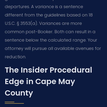
departures. A variance is a sentence
different from the guidelines based on 18
U.S.C. § 3553(a). Variances are more
common post-Booker. Both can result in a
sentence below the calculated range. Your
attorney will pursue all available avenues for
reduction.
The Insider Procedural
Edge in Cape May
County