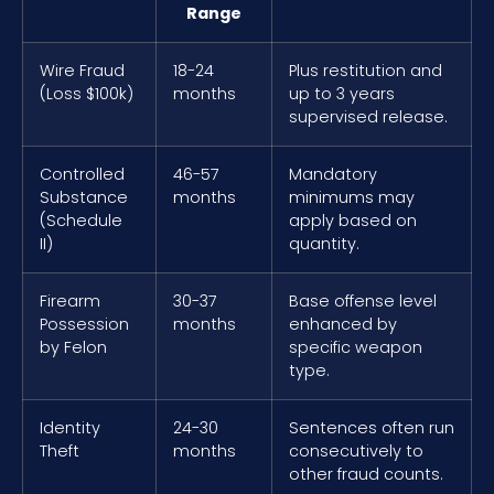
Range
Wire Fraud
18-24
Plus restitution and
(Loss $100k)
months
up to 3 years
supervised release.
Controlled
46-57
Mandatory
Substance
months
minimums may
(Schedule
apply based on
II)
quantity.
Firearm
30-37
Base offense level
Possession
months
enhanced by
by Felon
specific weapon
type.
Identity
24-30
Sentences often run
Theft
months
consecutively to
other fraud counts.