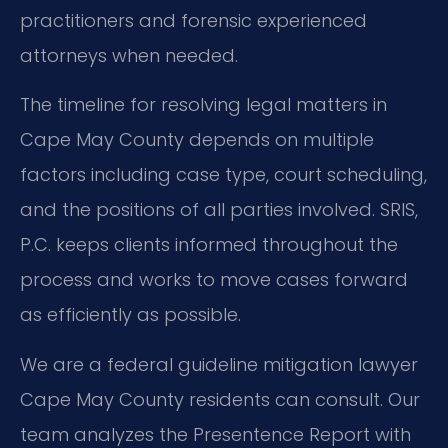
practitioners and forensic experienced
attorneys when needed.
The timeline for resolving legal matters in
Cape May County depends on multiple
factors including case type, court scheduling,
and the positions of all parties involved. SRIS,
P.C. keeps clients informed throughout the
process and works to move cases forward
as efficiently as possible.
We are a federal guideline mitigation lawyer
Cape May County residents can consult. Our
team analyzes the Presentence Report with