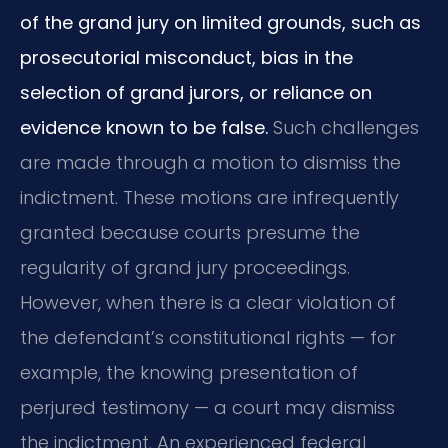
of the grand jury on limited grounds, such as
prosecutorial misconduct, bias in the
selection of grand jurors, or reliance on
evidence known to be false.
Such challenges
are made through a motion to dismiss the
indictment. These motions are infrequently
granted because courts presume the
regularity of grand jury proceedings.
However, when there is a clear violation of
the defendant’s constitutional rights — for
example, the knowing presentation of
perjured testimony — a court may dismiss
the indictment. An experienced federal