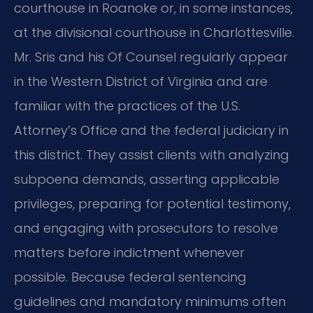
courthouse in Roanoke or, in some instances,
at the divisional courthouse in Charlottesville.
Mr. Sris and his Of Counsel regularly appear
in the Western District of Virginia and are
familiar with the practices of the U.S.
Attorney’s Office and the federal judiciary in
this district. They assist clients with analyzing
subpoena demands, asserting applicable
privileges, preparing for potential testimony,
and engaging with prosecutors to resolve
matters before indictment whenever
possible. Because federal sentencing
guidelines and mandatory minimums often