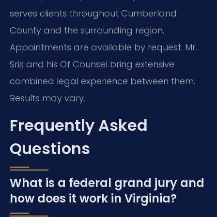
serves clients throughout Cumberland
County and the surrounding region.
Appointments are available by request. Mr.
Sris and his Of Counsel bring extensive
combined legal experience between them.
Results may vary.
Frequently Asked
Questions
What is a federal grand jury and
how does it work in Virginia?