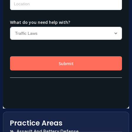
Practice Areas
Assault And Battery Defense