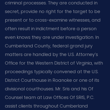
criminal processes. They are conducted in
secret, provide no right for the target to be
present or to cross-examine witnesses, and
often result in indictment before a person
even knows they are under investigation. In
Cumberland County, federal grand jury
matters are handled by the U.S. Attorney’s
Office for the Western District of Virginia, with
proceedings typically convened at the U.S.
District Courthouse in Roanoke or one of its
divisional courthouses. Mr. Sris and his Of
Counsel team at Law Offices Of SRIS, P.C.
assist clients throughout Cumberland