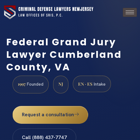
Federal Grand Jury
Lawyer Cumberland
County, VA
1997
NJ
EN · ES
Founded
Intake
Request a consultation
Call (888) 437-7747