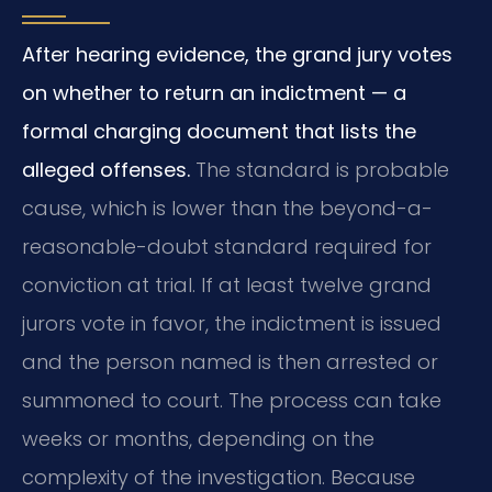
After hearing evidence, the grand jury votes
on whether to return an indictment — a
formal charging document that lists the
alleged offenses.
The standard is probable
cause, which is lower than the beyond-a-
reasonable-doubt standard required for
conviction at trial. If at least twelve grand
jurors vote in favor, the indictment is issued
and the person named is then arrested or
summoned to court. The process can take
weeks or months, depending on the
complexity of the investigation. Because