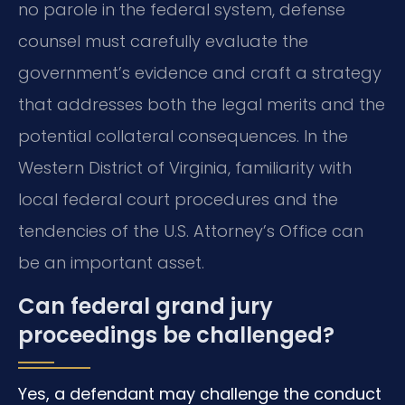
no parole in the federal system, defense
counsel must carefully evaluate the
government’s evidence and craft a strategy
that addresses both the legal merits and the
potential collateral consequences. In the
Western District of Virginia, familiarity with
local federal court procedures and the
tendencies of the U.S. Attorney’s Office can
be an important asset.
Can federal grand jury
proceedings be challenged?
Yes, a defendant may challenge the conduct