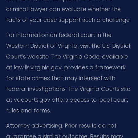
criminal lawyer can evaluate whether the
facts of your case support such a challenge.
For information on federal court in the
Western District of Virginia, visit the U.S. District
Court’s website. The Virginia Code, available
at law.lis.virginia.gov, provides a framework
for state crimes that may intersect with
federal investigations. The Virginia Courts site
at vacourts.gov offers access to local court
rules and forms.
Attorney advertising. Prior results do not
guarantee a similar outcome. Results may