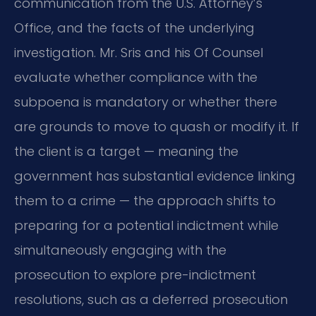
communication from the U.S. Attorney’s
Office, and the facts of the underlying
investigation. Mr. Sris and his Of Counsel
evaluate whether compliance with the
subpoena is mandatory or whether there
are grounds to move to quash or modify it. If
the client is a target — meaning the
government has substantial evidence linking
them to a crime — the approach shifts to
preparing for a potential indictment while
simultaneously engaging with the
prosecution to explore pre-indictment
resolutions, such as a deferred prosecution