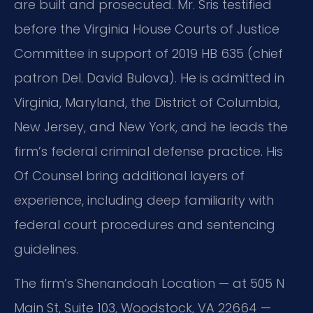
are built and prosecuted. Mr. Sris testified
before the Virginia House Courts of Justice
Committee in support of 2019 HB 635 (chief
patron Del. David Bulova). He is admitted in
Virginia, Maryland, the District of Columbia,
New Jersey, and New York, and he leads the
firm’s federal criminal defense practice. His
Of Counsel bring additional layers of
experience, including deep familiarity with
federal court procedures and sentencing
guidelines.
The firm’s Shenandoah Location — at 505 N
Main St, Suite 103, Woodstock, VA 22664 —