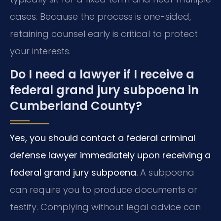
cases. Because the process is one-sided,
retaining counsel early is critical to protect
your interests.
Do I need a lawyer if I receive a
federal grand jury subpoena in
Cumberland County?
Yes, you should contact a federal criminal
defense lawyer immediately upon receiving a
federal grand jury subpoena.
A subpoena
can require you to produce documents or
testify. Complying without legal advice can