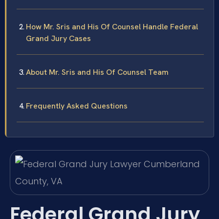
How Mr. Sris and His Of Counsel Handle Federal
Grand Jury Cases
About Mr. Sris and His Of Counsel Team
Frequently Asked Questions
Federal Grand Jury