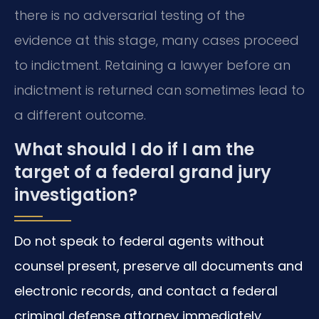
there is no adversarial testing of the
evidence at this stage, many cases proceed
to indictment. Retaining a lawyer before an
indictment is returned can sometimes lead to
a different outcome.
What should I do if I am the
target of a federal grand jury
investigation?
Do not speak to federal agents without
counsel present, preserve all documents and
electronic records, and contact a federal
criminal defense attorney immediately.