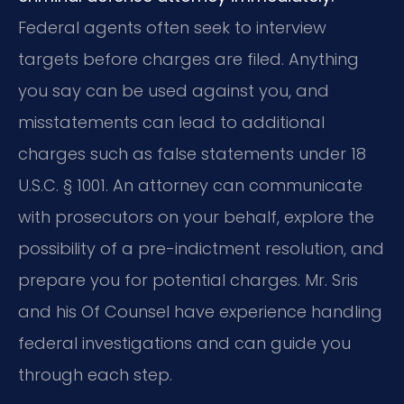
Federal agents often seek to interview
targets before charges are filed. Anything
you say can be used against you, and
misstatements can lead to additional
charges such as false statements under 18
U.S.C. § 1001. An attorney can communicate
with prosecutors on your behalf, explore the
possibility of a pre-indictment resolution, and
prepare you for potential charges. Mr. Sris
and his Of Counsel have experience handling
federal investigations and can guide you
through each step.