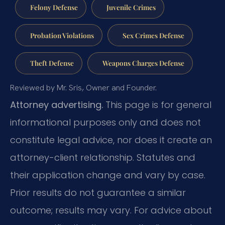
Felony Defense
Juvenile Crimes
Probation Violations
Sex Crimes Defense
Theft Defense
Weapons Charges Defense
Reviewed by Mr. Sris, Owner and Founder.
Attorney advertising.
This page is for general
informational purposes only and does not
constitute legal advice, nor does it create an
attorney-client relationship. Statutes and
their application change and vary by case.
Prior results do not guarantee a similar
outcome; results may vary. For advice about