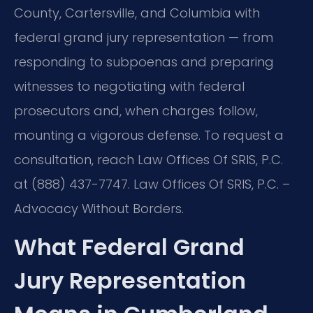
County, Cartersville, and Columbia with
federal grand jury representation — from
responding to subpoenas and preparing
witnesses to negotiating with federal
prosecutors and, when charges follow,
mounting a vigorous defense. To request a
consultation, reach Law Offices Of SRIS, P.C.
at (888) 437-7747. Law Offices Of SRIS, P.C. –
Advocacy Without Borders.
What Federal Grand
Jury Representation