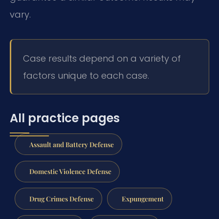
vary.
Case results depend on a variety of
factors unique to each case.
All practice pages
Assault and Battery Defense
Domestic Violence Defense
Drug Crimes Defense
Expungement