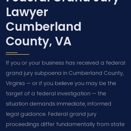
Lawyer
Cumberland
County, VA
If you or your business has received a federal
grand jury subpoena in Cumberland County,
Virginia — or if you believe you may be the
target of a federal investigation — the
situation demands immediate, informed
legal guidance. Federal grand jury
proceedings differ fundamentally from state