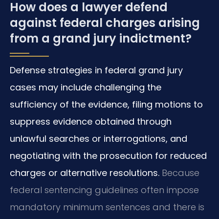
How does a lawyer defend
against federal charges arising
from a grand jury indictment?
Defense strategies in federal grand jury
cases may include challenging the
sufficiency of the evidence, filing motions to
suppress evidence obtained through
unlawful searches or interrogations, and
negotiating with the prosecution for reduced
charges or alternative resolutions.
Because
federal sentencing guidelines often impose
mandatory minimum sentences and there is