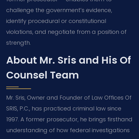
challenge the government’s evidence,
identify procedural or constitutional
violations, and negotiate from a position of
strength.
About Mr. Sris and His Of
Counsel Team
Mr. Sris, Owner and Founder of Law Offices Of
SRIS, P.C., has practiced criminal law since
1997. A former prosecutor, he brings firsthand
understanding of how federal investigations