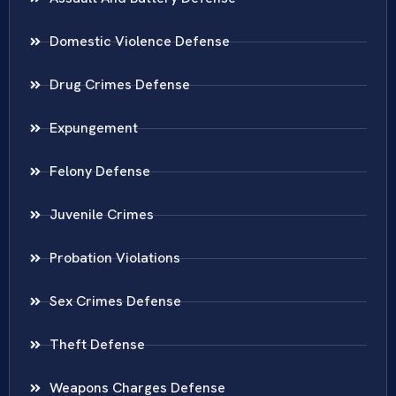
Domestic Violence Defense
Drug Crimes Defense
Expungement
Felony Defense
Juvenile Crimes
Probation Violations
Sex Crimes Defense
Theft Defense
Weapons Charges Defense