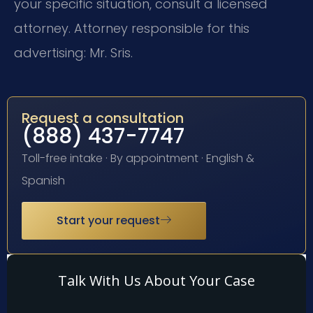
your specific situation, consult a licensed
attorney. Attorney responsible for this
advertising: Mr. Sris.
Request a consultation
(888) 437-7747
Toll-free intake · By appointment · English &
Spanish
Start your request