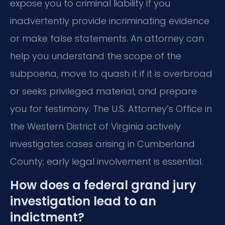
expose you to criminal liability if you
inadvertently provide incriminating evidence
or make false statements. An attorney can
help you understand the scope of the
subpoena, move to quash it if it is overbroad
or seeks privileged material, and prepare
you for testimony. The U.S. Attorney’s Office in
the Western District of Virginia actively
investigates cases arising in Cumberland
County; early legal involvement is essential.
How does a federal grand jury
investigation lead to an
indictment?