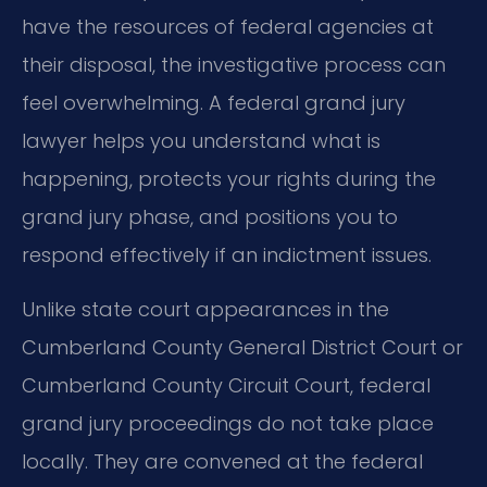
have the resources of federal agencies at
their disposal, the investigative process can
feel overwhelming. A federal grand jury
lawyer helps you understand what is
happening, protects your rights during the
grand jury phase, and positions you to
respond effectively if an indictment issues.
Unlike state court appearances in the
Cumberland County General District Court or
Cumberland County Circuit Court, federal
grand jury proceedings do not take place
locally. They are convened at the federal