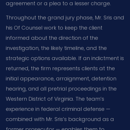
agreement or a plea to a lesser charge.
Throughout the grand jury phase, Mr. Sris and
his Of Counsel work to keep the client
informed about the direction of the
investigation, the likely timeline, and the
strategic options available. If an indictment is
returned, the firm represents clients at the
initial appearance, arraignment, detention
hearing, and all pretrial proceedings in the
Western District of Virginia. The team’s
experience in federal criminal defense —
combined with Mr. Sris’s background as a
former prosecutor — enables them to