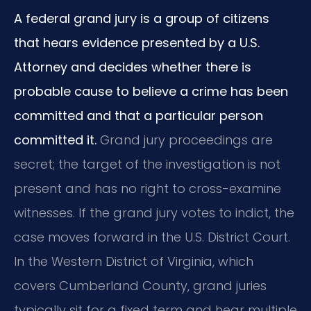
A federal grand jury is a group of citizens
that hears evidence presented by a U.S.
Attorney and decides whether there is
probable cause to believe a crime has been
committed and that a particular person
committed it.
Grand jury proceedings are
secret; the target of the investigation is not
present and has no right to cross-examine
witnesses. If the grand jury votes to indict, the
case moves forward in the U.S. District Court.
In the Western District of Virginia, which
covers Cumberland County, grand juries
typically sit for a fixed term and hear multiple