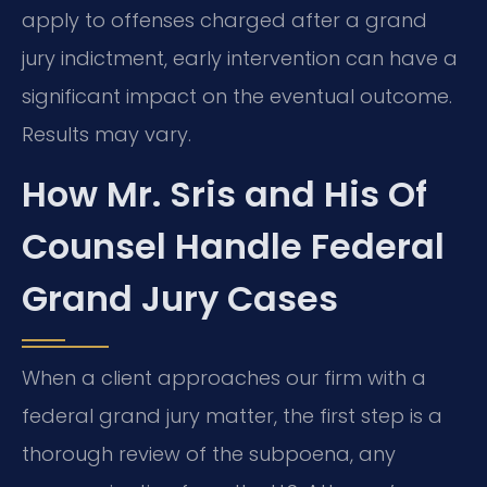
apply to offenses charged after a grand
jury indictment, early intervention can have a
significant impact on the eventual outcome.
Results may vary.
How Mr. Sris and His Of
Counsel Handle Federal
Grand Jury Cases
When a client approaches our firm with a
federal grand jury matter, the first step is a
thorough review of the subpoena, any