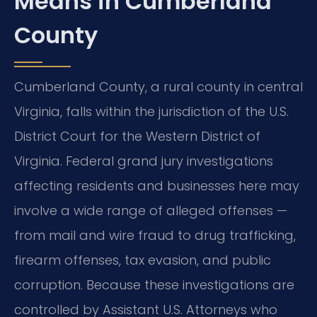
Means in Cumberland
County
Cumberland County, a rural county in central
Virginia, falls within the jurisdiction of the U.S.
District Court for the Western District of
Virginia. Federal grand jury investigations
affecting residents and businesses here may
involve a wide range of alleged offenses —
from mail and wire fraud to drug trafficking,
firearm offenses, tax evasion, and public
corruption. Because these investigations are
controlled by Assistant U.S. Attorneys who