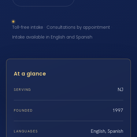
Toll-free intake · Consultations by appointment ·
Intake available in English and Spanish
At a glance
NJ
SERVING
1997
FOUNDED
English, Spanish
LANGUAGES