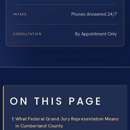
Phones Answered 24/7
INTAKE
By Appointment Only
CONSULTATION
ON THIS PAGE
What Federal Grand Jury Representation Means
in Cumberland County