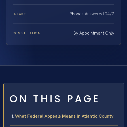
Phones Answered 24/7
INTAKE
By Appointment Only
CONSULTATION
ON THIS PAGE
What Federal Appeals Means in Atlantic County