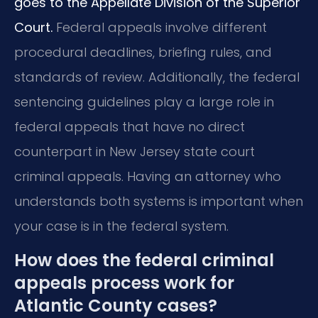
goes to the Appellate Division of the Superior
Court.
Federal appeals involve different
procedural deadlines, briefing rules, and
standards of review. Additionally, the federal
sentencing guidelines play a large role in
federal appeals that have no direct
counterpart in New Jersey state court
criminal appeals. Having an attorney who
understands both systems is important when
your case is in the federal system.
How does the federal criminal
appeals process work for
Atlantic County cases?