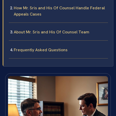
How Mr. Sris and His Of Counsel Handle Federal
Appeals Cases
About Mr. Sris and His Of Counsel Team
Frequently Asked Questions