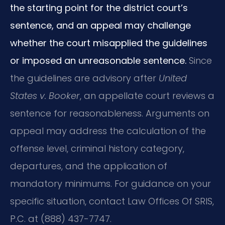
the starting point for the district court’s
sentence, and an appeal may challenge
whether the court misapplied the guidelines
or imposed an unreasonable sentence.
Since
the guidelines are advisory after
United
States v. Booker
, an appellate court reviews a
sentence for reasonableness. Arguments on
appeal may address the calculation of the
offense level, criminal history category,
departures, and the application of
mandatory minimums. For guidance on your
specific situation, contact Law Offices Of SRIS,
P.C. at (888) 437-7747.