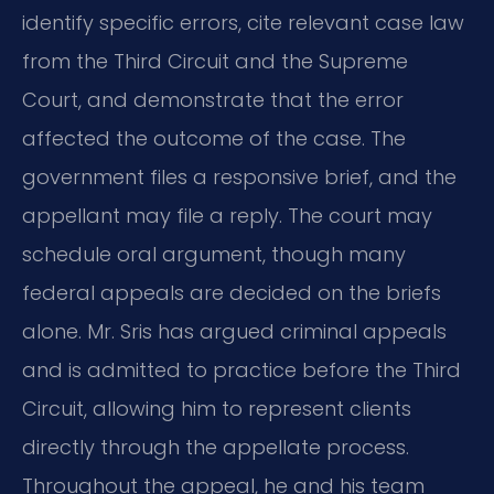
identify specific errors, cite relevant case law
from the Third Circuit and the Supreme
Court, and demonstrate that the error
affected the outcome of the case. The
government files a responsive brief, and the
appellant may file a reply. The court may
schedule oral argument, though many
federal appeals are decided on the briefs
alone. Mr. Sris has argued criminal appeals
and is admitted to practice before the Third
Circuit, allowing him to represent clients
directly through the appellate process.
Throughout the appeal, he and his team