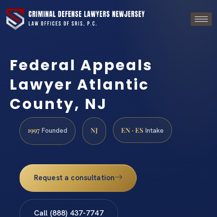
Federal Appeals
Lawyer Atlantic
County, NJ
1997
NJ
EN · ES
Founded
Intake
Request a consultation
Call (888) 437-7747