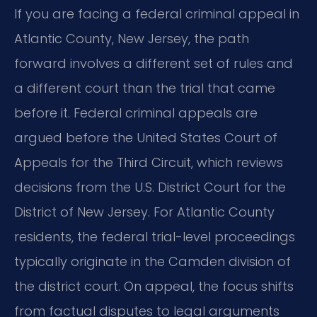
If you are facing a federal criminal appeal in
Atlantic County, New Jersey, the path
forward involves a different set of rules and
a different court than the trial that came
before it. Federal criminal appeals are
argued before the United States Court of
Appeals for the Third Circuit, which reviews
decisions from the U.S. District Court for the
District of New Jersey. For Atlantic County
residents, the federal trial-level proceedings
typically originate in the Camden division of
the district court. On appeal, the focus shifts
from factual disputes to legal arguments