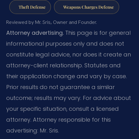
Theft Defense
Weapons Charges Defense
Reviewed by Mr. Sris, Owner and Founder.
Attorney advertising.
This page is for general
informational purposes only and does not
constitute legal advice, nor does it create an
attorney-client relationship. Statutes and
their application change and vary by case.
Prior results do not guarantee a similar
outcome; results may vary. For advice about
your specific situation, consult a licensed
attorney. Attorney responsible for this
advertising: Mr. Sris.