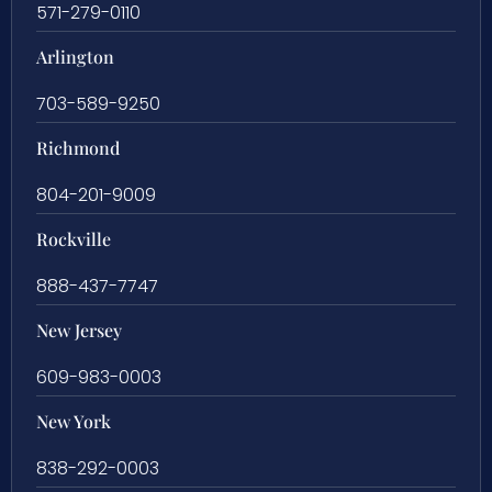
571-279-0110
Arlington
703-589-9250
Richmond
804-201-9009
Rockville
888-437-7747
New Jersey
609-983-0003
New York
838-292-0003