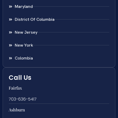
Maryland
District Of Columbia
New Jersey
New York
Colombia
Call Us
Fairfax
703-636-5417
Ashburn