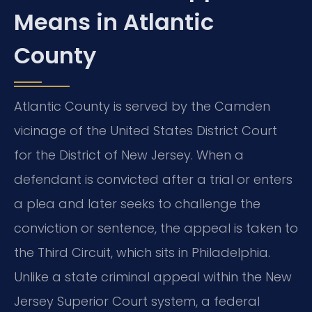
Means in Atlantic
County
Atlantic County is served by the Camden
vicinage of the United States District Court
for the District of New Jersey. When a
defendant is convicted after a trial or enters
a plea and later seeks to challenge the
conviction or sentence, the appeal is taken to
the Third Circuit, which sits in Philadelphia.
Unlike a state criminal appeal within the New
Jersey Superior Court system, a federal