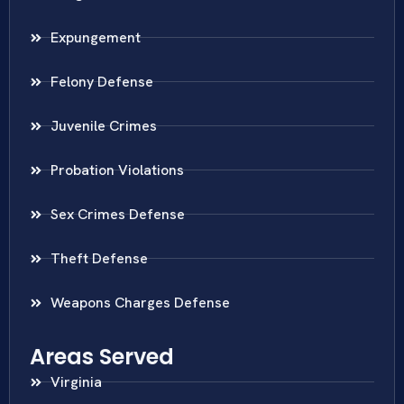
Expungement
Felony Defense
Juvenile Crimes
Probation Violations
Sex Crimes Defense
Theft Defense
Weapons Charges Defense
Areas Served
Virginia