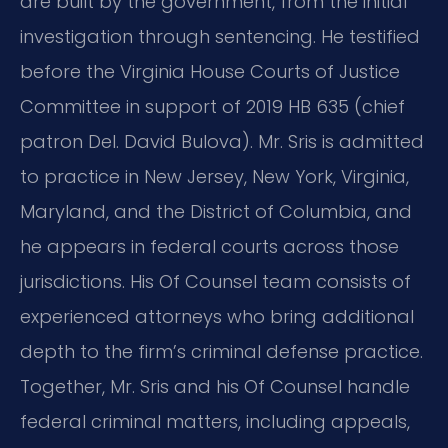
are built by the government, from the initial
investigation through sentencing. He testified
before the Virginia House Courts of Justice
Committee in support of 2019 HB 635 (chief
patron Del. David Bulova). Mr. Sris is admitted
to practice in New Jersey, New York, Virginia,
Maryland, and the District of Columbia, and
he appears in federal courts across those
jurisdictions. His Of Counsel team consists of
experienced attorneys who bring additional
depth to the firm’s criminal defense practice.
Together, Mr. Sris and his Of Counsel handle
federal criminal matters, including appeals,