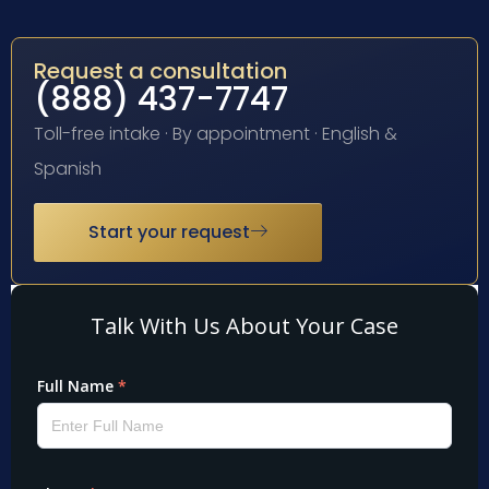
Request a consultation
(888) 437-7747
Toll-free intake · By appointment · English &
Spanish
Start your request