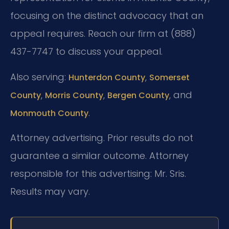
focusing on the distinct advocacy that an
appeal requires. Reach our firm at (888)
437-7747 to discuss your appeal.
Also serving:
,
Hunterdon County
Somerset
,
,
, and
County
Morris County
Bergen County
.
Monmouth County
Attorney advertising. Prior results do not
guarantee a similar outcome. Attorney
responsible for this advertising: Mr. Sris.
Results may vary.