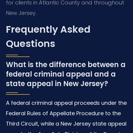
for clients in Atlantic County and throughout
New Jersey.
Frequently Asked
Questions
What is the difference between a
federal criminal appeal and a
state appeal in New Jersey?
A federal criminal appeal proceeds under the
Federal Rules of Appellate Procedure to the
Third Circuit, while a New Jersey state appeal