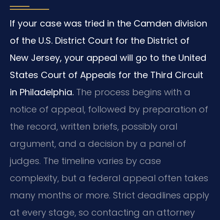
If your case was tried in the Camden division
of the U.S. District Court for the District of
New Jersey, your appeal will go to the United
States Court of Appeals for the Third Circuit
in Philadelphia.
The process begins with a
notice of appeal, followed by preparation of
the record, written briefs, possibly oral
argument, and a decision by a panel of
judges. The timeline varies by case
complexity, but a federal appeal often takes
many months or more. Strict deadlines apply
at every stage, so contacting an attorney