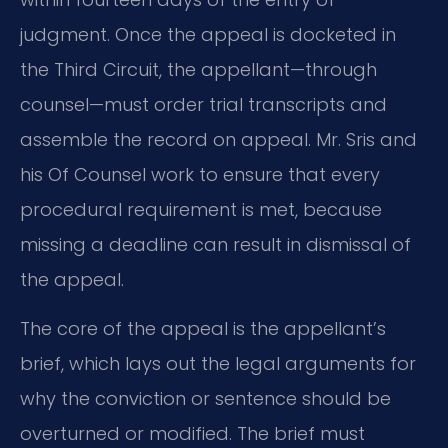
judgment. Once the appeal is docketed in
the Third Circuit, the appellant—through
counsel—must order trial transcripts and
assemble the record on appeal. Mr. Sris and
his Of Counsel work to ensure that every
procedural requirement is met, because
missing a deadline can result in dismissal of
the appeal.
The core of the appeal is the appellant’s
brief, which lays out the legal arguments for
why the conviction or sentence should be
overturned or modified. The brief must