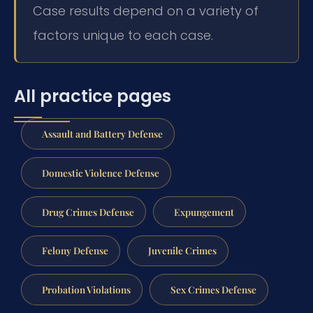
Case results depend on a variety of
factors unique to each case.
All practice pages
Assault and Battery Defense
Domestic Violence Defense
Drug Crimes Defense
Expungement
Felony Defense
Juvenile Crimes
Probation Violations
Sex Crimes Defense