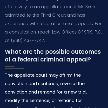
effectively to an appellate panel. Mr. Sris is
admitted to the Third Circuit and has
experience with federal criminal appeals. For
a consultation, reach Law Offices Of SRIS, P.C.
at (888) 437-7747.
What are the possible outcomes
of a federal criminal appeal?
The appellate court may affirm the
conviction and sentence, reverse the
conviction and remand for a new trial,
modify the sentence, or remand for