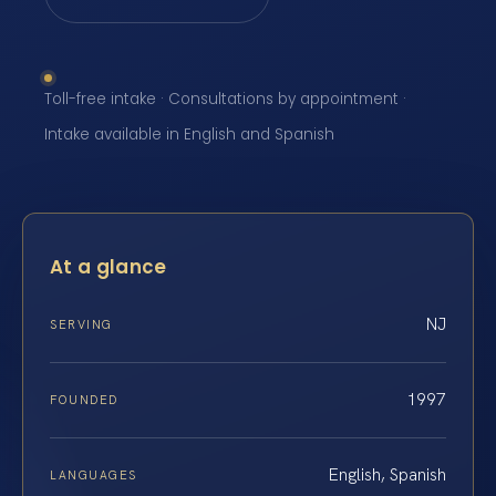
Toll-free intake · Consultations by appointment ·
Intake available in English and Spanish
At a glance
NJ
SERVING
1997
FOUNDED
English, Spanish
LANGUAGES