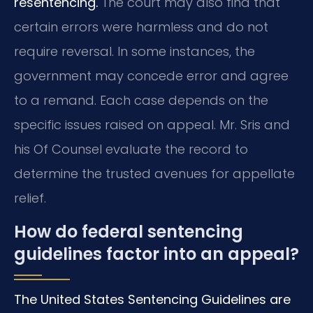
resentencing.
The court may also find that
certain errors were harmless and do not
require reversal. In some instances, the
government may concede error and agree
to a remand. Each case depends on the
specific issues raised on appeal. Mr. Sris and
his Of Counsel evaluate the record to
determine the trusted avenues for appellate
relief.
How do federal sentencing
guidelines factor into an appeal?
The United States Sentencing Guidelines are