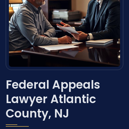
Federal Appeals
Lawyer Atlantic
County, NJ