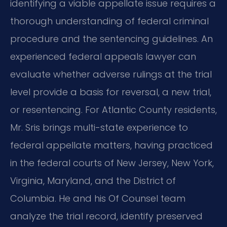
identifying a viable appellate issue requires a
thorough understanding of federal criminal
procedure and the sentencing guidelines. An
experienced federal appeals lawyer can
evaluate whether adverse rulings at the trial
level provide a basis for reversal, a new trial,
or resentencing. For Atlantic County residents,
Mr. Sris brings multi-state experience to
federal appellate matters, having practiced
in the federal courts of New Jersey, New York,
Virginia, Maryland, and the District of
Columbia. He and his Of Counsel team
analyze the trial record, identify preserved