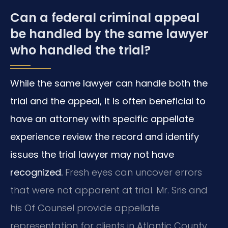
Can a federal criminal appeal
be handled by the same lawyer
who handled the trial?
While the same lawyer can handle both the
trial and the appeal, it is often beneficial to
have an attorney with specific appellate
experience review the record and identify
issues the trial lawyer may not have
recognized.
Fresh eyes can uncover errors
that were not apparent at trial. Mr. Sris and
his Of Counsel provide appellate
representation for clients in Atlantic County,