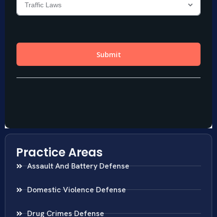
Practice Areas
Assault And Battery Defense
Domestic Violence Defense
Drug Crimes Defense