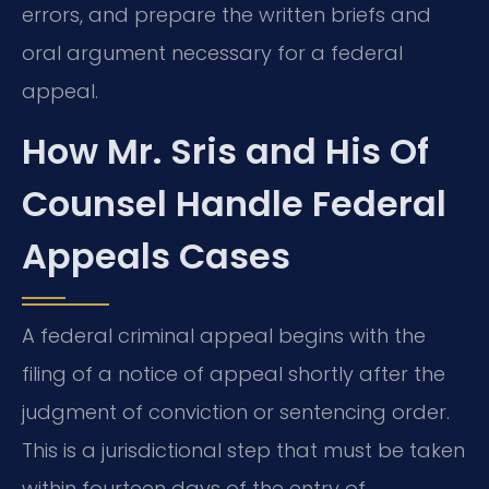
errors, and prepare the written briefs and
oral argument necessary for a federal
appeal.
How Mr. Sris and His Of
Counsel Handle Federal
Appeals Cases
A federal criminal appeal begins with the
filing of a notice of appeal shortly after the
judgment of conviction or sentencing order.
This is a jurisdictional step that must be taken
within fourteen days of the entry of