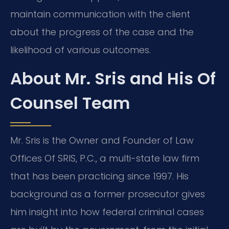
maintain communication with the client
about the progress of the case and the
likelihood of various outcomes.
About Mr. Sris and His Of
Counsel Team
Mr. Sris is the Owner and Founder of Law
Offices Of SRIS, P.C., a multi-state law firm
that has been practicing since 1997. His
background as a former prosecutor gives
him insight into how federal criminal cases