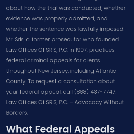
about how the trial was conducted, whether
evidence was properly admitted, and
whether the sentence was lawfully imposed.
Mr. Sris, a former prosecutor who founded
Law Offices Of SRIS, P.C. in 1997, practices
federal criminal appeals for clients
throughout New Jersey, including Atlantic
County. To request a consultation about
your federal appeal, call (888) 437-7747.
Law Offices Of SRIS, P.C. – Advocacy Without
Borders.
What Federal Appeals