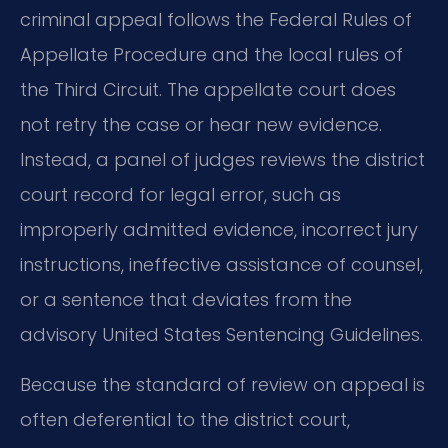
criminal appeal follows the Federal Rules of
Appellate Procedure and the local rules of
the Third Circuit. The appellate court does
not retry the case or hear new evidence.
Instead, a panel of judges reviews the district
court record for legal error, such as
improperly admitted evidence, incorrect jury
instructions, ineffective assistance of counsel,
or a sentence that deviates from the
advisory United States Sentencing Guidelines.
Because the standard of review on appeal is
often deferential to the district court,