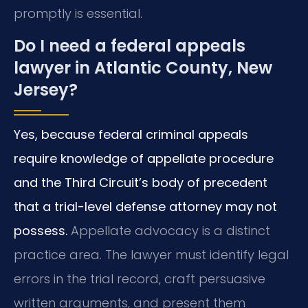
promptly is essential.
Do I need a federal appeals
lawyer in Atlantic County, New
Jersey?
Yes, because federal criminal appeals
require knowledge of appellate procedure
and the Third Circuit’s body of precedent
that a trial-level defense attorney may not
possess.
Appellate advocacy is a distinct
practice area. The lawyer must identify legal
errors in the trial record, craft persuasive
written arguments, and present them