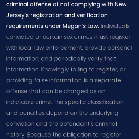
criminal offense of not complying with New
Jersey’s registration and verification
requirements under Megan’s Law.
Individuals
convicted of certain sex crimes must register
with local law enforcement, provide personal
information, and periodically verify that
information. Knowingly failing to register, or
providing false information, is a separate
offense that can be charged as an
indictable crime. The specific classification
and penalties depend on the underlying
conviction and the defendant’s criminal
history. Because the obligation to register