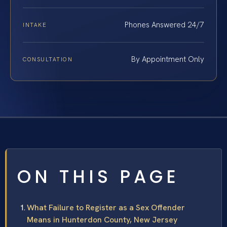
Phones Answered 24/7
INTAKE
By Appointment Only
CONSULTATION
ON THIS PAGE
What Failure to Register as a Sex Offender
Means in Hunterdon County, New Jersey