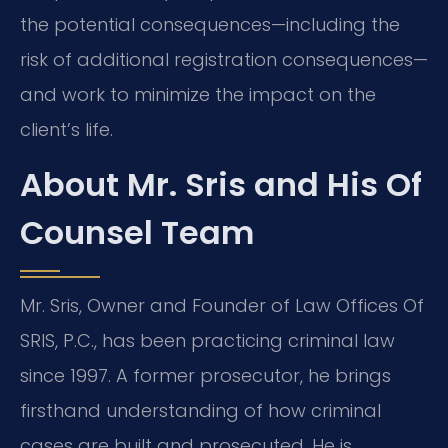
the potential consequences—including the
risk of additional registration consequences—
and work to minimize the impact on the
client’s life.
About Mr. Sris and His Of
Counsel Team
Mr. Sris, Owner and Founder of Law Offices Of
SRIS, P.C., has been practicing criminal law
since 1997. A former prosecutor, he brings
firsthand understanding of how criminal
cases are built and prosecuted. He is