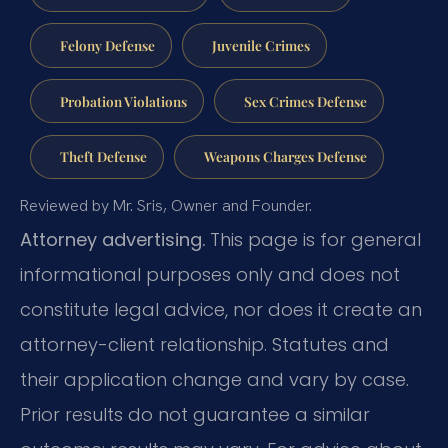
Felony Defense
Juvenile Crimes
Probation Violations
Sex Crimes Defense
Theft Defense
Weapons Charges Defense
Reviewed by Mr. Sris, Owner and Founder.
Attorney advertising.
This page is for general
informational purposes only and does not
constitute legal advice, nor does it create an
attorney-client relationship. Statutes and
their application change and vary by case.
Prior results do not guarantee a similar