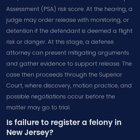
Assessment (PSA) risk score. At the hearing, a
judge may order release with monitoring, or
detention if the defendant is deemed a flight
risk or danger. At this stage, a defense
attorney can present mitigating arguments
and gather evidence to support release. The
case then proceeds through the Superior
Court, where discovery, motion practice, and
possible negotiations occur before the
matter may go to trial.
Is failure to register a felony in
New Jersey?