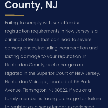
County, NJ
Failing to comply with sex offender
registration requirements in New Jersey is a
criminal offense that can lead to severe
consequences, including incarceration and
lasting damage to your reputation. In
Hunterdon County, such charges are
litigated in the Superior Court of New Jersey,
Hunterdon Vicinage, located at 65 Park
Avenue, Flemington, NJ 08822. If you or a
family member is facing a charge for failure
to register as a sex offender, experienced