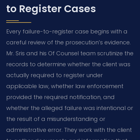
to Register Cases
Every failure-to-register case begins with a
careful review of the prosecution’s evidence.
Mr. Sris and his Of Counsel team scrutinize the
records to determine whether the client was
actually required to register under
applicable law, whether law enforcement
provided the required notification, and
whether the alleged failure was intentional or
the result of a misunderstanding or
administrative error. They work with the client