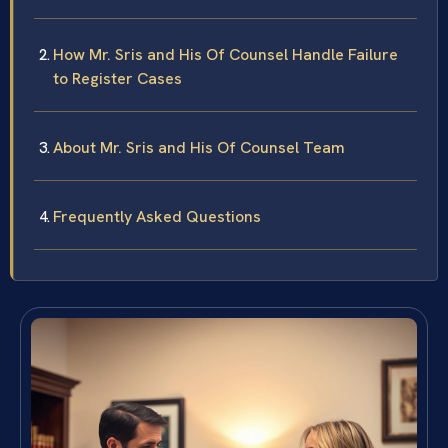
How Mr. Sris and His Of Counsel Handle Failure
to Register Cases
About Mr. Sris and His Of Counsel Team
Frequently Asked Questions