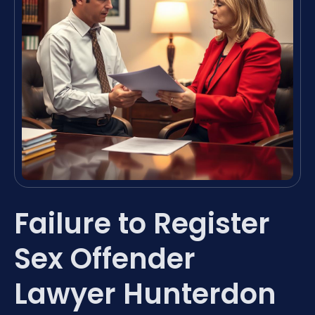
Failure to Register
Sex Offender
Lawyer Hunterdon