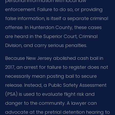
personal information with local law
enforcement. Failure to do so, or providing
false information, is itself a separate criminal
offense. In Hunterdon County, these cases
are heard in the Superior Court, Criminal
Division, and carry serious penalties.
Because New Jersey abolished cash bail in
2017, an arrest for failure to register does not
necessarily mean posting bail to secure
release. Instead, a Public Safety Assessment
(PSA) is used to evaluate flight risk and
danger to the community. A lawyer can
advocate at the pretrial detention hearing to