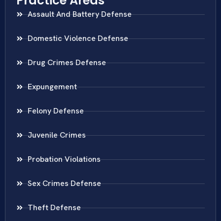
Practice Areas
Assault And Battery Defense
Domestic Violence Defense
Drug Crimes Defense
Expungement
Felony Defense
Juvenile Crimes
Probation Violations
Sex Crimes Defense
Theft Defense