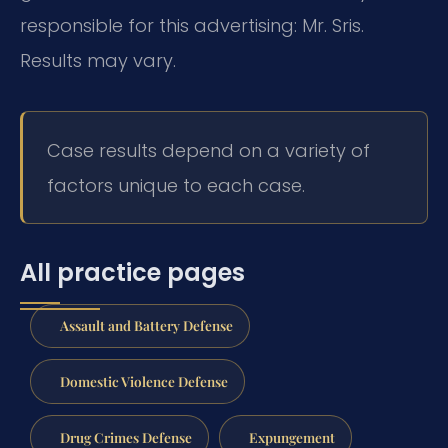
responsible for this advertising: Mr. Sris.
Results may vary.
Case results depend on a variety of
factors unique to each case.
All practice pages
Assault and Battery Defense
Domestic Violence Defense
Drug Crimes Defense
Expungement