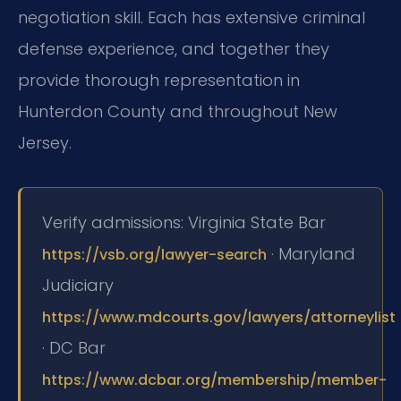
negotiation skill. Each has extensive criminal
defense experience, and together they
provide thorough representation in
Hunterdon County and throughout New
Jersey.
Verify admissions: Virginia State Bar
· Maryland
https://vsb.org/lawyer-search
Judiciary
https://www.mdcourts.gov/lawyers/attorneylist
· DC Bar
https://www.dcbar.org/membership/member-