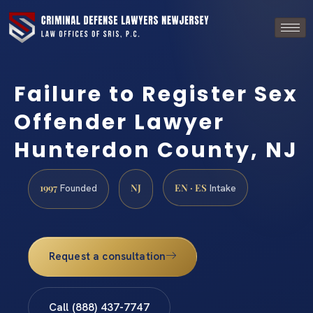
Failure to Register Sex
Offender Lawyer
Hunterdon County, NJ
1997
NJ
EN · ES
Founded
Intake
Request a consultation
Call (888) 437-7747