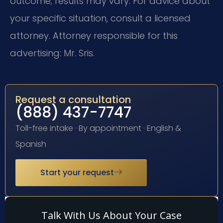
outcome; results may vary. For advice about
your specific situation, consult a licensed
attorney. Attorney responsible for this
advertising: Mr. Sris.
Request a consultation
(888) 437-7747
Toll-free intake · By appointment · English &
Spanish
Start your request