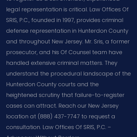
legal representation is critical. Law Offices Of
SRIS, P.C., founded in 1997, provides criminal
defense representation in Hunterdon County
and throughout New Jersey. Mr. Sris, a former
prosecutor, and his Of Counsel team have
handled extensive criminal matters. They
understand the procedural landscape of the
Hunterdon County courts and the
heightened scrutiny that failure-to-register
cases can attract. Reach our New Jersey
location at (888) 437-7747 to request a
consultation. Law Offices Of SRIS, P.C. –