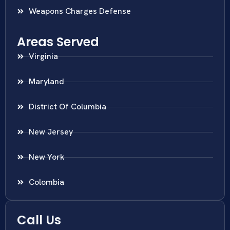
Weapons Charges Defense
Areas Served
Virginia
Maryland
District Of Columbia
New Jersey
New York
Colombia
Call Us