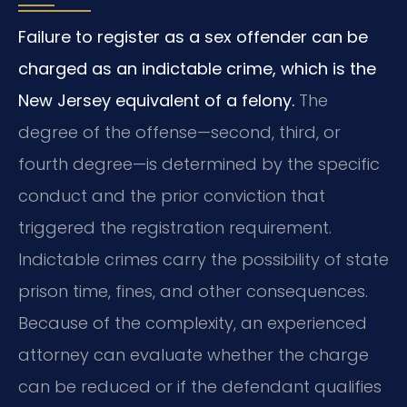
Failure to register as a sex offender can be
charged as an indictable crime, which is the
New Jersey equivalent of a felony.
The
degree of the offense—second, third, or
fourth degree—is determined by the specific
conduct and the prior conviction that
triggered the registration requirement.
Indictable crimes carry the possibility of state
prison time, fines, and other consequences.
Because of the complexity, an experienced
attorney can evaluate whether the charge
can be reduced or if the defendant qualifies