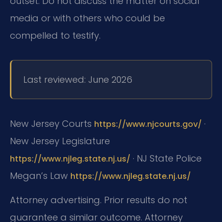
outset. Do not discuss the matter on social
media or with others who could be
compelled to testify.
Last reviewed: June 2026
New Jersey Courts
·
https://www.njcourts.gov/
New Jersey Legislature
· NJ State Police
https://www.njleg.state.nj.us/
Megan’s Law
https://www.njleg.state.nj.us/
Attorney advertising. Prior results do not
guarantee a similar outcome. Attorney