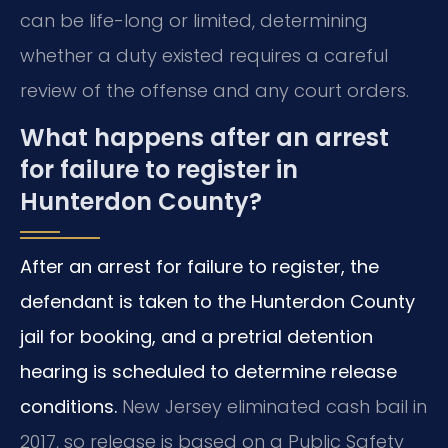
can be life-long or limited, determining
whether a duty existed requires a careful
review of the offense and any court orders.
What happens after an arrest
for failure to register in
Hunterdon County?
After an arrest for failure to register, the
defendant is taken to the Hunterdon County
jail for booking, and a pretrial detention
hearing is scheduled to determine release
conditions.
New Jersey eliminated cash bail in
2017, so release is based on a Public Safety