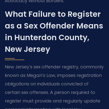
Advocacy Without Borders.
What Failure to Register
as a Sex Offender Means
in Hunterdon County,
New Jersey
New Jersey’s sex offender registry, commonly
known as Megan’s Law, imposes registration
obligations on individuals convicted of
certain sex offenses. A person required to
register must provide and regularly update