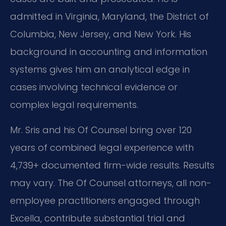
admitted in Virginia, Maryland, the District of
Columbia, New Jersey, and New York. His
background in accounting and information
systems gives him an analytical edge in
cases involving technical evidence or
complex legal requirements.
Mr. Sris and his Of Counsel bring over 120
years of combined legal experience with
4,739+ documented firm-wide results. Results
may vary. The Of Counsel attorneys, all non-
employee practitioners engaged through
Excella, contribute substantial trial and