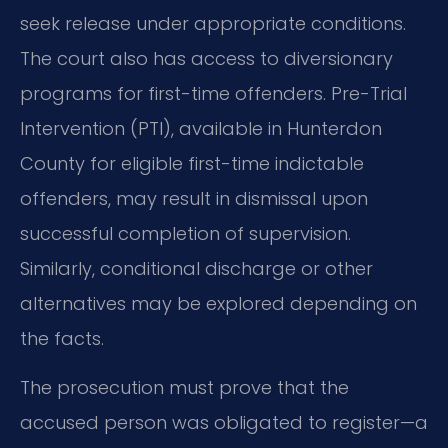
seek release under appropriate conditions.
The court also has access to diversionary
programs for first-time offenders. Pre-Trial
Intervention (PTI), available in Hunterdon
County for eligible first-time indictable
offenders, may result in dismissal upon
successful completion of supervision.
Similarly, conditional discharge or other
alternatives may be explored depending on
the facts.
The prosecution must prove that the
accused person was obligated to register—a