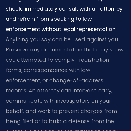
should immediately consult with an attorney
and refrain from speaking to law
enforcement without legal representation.
Anything you say can be used against you.
Preserve any documentation that may show
you attempted to comply—registration
forms, correspondence with law
enforcement, or change-of-address
records. An attorney can intervene early,
communicate with investigators on your
behalf, and work to prevent charges from
being filed or to build a defense from the