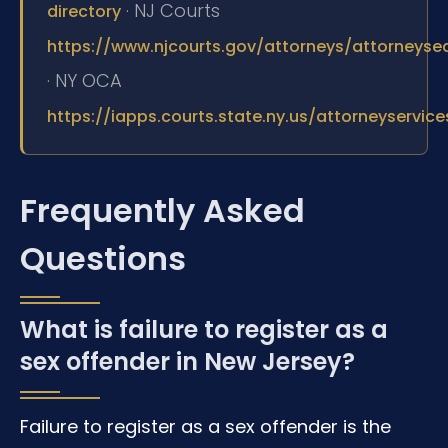
· NJ Courts
directory
https://www.njcourts.gov/attorneys/attorneyse
· NY OCA
https://iapps.courts.state.ny.us/attorneyservic
Frequently Asked
Questions
What is failure to register as a
sex offender in New Jersey?
Failure to register as a sex offender is the