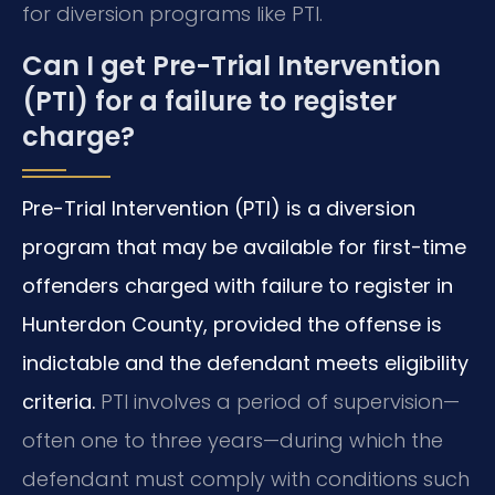
for diversion programs like PTI.
Can I get Pre-Trial Intervention
(PTI) for a failure to register
charge?
Pre-Trial Intervention (PTI) is a diversion
program that may be available for first-time
offenders charged with failure to register in
Hunterdon County, provided the offense is
indictable and the defendant meets eligibility
criteria.
PTI involves a period of supervision—
often one to three years—during which the
defendant must comply with conditions such