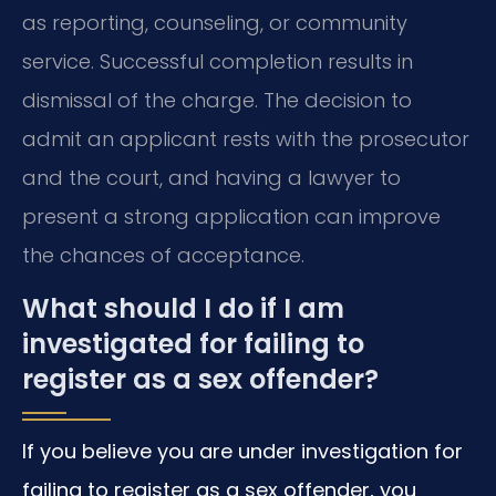
as reporting, counseling, or community
service. Successful completion results in
dismissal of the charge. The decision to
admit an applicant rests with the prosecutor
and the court, and having a lawyer to
present a strong application can improve
the chances of acceptance.
What should I do if I am
investigated for failing to
register as a sex offender?
If you believe you are under investigation for
failing to register as a sex offender, you