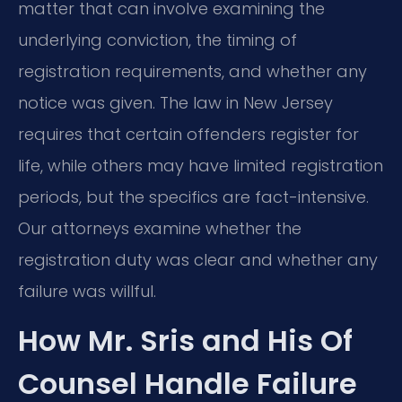
matter that can involve examining the
underlying conviction, the timing of
registration requirements, and whether any
notice was given. The law in New Jersey
requires that certain offenders register for
life, while others may have limited registration
periods, but the specifics are fact-intensive.
Our attorneys examine whether the
registration duty was clear and whether any
failure was willful.
How Mr. Sris and His Of
Counsel Handle Failure