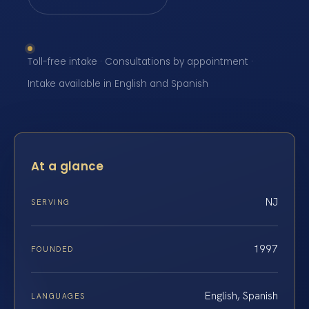
Toll-free intake · Consultations by appointment ·
Intake available in English and Spanish
At a glance
NJ
SERVING
1997
FOUNDED
English, Spanish
LANGUAGES