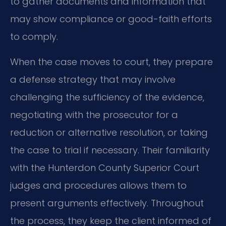
to gather documents and information that
may show compliance or good-faith efforts
to comply.
When the case moves to court, they prepare
a defense strategy that may involve
challenging the sufficiency of the evidence,
negotiating with the prosecutor for a
reduction or alternative resolution, or taking
the case to trial if necessary. Their familiarity
with the Hunterdon County Superior Court
judges and procedures allows them to
present arguments effectively. Throughout
the process, they keep the client informed of