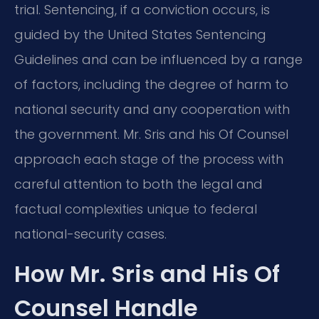
trial. Sentencing, if a conviction occurs, is
guided by the United States Sentencing
Guidelines and can be influenced by a range
of factors, including the degree of harm to
national security and any cooperation with
the government. Mr. Sris and his Of Counsel
approach each stage of the process with
careful attention to both the legal and
factual complexities unique to federal
national-security cases.
How Mr. Sris and His Of
Counsel Handle