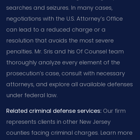
searches and seizures. In many cases,
negotiations with the U.S. Attorney’s Office
can lead to a reduced charge or a
resolution that avoids the most severe
penalties. Mr. Sris and his Of Counsel team
thoroughly analyze every element of the
prosecution’s case, consult with necessary
attorneys, and explore all available defenses
under federal law.
Related criminal defense services:
Our firm
represents clients in other New Jersey
counties facing criminal charges. Learn more