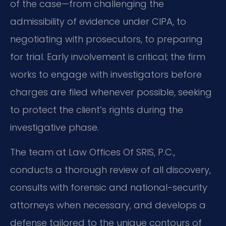
of the case—from challenging the
admissibility of evidence under CIPA, to
negotiating with prosecutors, to preparing
for trial. Early involvement is critical; the firm
works to engage with investigators before
charges are filed whenever possible, seeking
to protect the client’s rights during the
investigative phase.
The team at Law Offices Of SRIS, P.C.,
conducts a thorough review of all discovery,
consults with forensic and national-security
attorneys when necessary, and develops a
defense tailored to the unique contours of