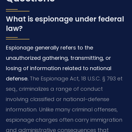
What is espionage under federal
law?
Espionage generally refers to the
unauthorized gathering, transmitting, or
losing of information related to national
defense.
The Espionage Act, 18 U.S.C. § 793 et
seq., criminalizes a range of conduct
involving classified or national-defense
information. Unlike many criminal offenses,
espionage charges often carry immigration
and administrative consequences that