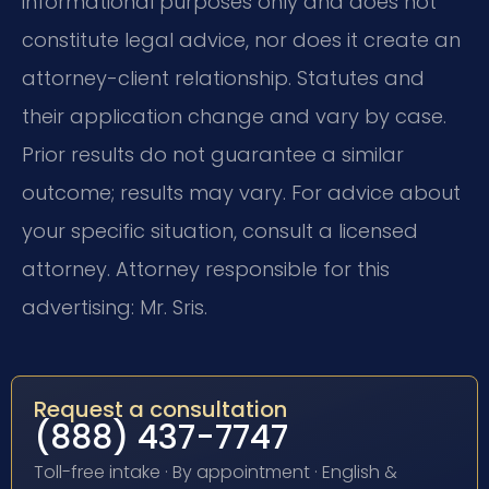
informational purposes only and does not
constitute legal advice, nor does it create an
attorney-client relationship. Statutes and
their application change and vary by case.
Prior results do not guarantee a similar
outcome; results may vary. For advice about
your specific situation, consult a licensed
attorney. Attorney responsible for this
advertising: Mr. Sris.
Request a consultation
(888) 437-7747
Toll-free intake · By appointment · English &