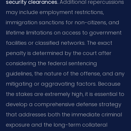
security clearances.
Additional repercussions
may include employment restrictions,
immigration sanctions for non-citizens, and
lifetime limitations on access to government
facilities or classified networks. The exact
penalty is determined by the court after
considering the federal sentencing
guidelines, the nature of the offense, and any
mitigating or aggravating factors. Because
the stakes are extremely high, it is essential to
develop a comprehensive defense strategy
that addresses both the immediate criminal
exposure and the long-term collateral