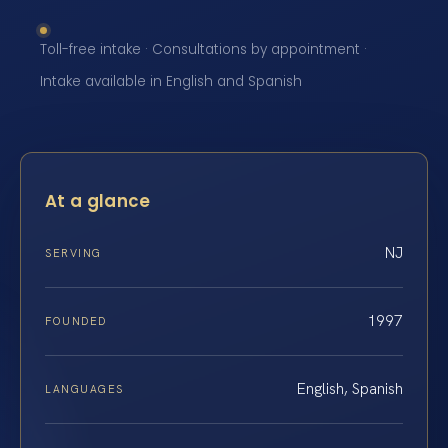
Toll-free intake · Consultations by appointment ·
Intake available in English and Spanish
At a glance
NJ
SERVING
1997
FOUNDED
English, Spanish
LANGUAGES