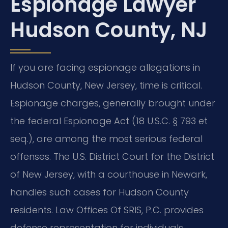
Espionage Lawyer
Hudson County, NJ
If you are facing espionage allegations in
Hudson County, New Jersey, time is critical.
Espionage charges, generally brought under
the federal Espionage Act (18 U.S.C. § 793 et
seq.), are among the most serious federal
offenses. The U.S. District Court for the District
of New Jersey, with a courthouse in Newark,
handles such cases for Hudson County
residents. Law Offices Of SRIS, P.C. provides
defense representation for individuals