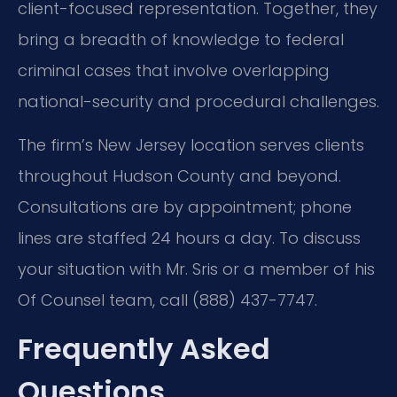
client-focused representation. Together, they
bring a breadth of knowledge to federal
criminal cases that involve overlapping
national-security and procedural challenges.
The firm’s New Jersey location serves clients
throughout Hudson County and beyond.
Consultations are by appointment; phone
lines are staffed 24 hours a day. To discuss
your situation with Mr. Sris or a member of his
Of Counsel team, call (888) 437-7747.
Frequently Asked
Questions