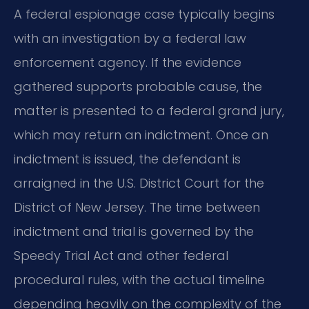
A federal espionage case typically begins
with an investigation by a federal law
enforcement agency. If the evidence
gathered supports probable cause, the
matter is presented to a federal grand jury,
which may return an indictment. Once an
indictment is issued, the defendant is
arraigned in the U.S. District Court for the
District of New Jersey. The time between
indictment and trial is governed by the
Speedy Trial Act and other federal
procedural rules, with the actual timeline
depending heavily on the complexity of the