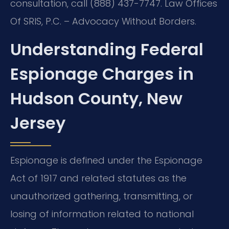
consultation, call (888) 437-7747. Law Offices
Of SRIS, P.C. – Advocacy Without Borders.
Understanding Federal
Espionage Charges in
Hudson County, New
Jersey
Espionage is defined under the Espionage
Act of 1917 and related statutes as the
unauthorized gathering, transmitting, or
losing of information related to national