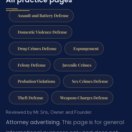
Assault and Battery Defense
Domestic Violence Defense
Drug Crimes Defense
Expungement
Felony Defense
Juvenile Crimes
Probation Violations
Sex Crimes Defense
Theft Defense
Weapons Charges Defense
Reviewed by Mr. Sris, Owner and Founder.
Attorney advertising.
This page is for general