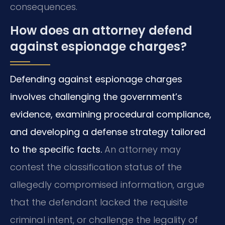
consequences.
How does an attorney defend
against espionage charges?
Defending against espionage charges
involves challenging the government’s
evidence, examining procedural compliance,
and developing a defense strategy tailored
to the specific facts.
An attorney may
contest the classification status of the
allegedly compromised information, argue
that the defendant lacked the requisite
criminal intent, or challenge the legality of