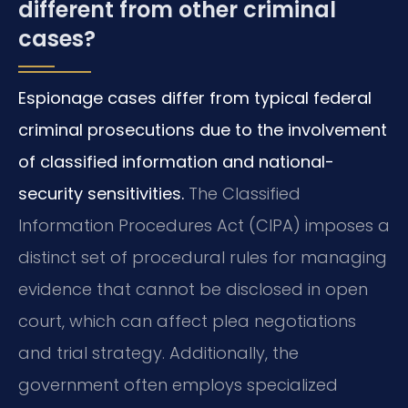
different from other criminal
cases?
Espionage cases differ from typical federal
criminal prosecutions due to the involvement
of classified information and national-
security sensitivities.
The Classified
Information Procedures Act (CIPA) imposes a
distinct set of procedural rules for managing
evidence that cannot be disclosed in open
court, which can affect plea negotiations
and trial strategy. Additionally, the
government often employs specialized