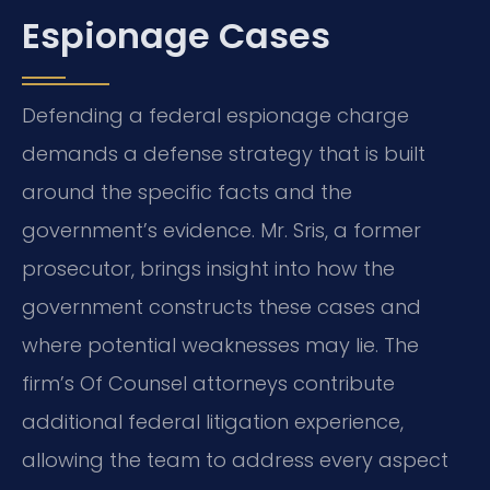
Espionage Cases
Defending a federal espionage charge
demands a defense strategy that is built
around the specific facts and the
government’s evidence. Mr. Sris, a former
prosecutor, brings insight into how the
government constructs these cases and
where potential weaknesses may lie. The
firm’s Of Counsel attorneys contribute
additional federal litigation experience,
allowing the team to address every aspect