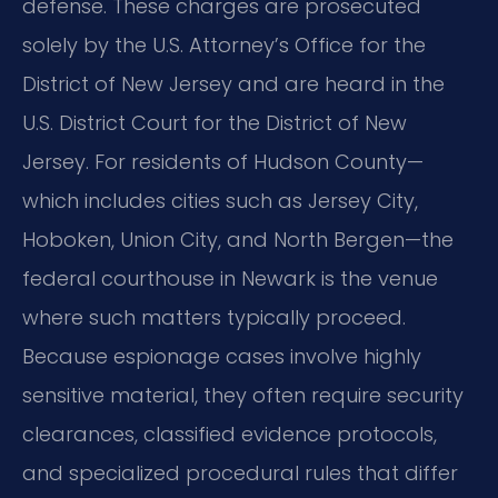
defense. These charges are prosecuted
solely by the U.S. Attorney’s Office for the
District of New Jersey and are heard in the
U.S. District Court for the District of New
Jersey. For residents of Hudson County—
which includes cities such as Jersey City,
Hoboken, Union City, and North Bergen—the
federal courthouse in Newark is the venue
where such matters typically proceed.
Because espionage cases involve highly
sensitive material, they often require security
clearances, classified evidence protocols,
and specialized procedural rules that differ