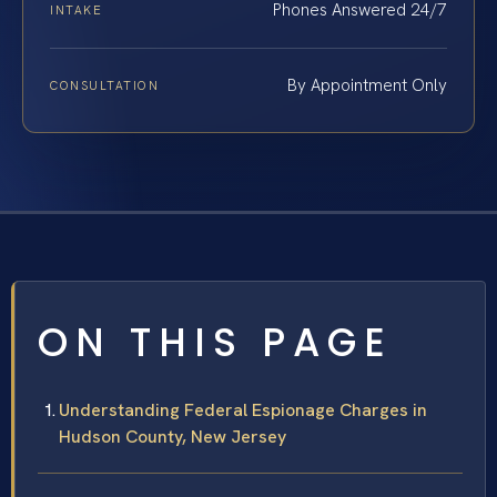
Phones Answered 24/7
INTAKE
By Appointment Only
CONSULTATION
ON THIS PAGE
Understanding Federal Espionage Charges in
Hudson County, New Jersey