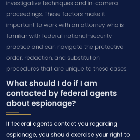
investigative techniques and in-camera
proceedings. These factors make it
important to work with an attorney who is
familiar with federal national-security
practice and can navigate the protective
order, redaction, and substitution
procedures that are unique to these cases.
What should I do if I am
contacted by federal agents
about espionage?
If federal agents contact you regarding
espionage, you should exercise your right to