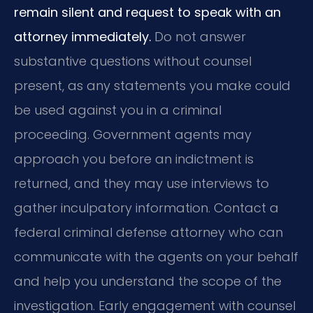
remain silent and request to speak with an
attorney immediately.
Do not answer
substantive questions without counsel
present, as any statements you make could
be used against you in a criminal
proceeding. Government agents may
approach you before an indictment is
returned, and they may use interviews to
gather inculpatory information. Contact a
federal criminal defense attorney who can
communicate with the agents on your behalf
and help you understand the scope of the
investigation. Early engagement with counsel