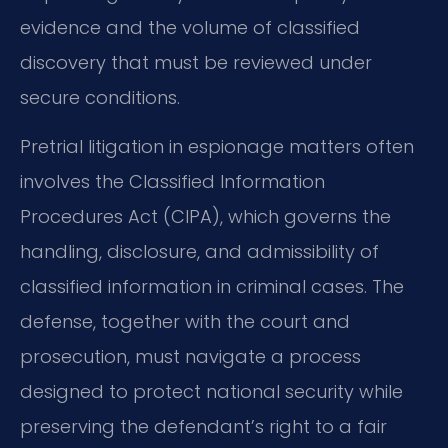
evidence and the volume of classified
discovery that must be reviewed under
secure conditions.
Pretrial litigation in espionage matters often
involves the Classified Information
Procedures Act (CIPA), which governs the
handling, disclosure, and admissibility of
classified information in criminal cases. The
defense, together with the court and
prosecution, must navigate a process
designed to protect national security while
preserving the defendant’s right to a fair