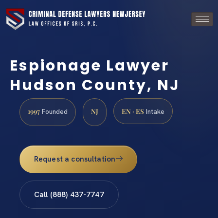
Espionage Lawyer
Hudson County, NJ
1997
NJ
EN · ES
Founded
Intake
Request a consultation
Call (888) 437-7747