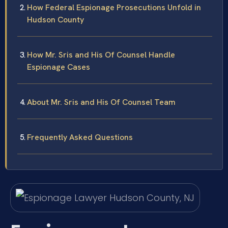
How Federal Espionage Prosecutions Unfold in
Hudson County
How Mr. Sris and His Of Counsel Handle
Espionage Cases
About Mr. Sris and His Of Counsel Team
Frequently Asked Questions