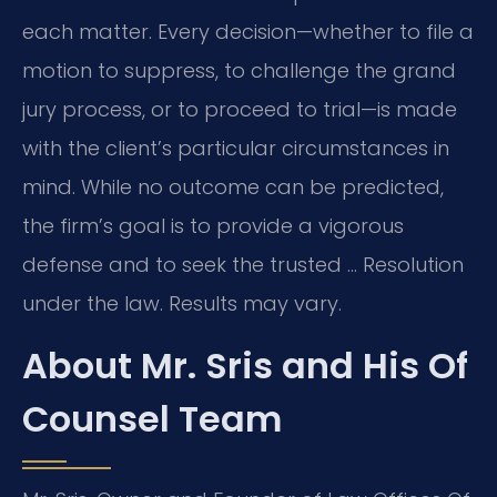
each matter. Every decision—whether to file a
motion to suppress, to challenge the grand
jury process, or to proceed to trial—is made
with the client’s particular circumstances in
mind. While no outcome can be predicted,
the firm’s goal is to provide a vigorous
defense and to seek the trusted … Resolution
under the law. Results may vary.
About Mr. Sris and His Of
Counsel Team