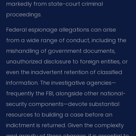
markedly from state-court criminal
proceedings.
Federal espionage allegations can arise
from a wide range of conduct, including the
mishandling of government documents,
unauthorized disclosure to foreign entities, or
even the inadvertent retention of classified
information. The investigative agencies—
frequently the FBI, alongside other national-
security components—devote substantial
resources to building a case before an
indictment is returned. Given the complexity
and gravity of these charges, it is essential to