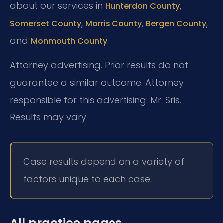
about our services in
,
Hunterdon County
,
,
,
Somerset County
Morris County
Bergen County
and
.
Monmouth County
Attorney advertising. Prior results do not
guarantee a similar outcome. Attorney
responsible for this advertising: Mr. Sris.
Results may vary.
Case results depend on a variety of
factors unique to each case.
All practice pages