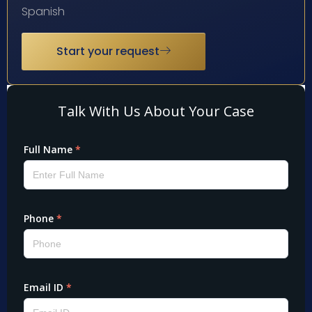
Spanish
Start your request