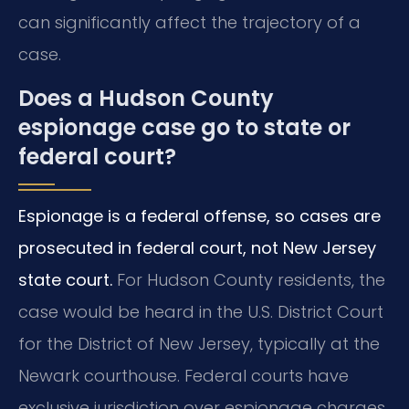
can significantly affect the trajectory of a
case.
Does a Hudson County
espionage case go to state or
federal court?
Espionage is a federal offense, so cases are
prosecuted in federal court, not New Jersey
state court.
For Hudson County residents, the
case would be heard in the U.S. District Court
for the District of New Jersey, typically at the
Newark courthouse. Federal courts have
exclusive jurisdiction over espionage charges,