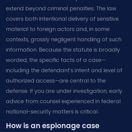
extend beyond criminal penalties. The law
covers both intentional delivery of sensitive
material to foreign actors and, in some
contexts, grossly negligent handling of such
information. Because the statute is broadly
worded, the specific facts of a case—
including the defendant’s intent and level of
authorized access—are central to the
defense. If you are under investigation, early
advice from counsel experienced in federal
national-security matters is critical.
How is an espionage case