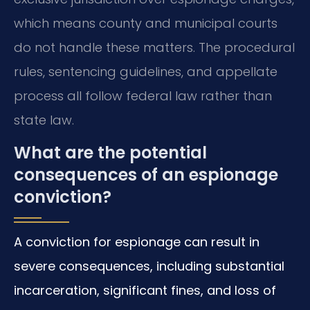
which means county and municipal courts
do not handle these matters. The procedural
rules, sentencing guidelines, and appellate
process all follow federal law rather than
state law.
What are the potential
consequences of an espionage
conviction?
A conviction for espionage can result in
severe consequences, including substantial
incarceration, significant fines, and loss of