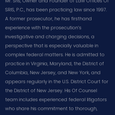
Mr. Sris, Owner and Founder of Law Offices Of
SRIS, P.C., has been practicing law since 1997.
A former prosecutor, he has firsthand
experience with the prosecution’s
investigative and charging decisions, a
perspective that is especially valuable in
complex federal matters. He is admitted to
practice in Virginia, Maryland, the District of
Columbia, New Jersey, and New York, and
appears regularly in the U.S. District Court for
the District of New Jersey. His Of Counsel
team includes experienced federal litigators
who share his commitment to thorough,