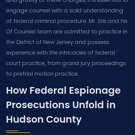
engage counsel with a solid understanding
of federal criminal procedure. Mr. Sris and his
Of Counsel team are admitted to practice in
the District of New Jersey and possess
experience with the intricacies of federal
court practice, from grand jury proceedings
to pretrial motion practice.
How Federal Espionage
Prosecutions Unfold in
Hudson County