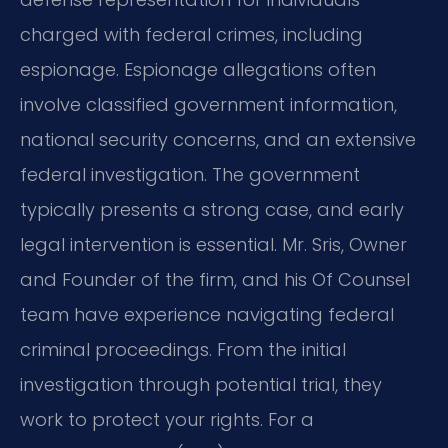
charged with federal crimes, including
espionage. Espionage allegations often
involve classified government information,
national security concerns, and an extensive
federal investigation. The government
typically presents a strong case, and early
legal intervention is essential. Mr. Sris, Owner
and Founder of the firm, and his Of Counsel
team have experience navigating federal
criminal proceedings. From the initial
investigation through potential trial, they
work to protect your rights. For a