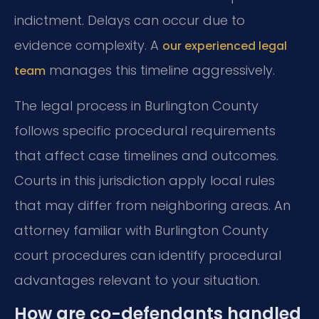
indictment. Delays can occur due to
evidence complexity. A
our experienced legal
manages this timeline aggressively.
team
The legal process in Burlington County
follows specific procedural requirements
that affect case timelines and outcomes.
Courts in this jurisdiction apply local rules
that may differ from neighboring areas. An
attorney familiar with Burlington County
court procedures can identify procedural
advantages relevant to your situation.
How are co-defendants handled