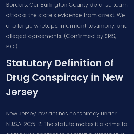
Borders.
Our Burlington County defense team
attacks the state’s evidence from arrest. We
challenge wiretaps, informant testimony, and
alleged agreements. (Confirmed by SRIS,
P.C.)
Statutory Definition of
Drug Conspiracy in New
Jersey
New Jersey law defines conspiracy under
N.J.S.A. 2C:5-2. The statute makes it a crime to