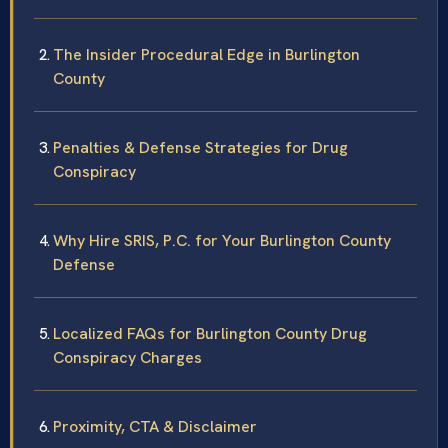
The Insider Procedural Edge in Burlington
County
Penalties & Defense Strategies for Drug
Conspiracy
Why Hire SRIS, P.C. for Your Burlington County
Defense
Localized FAQs for Burlington County Drug
Conspiracy Charges
Proximity, CTA & Disclaimer