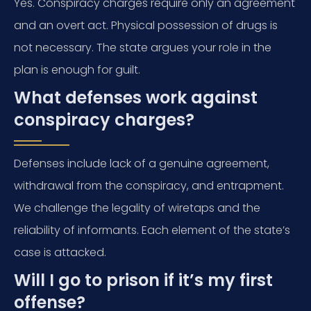
Yes. Conspiracy charges require only an agreement
and an overt act. Physical possession of drugs is
not necessary. The state argues your role in the
plan is enough for guilt.
What defenses work against
conspiracy charges?
Defenses include lack of a genuine agreement,
withdrawal from the conspiracy, and entrapment.
We challenge the legality of wiretaps and the
reliability of informants. Each element of the state’s
case is attacked.
Will I go to prison if it’s my first
offense?