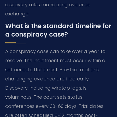
discovery rules mandating evidence
exchange.
What is the standard timeline for
a conspiracy case?
A conspiracy case can take over a year to
resolve. The indictment must occur within a
set period after arrest. Pre-trial motions
challenging evidence are filed early.
Discovery, including wiretap logs, is
voluminous. The court sets status
conferences every 30-60 days. Trial dates
are often scheduled 6-12 months post-