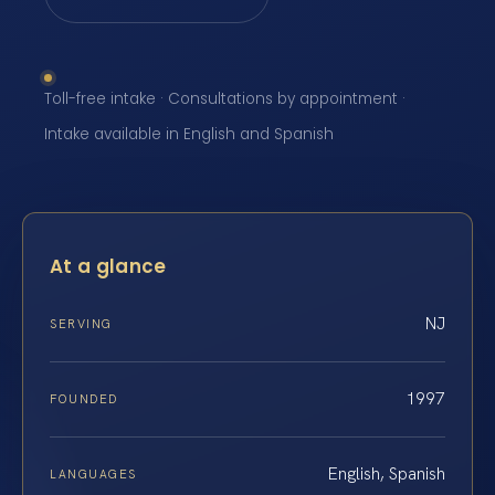
Toll-free intake · Consultations by appointment ·
Intake available in English and Spanish
At a glance
NJ
SERVING
1997
FOUNDED
English, Spanish
LANGUAGES