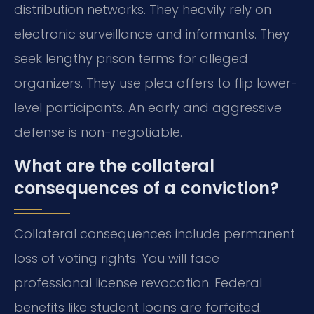
distribution networks. They heavily rely on
electronic surveillance and informants. They
seek lengthy prison terms for alleged
organizers. They use plea offers to flip lower-
level participants. An early and aggressive
defense is non-negotiable.
What are the collateral
consequences of a conviction?
Collateral consequences include permanent
loss of voting rights. You will face
professional license revocation. Federal
benefits like student loans are forfeited.