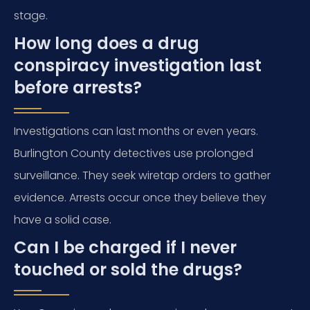
stage.
How long does a drug
conspiracy investigation last
before arrests?
Investigations can last months or even years.
Burlington County detectives use prolonged
surveillance. They seek wiretap orders to gather
evidence. Arrests occur once they believe they
have a solid case.
Can I be charged if I never
touched or sold the drugs?