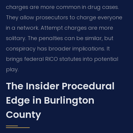
charges are more common in drug cases.
They allow prosecutors to charge everyone
in a network. Attempt charges are more
solitary. The penalties can be similar, but
conspiracy has broader implications. It
brings federal RICO statutes into potential
play.
The Insider Procedural
Edge in Burlington
County