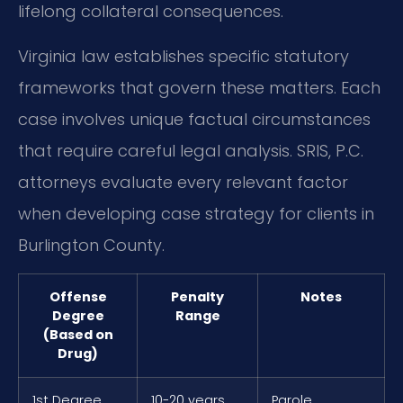
lifelong collateral consequences.
Virginia law establishes specific statutory
frameworks that govern these matters. Each
case involves unique factual circumstances
that require careful legal analysis. SRIS, P.C.
attorneys evaluate every relevant factor
when developing case strategy for clients in
Burlington County.
Offense
Penalty
Notes
Degree
Range
(Based on
Drug)
1st Degree
10-20 years
Parole