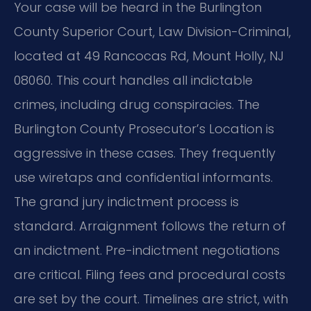
Your case will be heard in the Burlington
County Superior Court, Law Division-Criminal,
located at 49 Rancocas Rd, Mount Holly, NJ
08060. This court handles all indictable
crimes, including drug conspiracies. The
Burlington County Prosecutor’s Location is
aggressive in these cases. They frequently
use wiretaps and confidential informants.
The grand jury indictment process is
standard. Arraignment follows the return of
an indictment. Pre-indictment negotiations
are critical. Filing fees and procedural costs
are set by the court. Timelines are strict, with