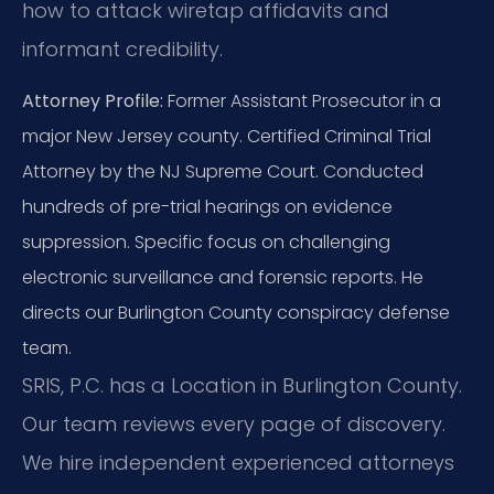
how to attack wiretap affidavits and
informant credibility.
Attorney Profile:
Former Assistant Prosecutor in a
major New Jersey county. Certified Criminal Trial
Attorney by the NJ Supreme Court. Conducted
hundreds of pre-trial hearings on evidence
suppression. Specific focus on challenging
electronic surveillance and forensic reports. He
directs our Burlington County conspiracy defense
team.
SRIS, P.C. has a Location in Burlington County.
Our team reviews every page of discovery.
We hire independent experienced attorneys