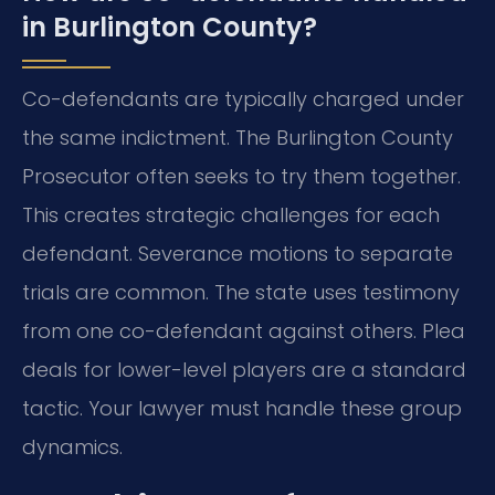
in Burlington County?
Co-defendants are typically charged under
the same indictment. The Burlington County
Prosecutor often seeks to try them together.
This creates strategic challenges for each
defendant. Severance motions to separate
trials are common. The state uses testimony
from one co-defendant against others. Plea
deals for lower-level players are a standard
tactic. Your lawyer must handle these group
dynamics.