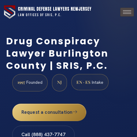
Drug Conspiracy
Lawyer Burlington
County | SRIS, P.C.
1997
NJ
EN · ES
Founded
Intake
Request a consultation
Call (888) 437-7747