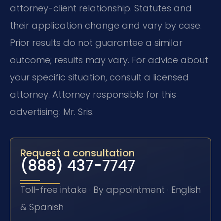
attorney-client relationship. Statutes and
their application change and vary by case.
Prior results do not guarantee a similar
outcome; results may vary. For advice about
your specific situation, consult a licensed
attorney. Attorney responsible for this
advertising: Mr. Sris.
Request a consultation
(888) 437-7747
Toll-free intake · By appointment · English
& Spanish