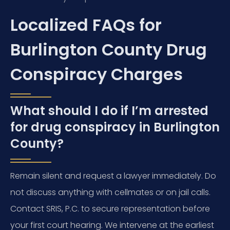
Localized FAQs for
Burlington County Drug
Conspiracy Charges
What should I do if I’m arrested
for drug conspiracy in Burlington
County?
Remain silent and request a lawyer immediately. Do
not discuss anything with cellmates or on jail calls.
Contact SRIS, P.C. to secure representation before
your first court hearing. We intervene at the earliest