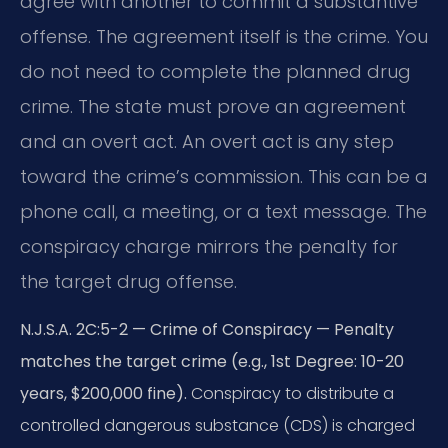
agree with another to commit a substantive
offense. The agreement itself is the crime. You
do not need to complete the planned drug
crime. The state must prove an agreement
and an overt act. An overt act is any step
toward the crime’s commission. This can be a
phone call, a meeting, or a text message. The
conspiracy charge mirrors the penalty for
the target drug offense.
N.J.S.A. 2C:5-2 — Crime of Conspiracy — Penalty
matches the target crime (e.g., 1st Degree: 10-20
years, $200,000 fine).
Conspiracy to distribute a
controlled dangerous substance (CDS) is charged