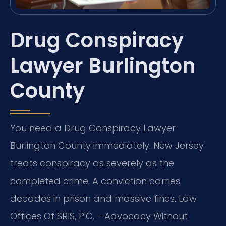
Drug Conspiracy
Lawyer Burlington
County
You need a Drug Conspiracy Lawyer
Burlington County immediately. New Jersey
treats conspiracy as severely as the
completed crime. A conviction carries
decades in prison and massive fines. Law
Offices Of SRIS, P.C.
—Advocacy Without