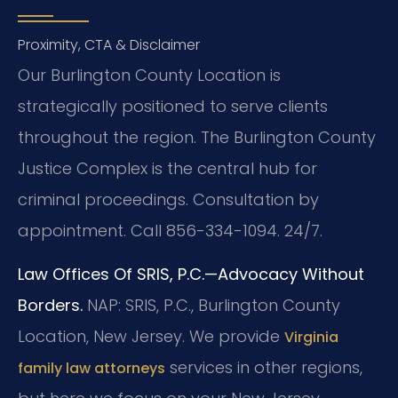
Proximity, CTA & Disclaimer
Our Burlington County Location is
strategically positioned to serve clients
throughout the region. The Burlington County
Justice Complex is the central hub for
criminal proceedings. Consultation by
appointment. Call 856-334-1094. 24/7.
Law Offices Of SRIS, P.C.—Advocacy Without
Borders.
NAP: SRIS, P.C., Burlington County
Location, New Jersey.
We provide
Virginia
services in other regions,
family law attorneys