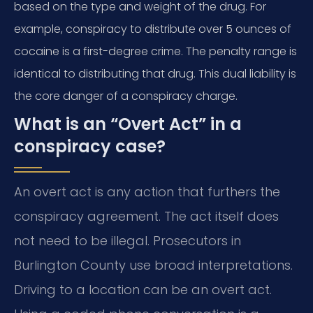
based on the type and weight of the drug. For
example, conspiracy to distribute over 5 ounces of
cocaine is a first-degree crime. The penalty range is
identical to distributing that drug. This dual liability is
the core danger of a conspiracy charge.
What is an “Overt Act” in a
conspiracy case?
An overt act is any action that furthers the
conspiracy agreement. The act itself does
not need to be illegal. Prosecutors in
Burlington County use broad interpretations.
Driving to a location can be an overt act.