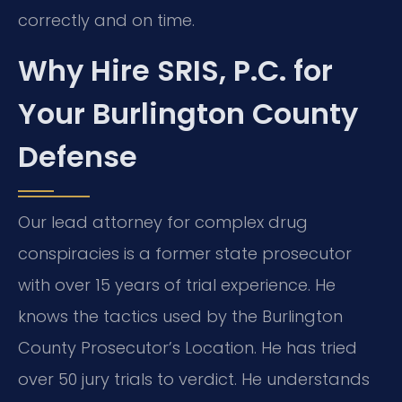
correctly and on time.
Why Hire SRIS, P.C. for
Your Burlington County
Defense
Our lead attorney for complex drug
conspiracies is a former state prosecutor
with over 15 years of trial experience. He
knows the tactics used by the Burlington
County Prosecutor’s Location. He has tried
over 50 jury trials to verdict. He understands