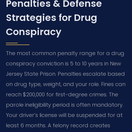
Penalties & Defense
Strategies for Drug
Conspiracy
The most common penalty range for a drug
conspiracy conviction is 5 to 10 years in New
Jersey State Prison. Penalties escalate based
on drug type, weight, and your role. Fines can
reach $200,000 for first-degree crimes. The
parole ineligibility period is often mandatory.
Your driver’s license will be suspended for at
least 6 months. A felony record creates