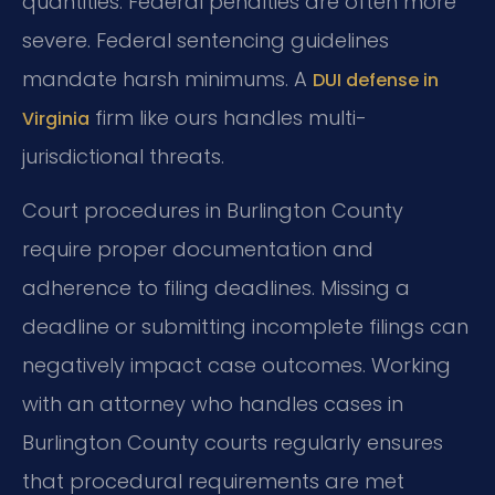
quantities. Federal penalties are often more
severe. Federal sentencing guidelines
mandate harsh minimums. A
DUI defense in
firm like ours handles multi-
Virginia
jurisdictional threats.
Court procedures in Burlington County
require proper documentation and
adherence to filing deadlines. Missing a
deadline or submitting incomplete filings can
negatively impact case outcomes. Working
with an attorney who handles cases in
Burlington County courts regularly ensures
that procedural requirements are met