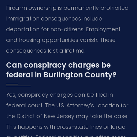
Firearm ownership is permanently prohibited.
Immigration consequences include
deportation for non-citizens. Employment
and housing opportunities vanish. These
consequences last a lifetime.
Can conspiracy charges be
federal in Burlington County?
Yes, conspiracy charges can be filed in
federal court. The U.S. Attorney’s Location for
the District of New Jersey may take the case.
This happens with cross-state lines or large