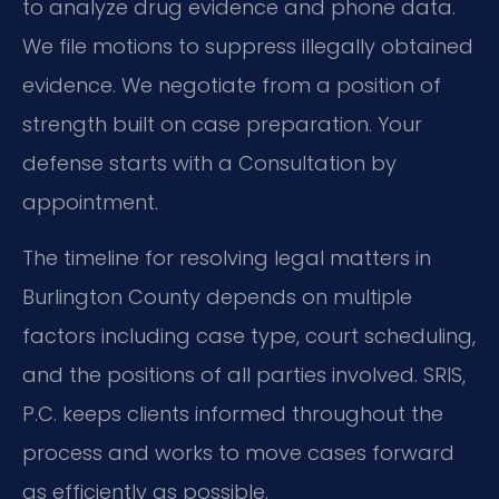
to analyze drug evidence and phone data.
We file motions to suppress illegally obtained
evidence. We negotiate from a position of
strength built on case preparation. Your
defense starts with a Consultation by
appointment.
The timeline for resolving legal matters in
Burlington County depends on multiple
factors including case type, court scheduling,
and the positions of all parties involved. SRIS,
P.C. keeps clients informed throughout the
process and works to move cases forward
as efficiently as possible.