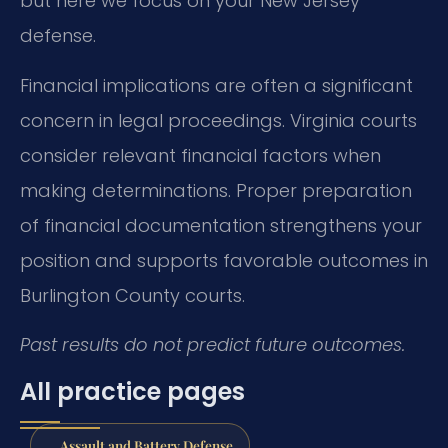
but here we focus on your New Jersey
defense.
Financial implications are often a significant
concern in legal proceedings. Virginia courts
consider relevant financial factors when
making determinations. Proper preparation
of financial documentation strengthens your
position and supports favorable outcomes in
Burlington County courts.
Past results do not predict future outcomes.
All practice pages
Assault and Battery Defense