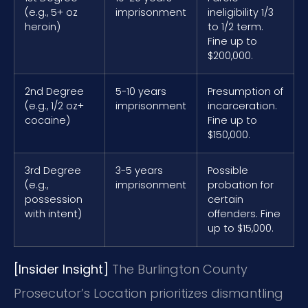
(e.g., 5+ oz
imprisonment
ineligibility 1/3
heroin)
to 1/2 term.
Fine up to
$200,000.
2nd Degree
5-10 years
Presumption of
(e.g., 1/2 oz+
imprisonment
incarceration.
cocaine)
Fine up to
$150,000.
3rd Degree
3-5 years
Possible
(e.g.,
imprisonment
probation for
possession
certain
with intent)
offenders. Fine
up to $15,000.
[Insider Insight]
The Burlington County
Prosecutor’s Location prioritizes dismantling