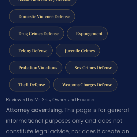
Domestic Violence Defense
Drug Crimes Defense
Expungement
Felony Defense
Juvenile Crimes
Probation Violations
Sex Crimes Defense
Theft Defense
Weapons Charges Defense
Reviewed by Mr. Sris, Owner and Founder.
Attorney advertising.
This page is for general
informational purposes only and does not
constitute legal advice, nor does it create an