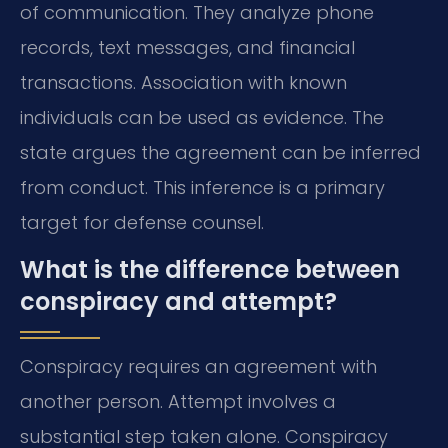
of communication. They analyze phone
records, text messages, and financial
transactions. Association with known
individuals can be used as evidence. The
state argues the agreement can be inferred
from conduct. This inference is a primary
target for defense counsel.
What is the difference between
conspiracy and attempt?
Conspiracy requires an agreement with
another person. Attempt involves a
substantial step taken alone. Conspiracy