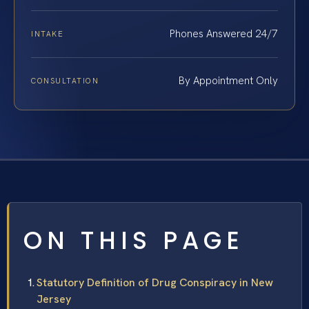
Phones Answered 24/7
INTAKE
By Appointment Only
CONSULTATION
ON THIS PAGE
Statutory Definition of Drug Conspiracy in New
Jersey