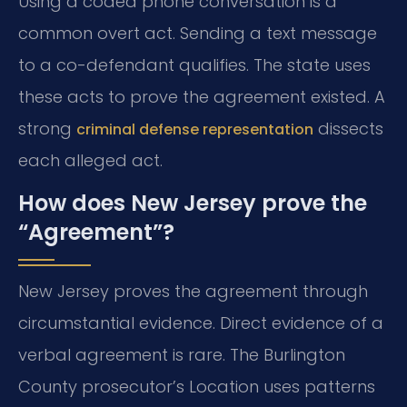
Using a coded phone conversation is a
common overt act. Sending a text message
to a co-defendant qualifies. The state uses
these acts to prove the agreement existed. A
strong
dissects
criminal defense representation
each alleged act.
How does New Jersey prove the
“Agreement”?
New Jersey proves the agreement through
circumstantial evidence. Direct evidence of a
verbal agreement is rare. The Burlington
County prosecutor’s Location uses patterns