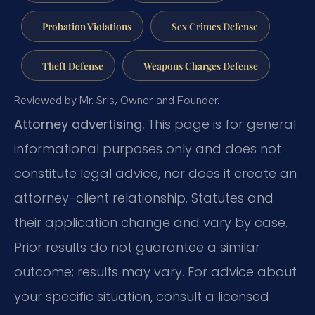
Probation Violations
Sex Crimes Defense
Theft Defense
Weapons Charges Defense
Reviewed by Mr. Sris, Owner and Founder.
Attorney advertising.
This page is for general
informational purposes only and does not
constitute legal advice, nor does it create an
attorney-client relationship. Statutes and
their application change and vary by case.
Prior results do not guarantee a similar
outcome; results may vary. For advice about
your specific situation, consult a licensed