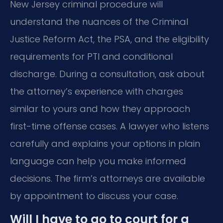
New Jersey criminal procedure will
understand the nuances of the Criminal
Justice Reform Act, the PSA, and the eligibility
requirements for PTI and conditional
discharge. During a consultation, ask about
the attorney’s experience with charges
similar to yours and how they approach
first-time offense cases. A lawyer who listens
carefully and explains your options in plain
language can help you make informed
decisions. The firm’s attorneys are available
by appointment to discuss your case.
Will I have to go to court for a