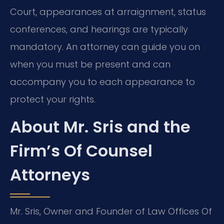
Court, appearances at arraignment, status
conferences, and hearings are typically
mandatory. An attorney can guide you on
when you must be present and can
accompany you to each appearance to
protect your rights.
About Mr. Sris and the
Firm’s Of Counsel
Attorneys
Mr. Sris, Owner and Founder of Law Offices Of