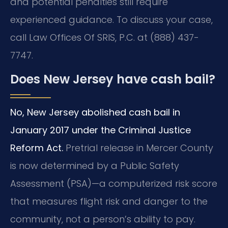
and potential penalties still require
experienced guidance. To discuss your case,
call Law Offices Of SRIS, P.C. at (888) 437-
7747.
Does New Jersey have cash bail?
No, New Jersey abolished cash bail in
January 2017 under the Criminal Justice
Reform Act.
Pretrial release in Mercer County
is now determined by a Public Safety
Assessment (PSA)—a computerized risk score
that measures flight risk and danger to the
community, not a person’s ability to pay.