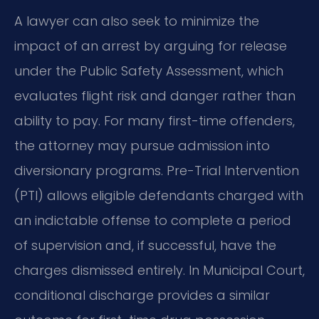
A lawyer can also seek to minimize the
impact of an arrest by arguing for release
under the Public Safety Assessment, which
evaluates flight risk and danger rather than
ability to pay. For many first-time offenders,
the attorney may pursue admission into
diversionary programs. Pre-Trial Intervention
(PTI) allows eligible defendants charged with
an indictable offense to complete a period
of supervision and, if successful, have the
charges dismissed entirely. In Municipal Court,
conditional discharge provides a similar