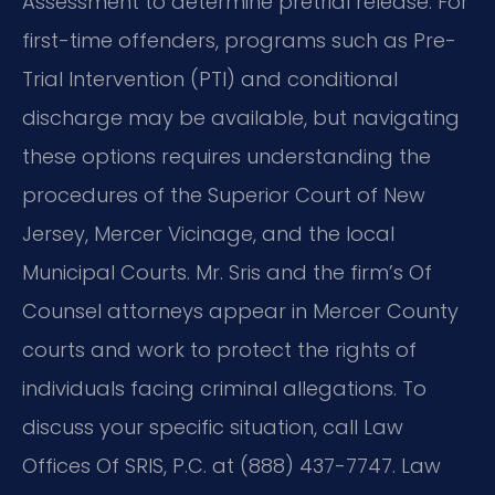
Assessment to determine pretrial release. For
first-time offenders, programs such as Pre-
Trial Intervention (PTI) and conditional
discharge may be available, but navigating
these options requires understanding the
procedures of the Superior Court of New
Jersey, Mercer Vicinage, and the local
Municipal Courts. Mr. Sris and the firm’s Of
Counsel attorneys appear in Mercer County
courts and work to protect the rights of
individuals facing criminal allegations. To
discuss your specific situation, call Law
Offices Of SRIS, P.C. at (888) 437-7747. Law