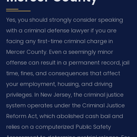
Yes, you should strongly consider speaking
with a criminal defense lawyer if you are
facing any first-time criminal charge in
Mercer County. Even a seemingly minor
offense can result in a permanent record, jail
time, fines, and consequences that affect
your employment, housing, and driving
privileges. In New Jersey, the criminal justice
system operates under the Criminal Justice
Reform Act, which abolished cash bail and
relies on a computerized Public Safety