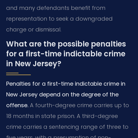
and many defendants benefit from
representation to seek a downgraded
charge or dismissal.
What are the possible penalties
for a first-time indictable crime
in New Jersey?
Penalties for a first-time indictable crime in
New Jersey depend on the degree of the
offense.
A fourth-degree crime carries up to
18 months in state prison. A third-degree
crime carries a sentencing range of three to
five years, with a presumption of non-