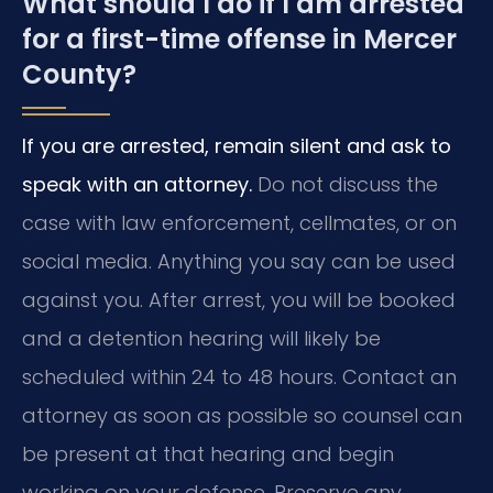
What should I do if I am arrested
for a first-time offense in Mercer
County?
If you are arrested, remain silent and ask to
speak with an attorney.
Do not discuss the
case with law enforcement, cellmates, or on
social media. Anything you say can be used
against you. After arrest, you will be booked
and a detention hearing will likely be
scheduled within 24 to 48 hours. Contact an
attorney as soon as possible so counsel can
be present at that hearing and begin
working on your defense. Preserve any