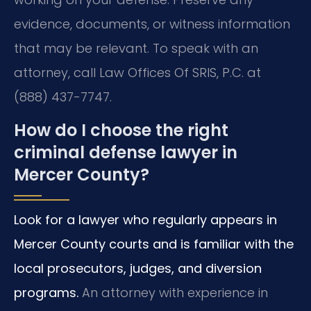
evidence, documents, or witness information
that may be relevant. To speak with an
attorney, call Law Offices Of SRIS, P.C. at
(888) 437-7747.
How do I choose the right
criminal defense lawyer in
Mercer County?
Look for a lawyer who regularly appears in
Mercer County courts and is familiar with the
local prosecutors, judges, and diversion
programs.
An attorney with experience in