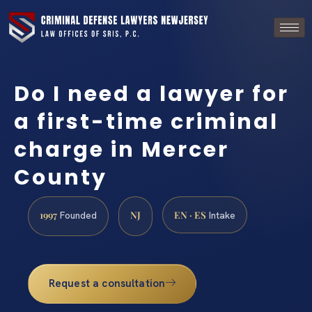
Do I need a lawyer for
a first-time criminal
charge in Mercer
County
1997
NJ
EN · ES
Founded
Intake
Request a consultation