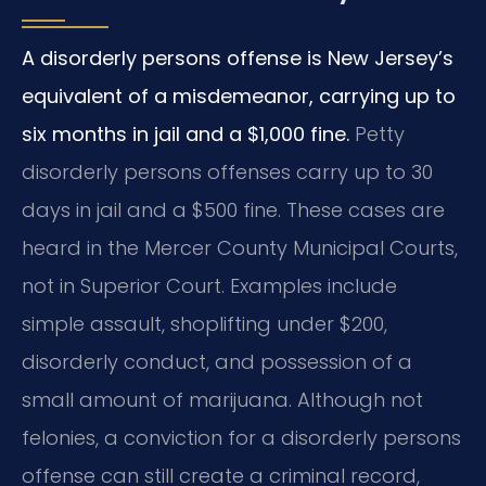
A disorderly persons offense is New Jersey’s
equivalent of a misdemeanor, carrying up to
six months in jail and a $1,000 fine.
Petty
disorderly persons offenses carry up to 30
days in jail and a $500 fine. These cases are
heard in the Mercer County Municipal Courts,
not in Superior Court. Examples include
simple assault, shoplifting under $200,
disorderly conduct, and possession of a
small amount of marijuana. Although not
felonies, a conviction for a disorderly persons
offense can still create a criminal record,