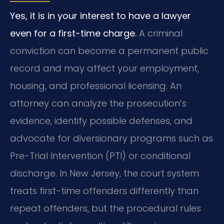
Yes, it is in your interest to have a lawyer
even for a first-time charge.
A criminal
conviction can become a permanent public
record and may affect your employment,
housing, and professional licensing. An
attorney can analyze the prosecution’s
evidence, identify possible defenses, and
advocate for diversionary programs such as
Pre-Trial Intervention (PTI) or conditional
discharge. In New Jersey, the court system
treats first-time offenders differently than
repeat offenders, but the procedural rules