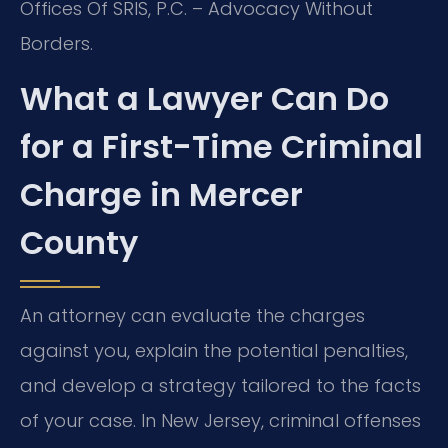
Offices Of SRIS, P.C. – Advocacy Without
Borders.
What a Lawyer Can Do
for a First-Time Criminal
Charge in Mercer
County
An attorney can evaluate the charges
against you, explain the potential penalties,
and develop a strategy tailored to the facts
of your case. In New Jersey, criminal offenses