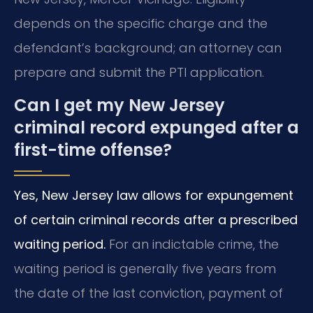
depends on the specific charge and the
defendant’s background; an attorney can
prepare and submit the PTI application.
Can I get my New Jersey
criminal record expunged after a
first-time offense?
Yes, New Jersey law allows for expungement
of certain criminal records after a prescribed
waiting period.
For an indictable crime, the
waiting period is generally five years from
the date of the last conviction, payment of