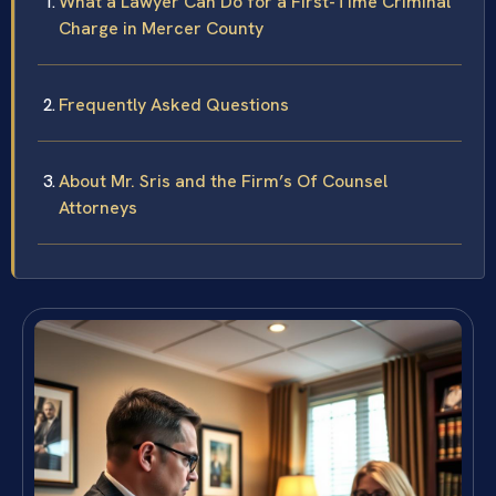
What a Lawyer Can Do for a First-Time Criminal
Charge in Mercer County
Frequently Asked Questions
About Mr. Sris and the Firm’s Of Counsel
Attorneys