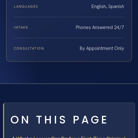
English, Spanish
LANGUAGES
Phones Answered 24/7
INTAKE
By Appointment Only
CONSULTATION
ON THIS PAGE