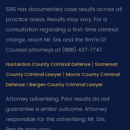
SRIS has documented case results across all
practice areas. Results may vary. For a
consultation regarding a first-time criminal
charge, reach Mr. Sris and the firm’s Of
Counsel attorneys at (888) 437-7747.
|
Hunterdon County Criminal Defense
Somerset
|
County Criminal Lawyer
Morris County Criminal
|
Defense
Bergen County Criminal Lawyer
Attorney advertising. Prior results do not
guarantee a similar outcome.
Attorney
responsible for this advertising: Mr. Sris.
Results may vary.