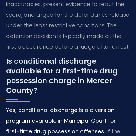
inaccuracies, present evidence to rebut the
score, and argue for the defendant’s release
under the least restrictive conditions. The
detention decision is typically made at the
first appearance before a judge after arrest.
Is conditional discharge
available for a first-time drug
possession charge in Mercer
County?
Yes, conditional discharge is a diversion
program available in Municipal Court for
first-time drug possession offenses.
If the