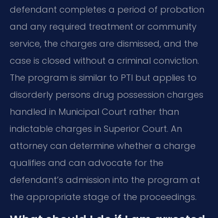
defendant completes a period of probation
and any required treatment or community
service, the charges are dismissed, and the
case is closed without a criminal conviction.
The program is similar to PTI but applies to
disorderly persons drug possession charges
handled in Municipal Court rather than
indictable charges in Superior Court. An
attorney can determine whether a charge
qualifies and can advocate for the
defendant’s admission into the program at
the appropriate stage of the proceedings.