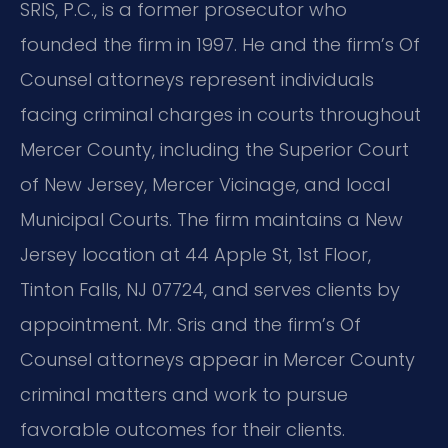
SRIS, P.C., is a former prosecutor who
founded the firm in 1997. He and the firm’s Of
Counsel attorneys represent individuals
facing criminal charges in courts throughout
Mercer County, including the Superior Court
of New Jersey, Mercer Vicinage, and local
Municipal Courts. The firm maintains a New
Jersey location at 44 Apple St, 1st Floor,
Tinton Falls, NJ 07724, and serves clients by
appointment. Mr. Sris and the firm’s Of
Counsel attorneys appear in Mercer County
criminal matters and work to pursue
favorable outcomes for their clients.