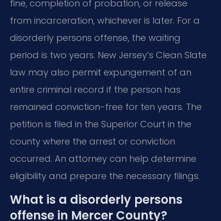
fine, completion of probation, or release
from incarceration, whichever is later. For a
disorderly persons offense, the waiting
period is two years. New Jersey’s Clean Slate
law may also permit expungement of an
entire criminal record if the person has
remained conviction-free for ten years. The
petition is filed in the Superior Court in the
county where the arrest or conviction
occurred. An attorney can help determine
eligibility and prepare the necessary filings.
What is a disorderly persons
offense in Mercer County?