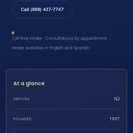
Call (888) 437-7747
Toll-free intake · Consultations by appointment ·
Intake available in English and Spanish
At a glance
NJ
SERVING
1997
FOUNDED