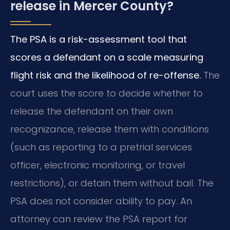
release in Mercer County?
The PSA is a risk-assessment tool that
scores a defendant on a scale measuring
flight risk and the likelihood of re-offense.
The
court uses the score to decide whether to
release the defendant on their own
recognizance, release them with conditions
(such as reporting to a pretrial services
officer, electronic monitoring, or travel
restrictions), or detain them without bail. The
PSA does not consider ability to pay. An
attorney can review the PSA report for