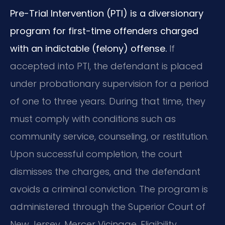
Pre-Trial Intervention (PTI) is a diversionary
program for first-time offenders charged
with an indictable (felony) offense.
If
accepted into PTI, the defendant is placed
under probationary supervision for a period
of one to three years. During that time, they
must comply with conditions such as
community service, counseling, or restitution.
Upon successful completion, the court
dismisses the charges, and the defendant
avoids a criminal conviction. The program is
administered through the Superior Court of
New Jersey, Mercer Vicinage. Eligibility