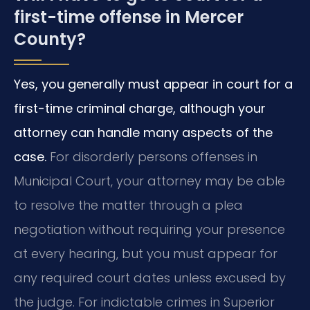
first-time offense in Mercer
County?
Yes, you generally must appear in court for a
first-time criminal charge, although your
attorney can handle many aspects of the
case.
For disorderly persons offenses in
Municipal Court, your attorney may be able
to resolve the matter through a plea
negotiation without requiring your presence
at every hearing, but you must appear for
any required court dates unless excused by
the judge. For indictable crimes in Superior