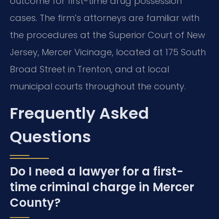
outcome for first-time drug possession
cases. The firm’s attorneys are familiar with
the procedures at the Superior Court of New
Jersey, Mercer Vicinage, located at 175 South
Broad Street in Trenton, and at local
municipal courts throughout the county.
Frequently Asked
Questions
Do I need a lawyer for a first-
time criminal charge in Mercer
County?