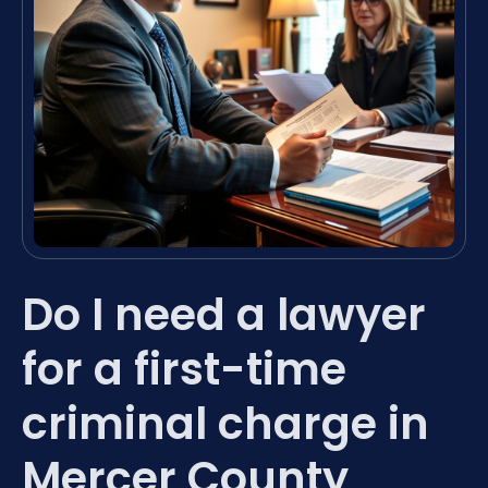
Do I need a lawyer
for a first-time
criminal charge in
Mercer County