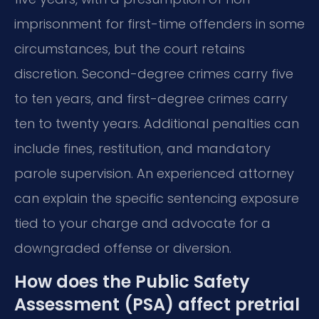
imprisonment for first-time offenders in some
circumstances, but the court retains
discretion. Second-degree crimes carry five
to ten years, and first-degree crimes carry
ten to twenty years. Additional penalties can
include fines, restitution, and mandatory
parole supervision. An experienced attorney
can explain the specific sentencing exposure
tied to your charge and advocate for a
downgraded offense or diversion.
How does the Public Safety
Assessment (PSA) affect pretrial