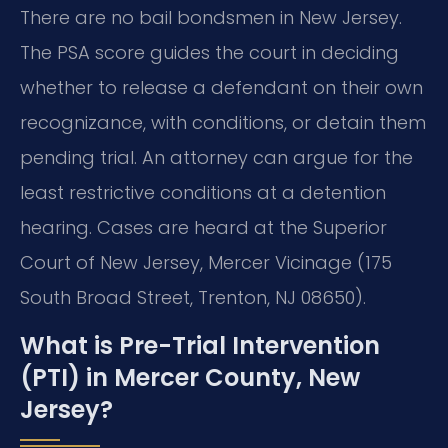
There are no bail bondsmen in New Jersey.
The PSA score guides the court in deciding
whether to release a defendant on their own
recognizance, with conditions, or detain them
pending trial. An attorney can argue for the
least restrictive conditions at a detention
hearing. Cases are heard at the Superior
Court of New Jersey, Mercer Vicinage (175
South Broad Street, Trenton, NJ 08650).
What is Pre-Trial Intervention
(PTI) in Mercer County, New
Jersey?