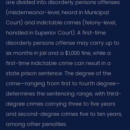
are divided into disorderly persons offenses
(misdemeanor-level, heard in Municipal
Court) and indictable crimes (felony-level,
handled in Superior Court). A first-time
disorderly persons offense may carry up to
six months in jail and a $1,000 fine, while a
first-time indictable crime can result in a
state prison sentence. The degree of the
crime—ranging from first to fourth degree—
determines the sentencing range, with third-
degree crimes carrying three to five years
and second-degree crimes five to ten years,
among other penalties.