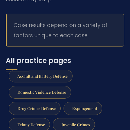
Case results depend on a variety of
factors unique to each case.
All practice pages
Assault and Battery Defense
Domestic Violence Defense
Drug Crimes Defense
Expungement
Felony Defense
Juvenile Crimes