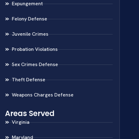
Expungement
Felony Defense
Juvenile Crimes
Probation Violations
Sex Crimes Defense
Theft Defense
Weapons Charges Defense
Areas Served
Virginia
Maryland