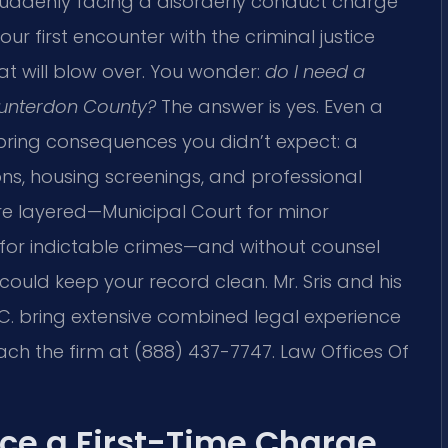
e suddenly facing a disorderly conduct charge
ur first encounter with the criminal justice
t will blow over. You wonder:
do I need a
 Hunterdon County?
The answer is yes. Even a
 bring consequences you didn’t expect: a
ons, housing screenings, and professional
re layered—Municipal Court for minor
 for indictable crimes—and without counsel
could keep your record clean. Mr. Sris and his
.C. bring extensive combined legal experience
ch the firm at (888) 437-7747. Law Offices Of
ce a First-Time Charge