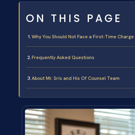
ON THIS PAGE
Why You Should Not Face a First-Time Charge
Frequently Asked Questions
About Mr. Sris and His Of Counsel Team