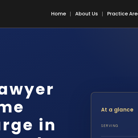
Home
About Us
Practice Ar
lawyer
ime
At a glance
rge in
SERVING