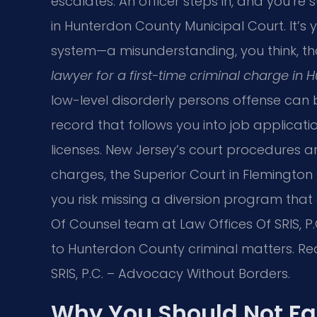
escalates. An officer steps in, and you’r
in Hunterdon County Municipal Court. It’s yo
system—a misunderstanding, you think, tha
lawyer for a first-time criminal charge in
low-level disorderly persons offense can
record that follows you into job applicati
licenses. New Jersey’s court procedures a
charges, the Superior Court in Flemington
you risk missing a diversion program that 
Of Counsel team at Law Offices Of SRIS, P
to Hunterdon County criminal matters. Rea
SRIS, P.C. – Advocacy Without Borders.
Why You Should Not Fa