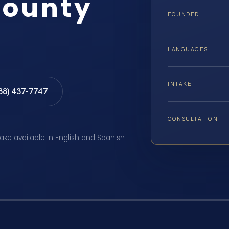
County
FOUNDED
LANGUAGES
INTAKE
888) 437-7747
CONSULTATION
take available in English and Spanish