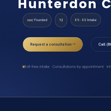
Hunterdon 
1997
NJ
EN · ES
Founded
Intake
Request a consultation
Call (
Toll-free intake · Consultations by appointment · In