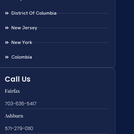
District Of Columbia
New Jersey
New York
Colombia
Call Us
Fairfax
703-636-5417
Ashburn
571-279-0110