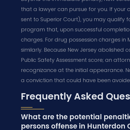
that a lawyer can pursue for you. If your c
sent to Superior Court), you may qualify fo
program that, upon successful completion
charges. For drug possession charges in M
similarly. Because New Jersey abolished ca
Public Safety Assessment score; an attor
recognizance at the initial appearance. N
a conviction that could have been avoide
Frequently Asked Ques
What are the potential penaltie
persons offense in Hunterdon