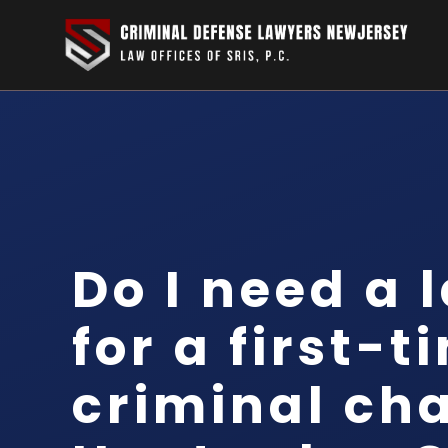
Do I need a 
for a first-t
criminal cha