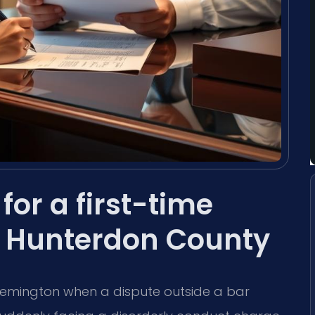
for a first-time
n Hunterdon County
Flemington when a dispute outside a bar