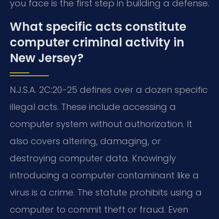
you face is the first step in building a defense.
What specific acts constitute
computer criminal activity in
New Jersey?
N.J.S.A. 2C:20-25 defines over a dozen specific
illegal acts. These include accessing a
computer system without authorization. It
also covers altering, damaging, or
destroying computer data. Knowingly
introducing a computer contaminant like a
virus is a crime. The statute prohibits using a
computer to commit theft or fraud. Even