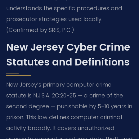
understands the specific procedures and
prosecutor strategies used locally.
(Confirmed by SRIS, P.C.)
New Jersey Cyber Crime
Statutes and Definitions
New Jersey’s primary computer crime
statute is N.J.S.A. 2C:20-25 — a crime of the
second degree — punishable by 5-10 years in
prison. This law defines computer criminal
activity broadly. It covers unauthorized
access to computer systems, data theft, and