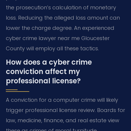
the prosecution’s calculation of monetary
loss. Reducing the alleged loss amount can
lower the charge degree. An experienced
cyber crime lawyer near me Gloucester
County will employ all these tactics.
How does a cyber crime
conviction affect my
professional license?
A conviction for a computer crime will likely
trigger professional license review. Boards for
law, medicine, finance, and real estate view
these as crimes of moral turpitude.