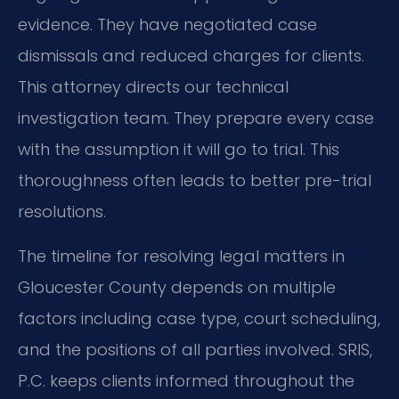
evidence. They have negotiated case
dismissals and reduced charges for clients.
This attorney directs our technical
investigation team. They prepare every case
with the assumption it will go to trial. This
thoroughness often leads to better pre-trial
resolutions.
The timeline for resolving legal matters in
Gloucester County depends on multiple
factors including case type, court scheduling,
and the positions of all parties involved. SRIS,
P.C. keeps clients informed throughout the