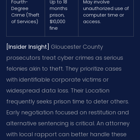
Fourth-
Up to 18
May involve
Degree
months
unauthorized use of
Crime (Theft
prison,
computer time or
of Services)
$10,000
access.
fine
[Insider Insight]
Gloucester County
prosecutors treat cyber crimes as serious
felonies akin to theft. They prioritize cases
with identifiable corporate victims or
widespread data loss. Their Location
frequently seeks prison time to deter others.
Early negotiation focused on restitution and
alternative sentencing is critical. An attorney
with local rapport can better handle these