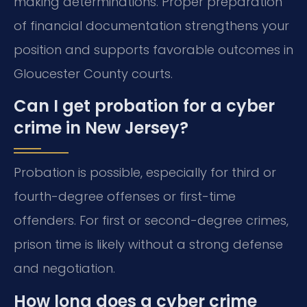
making determinations. Proper preparation
of financial documentation strengthens your
position and supports favorable outcomes in
Gloucester County courts.
Can I get probation for a cyber
crime in New Jersey?
Probation is possible, especially for third or
fourth-degree offenses or first-time
offenders. For first or second-degree crimes,
prison time is likely without a strong defense
and negotiation.
How long does a cyber crime