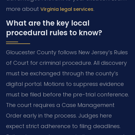
more about
.
Virginia legal services
What are the key local
procedural rules to know?
Gloucester County follows New Jersey’s Rules
of Court for criminal procedure. All discovery
must be exchanged through the county’s
digital portal. Motions to suppress evidence
must be filed before the pre-trial conference.
The court requires a Case Management
Order early in the process. Judges here
expect strict adherence to filing deadlines.