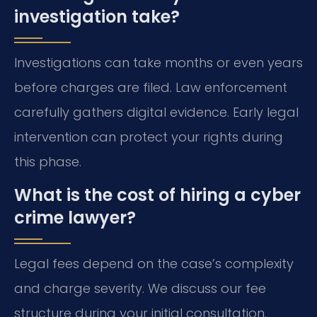
investigation take?
Investigations can take months or even years
before charges are filed. Law enforcement
carefully gathers digital evidence. Early legal
intervention can protect your rights during
this phase.
What is the cost of hiring a cyber
crime lawyer?
Legal fees depend on the case’s complexity
and charge severity. We discuss our fee
structure during your initial consultation.