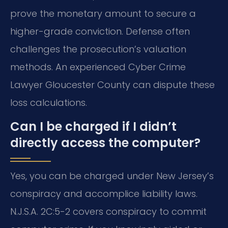
prove the monetary amount to secure a
higher-grade conviction. Defense often
challenges the prosecution’s valuation
methods. An experienced Cyber Crime
Lawyer Gloucester County can dispute these
loss calculations.
Can I be charged if I didn’t
directly access the computer?
Yes, you can be charged under New Jersey’s
conspiracy and accomplice liability laws.
N.J.S.A. 2C:5-2 covers conspiracy to commit