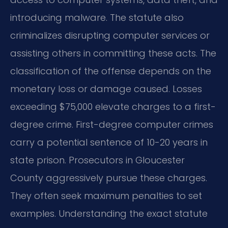
introducing malware. The statute also
criminalizes disrupting computer services or
assisting others in committing these acts. The
classification of the offense depends on the
monetary loss or damage caused. Losses
exceeding $75,000 elevate charges to a first-
degree crime. First-degree computer crimes
carry a potential sentence of 10-20 years in
state prison. Prosecutors in Gloucester
County aggressively pursue these charges.
They often seek maximum penalties to set
examples. Understanding the exact statute