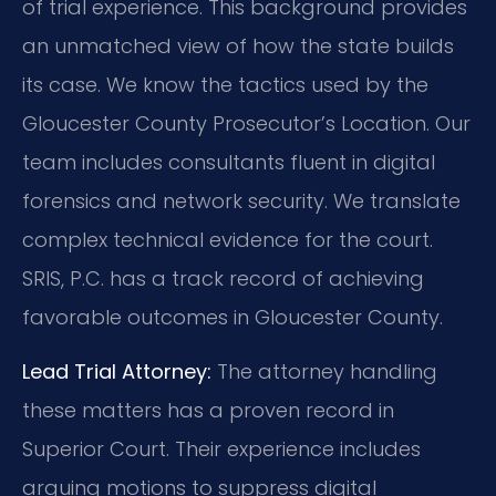
of trial experience. This background provides
an unmatched view of how the state builds
its case. We know the tactics used by the
Gloucester County Prosecutor’s Location. Our
team includes consultants fluent in digital
forensics and network security. We translate
complex technical evidence for the court.
SRIS, P.C. has a track record of achieving
favorable outcomes in Gloucester County.
Lead Trial Attorney:
The attorney handling
these matters has a proven record in
Superior Court. Their experience includes
arguing motions to suppress digital