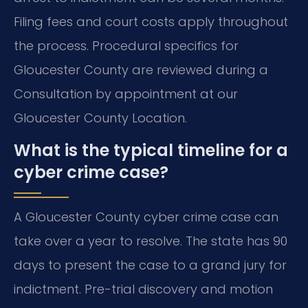
Filing fees and court costs apply throughout
the process. Procedural specifics for
Gloucester County are reviewed during a
Consultation by appointment at our
Gloucester County Location.
What is the typical timeline for a
cyber crime case?
A Gloucester County cyber crime case can
take over a year to resolve. The state has 90
days to present the case to a grand jury for
indictment. Pre-trial discovery and motion