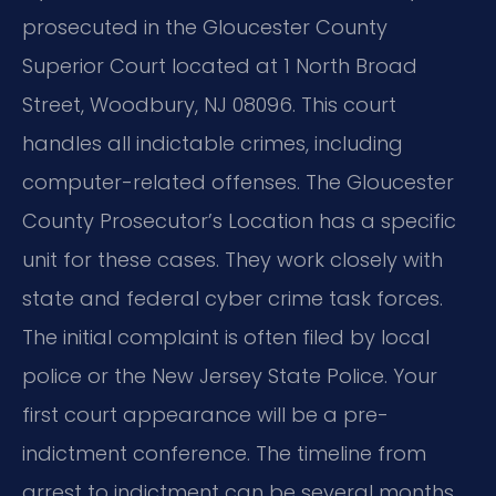
prosecuted in the Gloucester County
Superior Court located at 1 North Broad
Street, Woodbury, NJ 08096. This court
handles all indictable crimes, including
computer-related offenses. The Gloucester
County Prosecutor’s Location has a specific
unit for these cases. They work closely with
state and federal cyber crime task forces.
The initial complaint is often filed by local
police or the New Jersey State Police. Your
first court appearance will be a pre-
indictment conference. The timeline from
arrest to indictment can be several months.