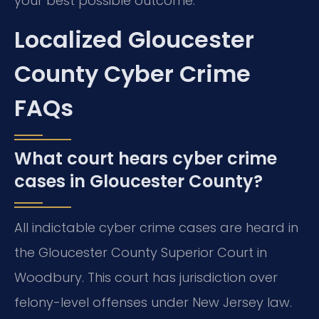
your best possible outcome.
Localized Gloucester
County Cyber Crime
FAQs
What court hears cyber crime
cases in Gloucester County?
All indictable cyber crime cases are heard in
the Gloucester County Superior Court in
Woodbury. This court has jurisdiction over
felony-level offenses under New Jersey law.