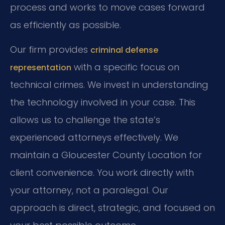
process and works to move cases forward
as efficiently as possible.
Our firm provides
criminal defense
with a specific focus on
representation
technical crimes. We invest in understanding
the technology involved in your case. This
allows us to challenge the state’s
experienced attorneys effectively. We
maintain a Gloucester County Location for
client convenience. You work directly with
your attorney, not a paralegal. Our
approach is direct, strategic, and focused on