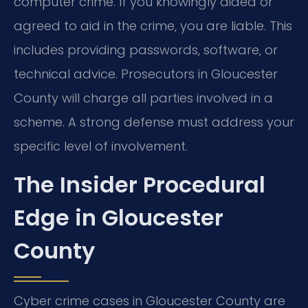
computer crime. If you knowingly aided or
agreed to aid in the crime, you are liable. This
includes providing passwords, software, or
technical advice. Prosecutors in Gloucester
County will charge all parties involved in a
scheme. A strong defense must address your
specific level of involvement.
The Insider Procedural
Edge in Gloucester
County
Cyber crime cases in Gloucester County are