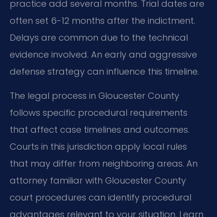
practice add several months. Trial dates are
often set 6-12 months after the indictment.
Delays are common due to the technical
evidence involved. An early and aggressive
defense strategy can influence this timeline.
The legal process in Gloucester County
follows specific procedural requirements
that affect case timelines and outcomes.
Courts in this jurisdiction apply local rules
that may differ from neighboring areas. An
attorney familiar with Gloucester County
court procedures can identify procedural
advantages relevant to your situation. Learn