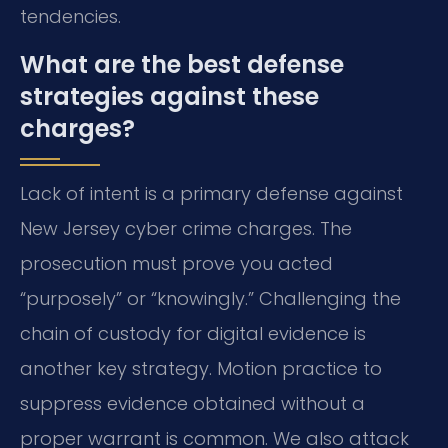
tendencies.
What are the best defense
strategies against these
charges?
Lack of intent is a primary defense against
New Jersey cyber crime charges. The
prosecution must prove you acted
“purposely” or “knowingly.” Challenging the
chain of custody for digital evidence is
another key strategy. Motion practice to
suppress evidence obtained without a
proper warrant is common. We also attack