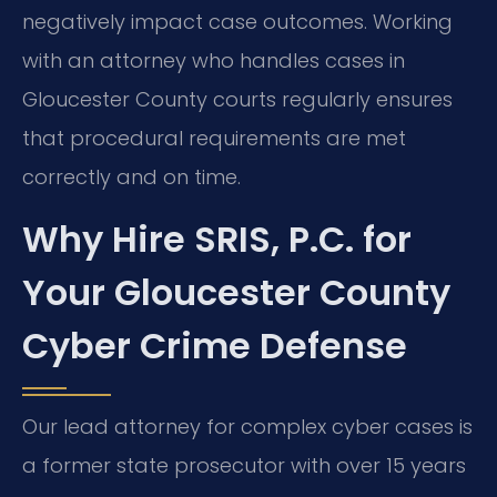
negatively impact case outcomes. Working
with an attorney who handles cases in
Gloucester County courts regularly ensures
that procedural requirements are met
correctly and on time.
Why Hire SRIS, P.C. for
Your Gloucester County
Cyber Crime Defense
Our lead attorney for complex cyber cases is
a former state prosecutor with over 15 years