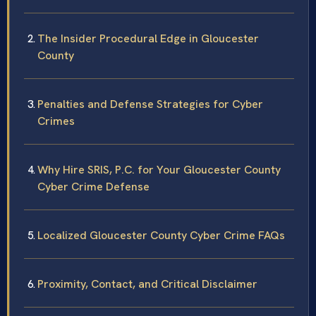
The Insider Procedural Edge in Gloucester
County
Penalties and Defense Strategies for Cyber
Crimes
Why Hire SRIS, P.C. for Your Gloucester County
Cyber Crime Defense
Localized Gloucester County Cyber Crime FAQs
Proximity, Contact, and Critical Disclaimer