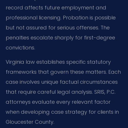
record affects future employment and
professional licensing. Probation is possible
but not assured for serious offenses. The
penalties escalate sharply for first-degree
convictions.
Virginia law establishes specific statutory
frameworks that govern these matters. Each
case involves unique factual circumstances
that require careful legal analysis. SRIS, P.C.
attorneys evaluate every relevant factor
when developing case strategy for clients in
Gloucester County.