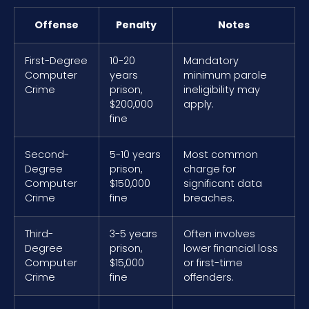
Offense
Penalty
Notes
First-Degree
10-20
Mandatory
Computer
years
minimum parole
Crime
prison,
ineligibility may
$200,000
apply.
fine
Second-
5-10 years
Most common
Degree
prison,
charge for
Computer
$150,000
significant data
Crime
fine
breaches.
Third-
3-5 years
Often involves
Degree
prison,
lower financial loss
Computer
$15,000
or first-time
Crime
fine
offenders.