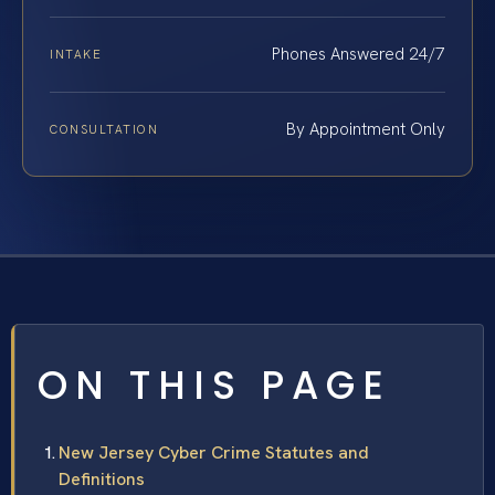
Phones Answered 24/7
INTAKE
By Appointment Only
CONSULTATION
ON THIS PAGE
New Jersey Cyber Crime Statutes and
Definitions