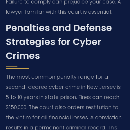
Failure to comply can prejudice your case. A
lawyer familiar with this court is essential.
Penalties and Defense
Strategies for Cyber
Crimes
The most common penalty range for a
second-degree cyber crime in New Jersey is
5 to 10 years in state prison. Fines can reach
$150,000. The court also orders restitution to
the victim for all financial losses. A conviction
results in a permanent criminal record. This