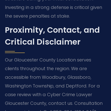
Investing in a strong defense is critical given
the severe penalties at stake.
Proximity, Contact, and
Critical Disclaimer
Our Gloucester County Location serves
clients throughout the region. We are
accessible from Woodbury, Glassboro,
Washington Township, and Deptford. For a
case review with a Cyber Crime Lawyer
Gloucester County, contact us. Consultation