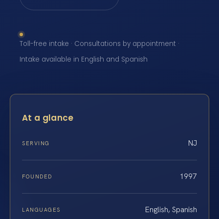
Toll-free intake · Consultations by appointment ·
Intake available in English and Spanish
At a glance
NJ
SERVING
1997
FOUNDED
English, Spanish
LANGUAGES