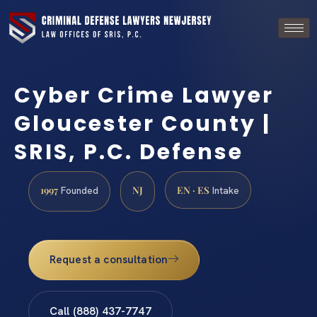
Cyber Crime Lawyer
Gloucester County |
SRIS, P.C. Defense
1997
NJ
EN · ES
Founded
Intake
Request a consultation
Call (888) 437-7747