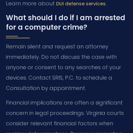
Learn more about
.
DUI defense services
What should I do if I am arrested
for a computer crime?
Remain silent and request an attorney
immediately. Do not discuss the case with
anyone or consent to any searches of your
devices. Contact SRIS, P.C. to schedule a
Consultation by appointment.
Financial implications are often a significant
concern in legal proceedings. Virginia courts
consider relevant financial factors when