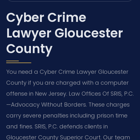
Cyber Crime
Lawyer Gloucester
County
You need a Cyber Crime Lawyer Gloucester
County if you are charged with a computer
offense in New Jersey. Law Offices Of SRIS, P.C.
—Advocacy Without Borders. These charges
carry severe penalties including prison time
and fines. SRIS, P.C. defends clients in
Gloucester County Superior Court. Our team