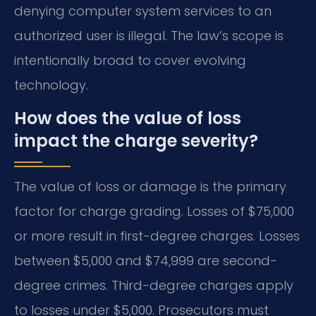
denying computer system services to an
authorized user is illegal. The law’s scope is
intentionally broad to cover evolving
technology.
How does the value of loss
impact the charge severity?
The value of loss or damage is the primary
factor for charge grading. Losses of $75,000
or more result in first-degree charges. Losses
between $5,000 and $74,999 are second-
degree crimes. Third-degree charges apply
to losses under $5,000. Prosecutors must