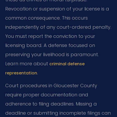
Revocation or suspension of your license is a
common consequence. This occurs
independently of any court-ordered penalty.
You must report the conviction to your
licensing board. A defense focused on
preserving your livelihood is paramount.
Learn more about
criminal defense
.
representation
Court procedures in Gloucester County
require proper documentation and
adherence to filing deadlines. Missing a
deadline or submitting incomplete filings can