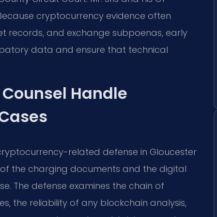
 Because cryptocurrency evidence often
llet records, and exchange subpoenas, early
patory data and ensure that technical
f Counsel Handle
 Cases
 cryptocurrency-related defense in Gloucester
ew of the charging documents and the digital
e. The defense examines the chain of
 the reliability of any blockchain analysis,