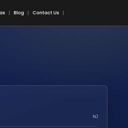
eas
Blog
Contact Us
NJ