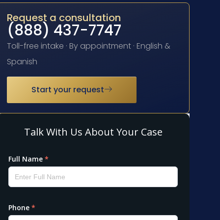
Request a consultation
(888) 437-7747
Toll-free intake · By appointment · English &
Spanish
Start your request