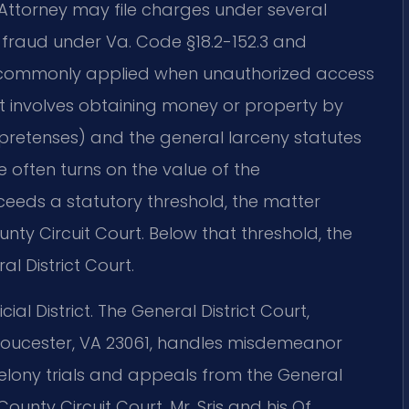
ttorney may file charges under several
 fraud under Va. Code §18.2-152.3 and
e commonly applied when unauthorized access
act involves obtaining money or property by
e pretenses) and the general larceny statutes
 often turns on the value of the
ceeds a statutory threshold, the matter
ty Circuit Court. Below that threshold, the
l District Court.
ial District. The General District Court,
Gloucester, VA 23061, handles misdemeanor
 felony trials and appeals from the General
ounty Circuit Court. Mr. Sris and his Of