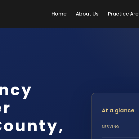
Home
About Us
Practice Ar
ency
er
At a glance
County,
SERVING