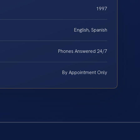
1997
English, Spanish
Phones Answered 24/7
By Appointment Only