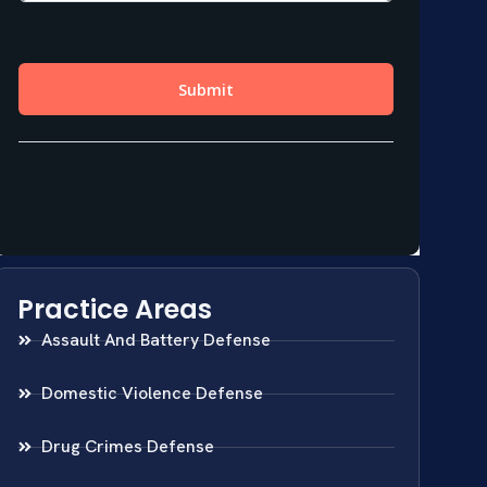
Practice Areas
Assault And Battery Defense
Domestic Violence Defense
Drug Crimes Defense