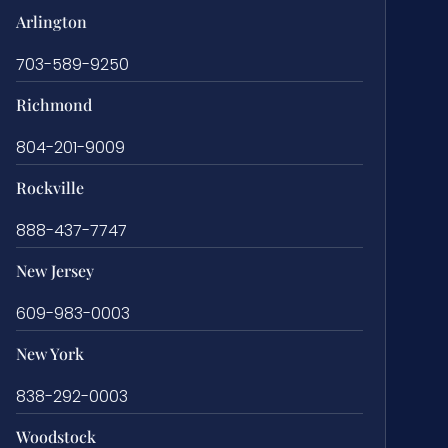
Arlington
703-589-9250
Richmond
804-201-9009
Rockville
888-437-7747
New Jersey
609-983-0003
New York
838-292-0003
Woodstock