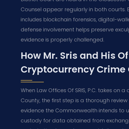
Counsel appear regularly in both courts.
includes blockchain forensics, digital-wa
defense involvement helps preserve excul
evidence is properly challenged.
How Mr. Sris and His O
Cryptocurrency Crime
When Law Offices Of SRIS, P.C. takes on a
County, the first step is a thorough revi
evidence the Commonwealth intends to us
custody for data obtained from exchanges,