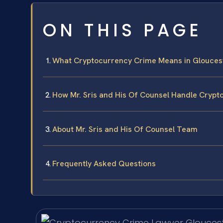
ON THIS PAGE
What Cryptocurrency Crime Means in Glouces
How Mr. Sris and His Of Counsel Handle Cryp
About Mr. Sris and His Of Counsel Team
Frequently Asked Questions