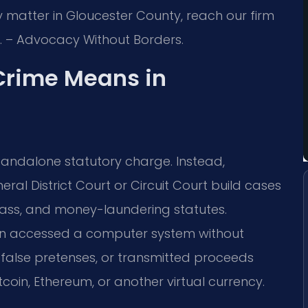
 matter in Gloucester County, reach our firm
C. – Advocacy Without Borders.
Crime Means in
standalone statutory charge. Instead,
al District Court or Circuit Court build cases
spass, and money-laundering statutes.
son accessed a computer system without
 false pretenses, or transmitted proceeds
Bitcoin, Ethereum, or another virtual currency.