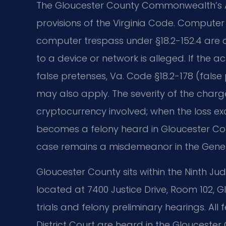
The Gloucester County Commonwealth’s A
provisions of the Virginia Code. Computer
computer trespass under §18.2-152.4 ar
to a device or network is alleged. If the 
false pretenses, Va. Code §18.2-178 (fals
may also apply. The severity of the charge
cryptocurrency involved; when the loss ex
becomes a felony heard in Gloucester Coun
case remains a misdemeanor in the Genera
Gloucester County sits within the Ninth Judic
located at 7400 Justice Drive, Room 102, 
trials and felony preliminary hearings. All
District Court are heard in the Gloucester C