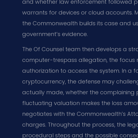
and whether law enforcement followed p
warrants for devices or cloud accounts. M
the Commonwealth builds its case and uses
government’s evidence.
The Of Counsel team then develops a strat
computer-trespass allegation, the focus 
authorization to access the system. In a f
cryptocurrency, the defense may challen
actually made, whether the complaining pa
fluctuating valuation makes the loss amo
negotiates with the Commonwealth’s Att
charges. Throughout the process, the leg
procedural steps and the possible conseque