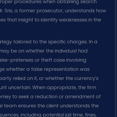
roper procedures when obtaining search
r. Sris, a former prosecutor, understands how
 that insight to identify weaknesses in the
egy tailored to the specific charges. In a
may be on whether the individual had
alse-pretenses or theft case involving
ge whether a false representation was
rty relied on it, or whether the currency’s
unt uncertain. When appropriate, the firm
orney to seek a reduction or amendment of
al team ensures the client understands the
nces, including potential jail time, fines,