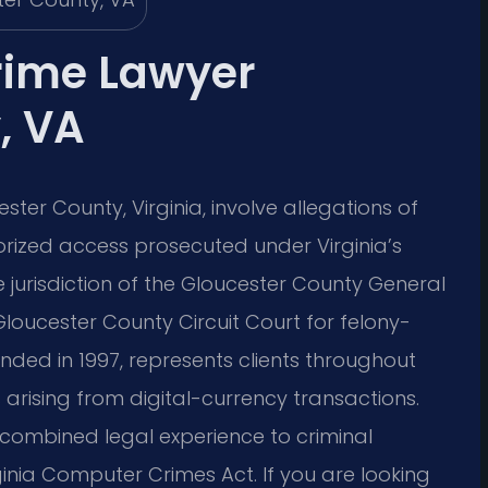
rime Lawyer
, VA
er County, Virginia, involve allegations of
orized access prosecuted under Virginia’s
e jurisdiction of the Gloucester County General
loucester County Circuit Court for felony-
ounded in 1997, represents clients throughout
 arising from digital-currency transactions.
e combined legal experience to criminal
ginia Computer Crimes Act. If you are looking