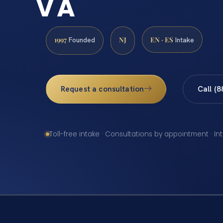
VA
1997
NJ
EN · ES
Founded
Intake
Request a consultation
Call (
Toll-free intake · Consultations by appointment · In