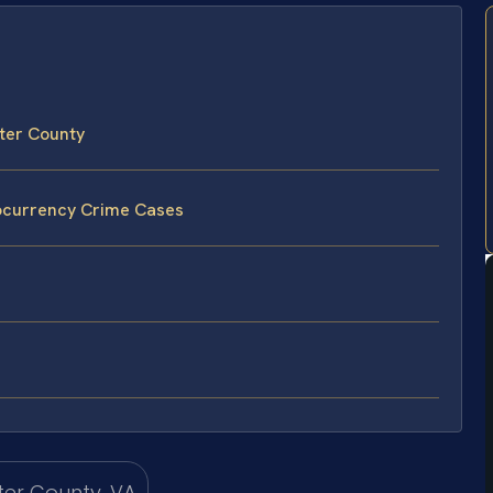
ter County
tocurrency Crime Cases