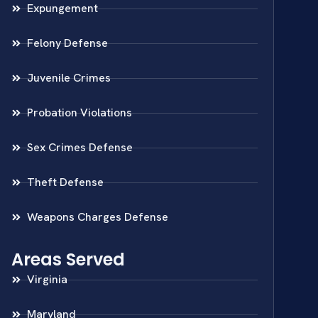
Expungement
Felony Defense
Juvenile Crimes
Probation Violations
Sex Crimes Defense
Theft Defense
Weapons Charges Defense
Areas Served
Virginia
Maryland