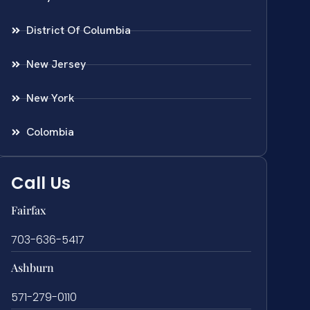
District Of Columbia
New Jersey
New York
Colombia
Call Us
Fairfax
703-636-5417
Ashburn
571-279-0110