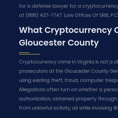
for a defense lawyer for a cryptocurrency
at (888) 437-7747. Law Offices Of SRIS, P.
What Cryptocurrency 
Gloucester County
Cryptocurrency crime in Virginia is not a 
prosecutors at the Gloucester County Gener
using existing theft, fraud, computer tre
Allegations often turn on whether a per
authorization, obtained property through
from unlawful activity, all while involving 