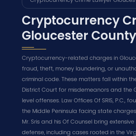
Cryptocurrency C
Gloucester County
Cryptocurrency-related charges in Gloucest
fraud, theft, money laundering, or unauth
criminal code. These matters fall within th
District Court for misdemeanors and the G
level offenses. Law Offices Of SRIS, P.C., f
the Middle Peninsula facing state charges
Mr. Sris and his Of Counsel bring extensiv
defense, including cases rooted in the Vir