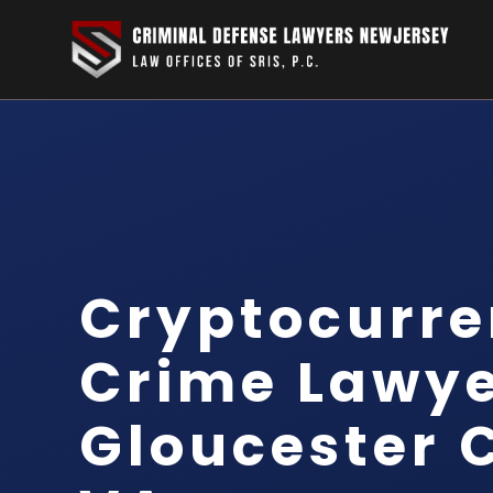
Cryptocurr
Crime Lawy
Gloucester 