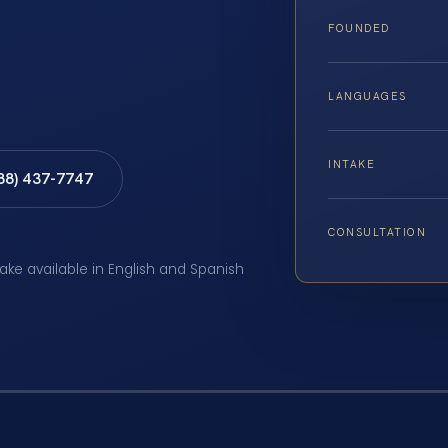
FOUNDED
LANGUAGES
INTAKE
888) 437-7747
CONSULTATION
take available in English and Spanish