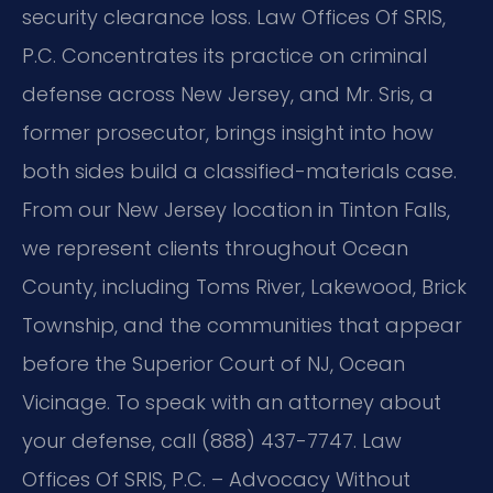
security clearance loss. Law Offices Of SRIS,
P.C. Concentrates its practice on criminal
defense across New Jersey, and Mr. Sris, a
former prosecutor, brings insight into how
both sides build a classified-materials case.
From our New Jersey location in Tinton Falls,
we represent clients throughout Ocean
County, including Toms River, Lakewood, Brick
Township, and the communities that appear
before the Superior Court of NJ, Ocean
Vicinage. To speak with an attorney about
your defense, call (888) 437-7747. Law
Offices Of SRIS, P.C. – Advocacy Without