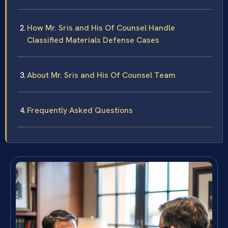
How Mr. Sris and His Of Counsel Handle
Classified Materials Defense Cases
About Mr. Sris and His Of Counsel Team
Frequently Asked Questions