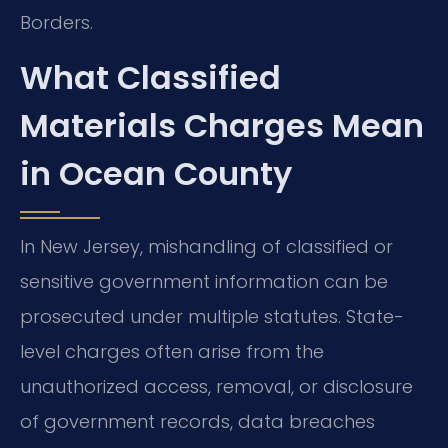
Borders.
What Classified
Materials Charges Mean
in Ocean County
In New Jersey, mishandling of classified or
sensitive government information can be
prosecuted under multiple statutes. State-
level charges often arise from the
unauthorized access, removal, or disclosure
of government records, data breaches