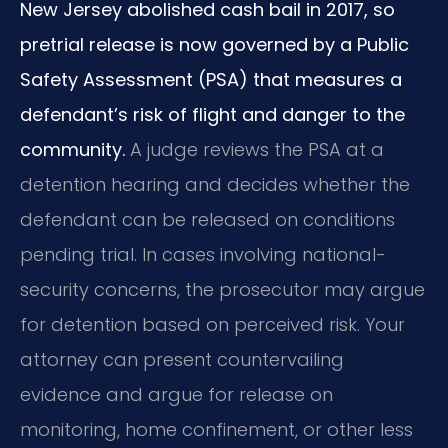
New Jersey abolished cash bail in 2017, so
pretrial release is now governed by a Public
Safety Assessment (PSA) that measures a
defendant’s risk of flight and danger to the
community.
A judge reviews the PSA at a
detention hearing and decides whether the
defendant can be released on conditions
pending trial. In cases involving national-
security concerns, the prosecutor may argue
for detention based on perceived risk. Your
attorney can present countervailing
evidence and argue for release on
monitoring, home confinement, or other less