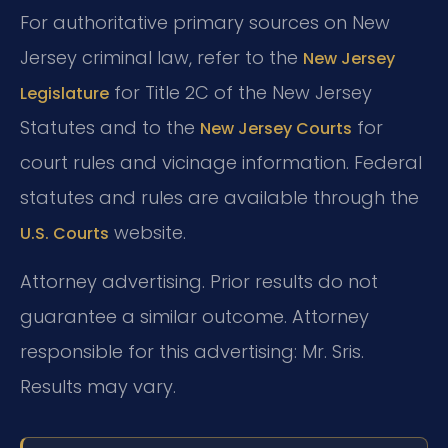
For authoritative primary sources on New
Jersey criminal law, refer to the
New Jersey
for Title 2C of the New Jersey
Legislature
Statutes and to the
for
New Jersey Courts
court rules and vicinage information. Federal
statutes and rules are available through the
website.
U.S. Courts
Attorney advertising. Prior results do not
guarantee a similar outcome. Attorney
responsible for this advertising: Mr. Sris.
Results may vary.