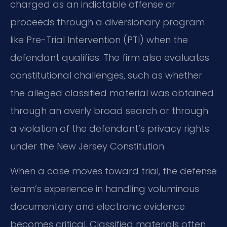
charged as an indictable offense or
proceeds through a diversionary program
like Pre-Trial Intervention (PTI) when the
defendant qualifies. The firm also evaluates
constitutional challenges, such as whether
the alleged classified material was obtained
through an overly broad search or through
a violation of the defendant’s privacy rights
under the New Jersey Constitution.
When a case moves toward trial, the defense
team’s experience in handling voluminous
documentary and electronic evidence
becomes critical. Classified materials often