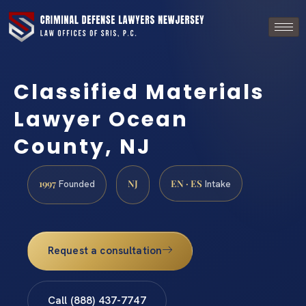
Classified Materials
Lawyer Ocean
County, NJ
1997
NJ
EN · ES
Founded
Intake
Request a consultation
Call (888) 437-7747