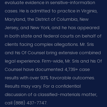
evaluate evidence in sensitive-information
cases. He is admitted to practice in Virginia,
Maryland, the District of Columbia, New
Jersey, and New York, and he has appeared
in both state and federal courts on behalf of
clients facing complex allegations. Mr. Sris
and his Of Counsel bring extensive combined
legal experience. Firm-wide, Mr. Sris and his Of
Counsel have documented 4,739+ case
results with over 93% favorable outcomes.
Results may vary. For a confidential
discussion of a classified-materials matter,
call (888) 437-7747.