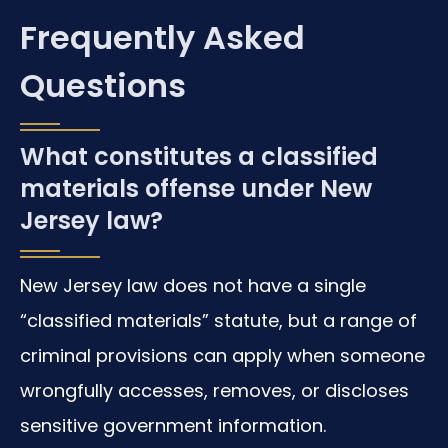
Frequently Asked
Questions
What constitutes a classified
materials offense under New
Jersey law?
New Jersey law does not have a single
“classified materials” statute, but a range of
criminal provisions can apply when someone
wrongfully accesses, removes, or discloses
sensitive government information.