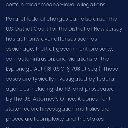
certain misdemeanor-level allegations.
Parallel federal charges can also arise. The
U.S. District Court for the District of New Jersey
has authority over offenses such as
espionage, theft of government property,
computer intrusion, and violations of the
Espionage Act (18 U.S.C. § 793 et seq.). Those
cases are typically investigated by federal
agencies including the FBI and prosecuted
by the U.S. Attorney’s Office. A concurrent
state-federal investigation multiplies the
procedural complexity and the stakes.