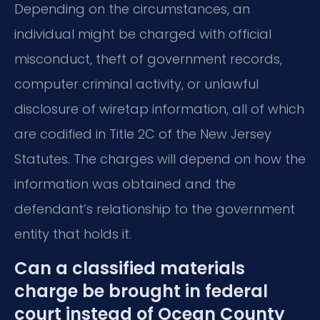
Depending on the circumstances, an
individual might be charged with official
misconduct, theft of government records,
computer criminal activity, or unlawful
disclosure of wiretap information, all of which
are codified in Title 2C of the New Jersey
Statutes. The charges will depend on how the
information was obtained and the
defendant’s relationship to the government
entity that holds it.
Can a classified materials
charge be brought in federal
court instead of Ocean County