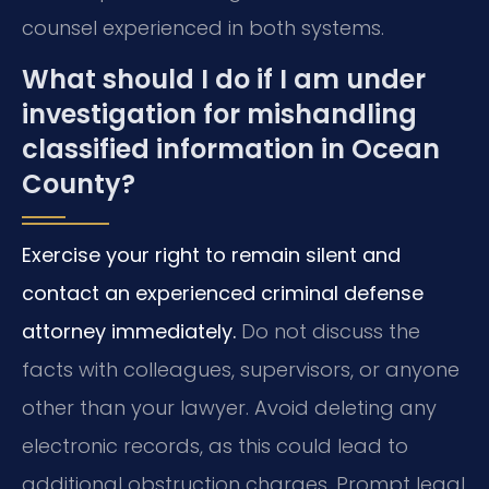
counsel experienced in both systems.
What should I do if I am under
investigation for mishandling
classified information in Ocean
County?
Exercise your right to remain silent and
contact an experienced criminal defense
attorney immediately.
Do not discuss the
facts with colleagues, supervisors, or anyone
other than your lawyer. Avoid deleting any
electronic records, as this could lead to
additional obstruction charges. Prompt legal