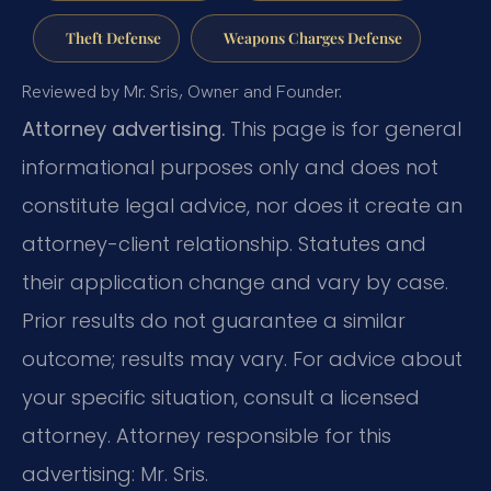
Theft Defense
Weapons Charges Defense
Reviewed by Mr. Sris, Owner and Founder.
Attorney advertising.
This page is for general
informational purposes only and does not
constitute legal advice, nor does it create an
attorney-client relationship. Statutes and
their application change and vary by case.
Prior results do not guarantee a similar
outcome; results may vary. For advice about
your specific situation, consult a licensed
attorney. Attorney responsible for this
advertising: Mr. Sris.