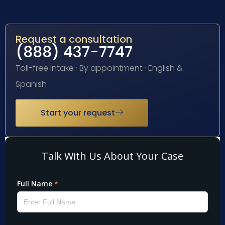
Request a consultation
(888) 437-7747
Toll-free intake · By appointment · English &
Spanish
Start your request