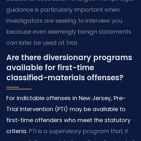
guidance is particularly important when
investigators are seeking to interview you
because even seemingly benign statements
can later be used at trial.
Are there diversionary programs
available for first-time
classified-materials offenses?
For indictable offenses in New Jersey, Pre-
Trial Intervention (PTI) may be available to
first-time offenders who meet the statutory
criteria.
PTI is a supervisory program that, if