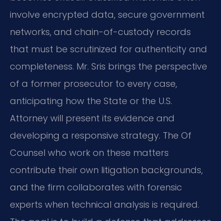
involve encrypted data, secure government
networks, and chain-of-custody records
that must be scrutinized for authenticity and
completeness. Mr. Sris brings the perspective
of a former prosecutor to every case,
anticipating how the State or the U.S.
Attorney will present its evidence and
developing a responsive strategy. The Of
Counsel who work on these matters
contribute their own litigation backgrounds,
and the firm collaborates with forensic
experts when technical analysis is required.