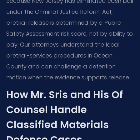
Because New Jersey has eliminated cash bail
under the Criminal Justice Reform Act,
pretrial release is determined by a Public
Safety Assessment risk score, not by ability to
pay. Our attorneys understand the local
pretrial-services procedures in Ocean
County and can challenge a detention
motion when the evidence supports release.
How Mr. Sris and His Of
Counsel Handle
Classified Materials
Defense Cases