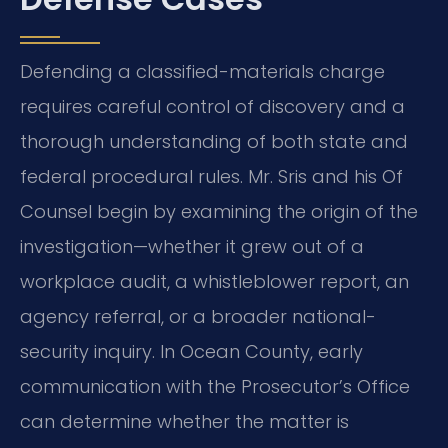
Defending a classified-materials charge
requires careful control of discovery and a
thorough understanding of both state and
federal procedural rules. Mr. Sris and his Of
Counsel begin by examining the origin of the
investigation—whether it grew out of a
workplace audit, a whistleblower report, an
agency referral, or a broader national-
security inquiry. In Ocean County, early
communication with the Prosecutor’s Office
can determine whether the matter is