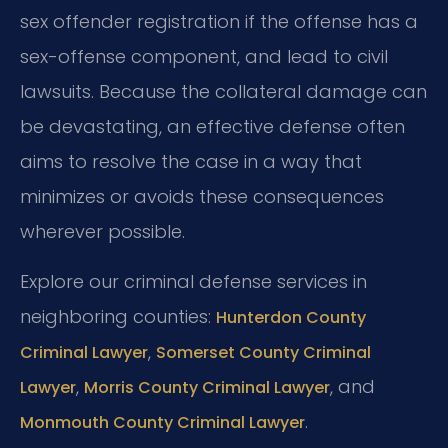
sex offender registration if the offense has a
sex-offense component, and lead to civil
lawsuits. Because the collateral damage can
be devastating, an effective defense often
aims to resolve the case in a way that
minimizes or avoids these consequences
wherever possible.
Explore our criminal defense services in
neighboring counties:
Hunterdon County
,
Criminal Lawyer
Somerset County Criminal
,
, and
Lawyer
Morris County Criminal Lawyer
.
Monmouth County Criminal Lawyer