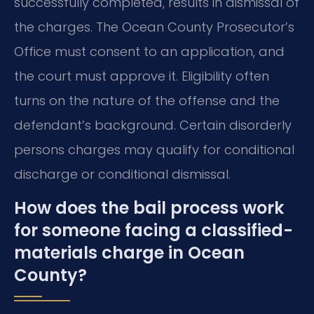
successfully completed, results in dismissal of
the charges. The Ocean County Prosecutor’s
Office must consent to an application, and
the court must approve it. Eligibility often
turns on the nature of the offense and the
defendant’s background. Certain disorderly
persons charges may qualify for conditional
discharge or conditional dismissal.
How does the bail process work
for someone facing a classified-
materials charge in Ocean
County?