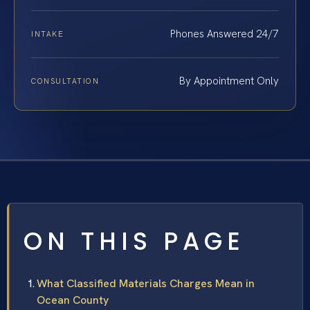
Phones Answered 24/7
INTAKE
By Appointment Only
CONSULTATION
ON THIS PAGE
What Classified Materials Charges Mean in
Ocean County