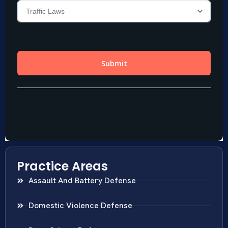
Practice Areas
Assault And Battery Defense
Domestic Violence Defense