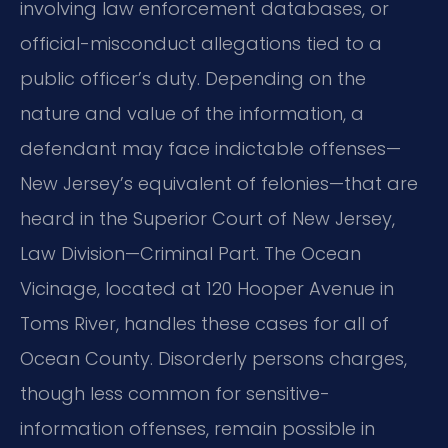
involving law enforcement databases, or
official-misconduct allegations tied to a
public officer’s duty. Depending on the
nature and value of the information, a
defendant may face indictable offenses—
New Jersey’s equivalent of felonies—that are
heard in the Superior Court of New Jersey,
Law Division—Criminal Part. The Ocean
Vicinage, located at 120 Hooper Avenue in
Toms River, handles these cases for all of
Ocean County. Disorderly persons charges,
though less common for sensitive-
information offenses, remain possible in