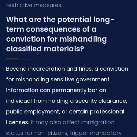
restrictive measures.
What are the potential long-
term consequences of a
conviction for mishandling
classified materials?
Beyond incarceration and fines, a conviction
for mishandling sensitive government
information can permanently bar an
individual from holding a security clearance,
public employment, or certain professional
licenses.
It may also affect immigration
status for non-citizens, trigger mandatory