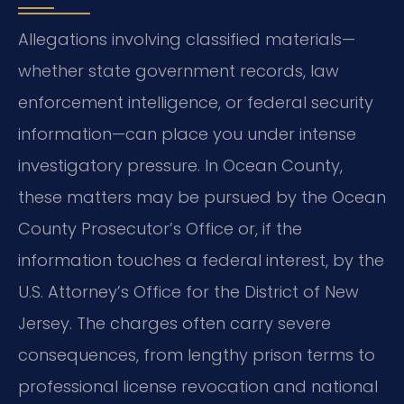
Allegations involving classified materials—
whether state government records, law
enforcement intelligence, or federal security
information—can place you under intense
investigatory pressure. In Ocean County,
these matters may be pursued by the Ocean
County Prosecutor’s Office or, if the
information touches a federal interest, by the
U.S. Attorney’s Office for the District of New
Jersey. The charges often carry severe
consequences, from lengthy prison terms to
professional license revocation and national