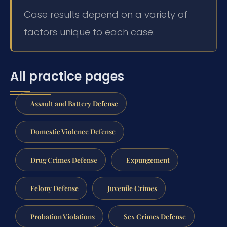
Case results depend on a variety of
factors unique to each case.
All practice pages
Assault and Battery Defense
Domestic Violence Defense
Drug Crimes Defense
Expungement
Felony Defense
Juvenile Crimes
Probation Violations
Sex Crimes Defense