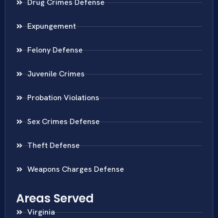
Drug Crimes Defense
Expungement
Felony Defense
Juvenile Crimes
Probation Violations
Sex Crimes Defense
Theft Defense
Weapons Charges Defense
Areas Served
Virginia