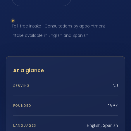
Toll-free intake · Consultations by appointment ·
Intake available in English and Spanish
At a glance
NJ
SERVING
1997
FOUNDED
English, Spanish
LANGUAGES