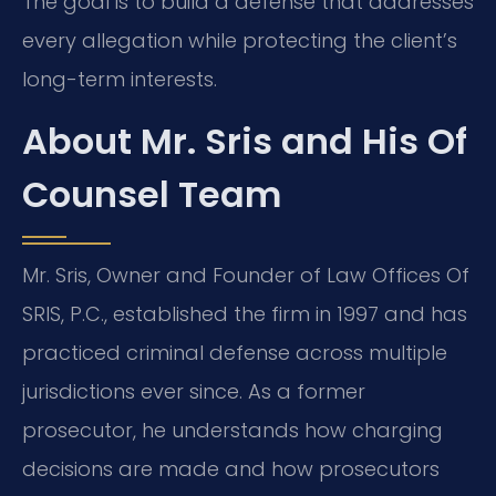
The goal is to build a defense that addresses
every allegation while protecting the client’s
long-term interests.
About Mr. Sris and His Of
Counsel Team
Mr. Sris, Owner and Founder of Law Offices Of
SRIS, P.C., established the firm in 1997 and has
practiced criminal defense across multiple
jurisdictions ever since. As a former
prosecutor, he understands how charging
decisions are made and how prosecutors