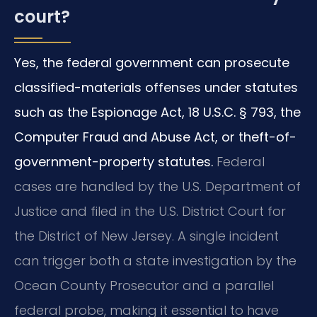
court?
Yes, the federal government can prosecute
classified-materials offenses under statutes
such as the Espionage Act, 18 U.S.C. § 793, the
Computer Fraud and Abuse Act, or theft-of-
government-property statutes.
Federal
cases are handled by the U.S. Department of
Justice and filed in the U.S. District Court for
the District of New Jersey. A single incident
can trigger both a state investigation by the
Ocean County Prosecutor and a parallel
federal probe, making it essential to have