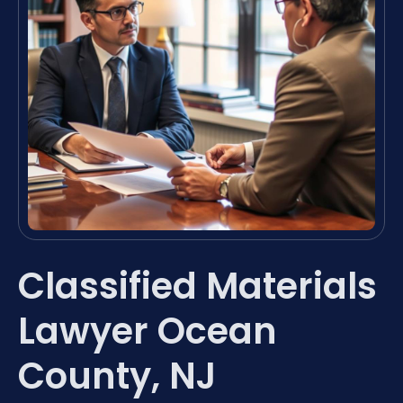
Classified Materials
Lawyer Ocean
County, NJ