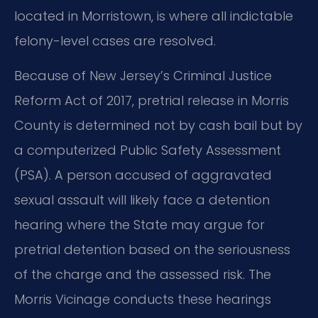
located in Morristown, is where all indictable
felony-level cases are resolved.
Because of New Jersey’s Criminal Justice
Reform Act of 2017, pretrial release in Morris
County is determined not by cash bail but by
a computerized Public Safety Assessment
(PSA). A person accused of aggravated
sexual assault will likely face a detention
hearing where the State may argue for
pretrial detention based on the seriousness
of the charge and the assessed risk. The
Morris Vicinage conducts these hearings