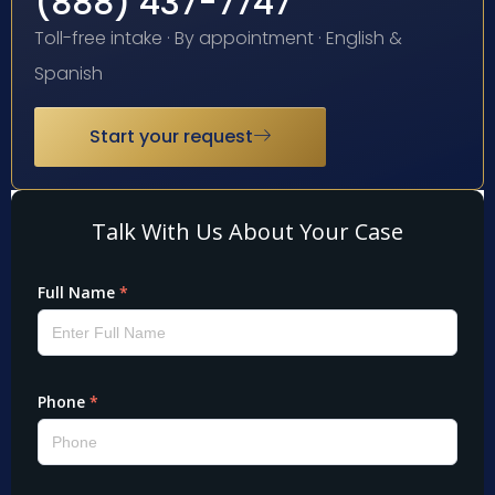
(888) 437-7747
Toll-free intake · By appointment · English &
Spanish
Start your request