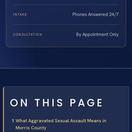
Phones Answered 24/7
INTAKE
By Appointment Only
CONSULTATION
ON THIS PAGE
What Aggravated Sexual Assault Means in
Morris County