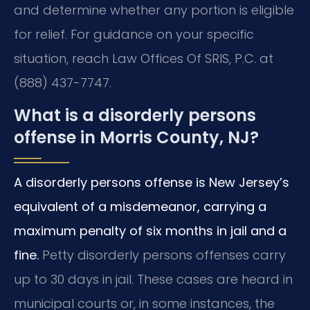
and determine whether any portion is eligible
for relief. For guidance on your specific
situation, reach Law Offices Of SRIS, P.C. at
(888) 437-7747.
What is a disorderly persons
offense in Morris County, NJ?
A disorderly persons offense is New Jersey’s
equivalent of a misdemeanor, carrying a
maximum penalty of six months in jail and a
fine.
Petty disorderly persons offenses carry
up to 30 days in jail. These cases are heard in
municipal courts or, in some instances, the