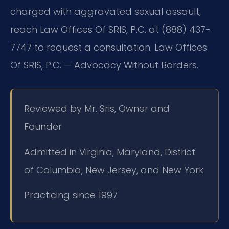
charged with aggravated sexual assault,
reach Law Offices Of SRIS, P.C. at (888) 437-
7747 to request a consultation. Law Offices
Of SRIS, P.C. — Advocacy Without Borders.
Reviewed by Mr. Sris, Owner and
Founder
Admitted in Virginia, Maryland, District
of Columbia, New Jersey, and New York
Practicing since 1997