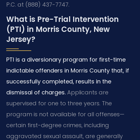
P.C. at (888) 437-7747.
What is Pre-Trial Intervention
(PTI) in Morris County, New
Jersey?
PTI is a diversionary program for first-time
indictable offenders in Morris County that, if
successfully completed, results in the
dismissal of charges.
Applicants are
supervised for one to three years. The
program is not available for all offenses—
certain first-degree crimes, including
aggravated sexual assault, are generally