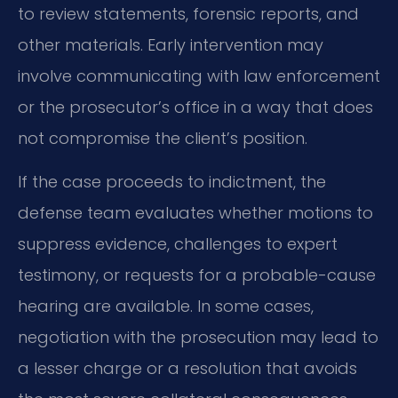
to review statements, forensic reports, and
other materials. Early intervention may
involve communicating with law enforcement
or the prosecutor’s office in a way that does
not compromise the client’s position.
If the case proceeds to indictment, the
defense team evaluates whether motions to
suppress evidence, challenges to expert
testimony, or requests for a probable-cause
hearing are available. In some cases,
negotiation with the prosecution may lead to
a lesser charge or a resolution that avoids