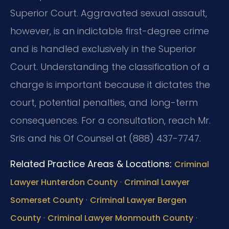
Superior Court. Aggravated sexual assault,
however, is an indictable first-degree crime
and is handled exclusively in the Superior
Court. Understanding the classification of a
charge is important because it dictates the
court, potential penalties, and long-term
consequences. For a consultation, reach Mr.
Sris and his Of Counsel at (888) 437-7747.
Related Practice Areas & Locations:
Criminal
·
Lawyer Hunterdon County
Criminal Lawyer
·
Somerset County
Criminal Lawyer Bergen
·
·
County
Criminal Lawyer Monmouth County