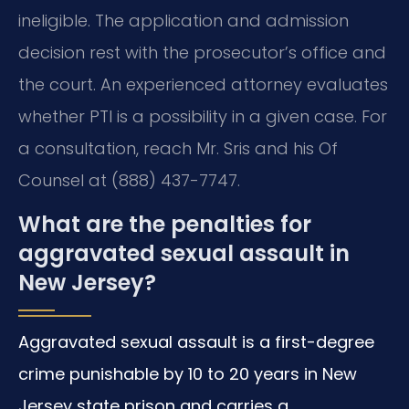
ineligible. The application and admission
decision rest with the prosecutor’s office and
the court. An experienced attorney evaluates
whether PTI is a possibility in a given case. For
a consultation, reach Mr. Sris and his Of
Counsel at (888) 437-7747.
What are the penalties for
aggravated sexual assault in
New Jersey?
Aggravated sexual assault is a first-degree
crime punishable by 10 to 20 years in New
Jersey state prison and carries a