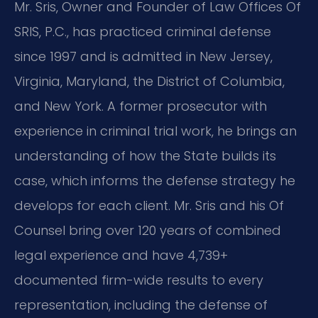
Mr. Sris, Owner and Founder of Law Offices Of
SRIS, P.C., has practiced criminal defense
since 1997 and is admitted in New Jersey,
Virginia, Maryland, the District of Columbia,
and New York. A former prosecutor with
experience in criminal trial work, he brings an
understanding of how the State builds its
case, which informs the defense strategy he
develops for each client. Mr. Sris and his Of
Counsel bring over 120 years of combined
legal experience and have 4,739+
documented firm-wide results to every
representation, including the defense of