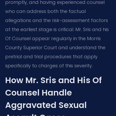
promptly, and having experienced counsel
who can address both the factual
allegations and the risk-assessment factors
at the earliest stage is critical. Mr. Sris and his
Of Counsel appear regularly in the Morris
County Superior Court and understand the
pretrial and trial procedures that apply
specifically to charges of this severity.
How Mr. Sris and His Of
Counsel Handle
Aggravated Sexual