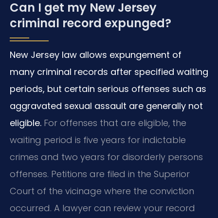
Can I get my New Jersey
criminal record expunged?
New Jersey law allows expungement of
many criminal records after specified waiting
periods, but certain serious offenses such as
aggravated sexual assault are generally not
eligible.
For offenses that are eligible, the
waiting period is five years for indictable
crimes and two years for disorderly persons
offenses. Petitions are filed in the Superior
Court of the vicinage where the conviction
occurred. A lawyer can review your record