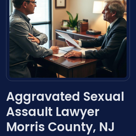
Aggravated Sexual
Assault Lawyer
Morris County, NJ