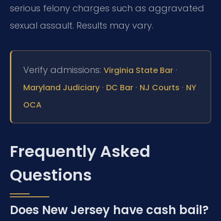
serious felony charges such as aggravated
sexual assault. Results may vary.
Verify admissions:
·
Virginia State Bar
·
·
·
Maryland Judiciary
DC Bar
NJ Courts
NY
OCA
Frequently Asked
Questions
Does New Jersey have cash bail?