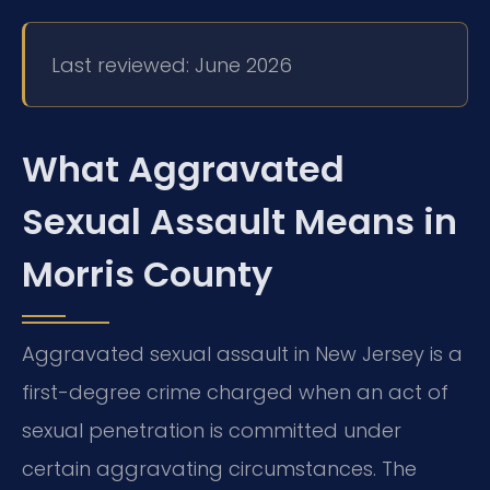
Last reviewed: June 2026
What Aggravated
Sexual Assault Means in
Morris County
Aggravated sexual assault in New Jersey is a
first-degree crime charged when an act of
sexual penetration is committed under
certain aggravating circumstances. The