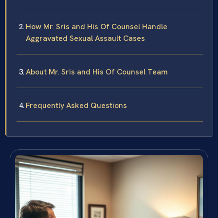
How Mr. Sris and His Of Counsel Handle
Aggravated Sexual Assault Cases
About Mr. Sris and His Of Counsel Team
Frequently Asked Questions