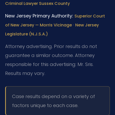
Criminal Lawyer Sussex County
New Jersey Primary Authority:
Superior Court
·
of New Jersey — Morris Vicinage
New Jersey
Legislature (N.J.S.A.)
Attorney advertising. Prior results do not
guarantee a similar outcome. Attorney
responsible for this advertising: Mr. Sris.
Results may vary.
Case results depend on a variety of
factors unique to each case.