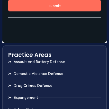
Practice Areas
Assault And Battery Defense
Domestic Violence Defense
Drug Crimes Defense
Expungement