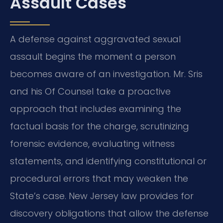
Assault Cases
A defense against aggravated sexual
assault begins the moment a person
becomes aware of an investigation. Mr. Sris
and his Of Counsel take a proactive
approach that includes examining the
factual basis for the charge, scrutinizing
forensic evidence, evaluating witness
statements, and identifying constitutional or
procedural errors that may weaken the
State’s case. New Jersey law provides for
discovery obligations that allow the defense