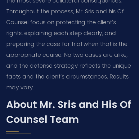
the most severe collateral consequences.
Throughout the process, Mr. Sris and his Of
Counsel focus on protecting the client’s
rights, explaining each step clearly, and
preparing the case for trial when that is the
appropriate course. No two cases are alike,
and the defense strategy reflects the unique
facts and the client’s circumstances. Results
may vary.
About Mr. Sris and His Of
Counsel Team