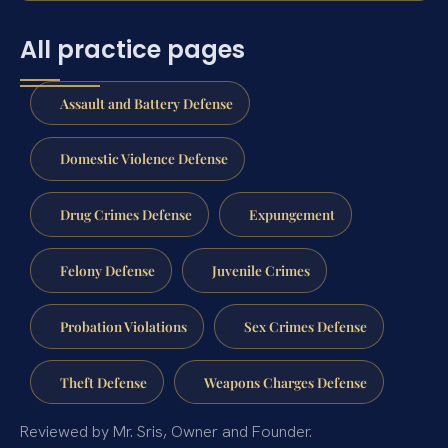
All practice pages
Assault and Battery Defense
Domestic Violence Defense
Drug Crimes Defense
Expungement
Felony Defense
Juvenile Crimes
Probation Violations
Sex Crimes Defense
Theft Defense
Weapons Charges Defense
Reviewed by Mr. Sris, Owner and Founder.