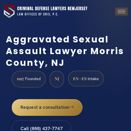
Aggravated Sexual
Assault Lawyer Morris
County, NJ
1997
NJ
EN · ES
Founded
Intake
Request a consultation
Call (888) 437-7747