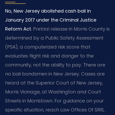
No, New Jersey abolished cash bail in
January 2017 under the Criminal Justice
Reform Act.
Pretrial release in Morris County is
determined by a Public Safety Assessment
(PSA), a computerized risk score that
evaluates flight risk and danger to the
community, not the ability to pay. There are
no bail bondsmen in New Jersey. Cases are
heard at the Superior Court of New Jersey,
Morris Vicinage, at Washington and Court
Streets in Morristown. For guidance on your
specific situation, reach Law Offices Of SRIS,