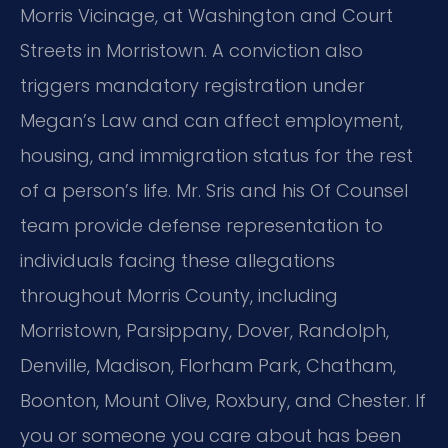
Morris Vicinage, at Washington and Court
Streets in Morristown. A conviction also
triggers mandatory registration under
Megan’s Law and can affect employment,
housing, and immigration status for the rest
of a person’s life. Mr. Sris and his Of Counsel
team provide defense representation to
individuals facing these allegations
throughout Morris County, including
Morristown, Parsippany, Dover, Randolph,
Denville, Madison, Florham Park, Chatham,
Boonton, Mount Olive, Roxbury, and Chester. If
you or someone you care about has been