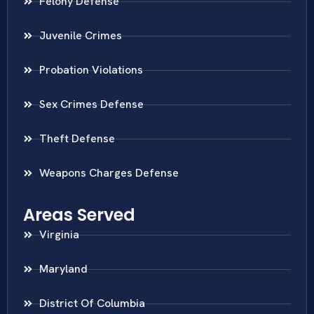
Felony Defense
Juvenile Crimes
Probation Violations
Sex Crimes Defense
Theft Defense
Weapons Charges Defense
Areas Served
Virginia
Maryland
District Of Columbia