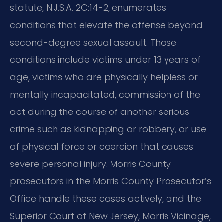
statute, N.J.S.A. 2C:14-2, enumerates
conditions that elevate the offense beyond
second-degree sexual assault. Those
conditions include victims under 13 years of
age, victims who are physically helpless or
mentally incapacitated, commission of the
act during the course of another serious
crime such as kidnapping or robbery, or use
of physical force or coercion that causes
severe personal injury. Morris County
prosecutors in the Morris County Prosecutor’s
Office handle these cases actively, and the
Superior Court of New Jersey, Morris Vicinage,