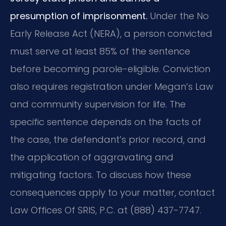
presumption of imprisonment.
Under the No
Early Release Act (NERA), a person convicted
must serve at least 85% of the sentence
before becoming parole-eligible. Conviction
also requires registration under Megan’s Law
and community supervision for life. The
specific sentence depends on the facts of
the case, the defendant’s prior record, and
the application of aggravating and
mitigating factors. To discuss how these
consequences apply to your matter, contact
Law Offices Of SRIS, P.C. at (888) 437-7747.