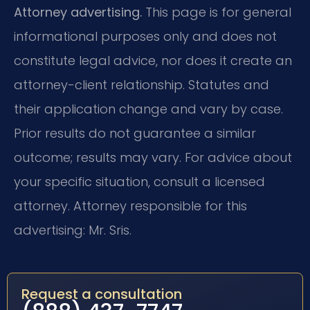
Attorney advertising.
This page is for general
informational purposes only and does not
constitute legal advice, nor does it create an
attorney-client relationship. Statutes and
their application change and vary by case.
Prior results do not guarantee a similar
outcome; results may vary. For advice about
your specific situation, consult a licensed
attorney. Attorney responsible for this
advertising: Mr. Sris.
Request a consultation