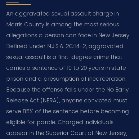
An aggravated sexual assault charge in
Morris County is among the most serious
allegations a person can face in New Jersey.
Defined under N.J.S.A. 2C:14-2, aggravated
sexual assault is a first-degree crime that
carries a sentence of 10 to 20 years in state
prison and a presumption of incarceration.
Because the offense falls under the No Early
Release Act (NERA), anyone convicted must
serve 85% of the sentence before becoming
eligible for parole. Charged individuals
appear in the Superior Court of New Jersey,