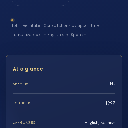
Toll-free intake · Consultations by appointment ·
Intake available in English and Spanish
At a glance
NJ
SERVING
1997
FOUNDED
English, Spanish
LANGUAGES