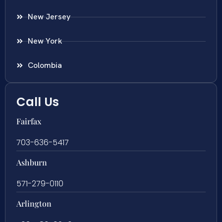
New Jersey
New York
Colombia
Call Us
Fairfax
703-636-5417
Ashburn
571-279-0110
Arlington