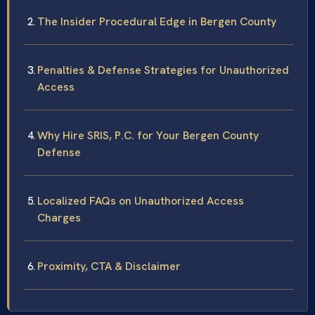
The Insider Procedural Edge in Bergen County
Penalties & Defense Strategies for Unauthorized
Access
Why Hire SRIS, P.C. for Your Bergen County
Defense
Localized FAQs on Unauthorized Access
Charges
Proximity, CTA & Disclaimer