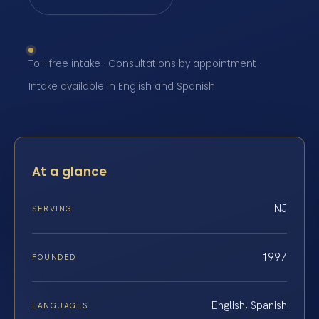
Toll-free intake · Consultations by appointment ·
Intake available in English and Spanish
At a glance
NJ
SERVING
1997
FOUNDED
English, Spanish
LANGUAGES