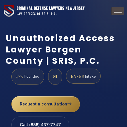
Unauthorized Access
Lawyer Bergen
County | SRIS, P.C.
1997
NJ
EN · ES
Founded
Intake
Request a consultation
Call (888) 437-7747