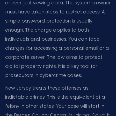
or even just viewing data. The system’s owner
must have taken steps to restrict access. A
simple password protection is usually
enough. The charge applies to both
individuals and businesses. You can face
charges for accessing a personal email or a
corporate server. The law aims to protect
digital property rights. It is a key tool for
prosecutors in cybercrime cases.
New Jersey treats these offenses as
indictable crimes. This is the equivalent of a
felony in other states. Your case will start in
the Bergen County Central Municipal Court. It