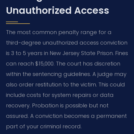
Unauthorized Access
The most common penalty range for a
third-degree unauthorized access conviction
is 3 to 5 years in New Jersey State Prison. Fines
can reach $15,000. The court has discretion
within the sentencing guidelines. A judge may
also order restitution to the victim. This could
include costs for system repairs or data
recovery. Probation is possible but not
assured. A conviction becomes a permanent
part of your criminal record.