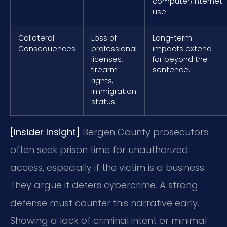
computer/internet
use.
Collateral
Loss of
Long-term
Consequences
professional
impacts extend
licenses,
far beyond the
firearm
sentence.
rights,
immigration
status
[Insider Insight]
Bergen County prosecutors
often seek prison time for unauthorized
access, especially if the victim is a business.
They argue it deters cybercrime. A strong
defense must counter this narrative early.
Showing a lack of criminal intent or minimal