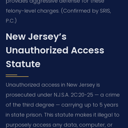
provides aggressive defense for these
felony-level charges. (Confirmed by SRIS,
P.C.)
New Jersey’s
Unauthorized Access
Statute
Unauthorized access in New Jersey is
prosecuted under N.J.S.A. 2C:20-25 — a crime
of the third degree — carrying up to 5 years
in state prison. This statute makes it illegal to
purposely access any data, computer, or