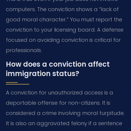
computers. The conviction shows a “lack of
good moral character.” You must report the
conviction to your licensing board. A defense
focused on avoiding conviction is critical for
professionals.
How does a conviction affect
immigration status?
A conviction for unauthorized access is a
deportable offense for non-citizens. It is
considered a crime involving moral turpitude.
It is also an aggravated felony if a sentence