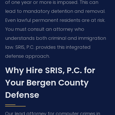
of one year or more is imposed. This can
lead to mandatory detention and removal.
Even lawful permanent residents are at risk.
You must consult an attorney who
understands both criminal and immigration
law. SRIS, P.C. provides this integrated
defense approach.
Why Hire SRIS, P.C. for
Your Bergen County
Defense
Our lead attorney for computer crimes in