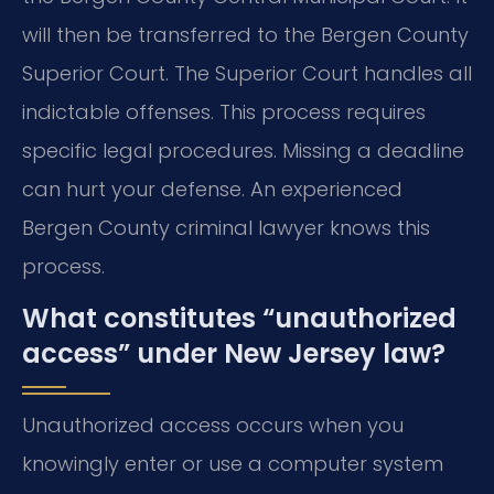
will then be transferred to the Bergen County
Superior Court. The Superior Court handles all
indictable offenses. This process requires
specific legal procedures. Missing a deadline
can hurt your defense. An experienced
Bergen County criminal lawyer knows this
process.
What constitutes “unauthorized
access” under New Jersey law?
Unauthorized access occurs when you
knowingly enter or use a computer system