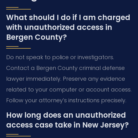
What should I do if I am charged
with unauthorized access in
Bergen County?
Do not speak to police or investigators.
Contact a Bergen County criminal defense
lawyer immediately. Preserve any evidence
related to your computer or account access.
Follow your attorney’s instructions precisely.
How long does an unauthorized
access case take in New Jersey?