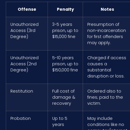
Offense
Penalty
Notes
Unauthorized
3-5 years
Presumption of
Access (3rd
prison, up to
non-incarceration
Degree)
$15,000 fine
for first offenders
may apply.
Unauthorized
5-10 years
Charged if access
Access (2nd
prison, up to
causes a
Degree)
$150,000 fine
substantial
disruption or loss.
Restitution
Full cost of
Ordered also to
damage &
fines; paid to the
recovery
victim.
Probation
Up to 5
May include
years
conditions like no