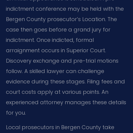
indictment conference may be held with the
Bergen County prosecutor’s Location. The
case then goes before a grand jury for
indictment. Once indicted, formal
arraignment occurs in Superior Court.
Discovery exchange and pre-trial motions
follow. A skilled lawyer can challenge
evidence during these stages. Filing fees and
court costs apply at various points. An
experienced attorney manages these details
for you.
Local prosecutors in Bergen County take