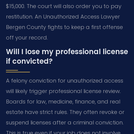
$15,000. The court will also order you to pay
restitution. An Unauthorized Access Lawyer
Bergen County fights to keep a first offense
off your record.
Will I lose my professional license
if convicted?
A felony conviction for unauthorized access
will likely trigger professional license review.
Boards for law, medicine, finance, and real
estate have strict rules. They often revoke or
suspend licenses after a criminal conviction.
This is true even if your job does not involve