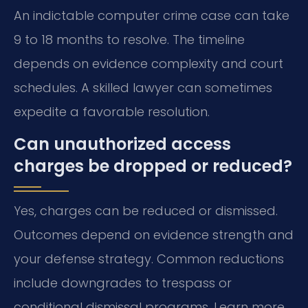
An indictable computer crime case can take
9 to 18 months to resolve. The timeline
depends on evidence complexity and court
schedules. A skilled lawyer can sometimes
expedite a favorable resolution.
Can unauthorized access
charges be dropped or reduced?
Yes, charges can be reduced or dismissed.
Outcomes depend on evidence strength and
your defense strategy. Common reductions
include downgrades to trespass or
conditional dismissal programs. Learn more