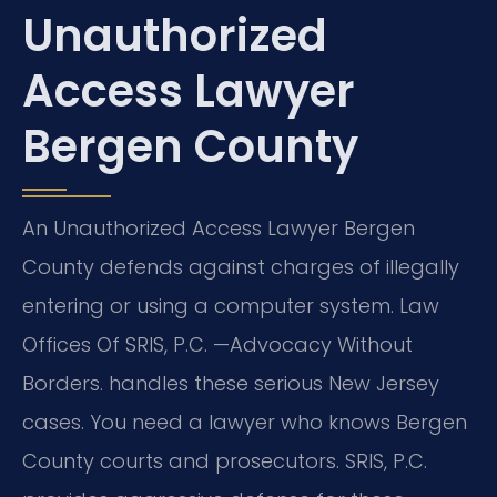
Unauthorized
Access Lawyer
Bergen County
An Unauthorized Access Lawyer Bergen
County defends against charges of illegally
entering or using a computer system. Law
Offices Of SRIS, P.C.
—Advocacy Without
Borders.
handles these serious New Jersey
cases. You need a lawyer who knows Bergen
County courts and prosecutors. SRIS, P.C.