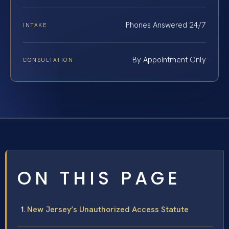
Phones Answered 24/7
INTAKE
By Appointment Only
CONSULTATION
ON THIS PAGE
New Jersey’s Unauthorized Access Statute