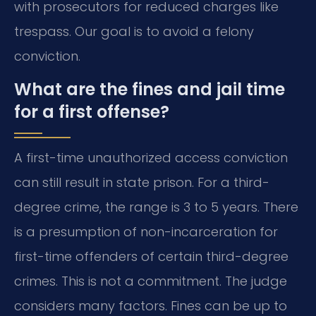
with prosecutors for reduced charges like
trespass. Our goal is to avoid a felony
conviction.
What are the fines and jail time
for a first offense?
A first-time unauthorized access conviction
can still result in state prison. For a third-
degree crime, the range is 3 to 5 years. There
is a presumption of non-incarceration for
first-time offenders of certain third-degree
crimes. This is not a commitment. The judge
considers many factors. Fines can be up to