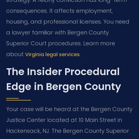
consequences. It affects employment,
housing, and professional licenses. You need
a lawyer familiar with Bergen County
Superior Court procedures. Learn more
about
.
Virginia legal services
The Insider Procedural
Edge in Bergen County
Your case will be heard at the Bergen County
Justice Center located at 10 Main Street in
Hackensack, NJ. The Bergen County Superior