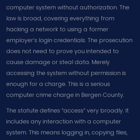
computer system without authorization. The
law is broad, covering everything from
hacking a network to using a former
employer’s login credentials. The prosecution
does not need to prove you intended to
cause damage or steal data. Merely
accessing the system without permission is
enough for a charge. This is a serious
computer crime charge in Bergen County.
The statute defines “access” very broadly. It
includes any interaction with a computer
system. This means logging in, copying files,