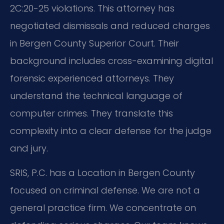
2C:20-25 violations. This attorney has
negotiated dismissals and reduced charges
in Bergen County Superior Court. Their
background includes cross-examining digital
forensic experienced attorneys. They
understand the technical language of
computer crimes. They translate this
complexity into a clear defense for the judge
and jury.
SRIS, P.C. has a Location in Bergen County
focused on criminal defense. We are not a
general practice firm. We concentrate on