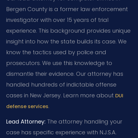
Bergen County is a former law enforcement
investigator with over 15 years of trial
experience. This background provides unique
insight into how the state builds its case. We
know the tactics used by police and
prosecutors. We use this knowledge to
dismantle their evidence. Our attorney has
handled hundreds of indictable offense
cases in New Jersey. Learn more about
DUI
.
defense services
Lead Attorney:
The attorney handling your
case has specific experience with N.J.S.A.