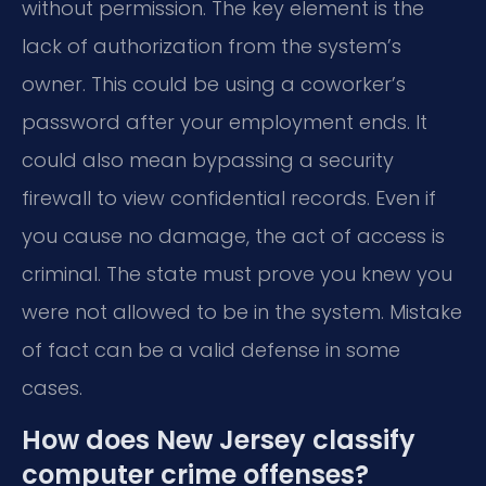
without permission. The key element is the
lack of authorization from the system’s
owner. This could be using a coworker’s
password after your employment ends. It
could also mean bypassing a security
firewall to view confidential records. Even if
you cause no damage, the act of access is
criminal. The state must prove you knew you
were not allowed to be in the system. Mistake
of fact can be a valid defense in some
cases.
How does New Jersey classify
computer crime offenses?