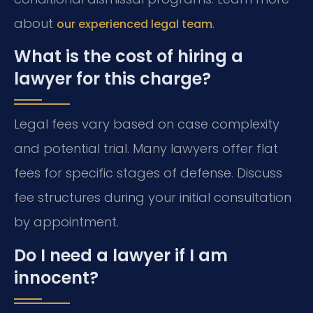
about
.
our experienced legal team
What is the cost of hiring a
lawyer for this charge?
Legal fees vary based on case complexity
and potential trial. Many lawyers offer flat
fees for specific stages of defense. Discuss
fee structures during your initial consultation
by appointment.
Do I need a lawyer if I am
innocent?