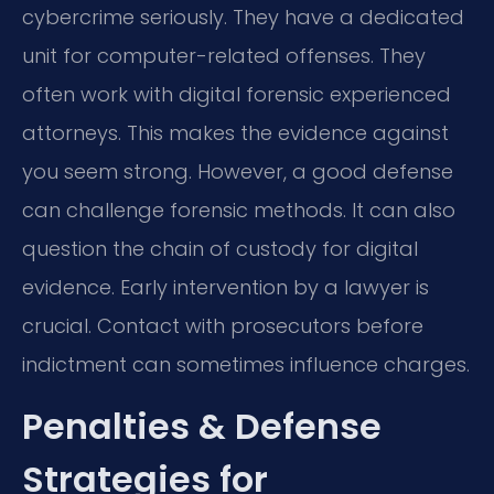
cybercrime seriously. They have a dedicated
unit for computer-related offenses. They
often work with digital forensic experienced
attorneys. This makes the evidence against
you seem strong. However, a good defense
can challenge forensic methods. It can also
question the chain of custody for digital
evidence. Early intervention by a lawyer is
crucial. Contact with prosecutors before
indictment can sometimes influence charges.
Penalties & Defense
Strategies for