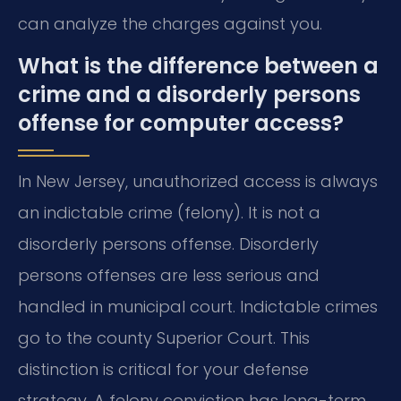
can analyze the charges against you.
What is the difference between a
crime and a disorderly persons
offense for computer access?
In New Jersey, unauthorized access is always
an indictable crime (felony). It is not a
disorderly persons offense. Disorderly
persons offenses are less serious and
handled in municipal court. Indictable crimes
go to the county Superior Court. This
distinction is critical for your defense
strategy. A felony conviction has long-term