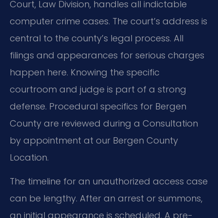
Court, Law Division, handles all indictable
computer crime cases. The court’s address is
central to the county’s legal process. All
filings and appearances for serious charges
happen here. Knowing the specific
courtroom and judge is part of a strong
defense. Procedural specifics for Bergen
County are reviewed during a Consultation
by appointment at our Bergen County
Location.
The timeline for an unauthorized access case
can be lengthy. After an arrest or summons,
an initial appearance is scheduled. A pre-