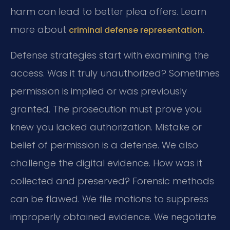
harm can lead to better plea offers. Learn
more about
.
criminal defense representation
Defense strategies start with examining the
access. Was it truly unauthorized? Sometimes
permission is implied or was previously
granted. The prosecution must prove you
knew you lacked authorization. Mistake or
belief of permission is a defense. We also
challenge the digital evidence. How was it
collected and preserved? Forensic methods
can be flawed. We file motions to suppress
improperly obtained evidence. We negotiate