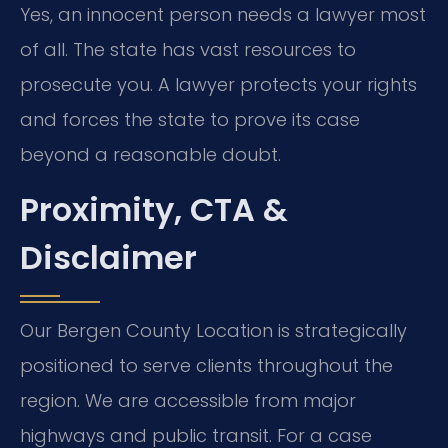
Yes, an innocent person needs a lawyer most
of all. The state has vast resources to
prosecute you. A lawyer protects your rights
and forces the state to prove its case
beyond a reasonable doubt.
Proximity, CTA &
Disclaimer
Our Bergen County Location is strategically
positioned to serve clients throughout the
region. We are accessible from major
highways and public transit. For a case