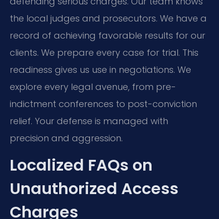
defending serious charges. Our team knows
the local judges and prosecutors. We have a
record of achieving favorable results for our
clients. We prepare every case for trial. This
readiness gives us use in negotiations. We
explore every legal avenue, from pre-
indictment conferences to post-conviction
relief. Your defense is managed with
precision and aggression.
Localized FAQs on
Unauthorized Access
Charges