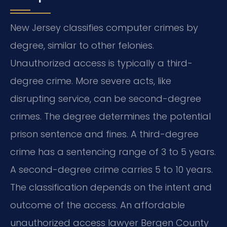
New Jersey classifies computer crimes by
degree, similar to other felonies.
Unauthorized access is typically a third-
degree crime. More severe acts, like
disrupting service, can be second-degree
crimes. The degree determines the potential
prison sentence and fines. A third-degree
crime has a sentencing range of 3 to 5 years.
A second-degree crime carries 5 to 10 years.
The classification depends on the intent and
outcome of the access. An affordable
unauthorized access lawyer Bergen County