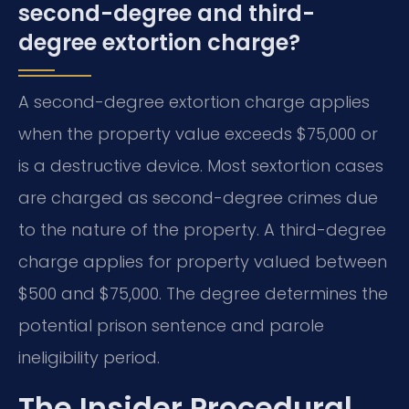
second-degree and third-
degree extortion charge?
A second-degree extortion charge applies
when the property value exceeds $75,000 or
is a destructive device. Most sextortion cases
are charged as second-degree crimes due
to the nature of the property. A third-degree
charge applies for property valued between
$500 and $75,000. The degree determines the
potential prison sentence and parole
ineligibility period.
The Insider Procedural