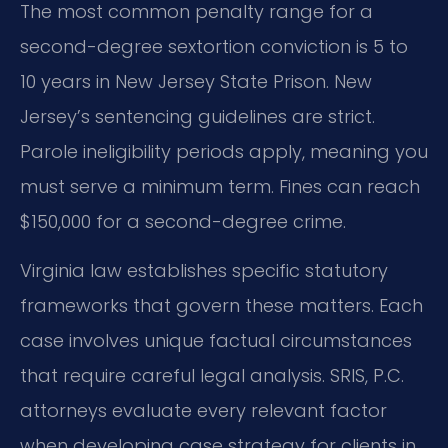
The most common penalty range for a
second-degree sextortion conviction is 5 to
10 years in New Jersey State Prison. New
Jersey’s sentencing guidelines are strict.
Parole ineligibility periods apply, meaning you
must serve a minimum term. Fines can reach
$150,000 for a second-degree crime.
Virginia law establishes specific statutory
frameworks that govern these matters. Each
case involves unique factual circumstances
that require careful legal analysis. SRIS, P.C.
attorneys evaluate every relevant factor
when developing case strategy for clients in