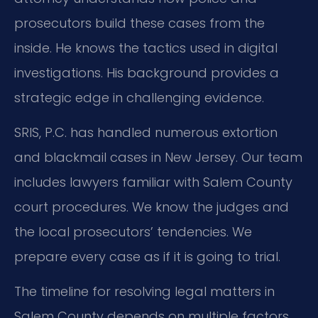
prosecutors build these cases from the
inside. He knows the tactics used in digital
investigations. His background provides a
strategic edge in challenging evidence.
SRIS, P.C. has handled numerous extortion
and blackmail cases in New Jersey. Our team
includes lawyers familiar with Salem County
court procedures. We know the judges and
the local prosecutors’ tendencies. We
prepare every case as if it is going to trial.
The timeline for resolving legal matters in
Salem County depends on multiple factors