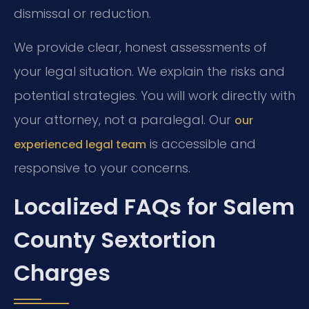
dismissal or reduction.
We provide clear, honest assessments of
your legal situation. We explain the risks and
potential strategies. You will work directly with
your attorney, not a paralegal. Our
our
is accessible and
experienced legal team
responsive to your concerns.
Localized FAQs for Salem
County Sextortion
Charges