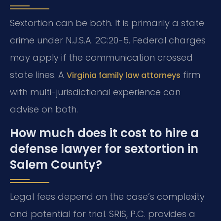
Sextortion can be both. It is primarily a state
crime under N.J.S.A. 2C:20-5. Federal charges
may apply if the communication crossed
state lines. A
firm
Virginia family law attorneys
with multi-jurisdictional experience can
advise on both.
How much does it cost to hire a
defense lawyer for sextortion in
Salem County?
Legal fees depend on the case’s complexity
and potential for trial. SRIS, P.C. provides a