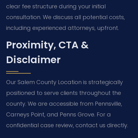
clear fee structure during your initial
consultation. We discuss all potential costs,
including experienced attorneys, upfront.
Proximity, CTA &
Disclaimer
Our Salem County Location is strategically
positioned to serve clients throughout the
county. We are accessible from Pennsville,
Carneys Point, and Penns Grove. For a
confidential case review, contact us directly.