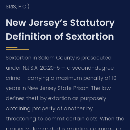
SRIS, P.C.)
New Jersey’s Statutory
Definition of Sextortion
Sextortion in Salem County is prosecuted
under N.J.S.A. 2C:20-5 — a second-degree
crime — carrying a maximum penalty of 10
years in New Jersey State Prison. The law
defines theft by extortion as purposely
obtaining property of another by
threatening to commit certain acts. When the
property demanded is an intimate image or