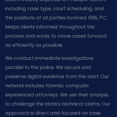
including case type, court scheduling, and
the positions of all parties involved. SRIS, P.C.
keeps clients informed throughout the
process and works to move cases forward
as efficiently as possible.
We conduct immediate investigations
parallel to the police. We secure and
preserve digital evidence from the start. Our
network includes forensic computer
experienced attorneys. We use their analysis
to challenge the state’s technical claims. Our
approach is direct and focused on case