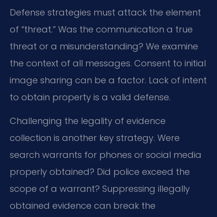
Defense strategies must attack the element
of “threat.” Was the communication a true
threat or a misunderstanding? We examine
the context of all messages. Consent to initial
image sharing can be a factor. Lack of intent
to obtain property is a valid defense.
Challenging the legality of evidence
collection is another key strategy. Were
search warrants for phones or social media
properly obtained? Did police exceed the
scope of a warrant? Suppressing illegally
obtained evidence can break the