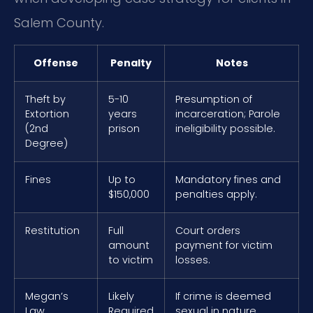
Salem County.
Offense
Penalty
Notes
Theft by
5-10
Presumption of
Extortion
years
incarceration; Parole
(2nd
prison
ineligibility possible.
Degree)
Fines
Up to
Mandatory fines and
$150,000
penalties apply.
Restitution
Full
Court orders
amount
payment for victim
to victim
losses.
Megan’s
Likely
If crime is deemed
Law
Required
sexual in nature,