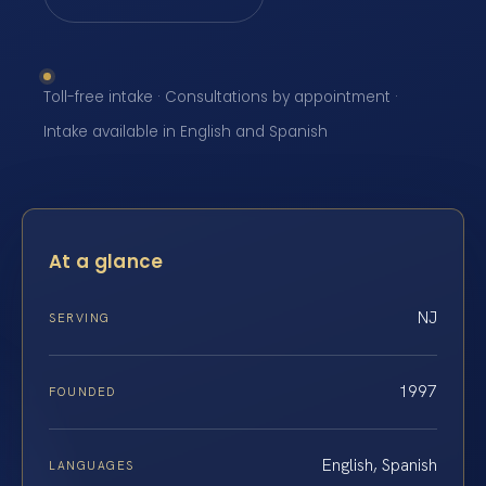
Toll-free intake · Consultations by appointment ·
Intake available in English and Spanish
At a glance
NJ
SERVING
1997
FOUNDED
English, Spanish
LANGUAGES