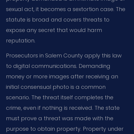
sexual act, it becomes a sextortion case. The
statute is broad and covers threats to
expose any secret that would harm
reputation.
Prosecutors in Salem County apply this law
to digital communications. Demanding
money or more images after receiving an
initial consensual photo is a common
scenario. The threat itself completes the
crime, even if nothing is received. The state
must prove a threat was made with the
purpose to obtain property. Property under