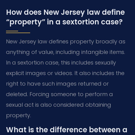
How does New Jersey law define
“property” in a sextortion case?
New Jersey law defines property broadly as
anything of value, including intangible items.
In a sextortion case, this includes sexually
explicit images or videos. It also includes the
right to have such images returned or
deleted. Forcing someone to perform a
sexual act is also considered obtaining
property.
What is the difference between a