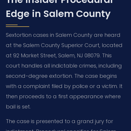
Edge in Salem County
Sextortion cases in Salem County are heard
at the Salem County Superior Court, located
at 92 Market Street, Salem, NJ 08079. This
court handles all indictable crimes, including
second-degree extortion. The case begins
with a complaint filed by police or a victim. It
then proceeds to a first appearance where
bail is set.
The case is presented to a grand jury for