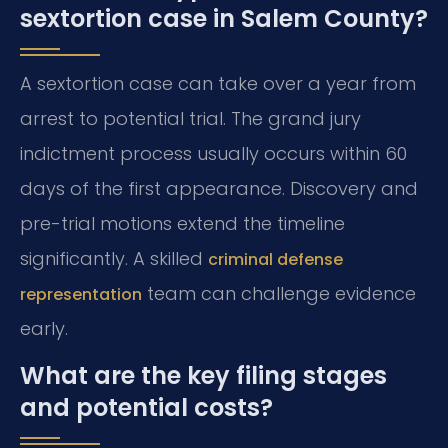
sextortion case in Salem County?
A sextortion case can take over a year from
arrest to potential trial. The grand jury
indictment process usually occurs within 60
days of the first appearance. Discovery and
pre-trial motions extend the timeline
significantly. A skilled
criminal defense
team can challenge evidence
representation
early.
What are the key filing stages
and potential costs?