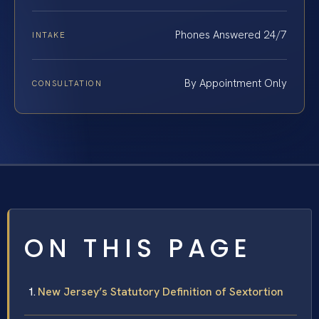
Phones Answered 24/7
INTAKE
By Appointment Only
CONSULTATION
ON THIS PAGE
New Jersey’s Statutory Definition of Sextortion