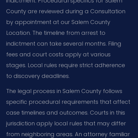
indictment. Procedural specifics for Salem
County are reviewed during a Consultation
by appointment at our Salem County
Location. The timeline from arrest to
indictment can take several months. Filing
fees and court costs apply at various
stages. Local rules require strict adherence
to discovery deadlines.
The legal process in Salem County follows
specific procedural requirements that affect
case timelines and outcomes. Courts in this
jurisdiction apply local rules that may differ
from neighboring areas. An attorney familiar