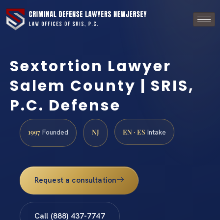
Sextortion Lawyer
Salem County | SRIS,
P.C. Defense
1997
NJ
EN · ES
Founded
Intake
Request a consultation
Call (888) 437-7747