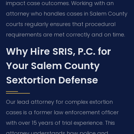
impact case outcomes. Working with an
attorney who handles cases in Salem County
courts regularly ensures that procedural
requirements are met correctly and on time.
Why Hire SRIS, P.C. for
Your Salem County
Sextortion Defense
Our lead attorney for complex extortion
cases is a former law enforcement officer
with over 15 years of trial experience. This
attorney understands how police and