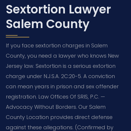
Sextortion Lawyer
Salem County
If you face sextortion charges in Salem
County, you need a lawyer who knows New
Jersey law. Sextortion is a serious extortion
charge under N.J.S.A. 2C:20-5. A conviction
can mean years in prison and sex offender
registration. Law Offices Of SRIS, P.C. —
Advocacy Without Borders. Our Salem
County Location provides direct defense
against these allegations. (Confirmed by