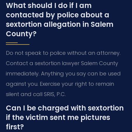
What should I do if I am
contacted by police about a
sextortion allegation in Salem
County?
Do not speak to police without an attorney.
Contact a sextortion lawyer Salem County
immediately. Anything you say can be used
against you. Exercise your right to remain
silent and call SRIS, P.C.
Can I be charged with sextortion
if the victim sent me pictures
first?