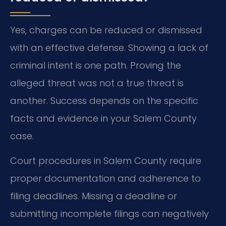
Yes, charges can be reduced or dismissed
with an effective defense. Showing a lack of
criminal intent is one path. Proving the
alleged threat was not a true threat is
another. Success depends on the specific
facts and evidence in your Salem County
case.
Court procedures in Salem County require
proper documentation and adherence to
filing deadlines. Missing a deadline or
submitting incomplete filings can negatively