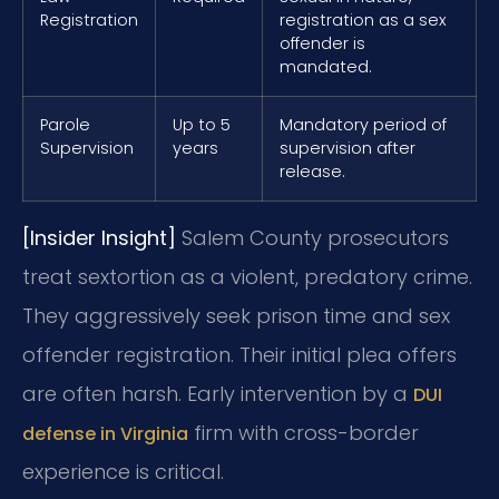
Registration
registration as a sex
offender is
mandated.
Parole
Up to 5
Mandatory period of
Supervision
years
supervision after
release.
[Insider Insight]
Salem County prosecutors
treat sextortion as a violent, predatory crime.
They aggressively seek prison time and sex
offender registration. Their initial plea offers
are often harsh. Early intervention by a
DUI
firm with cross-border
defense in Virginia
experience is critical.