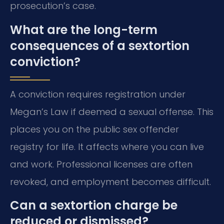
prosecution’s case.
What are the long-term
consequences of a sextortion
conviction?
A conviction requires registration under
Megan’s Law if deemed a sexual offense. This
places you on the public sex offender
registry for life. It affects where you can live
and work. Professional licenses are often
revoked, and employment becomes difficult.
Can a sextortion charge be
reduced or dismissed?