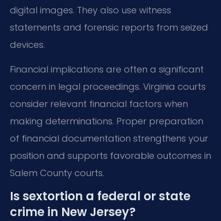
digital images. They also use witness
statements and forensic reports from seized
devices.
Financial implications are often a significant
concern in legal proceedings. Virginia courts
consider relevant financial factors when
making determinations. Proper preparation
of financial documentation strengthens your
position and supports favorable outcomes in
Salem County courts.
Is sextortion a federal or state
crime in New Jersey?