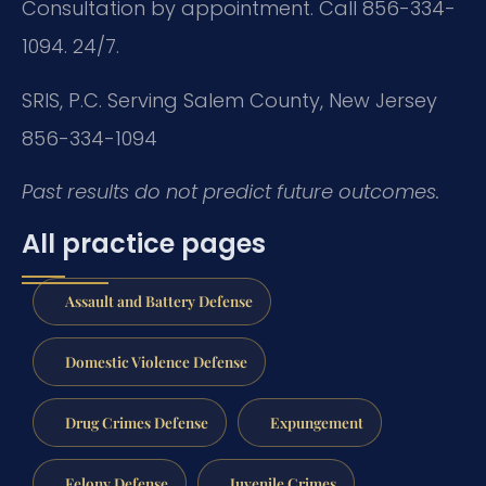
Consultation by appointment. Call 856-334-
1094. 24/7.
SRIS, P.C.
Serving Salem County, New Jersey
856-334-1094
Past results do not predict future outcomes.
All practice pages
Assault and Battery Defense
Domestic Violence Defense
Drug Crimes Defense
Expungement
Felony Defense
Juvenile Crimes