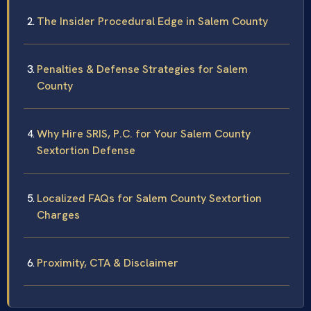
The Insider Procedural Edge in Salem County
Penalties & Defense Strategies for Salem
County
Why Hire SRIS, P.C. for Your Salem County
Sextortion Defense
Localized FAQs for Salem County Sextortion
Charges
Proximity, CTA & Disclaimer