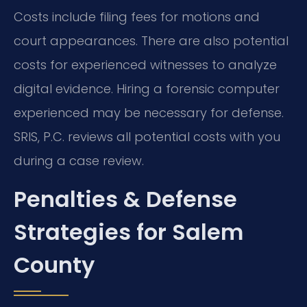
Costs include filing fees for motions and
court appearances. There are also potential
costs for experienced witnesses to analyze
digital evidence. Hiring a forensic computer
experienced may be necessary for defense.
SRIS, P.C. reviews all potential costs with you
during a case review.
Penalties & Defense
Strategies for Salem
County