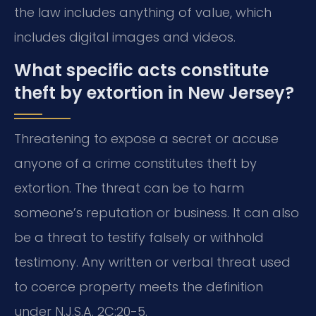
the law includes anything of value, which
includes digital images and videos.
What specific acts constitute
theft by extortion in New Jersey?
Threatening to expose a secret or accuse
anyone of a crime constitutes theft by
extortion. The threat can be to harm
someone’s reputation or business. It can also
be a threat to testify falsely or withhold
testimony. Any written or verbal threat used
to coerce property meets the definition
under N.J.S.A. 2C:20-5.