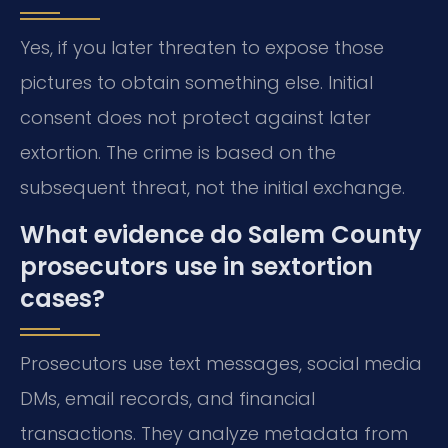
Yes, if you later threaten to expose those
pictures to obtain something else. Initial
consent does not protect against later
extortion. The crime is based on the
subsequent threat, not the initial exchange.
What evidence do Salem County
prosecutors use in sextortion
cases?
Prosecutors use text messages, social media
DMs, email records, and financial
transactions. They analyze metadata from