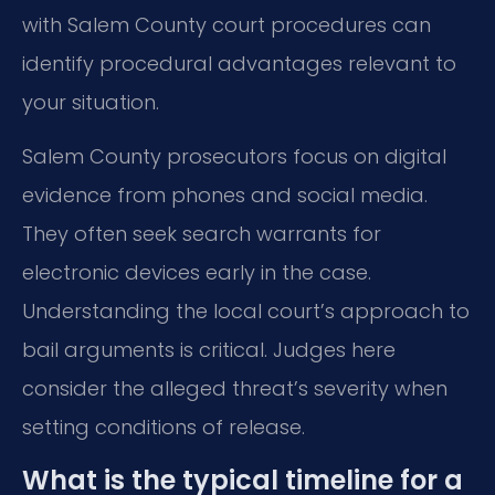
with Salem County court procedures can
identify procedural advantages relevant to
your situation.
Salem County prosecutors focus on digital
evidence from phones and social media.
They often seek search warrants for
electronic devices early in the case.
Understanding the local court’s approach to
bail arguments is critical. Judges here
consider the alleged threat’s severity when
setting conditions of release.
What is the typical timeline for a