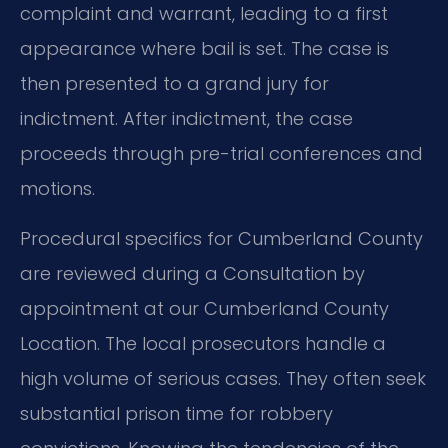
complaint and warrant, leading to a first
appearance where bail is set. The case is
then presented to a grand jury for
indictment. After indictment, the case
proceeds through pre-trial conferences and
motions.
Procedural specifics for Cumberland County
are reviewed during a Consultation by
appointment at our Cumberland County
Location. The local prosecutors handle a
high volume of serious cases. They often seek
substantial prison time for robbery