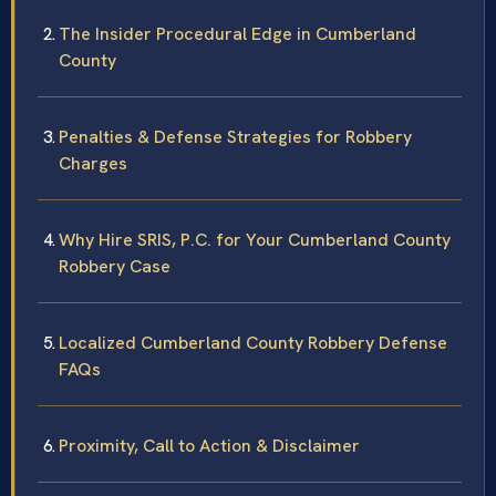
The Insider Procedural Edge in Cumberland
County
Penalties & Defense Strategies for Robbery
Charges
Why Hire SRIS, P.C. for Your Cumberland County
Robbery Case
Localized Cumberland County Robbery Defense
FAQs
Proximity, Call to Action & Disclaimer