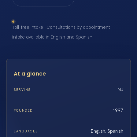
Toll-free intake · Consultations by appointment ·
Intake available in English and Spanish
At a glance
NJ
SERVING
1997
FOUNDED
English, Spanish
LANGUAGES