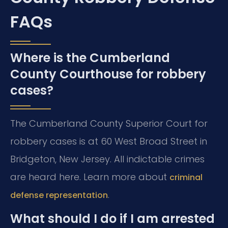
FAQs
Where is the Cumberland
County Courthouse for robbery
cases?
The Cumberland County Superior Court for
robbery cases is at 60 West Broad Street in
Bridgeton, New Jersey. All indictable crimes
are heard here. Learn more about
criminal
.
defense representation
What should I do if I am arrested