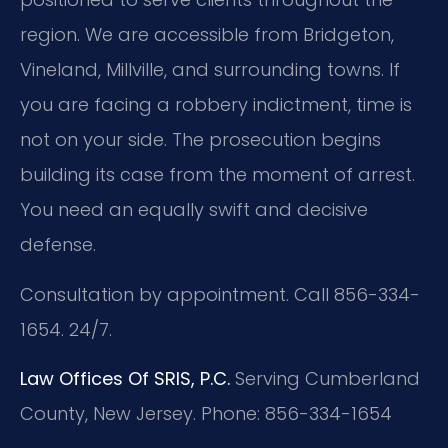
region. We are accessible from Bridgeton,
Vineland, Millville, and surrounding towns. If
you are facing a robbery indictment, time is
not on your side. The prosecution begins
building its case from the moment of arrest.
You need an equally swift and decisive
defense.
Consultation by appointment. Call 856-334-
1654. 24/7.
Law Offices Of SRIS, P.C.
Serving Cumberland
County, New Jersey.
Phone: 856-334-1654