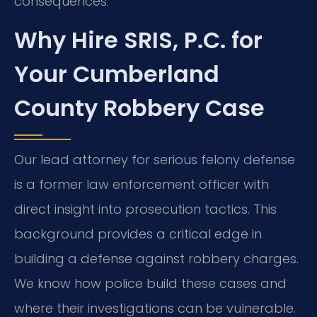
consequences.
Why Hire SRIS, P.C. for
Your Cumberland
County Robbery Case
Our lead attorney for serious felony defense
is a former law enforcement officer with
direct insight into prosecution tactics. This
background provides a critical edge in
building a defense against robbery charges.
We know how police build these cases and
where their investigations can be vulnerable.