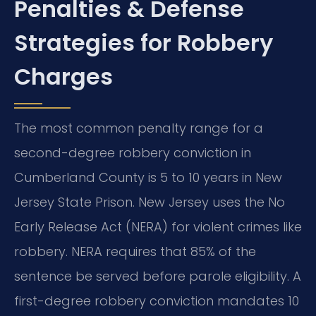
Penalties & Defense
Strategies for Robbery
Charges
The most common penalty range for a
second-degree robbery conviction in
Cumberland County is 5 to 10 years in New
Jersey State Prison. New Jersey uses the No
Early Release Act (NERA) for violent crimes like
robbery. NERA requires that 85% of the
sentence be served before parole eligibility. A
first-degree robbery conviction mandates 10