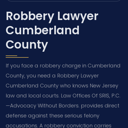
Robbery Lawyer
Cumberland
County
If you face a robbery charge in Cumberland
County, you need a Robbery Lawyer
Cumberland County who knows New Jersey
law and local courts. Law Offices Of SRIS, P.C.
—Advocacy Without Borders. provides direct
defense against these serious felony
accusations. A robbery conviction carries