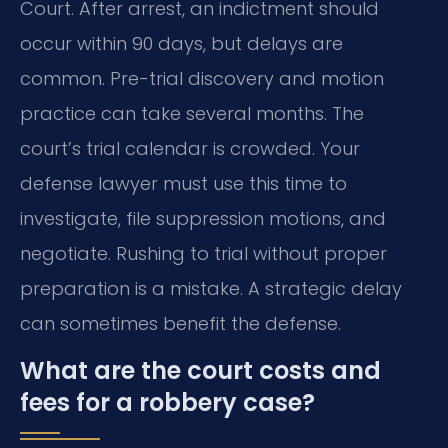
Court. After arrest, an indictment should
occur within 90 days, but delays are
common. Pre-trial discovery and motion
practice can take several months. The
court’s trial calendar is crowded. Your
defense lawyer must use this time to
investigate, file suppression motions, and
negotiate. Rushing to trial without proper
preparation is a mistake. A strategic delay
can sometimes benefit the defense.
What are the court costs and
fees for a robbery case?