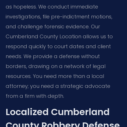
as hopeless. We conduct immediate
investigations, file pre-indictment motions,
and challenge forensic evidence. Our
Cumberland County Location allows us to
respond quickly to court dates and client
needs. We provide a defense without
borders, drawing on a network of legal
resources. You need more than a local
attorney; you need a strategic advocate
from a firm with depth.
Localized Cumberland
County Robbery Defense