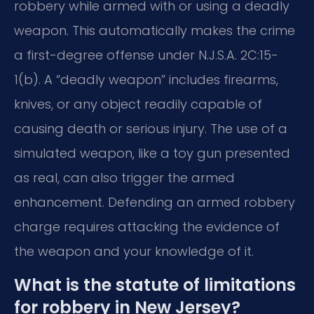
robbery while armed with or using a deadly
weapon. This automatically makes the crime
a first-degree offense under N.J.S.A. 2C:15-
1(b). A “deadly weapon” includes firearms,
knives, or any object readily capable of
causing death or serious injury. The use of a
simulated weapon, like a toy gun presented
as real, can also trigger the armed
enhancement. Defending an armed robbery
charge requires attacking the evidence of
the weapon and your knowledge of it.
What is the statute of limitations
for robbery in New Jersey?