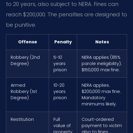
to 20 years, also subject to NERA. Fines can
reach $200,000. The penalties are designed to
be punitive.
Offense
Penalty
Notes
Robbery (2nd
5-10
NERA applies (85%
Degree)
years
parole ineligibility).
prison
$150,000 max fine.
Armed
10-20
NERA applies.
Robbery (1st
years
$200,000 max fine.
Degree)
prison
Mandatory
minimums likely.
Restitution
Full
Court-ordered
value of
payment to victim
property
also to fines.