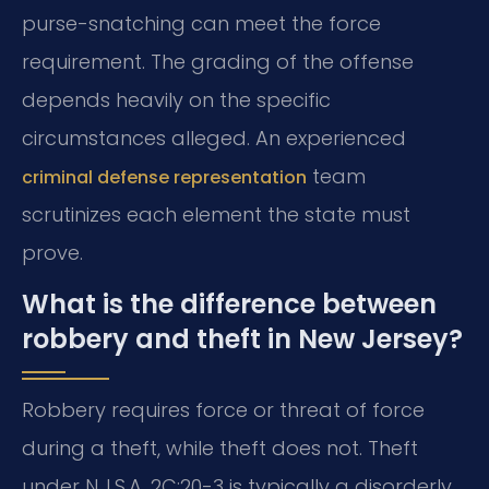
purse-snatching can meet the force
requirement. The grading of the offense
depends heavily on the specific
circumstances alleged. An experienced
team
criminal defense representation
scrutinizes each element the state must
prove.
What is the difference between
robbery and theft in New Jersey?
Robbery requires force or threat of force
during a theft, while theft does not. Theft
under N.J.S.A. 2C:20-3 is typically a disorderly