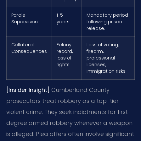
Parole
1-5
Mandatory period
Supervision
years
following prison
release.
Collateral
Felony
Loss of voting,
Consequences
record,
firearm,
loss of
professional
rights
licenses,
immigration risks.
[Insider Insight]
Cumberland County
prosecutors treat robbery as a top-tier
violent crime. They seek indictments for first-
degree armed robbery whenever a weapon
is alleged. Plea offers often involve significant