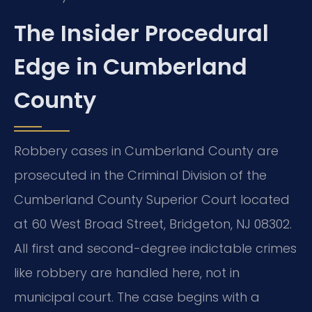
The Insider Procedural
Edge in Cumberland
County
Robbery cases in Cumberland County are
prosecuted in the Criminal Division of the
Cumberland County Superior Court located
at 60 West Broad Street, Bridgeton, NJ 08302.
All first and second-degree indictable crimes
like robbery are handled here, not in
municipal court. The case begins with a