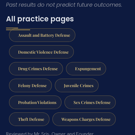
Past results do not predict future outcomes.
All practice pages
Assault and Battery Defense
Domestic Violence Defense
Drug Crimes Defense
Expungement
Felony Defense
Juvenile Crimes
Probation Violations
Sex Crimes Defense
Theft Defense
Weapons Charges Defense
Reviewed by Mr. Sris, Owner and Founder.