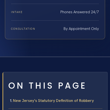
Phones Answered 24/7
INTAKE
By Appointment Only
CONSULTATION
ON THIS PAGE
New Jersey’s Statutory Definition of Robbery