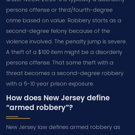
persons offense or third/fourth-degree
crime based on value. Robbery starts as a
second-degree felony because of the
violence involved. The penalty jump is severe.
A theft of a $100 item might be a disorderly
persons offense. That same theft with a
threat becomes a second-degree robbery
with a 5-10 year prison exposure.
How does New Jersey define
“armed robbery”?
New Jersey law defines armed robbery as