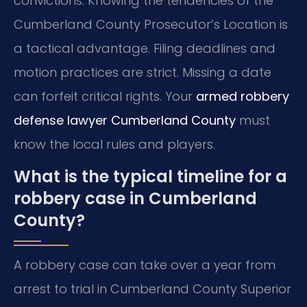
convictions. Knowing the tendencies of the
Cumberland County Prosecutor’s Location is
a tactical advantage. Filing deadlines and
motion practices are strict. Missing a date
can forfeit critical rights. Your
armed robbery
defense lawyer Cumberland County
must
know the local rules and players.
What is the typical timeline for a
robbery case in Cumberland
County?
A robbery case can take over a year from
arrest to trial in Cumberland County Superior