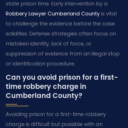
state prison time. Early intervention by a
Robbery Lawyer Cumberland County
is vital
to challenge the evidence before the case
solidifies. Defense strategies often focus on
mistaken identity, lack of force, or
suppression of evidence from an illegal stop
or identification procedure.
Can you avoid prison for a first-
time robbery charge in
Cumberland County?
Avoiding prison for a first-time robbery
charge is difficult but possible with an