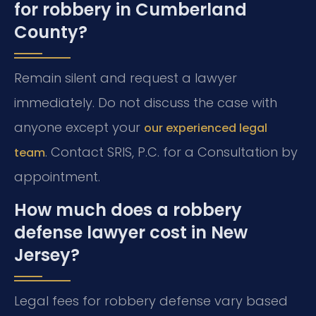
for robbery in Cumberland
County?
Remain silent and request a lawyer
immediately. Do not discuss the case with
anyone except your
our experienced legal
. Contact SRIS, P.C. for a Consultation by
team
appointment.
How much does a robbery
defense lawyer cost in New
Jersey?
Legal fees for robbery defense vary based