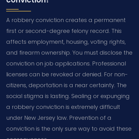
A robbery conviction creates a permanent
first or second-degree felony record. This
affects employment, housing, voting rights,
and firearm ownership. You must disclose the
conviction on job applications. Professional
licenses can be revoked or denied. For non-
citizens, deportation is a near certainty. The
social stigma is lasting. Sealing or expunging
a robbery conviction is extremely difficult
under New Jersey law. Prevention of a
conviction is the only sure way to avoid these