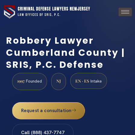
Robbery Lawyer
Cumberland County |
SRIS, P.C. Defense
1997
NJ
EN · ES
Founded
Intake
Request a consultation
Call (888) 437-7747