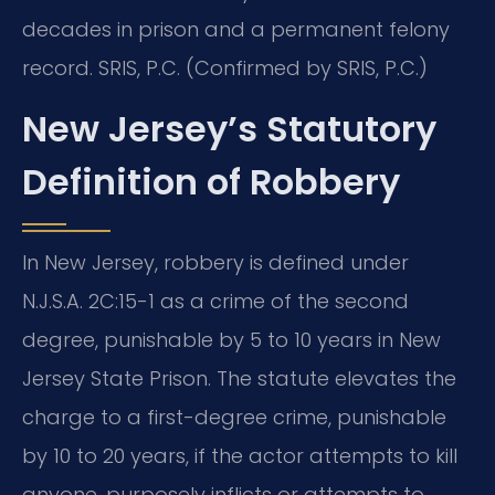
decades in prison and a permanent felony
record. SRIS, P.C. (Confirmed by SRIS, P.C.)
New Jersey’s Statutory
Definition of Robbery
In New Jersey, robbery is defined under
N.J.S.A. 2C:15-1 as a crime of the second
degree, punishable by 5 to 10 years in New
Jersey State Prison. The statute elevates the
charge to a first-degree crime, punishable
by 10 to 20 years, if the actor attempts to kill
anyone, purposely inflicts or attempts to