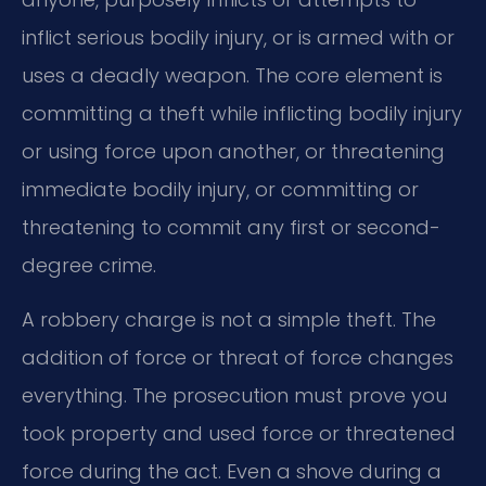
inflict serious bodily injury, or is armed with or
uses a deadly weapon. The core element is
committing a theft while inflicting bodily injury
or using force upon another, or threatening
immediate bodily injury, or committing or
threatening to commit any first or second-
degree crime.
A robbery charge is not a simple theft. The
addition of force or threat of force changes
everything. The prosecution must prove you
took property and used force or threatened
force during the act. Even a shove during a