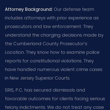
Attorney Background:
Our defense team
includes attorneys with prior experience as
prosecutors and law enforcement. They
understand the charging decisions made by
the Cumberland County Prosecutor’s
Location. They know how to examine police
reports for constitutional violations. They
have handled numerous violent crime cases
in New Jersey Superior Courts.
SRIS, P.C. has secured dismissals and
favorable outcomes for clients facing serious
felony indictments. We do not treat any case