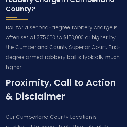
County?
Bail for a second-degree robbery charge is
often set at $75,000 to $150,000 or higher by
the Cumberland County Superior Court. First-
degree armed robbery bail is typically much
higher.
Proximity, Call to Action
& Disclaimer
Our Cumberland County Location is
positioned to serve clients throughout the