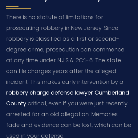
There is no statute of limitations for
prosecuting robbery in New Jersey. Since
robbery is classified as a first or second-
degree crime, prosecution can commence
at any time under N.J.S.A. 2C:1-6. The state
can file charges years after the alleged
incident. This makes early intervention by a
robbery charge defense lawyer Cumberland
County
critical, even if you were just recently
arrested for an old allegation. Memories
fade and evidence can be lost, which can be
used in your defense.