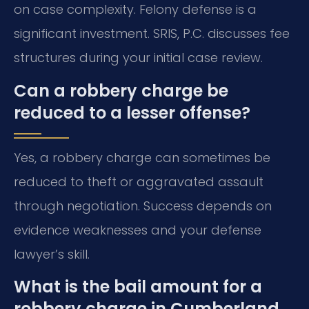
on case complexity. Felony defense is a
significant investment. SRIS, P.C. discusses fee
structures during your initial case review.
Can a robbery charge be
reduced to a lesser offense?
Yes, a robbery charge can sometimes be
reduced to theft or aggravated assault
through negotiation. Success depends on
evidence weaknesses and your defense
lawyer’s skill.
What is the bail amount for a
robbery charge in Cumberland