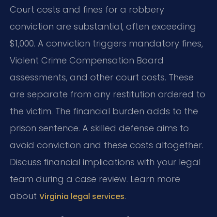
Court costs and fines for a robbery
conviction are substantial, often exceeding
$1,000. A conviction triggers mandatory fines,
Violent Crime Compensation Board
assessments, and other court costs. These
are separate from any restitution ordered to
the victim. The financial burden adds to the
prison sentence. A skilled defense aims to
avoid conviction and these costs altogether.
Discuss financial implications with your legal
team during a case review. Learn more
about
.
Virginia legal services