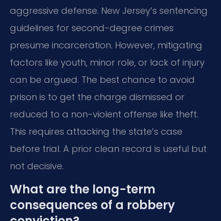
aggressive defense. New Jersey’s sentencing
guidelines for second-degree crimes
presume incarceration. However, mitigating
factors like youth, minor role, or lack of injury
can be argued. The best chance to avoid
prison is to get the charge dismissed or
reduced to a non-violent offense like theft.
This requires attacking the state’s case
before trial. A prior clean record is useful but
not decisive.
What are the long-term
consequences of a robbery
conviction?