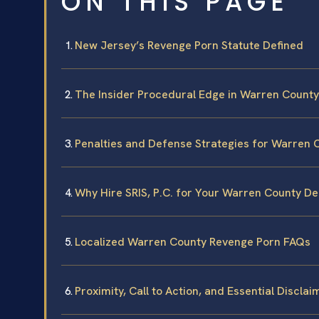
ON THIS PAGE
New Jersey’s Revenge Porn Statute Defined
The Insider Procedural Edge in Warren County
Penalties and Defense Strategies for Warren 
Why Hire SRIS, P.C. for Your Warren County D
Localized Warren County Revenge Porn FAQs
Proximity, Call to Action, and Essential Disclai