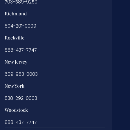
703-589-9250
Richmond
804-201-9009
Rockville
888-437-7747
New Jersey
609-983-0003
New York
838-292-0003
Woodstock
888-437-7747