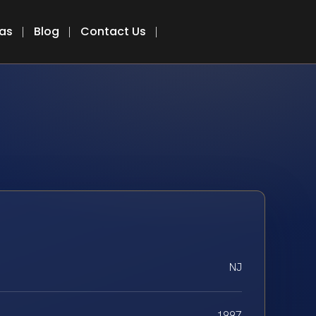
eas
Blog
Contact Us
NJ
1997