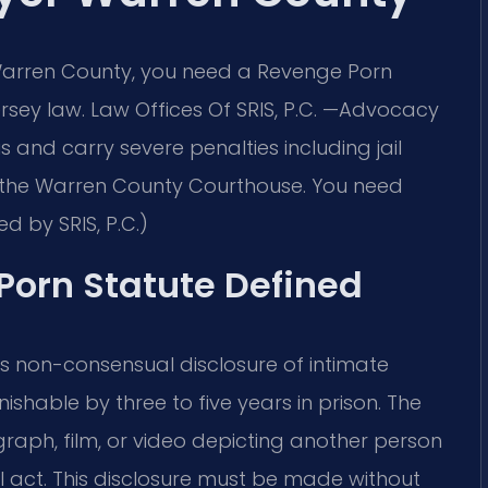
 Warren County, you need a Revenge Porn
ey law. Law Offices Of SRIS, P.C. —Advocacy
 and carry severe penalties including jail
 in the Warren County Courthouse. You need
d by SRIS, P.C.)
Porn Statute Defined
ies non-consensual disclosure of intimate
ishable by three to five years in prison. The
graph, film, or video depicting another person
al act. This disclosure must be made without