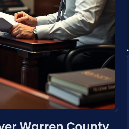
yer Warren County