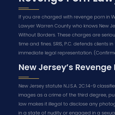
If you are charged with revenge porn in
Lawyer Warren County who knows New Jers
Without Borders. These charges are serious
time and fines. SRIS, P.C. defends clients
immediate legal representation. (Confirme
New Jersey’s Revenge 
New Jersey statute N.J.S.A. 2C:14-9 classif
images as a crime of the third degree, pun
law makes it illegal to disclose any photo
in a state of nudity or engaged in a sexu