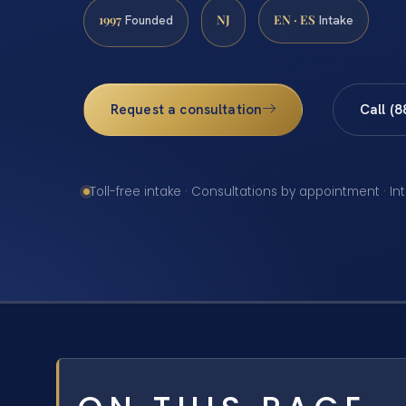
1997
NJ
EN · ES
Founded
Intake
Request a consultation
Call (
Toll-free intake · Consultations by appointment · In