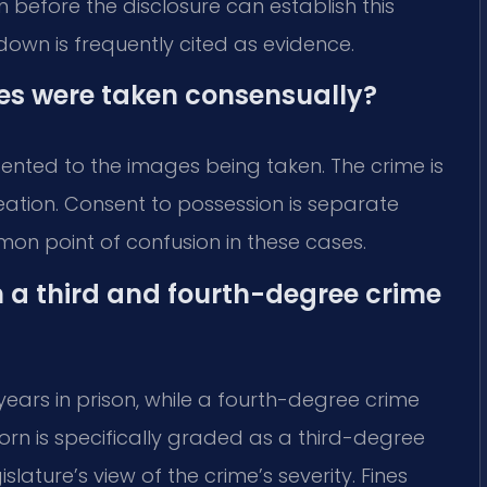
 before the disclosure can establish this
kdown is frequently cited as evidence.
ges were taken consensually?
nsented to the images being taken. The crime is
eation. Consent to possession is separate
mmon point of confusion in these cases.
n a third and fourth-degree crime
 years in prison, while a fourth-degree crime
rn is specifically graded as a third-degree
slature’s view of the crime’s severity. Fines