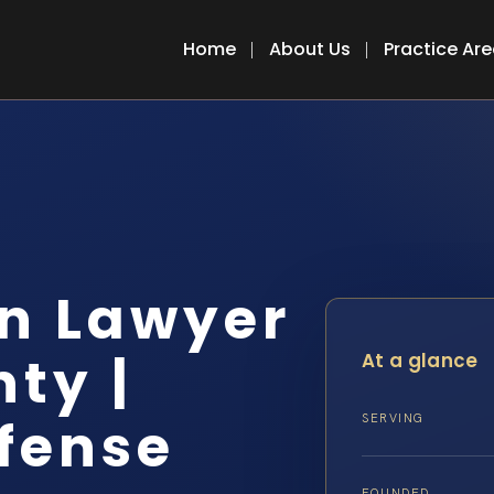
Home
About Us
Practice Ar
n Lawyer
ty |
At a glance
efense
SERVING
FOUNDED