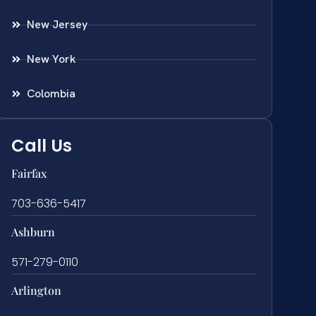
New Jersey
New York
Colombia
Call Us
Fairfax
703-636-5417
Ashburn
571-279-0110
Arlington