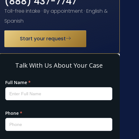
(888) 437-7747
Toll-free intake · By appointment · English &
Spanish
Start your request