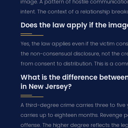
image. A pattern of hostile communication
intent. The context of a relationship brea
Does the law apply if the ima
Yes, the law applies even if the victim co
the non-consensual disclosure, not the cr
from consent to distribution. This is a co
What is the difference betwee
in New Jersey?
A third-degree crime carries three to five
carries up to eighteen months. Revenge po
offense. The higher degree reflects the legi