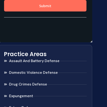
Practice Areas
Assault And Battery Defense
Domestic Violence Defense
Drug Crimes Defense
Expungement