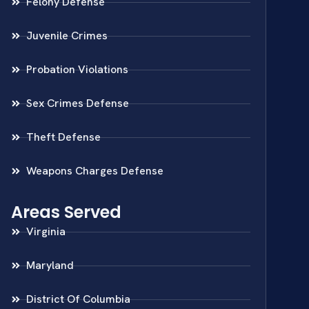
Felony Defense
Juvenile Crimes
Probation Violations
Sex Crimes Defense
Theft Defense
Weapons Charges Defense
Areas Served
Virginia
Maryland
District Of Columbia