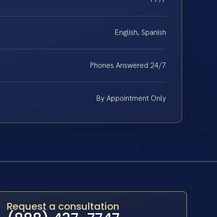
English, Spanish
Phones Answered 24/7
By Appointment Only
Request a consultation