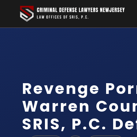
Revenge Por
Warren Coun
SRIS, P.C. D