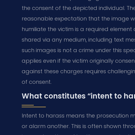
the consent of the depicted individual. T
reasonable expectation that the image wo
humiliate the victim is a required element
shared via any medium, including text mes
such images is not a crime under this specif
applies even if the victim originally cons
against these charges requires challengin
of consent.
What constitutes “intent to ha
Intent to harass means the prosecution 
or alarm another. This is often shown thr