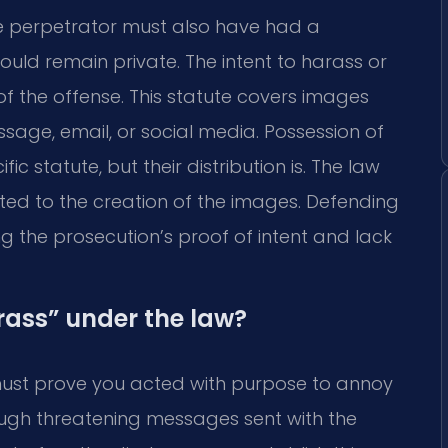
he perpetrator must also have had a
uld remain private. The intent to harass or
 of the offense. This statute covers images
sage, email, or social media. Possession of
ic statute, but their distribution is. The law
ented to the creation of the images. Defending
g the prosecution’s proof of intent and lack
rass” under the law?
must prove you acted with purpose to annoy
ough threatening messages sent with the