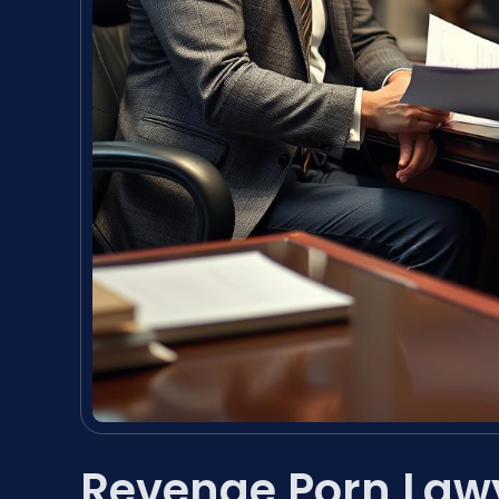
Revenge Porn Law