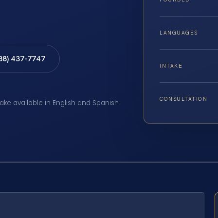
LANGUAGES
888) 437-7747
INTAKE
CONSULTATION
take available in English and Spanish