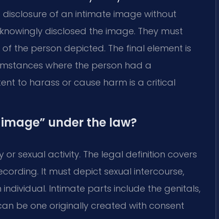
e disclosure of an intimate image without
knowingly disclosed the image. They must
of the person depicted. The final element is
cumstances where the person had a
ent to harass or cause harm is a critical
 image” under the law?
or sexual activity. The legal definition covers
ecording. It must depict sexual intercourse,
individual. Intimate parts include the genitals,
can be one originally created with consent