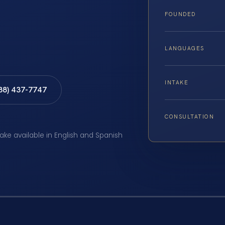
FOUNDED
LANGUAGES
INTAKE
888) 437-7747
CONSULTATION
take available in English and Spanish