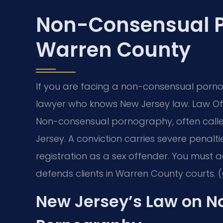
Non-Consensual 
Warren County
If you are facing a non-consensual porn
lawyer who knows New Jersey law. Law Offi
Non-consensual pornography, often called
Jersey. A conviction carries severe penalti
registration as a sex offender. You must act
defends clients in Warren County courts. (
New Jersey’s Law on 