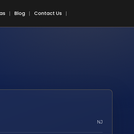
eas
Blog
Contact Us
NJ