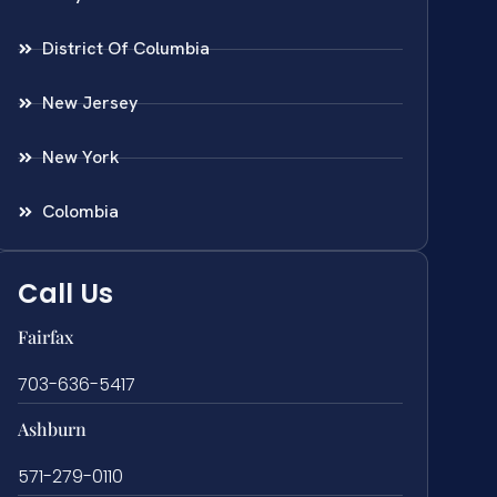
District Of Columbia
New Jersey
New York
Colombia
Call Us
Fairfax
703-636-5417
Ashburn
571-279-0110