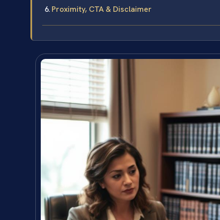
Proximity, CTA & Disclaimer