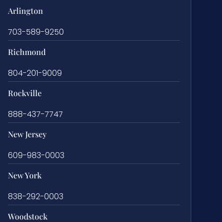
Arlington
703-589-9250
Richmond
804-201-9009
Rockville
888-437-7747
New Jersey
609-983-0003
New York
838-292-0003
Woodstock