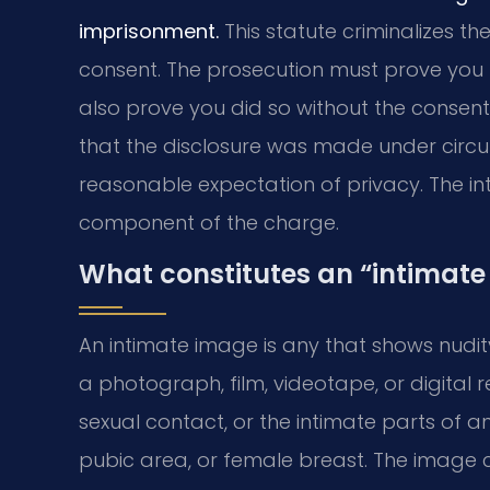
imprisonment.
This statute criminalizes th
consent. The prosecution must prove you 
also prove you did so without the consent 
that the disclosure was made under cir
reasonable expectation of privacy. The int
component of the charge.
What constitutes an “intimate
An intimate image is any that shows nudity 
a photograph, film, videotape, or digital r
sexual contact, or the intimate parts of an 
pubic area, or female breast. The image 