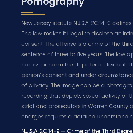
Pornography
New Jersey statute N.J.S.A. 2C:14-9 defin
This law makes it illegal to disclose an i
consent. The offense is a crime of the thir
sentence of three to five years. The law a
harass or harm the depicted individual. 
person’s consent and under circumstanc
of privacy. The image can be a photograph
recording that depicts sexual activity or t
strict and prosecutors in Warren County a
charges requires a detailed understanding
N.J.S.A. 2C:14-9 — Crime of the Third Deg