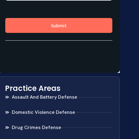
Practice Areas
Assault And Battery Defense
Domestic Violence Defense
Drug Crimes Defense