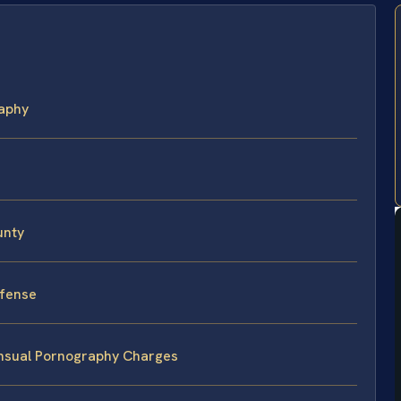
aphy
unty
efense
nsual Pornography Charges