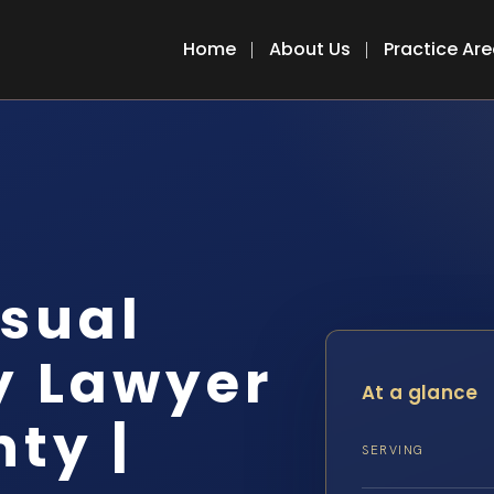
Home
About Us
Practice Ar
sual
y Lawyer
At a glance
ty |
SERVING