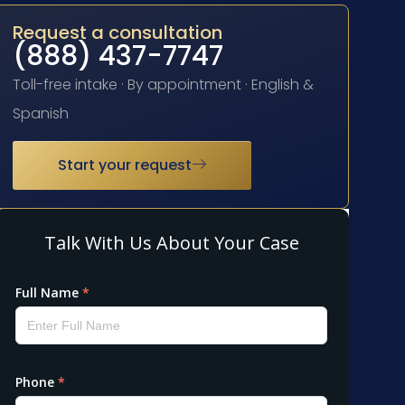
Request a consultation
(888) 437-7747
Toll-free intake · By appointment · English &
Spanish
Start your request