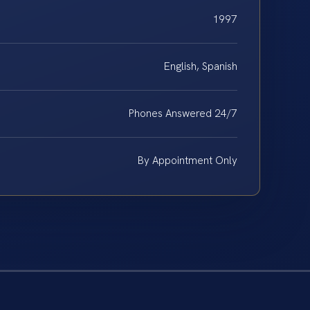
1997
English, Spanish
Phones Answered 24/7
By Appointment Only