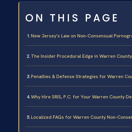
ON THIS PAGE
New Jersey’s Law on Non-Consensual Pornogr
The Insider Procedural Edge in Warren County
Penalties & Defense Strategies for Warren Co
Why Hire SRIS, P.C. for Your Warren County D
Localized FAQs for Warren County Non-Conse