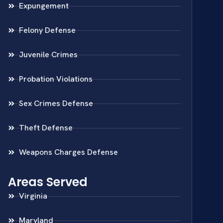
Expungement
Felony Defense
Juvenile Crimes
Probation Violations
Sex Crimes Defense
Theft Defense
Weapons Charges Defense
Areas Served
Virginia
Maryland