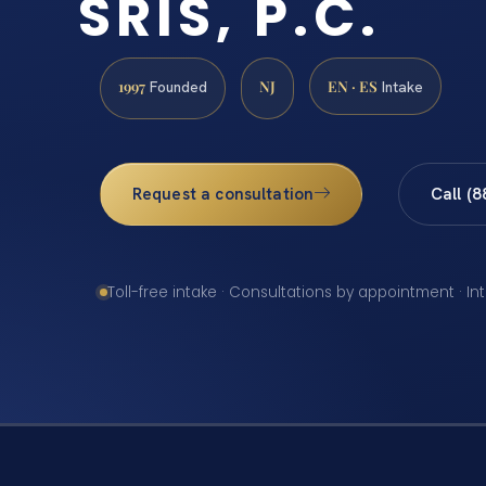
SRIS, P.C.
1997
NJ
EN · ES
Founded
Intake
Request a consultation
Call (
Toll-free intake · Consultations by appointment · In