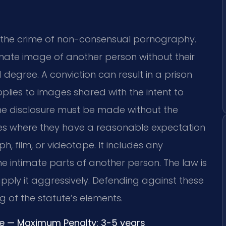
es the crime of non-consensual pornography.
ntimate image of another person without their
d degree. A conviction can result in a prison
pplies to images shared with the intent to
The disclosure must be made without the
es where they have a reasonable expectation
, film, or videotape. It includes any
he intimate parts of another person. The law is
pply it aggressively. Defending against these
 of the statute’s elements.
ree — Maximum Penalty: 3-5 years