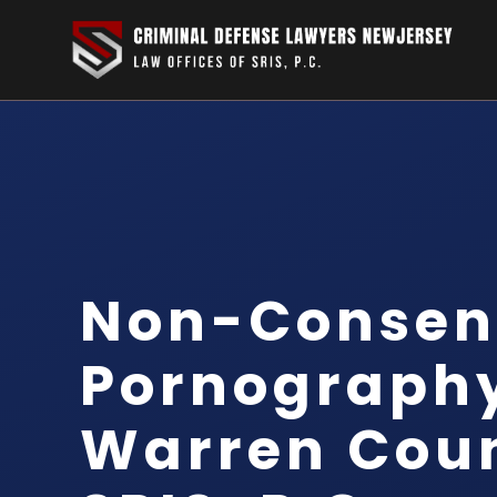
Non-Consen
Pornograph
Warren Coun