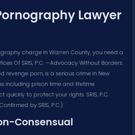
Pornography Lawyer
ography charge in Warren County, you need a
ces Of SRIS, P.C.
—Advocacy Without Borders.
 revenge porn, is a serious crime in New
es including prison time and lifetime
 quickly to protect your rights. SRIS, P.C.
Confirmed by SRIS, P.C.)
Non-Consensual