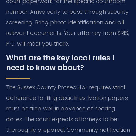
court paperwork for the specific courtroom
number. Arrive early to pass through security
screening. Bring photo identification and all
relevant documents. Your attorney from SRIS,
P.C. will meet you there.
What are the key local rules I
need to know about?
The Sussex County Prosecutor requires strict
adherence to filing deadlines. Motion papers
must be filed well in advance of hearing
dates. The court expects attorneys to be
thoroughly prepared. Community notification