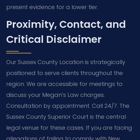
present evidence for a lower tier.
Proximity, Contact, and
Critical Disclaimer
Our Sussex County Location is strategically
positioned to serve clients throughout the
region. We are accessible for meetings to
discuss your Megan’s Law charges.
Consultation by appointment. Call 24/7. The
Sussex County Superior Court is the central
legal venue for these cases. If you are facing
allegations of failing to comply with New