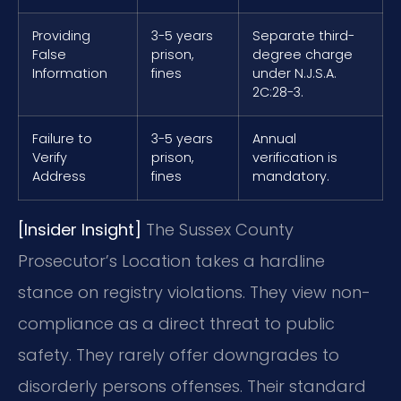
Providing
3-5 years
Separate third-
False
prison,
degree charge
Information
fines
under N.J.S.A.
2C:28-3.
Failure to
3-5 years
Annual
Verify
prison,
verification is
Address
fines
mandatory.
[Insider Insight]
The Sussex County
Prosecutor’s Location takes a hardline
stance on registry violations. They view non-
compliance as a direct threat to public
safety. They rarely offer downgrades to
disorderly persons offenses. Their standard