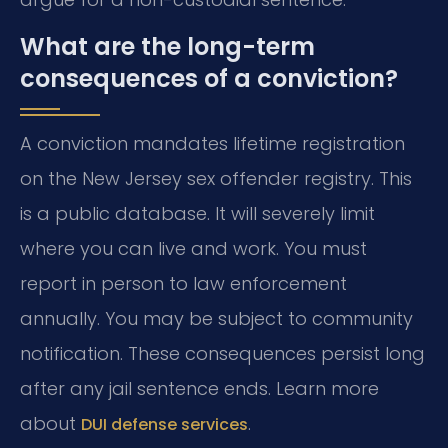
What are the long-term
consequences of a conviction?
A conviction mandates lifetime registration
on the New Jersey sex offender registry. This
is a public database. It will severely limit
where you can live and work. You must
report in person to law enforcement
annually. You may be subject to community
notification. These consequences persist long
after any jail sentence ends. Learn more
about
.
DUI defense services