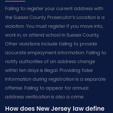
Failing to register your current address with
the Sussex County Prosecutor’s Location is a
violation. You must register if you move into,
work in, or attend school in Sussex County.
Other violations include failing to provide
accurate employment information. Failing to
notify authorities of an address change
within ten days is illegal. Providing false
information during registration is a separate
offense. Failing to appear for annual
address verification is also a crime.
How does New Jersey law define