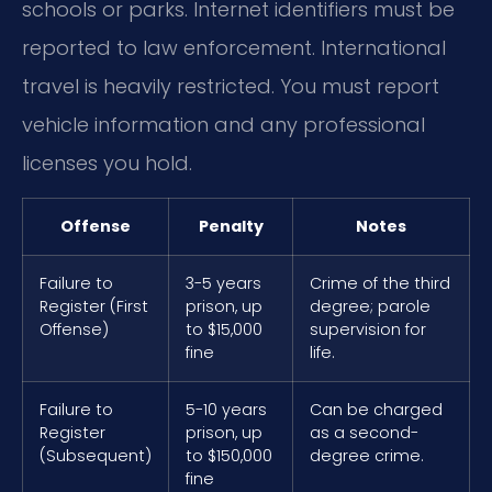
schools or parks. Internet identifiers must be
reported to law enforcement. International
travel is heavily restricted. You must report
vehicle information and any professional
licenses you hold.
Offense
Penalty
Notes
Failure to
3-5 years
Crime of the third
Register (First
prison, up
degree; parole
Offense)
to $15,000
supervision for
fine
life.
Failure to
5-10 years
Can be charged
Register
prison, up
as a second-
(Subsequent)
to $150,000
degree crime.
fine