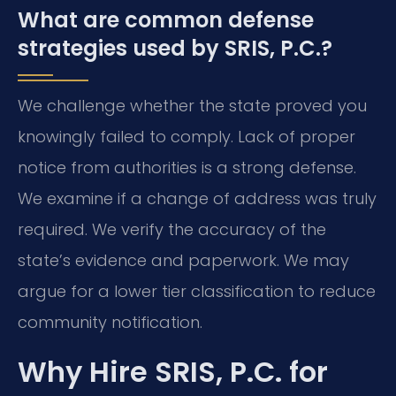
What are common defense
strategies used by SRIS, P.C.?
We challenge whether the state proved you
knowingly failed to comply. Lack of proper
notice from authorities is a strong defense.
We examine if a change of address was truly
required. We verify the accuracy of the
state’s evidence and paperwork. We may
argue for a lower tier classification to reduce
community notification.
Why Hire SRIS, P.C. for