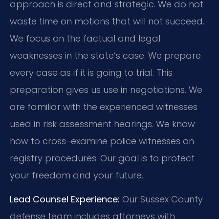
approach is direct and strategic. We do not
waste time on motions that will not succeed.
We focus on the factual and legal
weaknesses in the state’s case. We prepare
every case as if it is going to trial. This
preparation gives us use in negotiations. We
are familiar with the experienced witnesses
used in risk assessment hearings. We know
how to cross-examine police witnesses on
registry procedures. Our goal is to protect
your freedom and your future.
Lead Counsel Experience:
Our Sussex County
defense team includes attorneys with