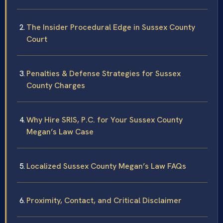
The Insider Procedural Edge in Sussex County
Court
Penalties & Defense Strategies for Sussex
County Charges
Why Hire SRIS, P.C. for Your Sussex County
Megan’s Law Case
Localized Sussex County Megan’s Law FAQs
Proximity, Contact, and Critical Disclaimer