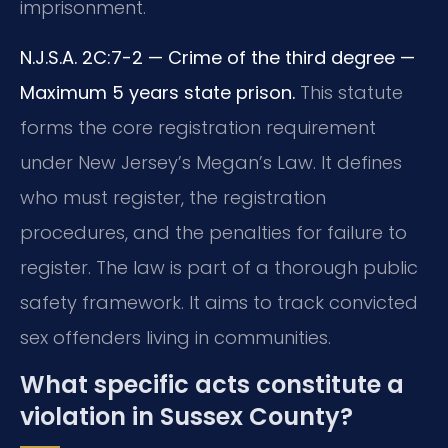
imprisonment.
N.J.S.A. 2C:7-2 — Crime of the third degree —
Maximum 5 years state prison.
This statute
forms the core registration requirement
under New Jersey’s Megan’s Law. It defines
who must register, the registration
procedures, and the penalties for failure to
register. The law is part of a thorough public
safety framework. It aims to track convicted
sex offenders living in communities.
What specific acts constitute a
violation in Sussex County?