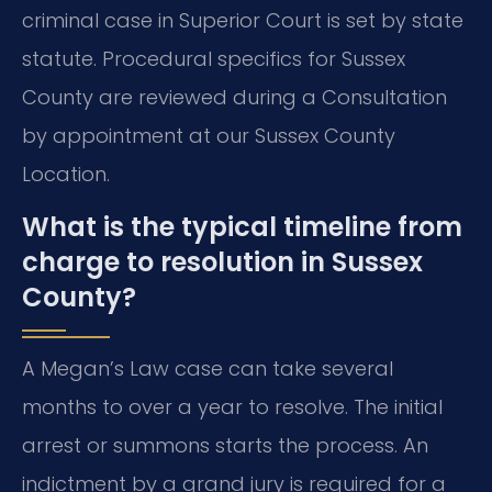
criminal case in Superior Court is set by state
statute. Procedural specifics for Sussex
County are reviewed during a Consultation
by appointment at our Sussex County
Location.
What is the typical timeline from
charge to resolution in Sussex
County?
A Megan’s Law case can take several
months to over a year to resolve. The initial
arrest or summons starts the process. An
indictment by a grand jury is required for a