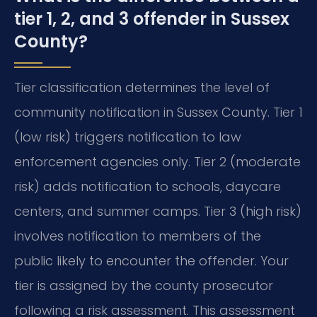
tier 1, 2, and 3 offender in Sussex
County?
Tier classification determines the level of
community notification in Sussex County. Tier 1
(low risk) triggers notification to law
enforcement agencies only. Tier 2 (moderate
risk) adds notification to schools, daycare
centers, and summer camps. Tier 3 (high risk)
involves notification to members of the
public likely to encounter the offender. Your
tier is assigned by the county prosecutor
following a risk assessment. This assessment