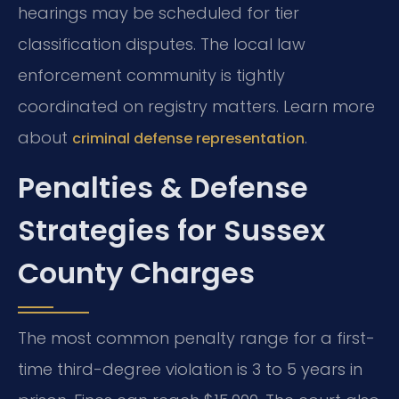
hearings may be scheduled for tier
classification disputes. The local law
enforcement community is tightly
coordinated on registry matters. Learn more
about
.
criminal defense representation
Penalties & Defense
Strategies for Sussex
County Charges
The most common penalty range for a first-
time third-degree violation is 3 to 5 years in