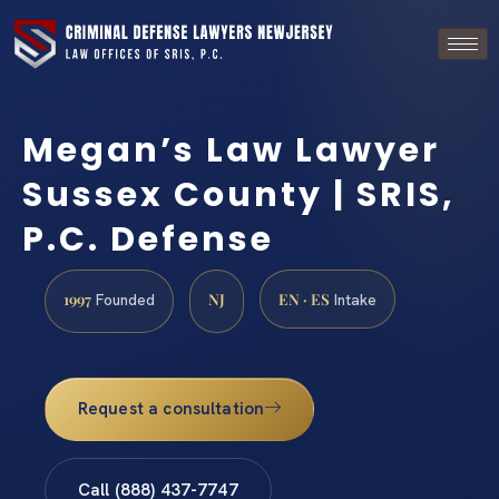
Megan’s Law Lawyer
Sussex County | SRIS,
P.C. Defense
1997
NJ
EN · ES
Founded
Intake
Request a consultation
Call (888) 437-7747