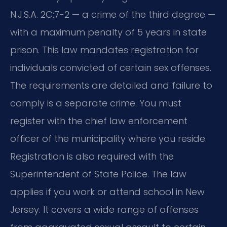
N.J.S.A. 2C:7-2 — a crime of the third degree —
with a maximum penalty of 5 years in state
prison. This law mandates registration for
individuals convicted of certain sex offenses.
The requirements are detailed and failure to
comply is a separate crime. You must
register with the chief law enforcement
officer of the municipality where you reside.
Registration is also required with the
Superintendent of State Police. The law
applies if you work or attend school in New
Jersey. It covers a wide range of offenses