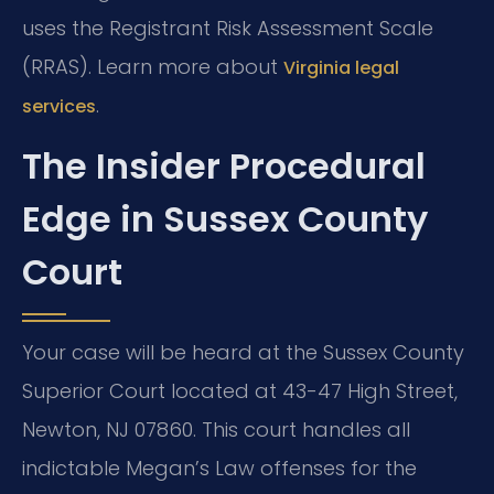
uses the Registrant Risk Assessment Scale
(RRAS). Learn more about
Virginia legal
.
services
The Insider Procedural
Edge in Sussex County
Court
Your case will be heard at the Sussex County
Superior Court located at 43-47 High Street,
Newton, NJ 07860. This court handles all
indictable Megan’s Law offenses for the