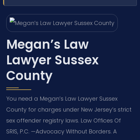
Megan’s Law
Lawyer Sussex
County
You need a Megan’s Law Lawyer Sussex
County for charges under New Jersey’s strict
sex offender registry laws. Law Offices Of
SRIS, P.C. —Advocacy Without Borders. A