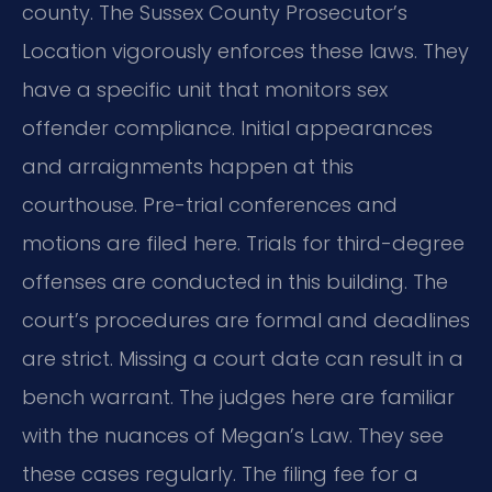
county. The Sussex County Prosecutor’s
Location vigorously enforces these laws. They
have a specific unit that monitors sex
offender compliance. Initial appearances
and arraignments happen at this
courthouse. Pre-trial conferences and
motions are filed here. Trials for third-degree
offenses are conducted in this building. The
court’s procedures are formal and deadlines
are strict. Missing a court date can result in a
bench warrant. The judges here are familiar
with the nuances of Megan’s Law. They see
these cases regularly. The filing fee for a