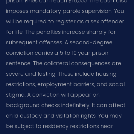
prison. Fines can reach $15,000. The court also
imposes mandatory parole supervision. You
will be required to register as a sex offender
for life. The penalties increase sharply for
subsequent offenses. A second-degree
conviction carries a 5 to 10 year prison
sentence. The collateral consequences are
severe and lasting. These include housing
restrictions, employment barriers, and social
stigma. A conviction will appear on
background checks indefinitely. It can affect
child custody and visitation rights. You may
be subject to residency restrictions near