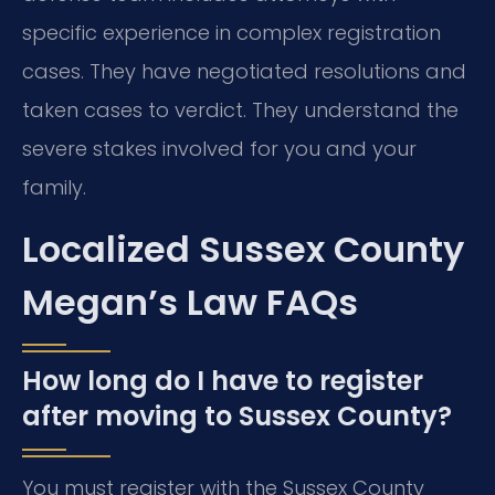
specific experience in complex registration
cases. They have negotiated resolutions and
taken cases to verdict. They understand the
severe stakes involved for you and your
family.
Localized Sussex County
Megan’s Law FAQs
How long do I have to register
after moving to Sussex County?
You must register with the Sussex County