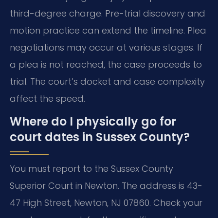
third-degree charge. Pre-trial discovery and
motion practice can extend the timeline. Plea
negotiations may occur at various stages. If
a plea is not reached, the case proceeds to
trial. The court’s docket and case complexity
affect the speed.
Where do I physically go for
court dates in Sussex County?
You must report to the Sussex County
Superior Court in Newton. The address is 43-
47 High Street, Newton, NJ 07860. Check your