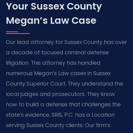
Your Sussex County
Megan’s Law Case
Our lead attorney for Sussex County has over
a decade of focused criminal defense
litigation. This attorney has handled
numerous Megan’s Law cases in Sussex
County Superior Court. They understand the
local judges and prosecutors. They know
how to build a defense that challenges the
state’s evidence. SRIS, P.C. has a Location
serving Sussex County clients. Our firm’s