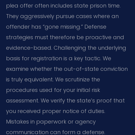
plea offer often includes state prison time.
They aggressively pursue cases where an
offender has “gone missing.” Defense
strategies must therefore be proactive and
evidence-based. Challenging the underlying
basis for registration is a key tactic. We
examine whether the out-of-state conviction
is truly equivalent. We scrutinize the
procedures used for your initial risk
assessment. We verify the state’s proof that
you received proper notice of duties.
Mistakes in paperwork or agency
communication can form a defense.