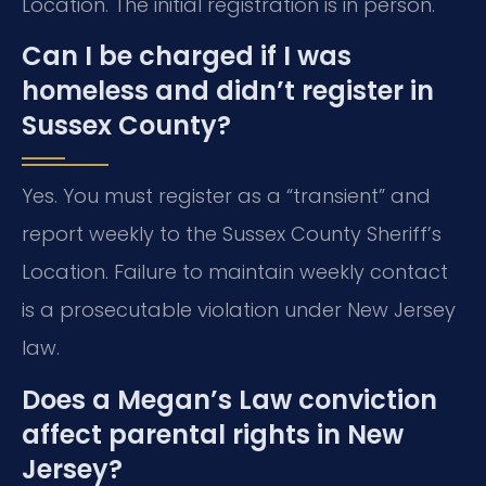
Location. The initial registration is in person.
Can I be charged if I was
homeless and didn’t register in
Sussex County?
Yes. You must register as a “transient” and
report weekly to the Sussex County Sheriff’s
Location. Failure to maintain weekly contact
is a prosecutable violation under New Jersey
law.
Does a Megan’s Law conviction
affect parental rights in New
Jersey?