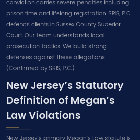
conviction carries severe penalties including
prison time and lifelong registration. SRIS, P.C.
defends clients in Sussex County Superior
Court. Our team understands local
prosecution tactics. We build strong
defenses against these allegations.
(Confirmed by SRIS, P.C.)
New Jersey’s Statutory
Definition of Megan’s
Law Violations
New Jersey’s primary Megan’s Law statute is