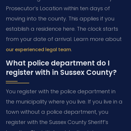
Prosecutor’s Location within ten days of
moving into the county. This applies if you
establish a residence here. The clock starts
from your date of arrival. Learn more about
.
our experienced legal team
What police department do I
register with in Sussex County?
You register with the police department in
the municipality where you live. If you live in a
town without a police department, you
register with the Sussex County Sheriff’s