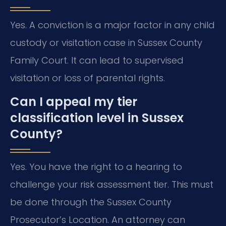
Yes. A conviction is a major factor in any child
custody or visitation case in Sussex County
Family Court. It can lead to supervised
visitation or loss of parental rights.
Can I appeal my tier
classification level in Sussex
County?
Yes. You have the right to a hearing to
challenge your risk assessment tier. This must
be done through the Sussex County
Prosecutor’s Location. An attorney can