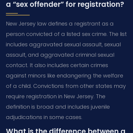
a “sex offender” for registration?
New Jersey law defines a registrant as a
person convicted of a listed sex crime. The list
includes aggravated sexual assault, sexual
assault, and aggravated criminal sexual
contact. It also includes certain crimes
against minors like endangering the welfare
of a child. Convictions from other states may
require registration in New Jersey. The
definition is broad and includes juvenile
adjudications in some cases.
What is the difference between a