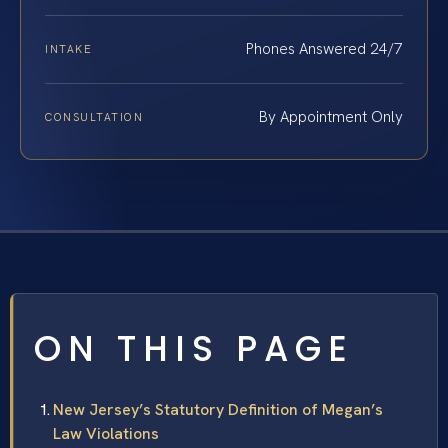
Phones Answered 24/7
INTAKE
By Appointment Only
CONSULTATION
ON THIS PAGE
New Jersey’s Statutory Definition of Megan’s
Law Violations