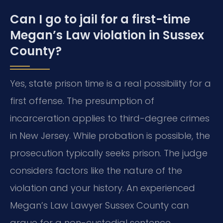
Can I go to jail for a first-time
Megan’s Law violation in Sussex
County?
Yes, state prison time is a real possibility for a
first offense. The presumption of
incarceration applies to third-degree crimes
in New Jersey. While probation is possible, the
prosecution typically seeks prison. The judge
considers factors like the nature of the
violation and your history. An experienced
Megan’s Law Lawyer Sussex County can
argue for a non-custodial sentence.