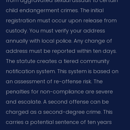
from aggravated sexual assault to certain
child endangerment crimes. The initial
registration must occur upon release from
custody. You must verify your address
annually with local police. Any change of
address must be reported within ten days.
The statute creates a tiered community
notification system. This system is based on
an assessment of re-offense risk. The
penalties for non-compliance are severe
and escalate. A second offense can be
charged as a second-degree crime. This
carries a potential sentence of ten years