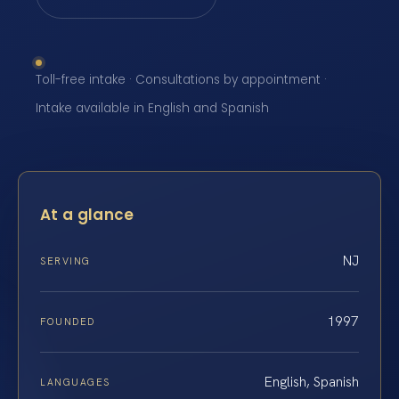
Toll-free intake · Consultations by appointment ·
Intake available in English and Spanish
At a glance
NJ
SERVING
1997
FOUNDED
English, Spanish
LANGUAGES