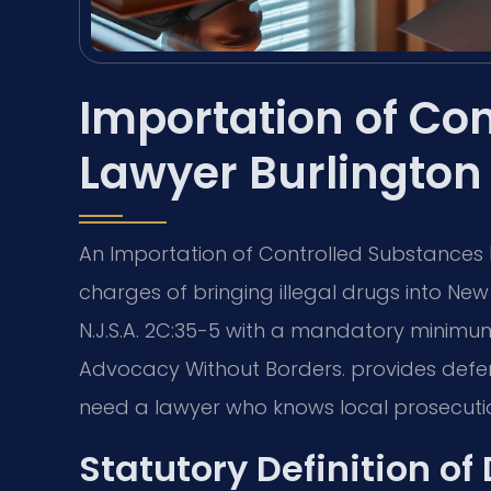
Importation of Co
Lawyer Burlington
An Importation of Controlled Substances
charges of bringing illegal drugs into New 
N.J.S.A. 2C:35-5 with a mandatory minimum 
Advocacy Without Borders.
provides defen
need a lawyer who knows local prosecution
Statutory Definition of