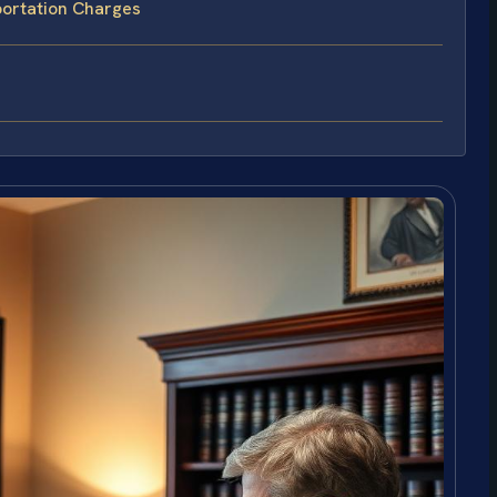
portation Charges