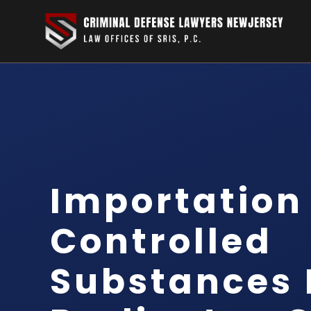
Importation
Controlled
Substances