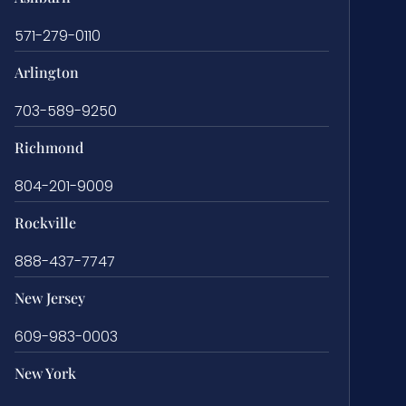
571-279-0110
Arlington
703-589-9250
Richmond
804-201-9009
Rockville
888-437-7747
New Jersey
609-983-0003
New York