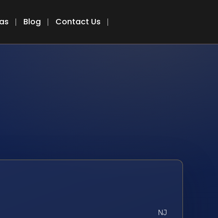
eas
Blog
Contact Us
NJ