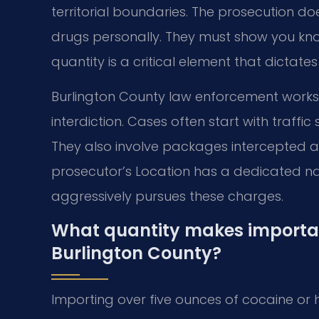
territorial boundaries. The prosecution do
drugs personally. They must show you kno
quantity is a critical element that dictat
Burlington County law enforcement works
interdiction. Cases often start with traffi
They also involve packages intercepted at 
prosecutor’s Location has a dedicated nar
aggressively pursues these charges.
What quantity makes importati
Burlington County?
Importing over five ounces of cocaine or he