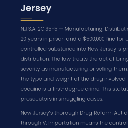
Jersey
N.J.S.A. 2C:35-5 — Manufacturing, Distribut
20 years in prison and a $500,000 fine for 
controlled substance into New Jersey is p
distribution. The law treats the act of bri
severity as manufacturing or selling them
the type and weight of the drug involved.
cocaine is a first-degree crime. This statu
prosecutors in smuggling cases.
New Jersey’s thorough Drug Reform Act de
through V. Importation means the controll