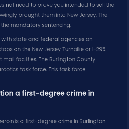
es not need to prove you intended to sell the
wingly brought them into New Jersey. The
es the mandatory sentencing.
 with state and federal agencies on
c stops on the New Jersey Turnpike or I-295.
mail facilities. The Burlington County
cotics task force. This task force
on a first-degree crime in
roin is a first-degree crime in Burlington