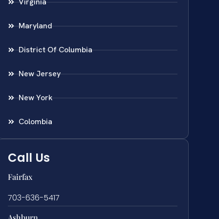
Virginia
Maryland
District Of Columbia
New Jersey
New York
Colombia
Call Us
Fairfax
703-636-5417
Ashburn