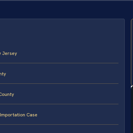
w Jersey
nty
 County
 Importation Case