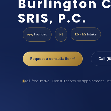
Burlington C
SRIS, P.C.
1997
NJ
EN · ES
Founded
Intake
Request a consultation
Call (
Toll-free intake · Consultations by appointment · In