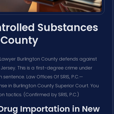
ntrolled Substances
 County
 Lawyer Burlington County defends against
Jersey. This is a first-degree crime under
sentence. Law Offices Of SRIS, P.C.
—
se in Burlington County Superior Court. You
 tactics. (Confirmed by SRIS, P.C.)
 Drug Importation in New