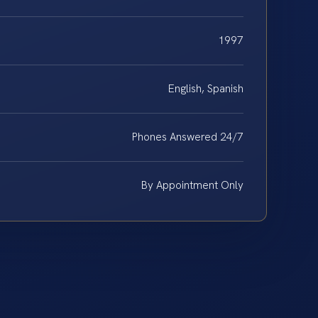
1997
English, Spanish
Phones Answered 24/7
By Appointment Only