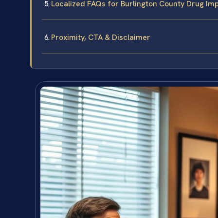
Localized FAQs for Burlington County Drug Im
Proximity, CTA & Disclaimer