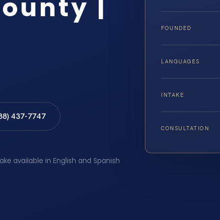
ounty |
FOUNDED
LANGUAGES
INTAKE
888) 437-7747
CONSULTATION
take available in English and Spanish