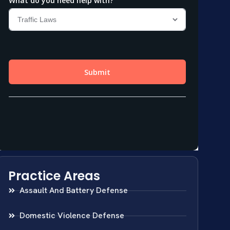
Practice Areas
Assault And Battery Defense
Domestic Violence Defense