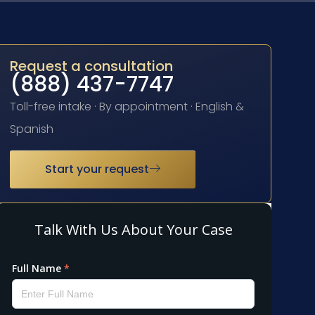
Request a consultation
(888) 437-7747
Toll-free intake · By appointment · English &
Spanish
Start your request