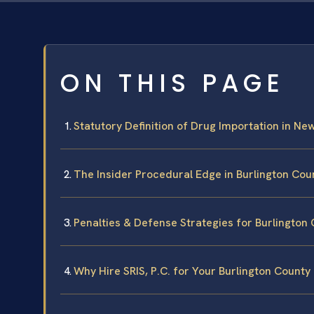
ON THIS PAGE
Statutory Definition of Drug Importation in Ne
The Insider Procedural Edge in Burlington Cou
Penalties & Defense Strategies for Burlington
Why Hire SRIS, P.C. for Your Burlington County