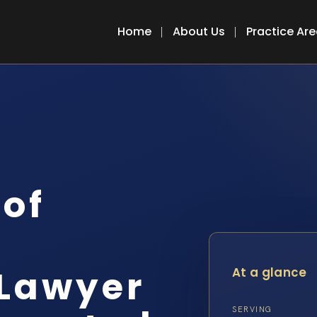
Home
About Us
Practice Ar
 of
 Lawyer
At a glance
SERVING