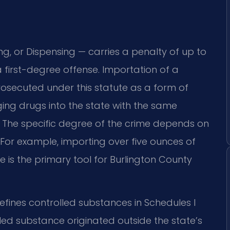
ing, or Dispensing — carries a penalty of up to
a first-degree offense. Importation of a
rosecuted under this statute as a form of
nging drugs into the state with the same
. The specific degree of the crime depends on
 For example, importing over five ounces of
te is the primary tool for Burlington County
fines controlled substances in Schedules I
ed substance originated outside the state’s