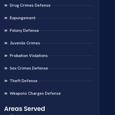
Drug Crimes Defense
Expungement
Felony Defense
Juvenile Crimes
Probation Violations
Sex Crimes Defense
Theft Defense
Weapons Charges Defense
Areas Served