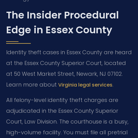
The Insider Procedural
Edge in Essex County
Identity theft cases in Essex County are heard
at the Essex County Superior Court, located
at 50 West Market Street, Newark, NJ 07102.
Learn more about
.
Virginia legal services
All felony-level identity theft charges are
adjudicated in the Essex County Superior
Court, Law Division. The courthouse is a busy,
high-volume facility. You must file all pretrial