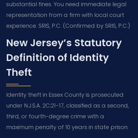
substantial fines. You need immediate legal
representation from a firm with local court
experience. SRIS, P.C. (Confirmed by SRIS, P.C.)
New Jersey’s Statutory
Definition of Identity
Theft
Identity theft in Essex County is prosecuted
under N.J.S.A. 2C:21-17, classified as a second,
third, or fourth-degree crime with a
maximum penalty of 10 years in state prison.