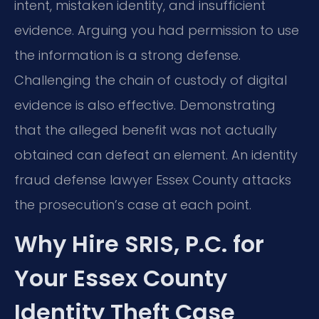
intent, mistaken identity, and insufficient
evidence. Arguing you had permission to use
the information is a strong defense.
Challenging the chain of custody of digital
evidence is also effective. Demonstrating
that the alleged benefit was not actually
obtained can defeat an element. An identity
fraud defense lawyer Essex County attacks
the prosecution’s case at each point.
Why Hire SRIS, P.C. for
Your Essex County
Identity Theft Case