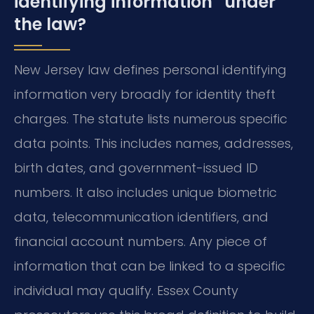
identifying information” under
the law?
New Jersey law defines personal identifying
information very broadly for identity theft
charges. The statute lists numerous specific
data points. This includes names, addresses,
birth dates, and government-issued ID
numbers. It also includes unique biometric
data, telecommunication identifiers, and
financial account numbers. Any piece of
information that can be linked to a specific
individual may qualify. Essex County