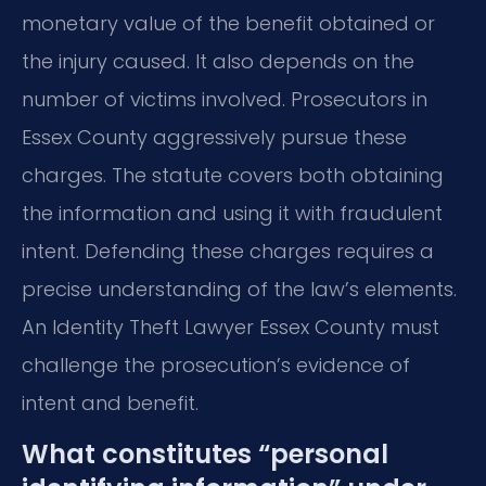
monetary value of the benefit obtained or
the injury caused. It also depends on the
number of victims involved. Prosecutors in
Essex County aggressively pursue these
charges. The statute covers both obtaining
the information and using it with fraudulent
intent. Defending these charges requires a
precise understanding of the law’s elements.
An Identity Theft Lawyer Essex County must
challenge the prosecution’s evidence of
intent and benefit.
What constitutes “personal