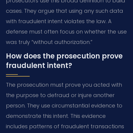
prosecutors use this broad definition to build
cases. They argue that using any such data
with fraudulent intent violates the law. A
defense must often focus on whether the use
was truly “without authorization.”
How does the prosecution prove
fraudulent intent?
The prosecution must prove you acted with
the purpose to defraud or injure another
person. They use circumstantial evidence to
demonstrate this intent. This evidence
includes patterns of fraudulent transactions