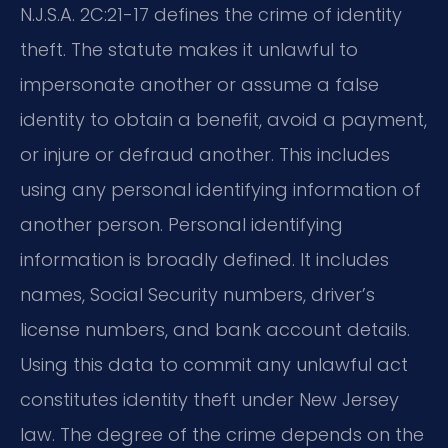
N.J.S.A. 2C:21-17 defines the crime of identity
theft. The statute makes it unlawful to
impersonate another or assume a false
identity to obtain a benefit, avoid a payment,
or injure or defraud another. This includes
using any personal identifying information of
another person. Personal identifying
information is broadly defined. It includes
names, Social Security numbers, driver’s
license numbers, and bank account details.
Using this data to commit any unlawful act
constitutes identity theft under New Jersey
law. The degree of the crime depends on the