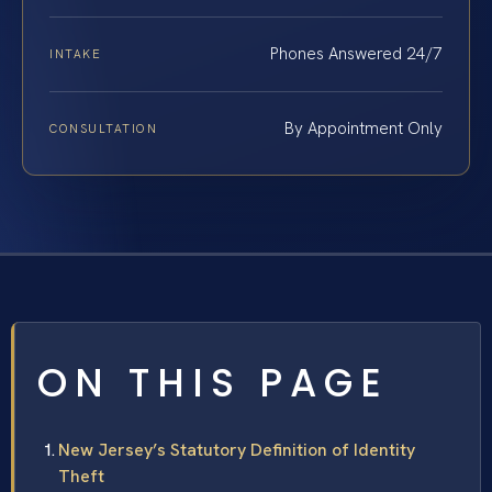
Phones Answered 24/7
INTAKE
By Appointment Only
CONSULTATION
ON THIS PAGE
New Jersey’s Statutory Definition of Identity
Theft