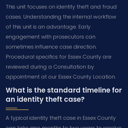
This unit focuses on identity theft and fraud
cases. Understanding the internal workflow
of this unit is an advantage. Early
engagement with prosecutors can
sometimes influence case direction.
Procedural specifics for Essex County are
reviewed during a Consultation by
appointment at our Essex County Location.
What is the standard timeline for
an identity theft case?
A typical identity theft case in Essex County
can take nine months to two years to resolve.