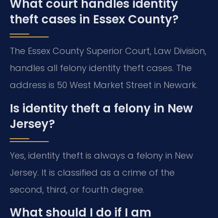
What court handles identity
theft cases in Essex County?
The Essex County Superior Court, Law Division,
handles all felony identity theft cases. The
address is 50 West Market Street in Newark.
Is identity theft a felony in New
Jersey?
Yes, identity theft is always a felony in New
Jersey. It is classified as a crime of the
second, third, or fourth degree.
What should I do if I am