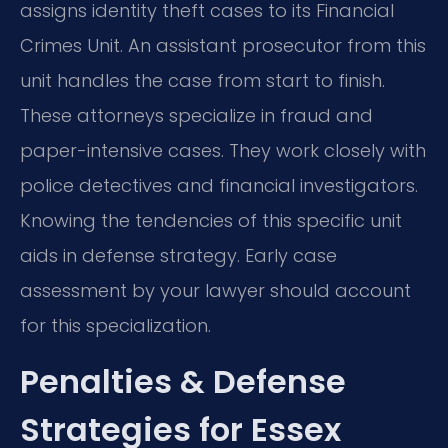
assigns identity theft cases to its Financial
Crimes Unit. An assistant prosecutor from this
unit handles the case from start to finish.
These attorneys specialize in fraud and
paper-intensive cases. They work closely with
police detectives and financial investigators.
Knowing the tendencies of this specific unit
aids in defense strategy. Early case
assessment by your lawyer should account
for this specialization.
Penalties & Defense
Strategies for Essex