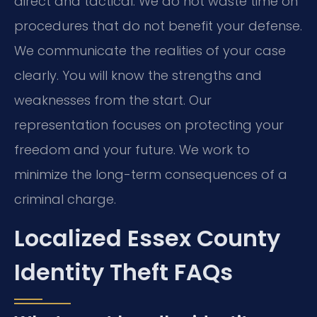
direct and tactical. We do not waste time on
procedures that do not benefit your defense.
We communicate the realities of your case
clearly. You will know the strengths and
weaknesses from the start. Our
representation focuses on protecting your
freedom and your future. We work to
minimize the long-term consequences of a
criminal charge.
Localized Essex County
Identity Theft FAQs