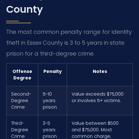
County
The most common penalty range for identity
theft in Essex County is 3 to 5 years in state
prison for a third-degree crime.
Offense
Penalty
Notes
Degree
Second-
5-10
Value exceeds $75,000
Degree
years
or involves 5+ victims.
Crime
prison
Third-
3-5
Value between $500
Degree
years
and $75,000. Most
Crime
prison
common charge.