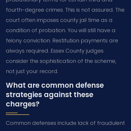
fourth-degree crimes. This is not assured. The
court often imposes county jail time as a
condition of probation. You will still have a
felony conviction. Restitution payments are
always required. Essex County judges
consider the sophistication of the scheme,
not just your record.
What are common defense
strategies against these
charges?
Common defenses include lack of fraudulent