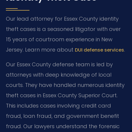
Our lead attorney for Essex County identity
theft cases is a seasoned litigator with over
15 years of courtroom experience in New
Jersey. Learn more about
.
DUI defense services
Our Essex County defense team is led by
attorneys with deep knowledge of local
courts. They have handled numerous identity
theft cases in Essex County Superior Court.
This includes cases involving credit card
fraud, loan fraud, and government benefit
fraud. Our lawyers understand the forensic