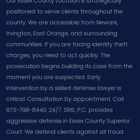
Our Essex County Location is strategically
positioned to serve clients throughout the
county. We are accessible from Newark,
Irvington, East Orange, and surrounding
communities. If you are facing identity theft
charges, you need to act quickly. The
prosecution begins building its case from the
moment you are suspected. Early
intervention by a skilled defense lawyer is
critical. Consultation by appointment. Call
973-798-8440. 24/7. SRIS, P.C. provides
aggressive defense in Essex County Superior
Court. We defend clients against all fraud