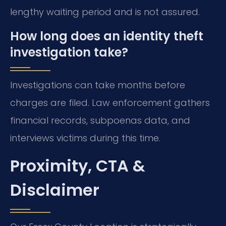
lengthy waiting period and is not assured.
How long does an identity theft
investigation take?
Investigations can take months before
charges are filed. Law enforcement gathers
financial records, subpoenas data, and
interviews victims during this time.
Proximity, CTA &
Disclaimer