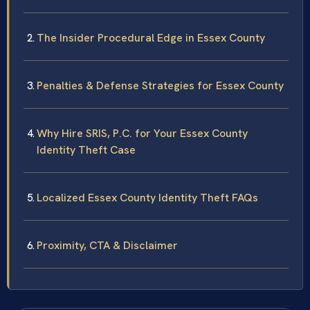
The Insider Procedural Edge in Essex County
Penalties & Defense Strategies for Essex County
Why Hire SRIS, P.C. for Your Essex County
Identity Theft Case
Localized Essex County Identity Theft FAQs
Proximity, CTA & Disclaimer