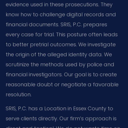
evidence used in these prosecutions. They
know how to challenge digital records and
financial documents. SRIS, P.C. prepares
every case for trial. This posture often leads
to better pretrial outcomes. We investigate
the origin of the alleged identity data. We
scrutinize the methods used by police and
financial investigators. Our goal is to create
reasonable doubt or negotiate a favorable
resolution.
SRIS, P.C. has a Location in Essex County to
serve clients directly. Our firm’s approach is