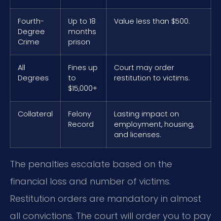
Fourth-
Up to 18
Value less than $500.
Degree
months
Crime
prison
All
Fines up
Court may order
Degrees
to
restitution to victims.
$15,000+
Collateral
Felony
Lasting impact on
Record
employment, housing,
and licenses.
The penalties escalate based on the
financial loss and number of victims.
Restitution orders are mandatory in almost
all convictions. The court will order you to pay