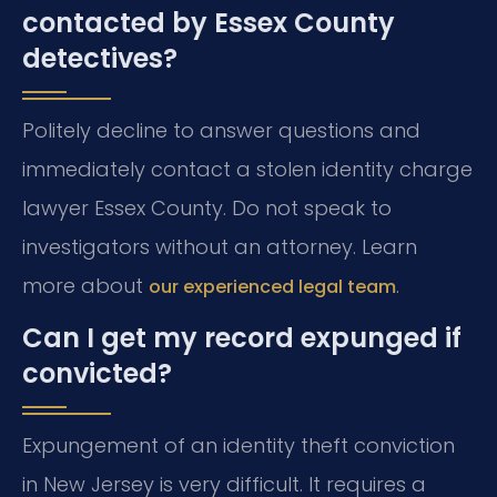
contacted by Essex County
detectives?
Politely decline to answer questions and
immediately contact a stolen identity charge
lawyer Essex County. Do not speak to
investigators without an attorney. Learn
more about
.
our experienced legal team
Can I get my record expunged if
convicted?
Expungement of an identity theft conviction
in New Jersey is very difficult. It requires a