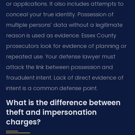
or applications. It also includes attempts to
conceal your true identity. Possession of
multiple persons’ data without a legitimate
reason is used as evidence. Essex County
prosecutors look for evidence of planning or
repeated use. Your defense lawyer must
attack the link between possession and
fraudulent intent. Lack of direct evidence of
intent is a common defense point.
What is the difference between
theft and impersonation
charges?