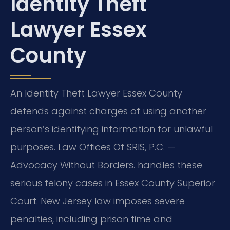
Identity Theft
Lawyer Essex
County
An Identity Theft Lawyer Essex County
defends against charges of using another
person’s identifying information for unlawful
purposes. Law Offices Of SRIS, P.C. —
Advocacy Without Borders. handles these
serious felony cases in Essex County Superior
Court. New Jersey law imposes severe
penalties, including prison time and