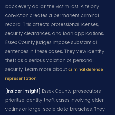
back every dollar the victim lost. A felony
conviction creates a permanent criminal
record. This affects professional licenses,
security clearances, and loan applications.
Essex County judges impose substantial
sentences in these cases. They view identity
theft as a serious violation of personal
security. Learn more about
criminal defense
.
representation
[Insider Insight]
Essex County prosecutors
prioritize identity theft cases involving elder
victims or large-scale data breaches. They