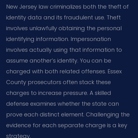
New Jersey law criminalizes both the theft of
identity data and its fraudulent use. Theft
involves unlawfully obtaining the personal
identifying information. Impersonation
involves actually using that information to
assume another’s identity. You can be
charged with both related offenses. Essex
County prosecutors often stack these
charges to increase pressure. A skilled
defense examines whether the state can
prove each distinct element. Challenging the
evidence for each separate charge is a key
strategy.