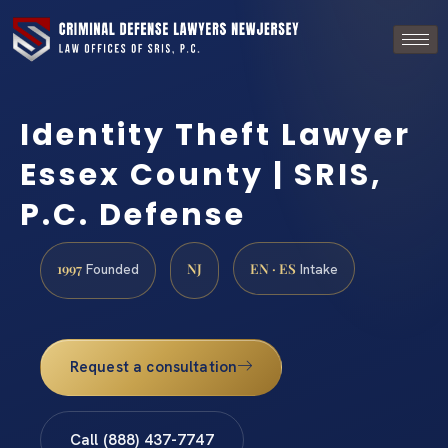
Identity Theft Lawyer
Essex County | SRIS,
P.C. Defense
1997
NJ
EN · ES
Founded
Intake
Request a consultation
Call (888) 437-7747