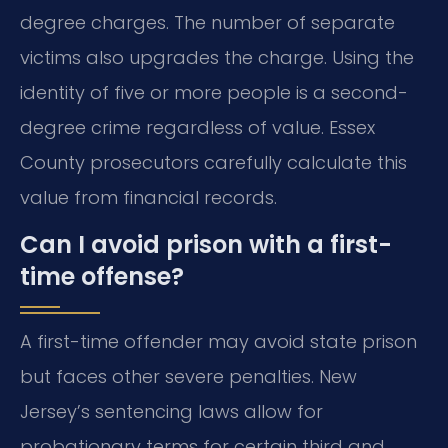
degree charges. The number of separate
victims also upgrades the charge. Using the
identity of five or more people is a second-
degree crime regardless of value. Essex
County prosecutors carefully calculate this
value from financial records.
Can I avoid prison with a first-
time offense?
A first-time offender may avoid state prison
but faces other severe penalties. New
Jersey’s sentencing laws allow for
probationary terms for certain third and