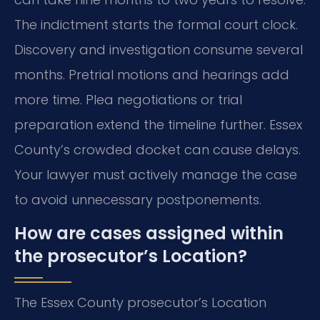
The indictment starts the formal court clock.
Discovery and investigation consume several
months. Pretrial motions and hearings add
more time. Plea negotiations or trial
preparation extend the timeline further. Essex
County’s crowded docket can cause delays.
Your lawyer must actively manage the case
to avoid unnecessary postponements.
How are cases assigned within
the prosecutor’s Location?
The Essex County prosecutor’s Location