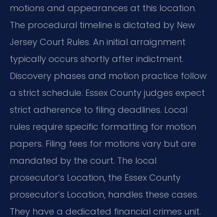
motions and appearances at this location.
The procedural timeline is dictated by New
Jersey Court Rules. An initial arraignment
typically occurs shortly after indictment.
Discovery phases and motion practice follow
a strict schedule. Essex County judges expect
strict adherence to filing deadlines. Local
rules require specific formatting for motion
papers. Filing fees for motions vary but are
mandated by the court. The local
prosecutor’s Location, the Essex County
prosecutor’s Location, handles these cases.
They have a dedicated financial crimes unit.