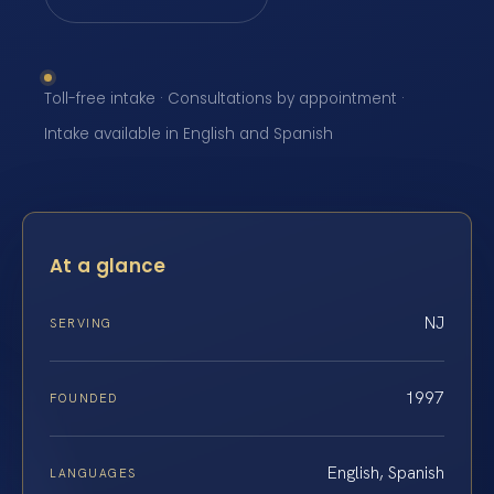
Toll-free intake · Consultations by appointment ·
Intake available in English and Spanish
At a glance
NJ
SERVING
1997
FOUNDED
English, Spanish
LANGUAGES