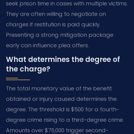
seek prison time in cases with multiple victims.
They are often willing to negotiate on
charges if restitution is paid quickly.
Presenting a strong mitigation package
early can influence plea offers.
What determines the degree of
the charge?
The total monetary value of the benefit
obtained or injury caused determines the
degree. The threshold is $500 for a fourth-
degree crime rising to a third-degree crime.
Amounts over $75,000 trigger second-