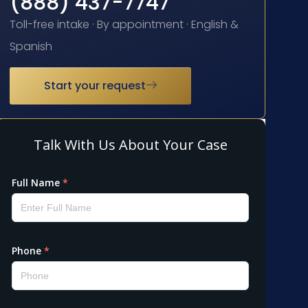
(888) 437-7747
Toll-free intake · By appointment · English &
Spanish
Start your request