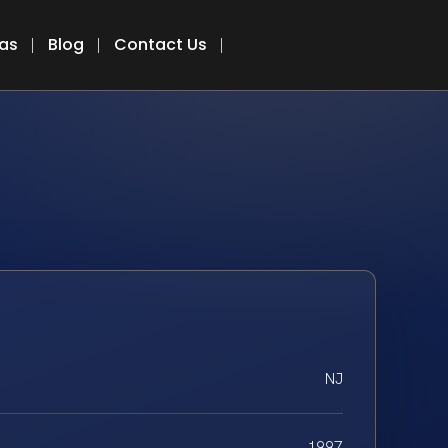
eas
Blog
Contact Us
NJ
1997