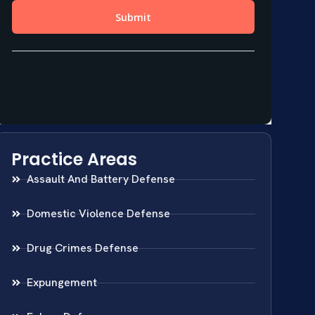
Practice Areas
Assault And Battery Defense
Domestic Violence Defense
Drug Crimes Defense
Expungement