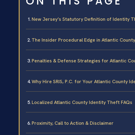
ON THIS PAGE
New Jersey’s Statutory Definition of Identity T
The Insider Procedural Edge in Atlantic Count
Penalties & Defense Strategies for Atlantic Co
Why Hire SRIS, P.C. for Your Atlantic County Id
Localized Atlantic County Identity Theft FAQs
Proximity, Call to Action & Disclaimer