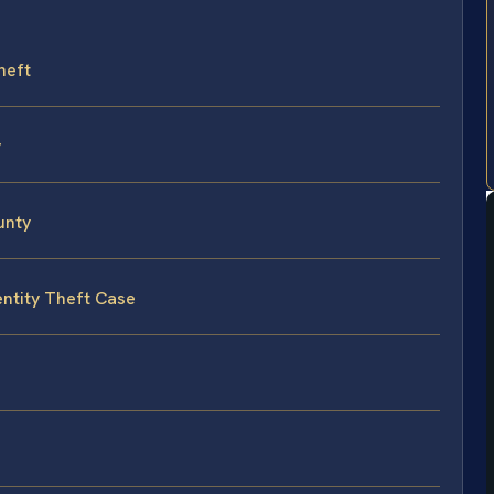
heft
y
unty
entity Theft Case