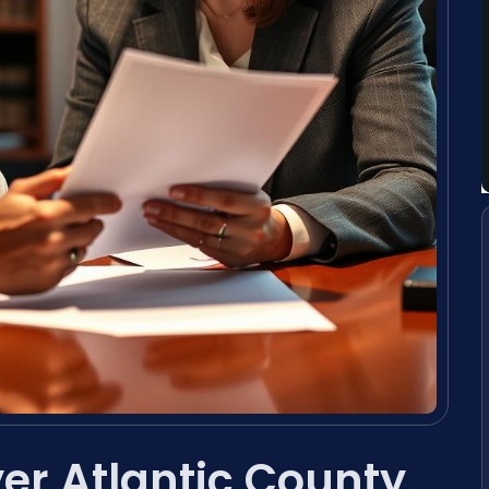
yer Atlantic County