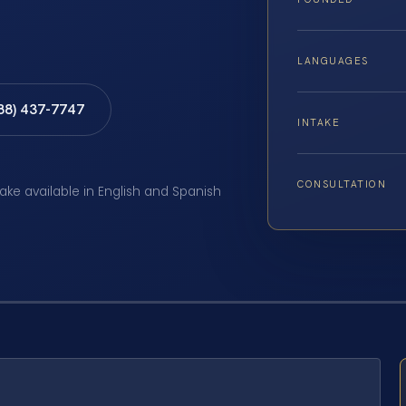
LANGUAGES
888) 437-7747
INTAKE
CONSULTATION
take available in English and Spanish