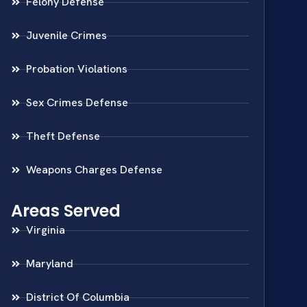
Felony Defense
Juvenile Crimes
Probation Violations
Sex Crimes Defense
Theft Defense
Weapons Charges Defense
Areas Served
Virginia
Maryland
District Of Columbia