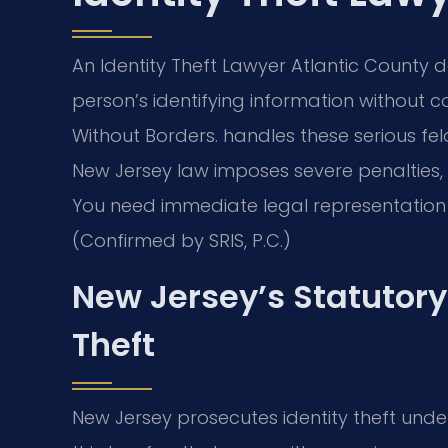
An Identity Theft Lawyer Atlantic County
person’s identifying information without c
Without Borders. handles these serious fel
New Jersey law imposes severe penalties, i
You need immediate legal representation f
(Confirmed by SRIS, P.C.)
New Jersey’s Statutory 
Theft
New Jersey prosecutes identity theft under 