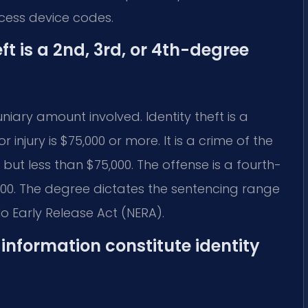
ccess device codes.
ft is a 2nd, 3rd, or 4th-degree
iary amount involved. Identity theft is a
 injury is $75,000 or more. It is a crime of the
 but less than $75,000. The offense is a fourth-
500. The degree dictates the sentencing range
No Early Release Act (NERA).
information constitute identity