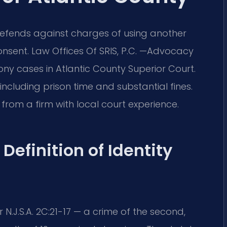
 defends against charges of using another
onsent. Law Offices Of SRIS, P.C. —Advocacy
ony cases in Atlantic County Superior Court.
ncluding prison time and substantial fines.
rom a firm with local court experience.
Definition of Identity
N.J.S.A. 2C:21-17 — a crime of the second,