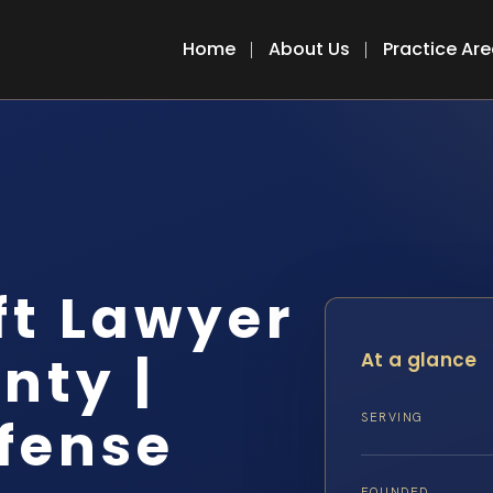
Home
About Us
Practice Ar
ft Lawyer
nty |
At a glance
efense
SERVING
FOUNDED