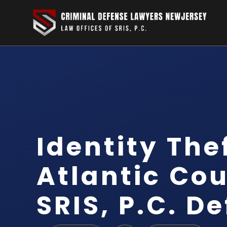
Identity The
Atlantic Cou
SRIS, P.C. D