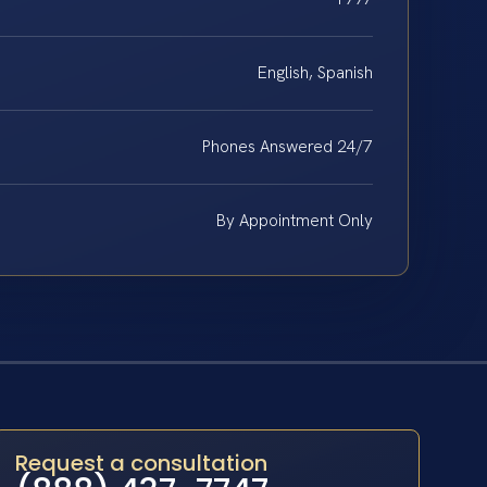
English, Spanish
Phones Answered 24/7
By Appointment Only
Request a consultation