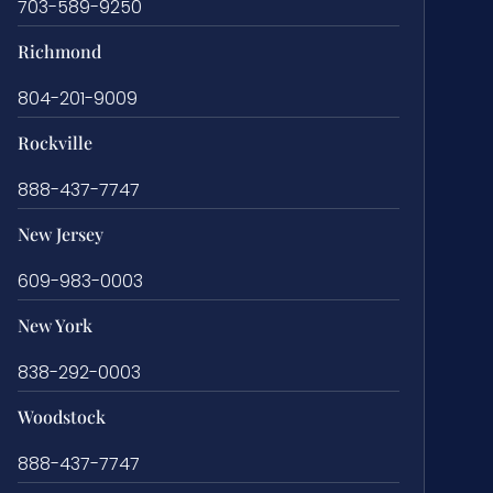
703-589-9250
Richmond
804-201-9009
Rockville
888-437-7747
New Jersey
609-983-0003
New York
838-292-0003
Woodstock
888-437-7747