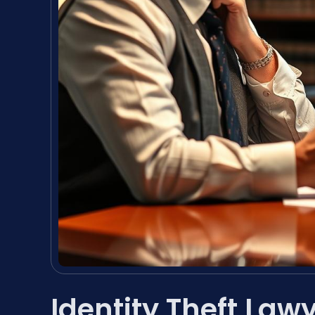
Identity Theft Law