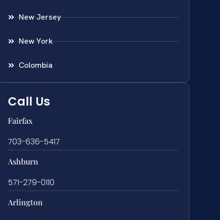
New Jersey
New York
Colombia
Call Us
Fairfax
703-636-5417
Ashburn
571-279-0110
Arlington