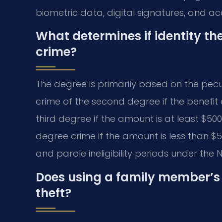
biometric data, digital signatures, and a
What determines if identity the
crime?
The degree is primarily based on the pecun
crime of the second degree if the benefit or
third degree if the amount is at least $500
degree crime if the amount is less than $
and parole ineligibility periods under the 
Does using a family member’s 
theft?