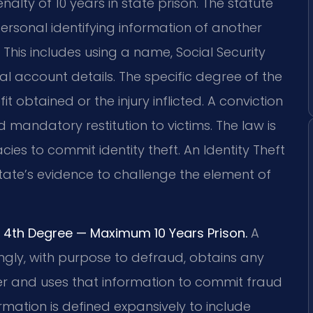
alty of 10 years in state prison. The statute
ersonal identifying information of another
This includes using a name, Social Security
ial account details. The specific degree of the
 obtained or the injury inflicted. A conviction
 mandatory restitution to victims. The law is
s to commit identity theft. An Identity Theft
tate’s evidence to challenge the element of
 or 4th Degree — Maximum 10 Years Prison.
A
owingly, with purpose to defraud, obtains any
her and uses that information to commit fraud
ormation is defined expansively to include