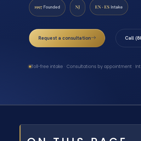
1997
NJ
EN · ES
Founded
Intake
Request a consultation
Call (
Toll-free intake · Consultations by appointment · In