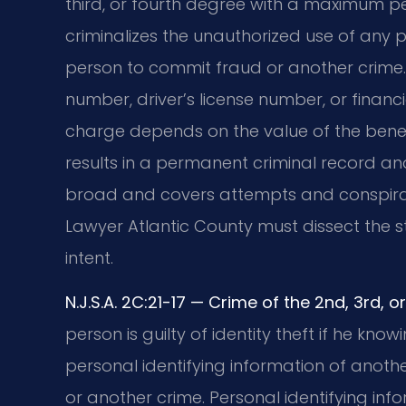
third, or fourth degree with a maximum pen
criminalizes the unauthorized use of any p
person to commit fraud or another crime. 
number, driver’s license number, or financ
charge depends on the value of the benefit
results in a permanent criminal record and
broad and covers attempts and conspiracie
Lawyer Atlantic County must dissect the s
intent.
N.J.S.A. 2C:21-17 — Crime of the 2nd, 3rd,
person is guilty of identity theft if he kn
personal identifying information of anot
or another crime. Personal identifying inf